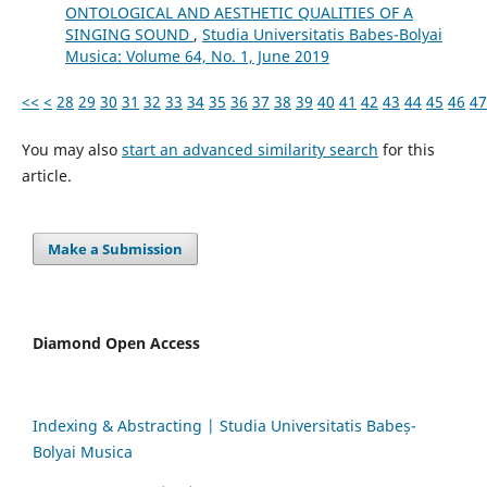
ONTOLOGICAL AND AESTHETIC QUALITIES OF A
SINGING SOUND
,
Studia Universitatis Babes-Bolyai
Musica: Volume 64, No. 1, June 2019
<<
<
28
29
30
31
32
33
34
35
36
37
38
39
40
41
42
43
44
45
46
47
You may also
start an advanced similarity search
for this
article.
Make a Submission
Diamond Open Access
Indexing & Abstracting | Studia Universitatis Babeș-
Bolyai Musica