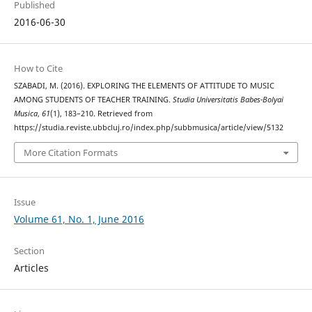
Published
2016-06-30
How to Cite
SZABADI, M. (2016). EXPLORING THE ELEMENTS OF ATTITUDE TO MUSIC
AMONG STUDENTS OF TEACHER TRAINING.
Studia Universitatis Babes-Bolyai
Musica
,
61
(1), 183–210. Retrieved from
https://studia.reviste.ubbcluj.ro/index.php/subbmusica/article/view/5132
More Citation Formats
Issue
Volume 61, No. 1, June 2016
Section
Articles