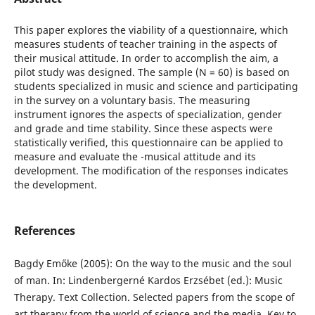
This paper explores the viability of a questionnaire, which
measures students of teacher training in the aspects of
their musical attitude. In order to accomplish the aim, a
pilot study was designed. The sample (N = 60) is based on
students specialized in music and science and participating
in the survey on a voluntary basis. The measuring
instrument ignores the aspects of specialization, gender
and grade and time stability. Since these aspects were
statistically verified, this questionnaire can be applied to
measure and evaluate the -musical attitude and its
development. The modification of the responses indicates
the development.
References
Bagdy Emőke (2005): On the way to the music and the soul
of man. In: Lindenbergerné Kardos Erzsébet (ed.): Music
Therapy. Text Collection. Selected papers from the scope of
art therapy from the world of science and the media. Key to