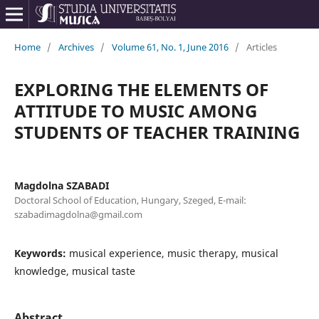
Home
/
Archives
/
Volume 61, No. 1, June 2016
/
Articles
EXPLORING THE ELEMENTS OF
ATTITUDE TO MUSIC AMONG
STUDENTS OF TEACHER TRAINING
Magdolna SZABADI
Doctoral School of Education, Hungary, Szeged, E-mail:
szabadimagdolna@gmail.com
Keywords:
musical experience, music therapy, musical
knowledge, musical taste
Abstract