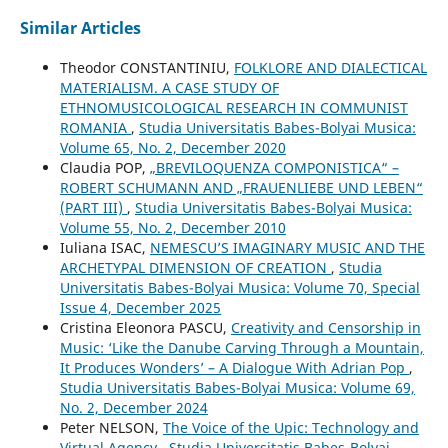
Similar Articles
Theodor CONSTANTINIU,
FOLKLORE AND DIALECTICAL
MATERIALISM. A CASE STUDY OF
ETHNOMUSICOLOGICAL RESEARCH IN COMMUNIST
ROMANIA
,
Studia Universitatis Babes-Bolyai Musica:
Volume 65, No. 2, December 2020
Claudia POP,
„BREVILOQUENZA COMPONISTICA“ –
ROBERT SCHUMANN AND „FRAUENLIEBE UND LEBEN“
(PART III)
,
Studia Universitatis Babes-Bolyai Musica:
Volume 55, No. 2, December 2010
Iuliana ISAC,
NEMESCU’S IMAGINARY MUSIC AND THE
ARCHETYPAL DIMENSION OF CREATION
,
Studia
Universitatis Babes-Bolyai Musica: Volume 70, Special
Issue 4, December 2025
Cristina Eleonora PASCU,
Creativity and Censorship in
Music: ‘Like the Danube Carving Through a Mountain,
It Produces Wonders’ – A Dialogue With Adrian Pop
,
Studia Universitatis Babes-Bolyai Musica: Volume 69,
No. 2, December 2024
Peter NELSON,
The Voice of the Upic: Technology and
Virtual Agency
,
Studia Universitatis Babes-Bolyai