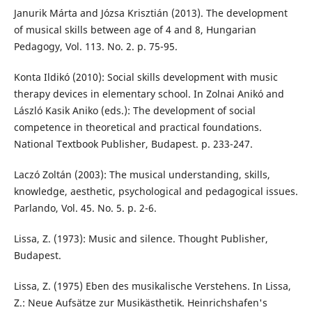
Janurik Márta and Józsa Krisztián (2013). The development
of musical skills between age of 4 and 8, Hungarian
Pedagogy, Vol. 113. No. 2. p. 75-95.
Konta Ildikó (2010): Social skills development with music
therapy devices in elementary school. In Zolnai Anikó and
László Kasik Aniko (eds.): The development of social
competence in theoretical and practical foundations.
National Textbook Publisher, Budapest. p. 233-247.
Laczó Zoltán (2003): The musical understanding, skills,
knowledge, aesthetic, psychological and pedagogical issues.
Parlando, Vol. 45. No. 5. p. 2-6.
Lissa, Z. (1973): Music and silence. Thought Publisher,
Budapest.
Lissa, Z. (1975) Eben des musikalische Verstehens. In Lissa,
Z.: Neue Aufsätze zur Musikästhetik. Heinrichshafen's