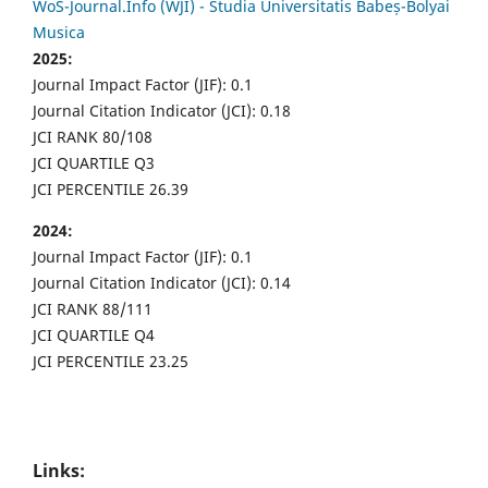
WoS-Journal.Info (WJI) - Studia Universitatis Babeș-Bolyai
Musica
2025:
Journal Impact Factor (JIF): 0.1
Journal Citation Indicator (JCI): 0.18
JCI RANK 80/108
JCI QUARTILE Q3
JCI PERCENTILE 26.39
2024:
Journal Impact Factor (JIF): 0.1
Journal Citation Indicator (JCI): 0.14
JCI RANK 88/111
JCI QUARTILE Q4
JCI PERCENTILE 23.25
Links: