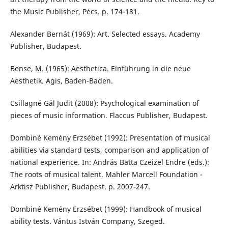
the Music Publisher, Pécs. p. 174-181.
Alexander Bernát (1969): Art. Selected essays. Academy
Publisher, Budapest.
Bense, M. (1965): Aesthetica. Einführung in die neue
Aesthetik. Agis, Baden-Baden.
Csillagné Gál Judit (2008): Psychological examination of
pieces of music information. Flaccus Publisher, Budapest.
Dombiné Kemény Erzsébet (1992): Presentation of musical
abilities via standard tests, comparison and application of
national experience. In: András Batta Czeizel Endre (eds.):
The roots of musical talent. Mahler Marcell Foundation -
Arktisz Publisher, Budapest. p. 2007-247.
Dombiné Kemény Erzsébet (1999): Handbook of musical
ability tests. Vántus István Company, Szeged.