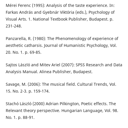
Mérei Ferenc (1995): Analysis of the taste experience. In:
Farkas András and Gyebnár Viktória (eds.), Psychology of
Visual Arts. 1. National Textbook Publisher, Budapest. p.
231-248.
Panzarella, R. (1980): The Phenomenology of experience of
aesthetic catharsis. Journal of Humanistic Psychology, Vol.
20. No. 1. p. 69-85.
Sajtos László and Mitev Ariel (2007): SPSS Research and Data
Analysis Manual. Alinea Publisher, Budapest.
Savage, M. (2006): The musical field. Cultural Trends, Vol.
15. No. 2-3. p. 159-174.
Stachó László (2000) Adrian Pilkington, Poetic effects. The
Relevant theory perspective. Hungarian Language, Vol. 98.
No. 1. p. 88-91.