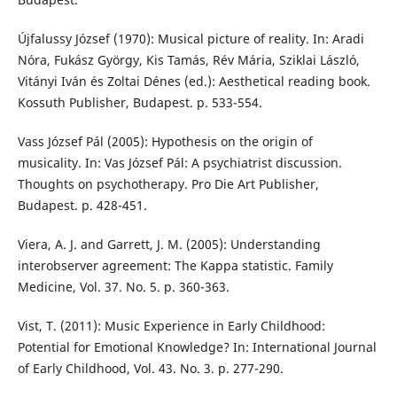
Újfalussy József (1970): Musical picture of reality. In: Aradi
Nóra, Fukász György, Kis Tamás, Rév Mária, Sziklai László,
Vitányi Iván és Zoltai Dénes (ed.): Aesthetical reading book.
Kossuth Publisher, Budapest. p. 533-554.
Vass József Pál (2005): Hypothesis on the origin of
musicality. In: Vas József Pál: A psychiatrist discussion.
Thoughts on psychotherapy. Pro Die Art Publisher,
Budapest. p. 428-451.
Viera, A. J. and Garrett, J. M. (2005): Understanding
interobserver agreement: The Kappa statistic. Family
Medicine, Vol. 37. No. 5. p. 360-363.
Vist, T. (2011): Music Experience in Early Childhood:
Potential for Emotional Knowledge? In: International Journal
of Early Childhood, Vol. 43. No. 3. p. 277-290.