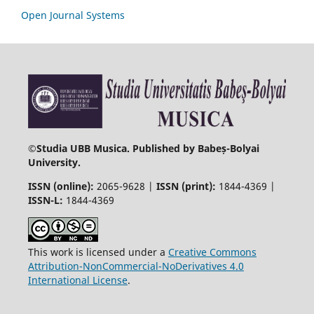
Open Journal Systems
©
Studia UBB Musica. Published by Babeș-Bolyai
University.
ISSN (online):
2065-9628 |
ISSN (print):
1844-4369 |
ISSN-L:
1844-4369
This work is licensed under a
Creative Commons
Attribution-NonCommercial-NoDerivatives 4.0
International License
.