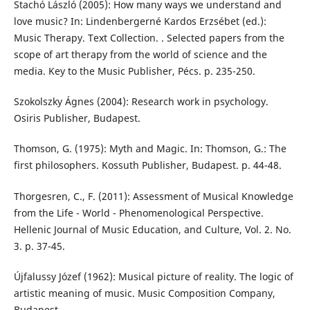
Stachó László (2005): How many ways we understand and
love music? In: Lindenbergerné Kardos Erzsébet (ed.):
Music Therapy. Text Collection. . Selected papers from the
scope of art therapy from the world of science and the
media. Key to the Music Publisher, Pécs. p. 235-250.
Szokolszky Ágnes (2004): Research work in psychology.
Osiris Publisher, Budapest.
Thomson, G. (1975): Myth and Magic. In: Thomson, G.: The
first philosophers. Kossuth Publisher, Budapest. p. 44-48.
Thorgesren, C., F. (2011): Assessment of Musical Knowledge
from the Life - World - Phenomenological Perspective.
Hellenic Journal of Music Education, and Culture, Vol. 2. No.
3. p. 37-45.
Újfalussy Józef (1962): Musical picture of reality. The logic of
artistic meaning of music. Music Composition Company,
Budapest.