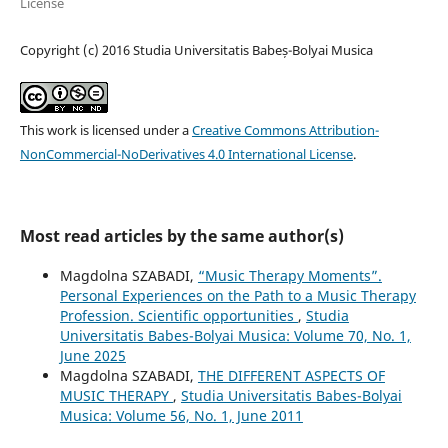
License
Copyright (c) 2016 Studia Universitatis Babeș-Bolyai Musica
This work is licensed under a
Creative Commons Attribution-
NonCommercial-NoDerivatives 4.0 International License
.
Most read articles by the same author(s)
Magdolna SZABADI,
“Music Therapy Moments”.
Personal Experiences on the Path to a Music Therapy
Profession. Scientific opportunities
,
Studia
Universitatis Babes-Bolyai Musica: Volume 70, No. 1,
June 2025
Magdolna SZABADI,
THE DIFFERENT ASPECTS OF
MUSIC THERAPY
,
Studia Universitatis Babes-Bolyai
Musica: Volume 56, No. 1, June 2011