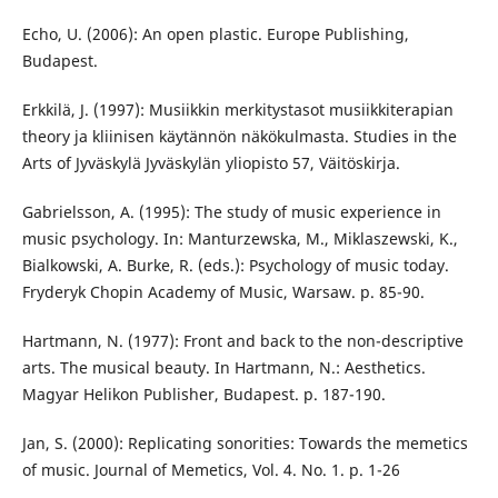
Echo, U. (2006): An open plastic. Europe Publishing,
Budapest.
Erkkilä, J. (1997): Musiikkin merkitystasot musiikkiterapian
theory ja kliinisen käytännön näkökulmasta. Studies in the
Arts of Jyväskylä Jyväskylän yliopisto 57, Väitöskirja.
Gabrielsson, A. (1995): The study of music experience in
music psychology. In: Manturzewska, M., Miklaszewski, K.,
Bialkowski, A. Burke, R. (eds.): Psychology of music today.
Fryderyk Chopin Academy of Music, Warsaw. p. 85-90.
Hartmann, N. (1977): Front and back to the non-descriptive
arts. The musical beauty. In Hartmann, N.: Aesthetics.
Magyar Helikon Publisher, Budapest. p. 187-190.
Jan, S. (2000): Replicating sonorities: Towards the memetics
of music. Journal of Memetics, Vol. 4. No. 1. p. 1-26