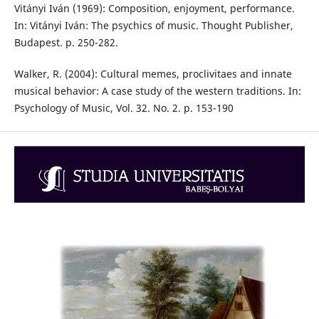
Vitányi Iván (1969): Composition, enjoyment, performance.
In: Vitányi Iván: The psychics of music. Thought Publisher,
Budapest. p. 250-282.
Walker, R. (2004): Cultural memes, proclivitaes and innate
musical behavior: A case study of the western traditions. In:
Psychology of Music, Vol. 32. No. 2. p. 153-190