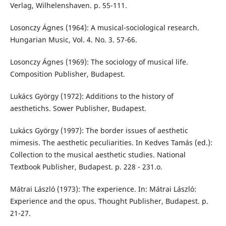
Verlag, Wilhelenshaven. p. 55-111.
Losonczy Ágnes (1964): A musical-sociological research.
Hungarian Music, Vol. 4. No. 3. 57-66.
Losonczy Ágnes (1969): The sociology of musical life.
Composition Publisher, Budapest.
Lukács György (1972): Additions to the history of
aesthetichs. Sower Publisher, Budapest.
Lukács György (1997): The border issues of aesthetic
mimesis. The aesthetic peculiarities. In Kedves Tamás (ed.):
Collection to the musical aesthetic studies. National
Textbook Publisher, Budapest. p. 228 - 231.o.
Mátrai László (1973): The experience. In: Mátrai László:
Experience and the opus. Thought Publisher, Budapest. p.
21-27.