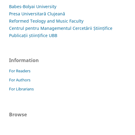
Babes-Bolyai University
Presa Universitară Clujeană
Reformed Teology and Music Faculty
Centrul pentru Managementul Cercetării Științifice
Publicații științifice UBB
Information
For Readers
For Authors
For Librarians
Browse