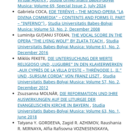
Musica: Volume 69, Special Issue 2, July 2024
Gabriela COCA,
EDE TERÉNYI – THE MONO-OPERA “LA
DIVINA COMMEDIA” – CONTENTS AND FORMS (I. PART
– “INFERNO”)
,
Studia Universitatis Babes-Bolyai
Musica: Volume 53, No. 2, December 2008
Luminiţa GUŢANU STOIAN,
THE VOCAL SCORE IN THE
OPERA “THE LYING WOLF” BY ZLATA TCACH
,
Studia
Universitatis Babes-Bolyai Musica: Volume 61, No. 2,
December 2016
Miklós FEKETE,
DIE UNTERSUCHUNG DER WERTE
RELIGIOSO UND „LUGUBRE“ IN DEN KLAVIERWERKEN
„AUX CYPRÈS DE LA VILLA D’ESTE – THRÉNODIE I., II.”
UND „SURSUM CORDA” VON FRANZ LISZT
,
Studia
Universitatis Babes-Bolyai Musica: Volume 57, No. 2,
December 2012
Zsuzsanna MOLNÁR,
DIE REFORMATION UND IHRE
AUSWIRKUNGEN AUF DIE LITURGIE DER
EVANGELISCHEN KIRCHE IN BAYERN
,
Studia
Universitatis Babes-Bolyai Musica: Volume 63, No. 1,
June 2018
Tatyana Y. GORDEEVA, Zagid R. AZHIMOV, Raushania
R. MIRNAYA, Alfia Rafisovna VOZNESENSKAYA,