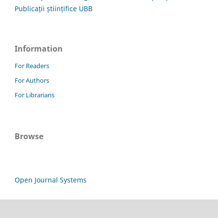
Publicații științifice UBB
Information
For Readers
For Authors
For Librarians
Browse
Open Journal Systems