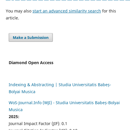
You may also
start an advanced similarity search
for this
article.
Make a Submission
Diamond Open Access
Indexing & Abstracting | Studia Universitatis Babeș-
Bolyai Musica
WoS-Journal.Info (WJI) - Studia Universitatis Babeș-Bolyai
Musica
2025:
Journal Impact Factor (JIF): 0.1