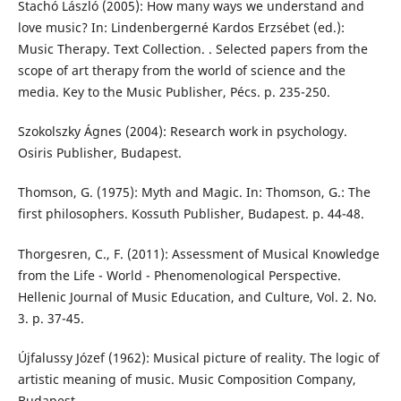
Stachó László (2005): How many ways we understand and
love music? In: Lindenbergerné Kardos Erzsébet (ed.):
Music Therapy. Text Collection. . Selected papers from the
scope of art therapy from the world of science and the
media. Key to the Music Publisher, Pécs. p. 235-250.
Szokolszky Ágnes (2004): Research work in psychology.
Osiris Publisher, Budapest.
Thomson, G. (1975): Myth and Magic. In: Thomson, G.: The
first philosophers. Kossuth Publisher, Budapest. p. 44-48.
Thorgesren, C., F. (2011): Assessment of Musical Knowledge
from the Life - World - Phenomenological Perspective.
Hellenic Journal of Music Education, and Culture, Vol. 2. No.
3. p. 37-45.
Újfalussy Józef (1962): Musical picture of reality. The logic of
artistic meaning of music. Music Composition Company,
Budapest.