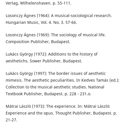
Verlag, Wilhelenshaven. p. 55-111.
Losonczy Ágnes (1964): A musical-sociological research.
Hungarian Music, Vol. 4. No. 3. 57-66.
Losonczy Ágnes (1969): The sociology of musical life.
Composition Publisher, Budapest.
Lukács György (1972): Additions to the history of
aesthetichs. Sower Publisher, Budapest.
Lukács György (1997): The border issues of aesthetic
mimesis. The aesthetic peculiarities. In Kedves Tamás (ed.):
Collection to the musical aesthetic studies. National
Textbook Publisher, Budapest. p. 228 - 231.o.
Mátrai László (1973): The experience. In: Mátrai László:
Experience and the opus. Thought Publisher, Budapest. p.
21-27.