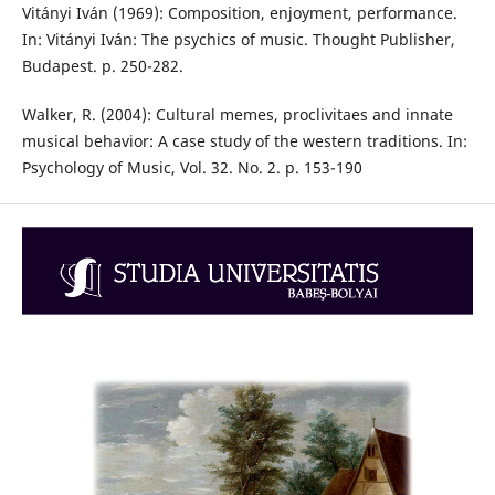
Vitányi Iván (1969): Composition, enjoyment, performance.
In: Vitányi Iván: The psychics of music. Thought Publisher,
Budapest. p. 250-282.
Walker, R. (2004): Cultural memes, proclivitaes and innate
musical behavior: A case study of the western traditions. In:
Psychology of Music, Vol. 32. No. 2. p. 153-190