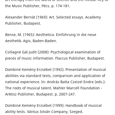
the Music Publisher, Pécs. p. 174-181.
Alexander Bernát (1969): Art. Selected essays. Academy
Publisher, Budapest.
Bense, M. (1965): Aesthetica. Einführung in die neue
Aesthetik. Agis, Baden-Baden.
Csillagné Gál Judit (2008): Psychological examination of
pieces of music information. Flaccus Publisher, Budapest.
Dombiné Kemény Erzsébet (1992): Presentation of musical
abilities via standard tests, comparison and application of
national experience. In: András Batta Czeizel Endre (eds.):
The roots of musical talent. Mahler Marcell Foundation -
Arktisz Publisher, Budapest. p. 2007-247.
Dombiné Kemény Erzsébet (1999): Handbook of musical
ability tests. Vántus István Company, Szeged.