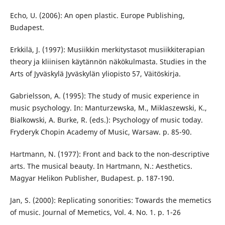
Echo, U. (2006): An open plastic. Europe Publishing,
Budapest.
Erkkilä, J. (1997): Musiikkin merkitystasot musiikkiterapian
theory ja kliinisen käytännön näkökulmasta. Studies in the
Arts of Jyväskylä Jyväskylän yliopisto 57, Väitöskirja.
Gabrielsson, A. (1995): The study of music experience in
music psychology. In: Manturzewska, M., Miklaszewski, K.,
Bialkowski, A. Burke, R. (eds.): Psychology of music today.
Fryderyk Chopin Academy of Music, Warsaw. p. 85-90.
Hartmann, N. (1977): Front and back to the non-descriptive
arts. The musical beauty. In Hartmann, N.: Aesthetics.
Magyar Helikon Publisher, Budapest. p. 187-190.
Jan, S. (2000): Replicating sonorities: Towards the memetics
of music. Journal of Memetics, Vol. 4. No. 1. p. 1-26