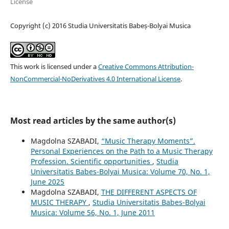
License
Copyright (c) 2016 Studia Universitatis Babeș-Bolyai Musica
This work is licensed under a
Creative Commons Attribution-
NonCommercial-NoDerivatives 4.0 International License
.
Most read articles by the same author(s)
Magdolna SZABADI,
“Music Therapy Moments”.
Personal Experiences on the Path to a Music Therapy
Profession. Scientific opportunities
,
Studia
Universitatis Babes-Bolyai Musica: Volume 70, No. 1,
June 2025
Magdolna SZABADI,
THE DIFFERENT ASPECTS OF
MUSIC THERAPY
,
Studia Universitatis Babes-Bolyai
Musica: Volume 56, No. 1, June 2011