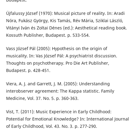
Újfalussy József (1970): Musical picture of reality. In: Aradi
Nóra, Fukász György, Kis Tamás, Rév Mária, Sziklai László,
Vitányi Iván és Zoltai Dénes (ed.): Aesthetical reading book.
Kossuth Publisher, Budapest. p. 533-554.
Vass József Pál (2005): Hypothesis on the origin of
musicality. In: Vas József Pál: A psychiatrist discussion.
Thoughts on psychotherapy. Pro Die Art Publisher,
Budapest. p. 428-451.
Viera, A. J. and Garrett, J. M. (2005): Understanding
interobserver agreement: The Kappa statistic. Family
Medicine, Vol. 37. No. 5. p. 360-363.
Vist, T. (2011): Music Experience in Early Childhood:
Potential for Emotional Knowledge? In: International Journal
of Early Childhood, Vol. 43. No. 3. p. 277-290.