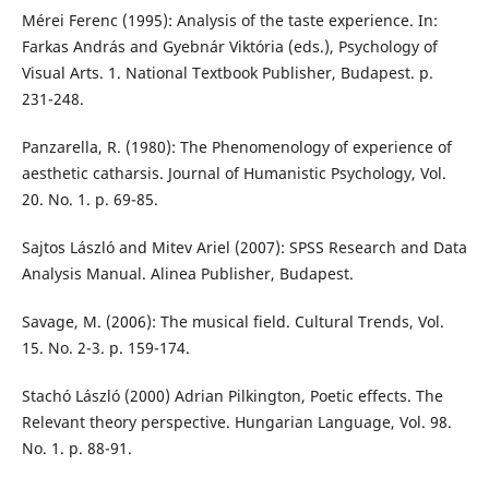
Mérei Ferenc (1995): Analysis of the taste experience. In:
Farkas András and Gyebnár Viktória (eds.), Psychology of
Visual Arts. 1. National Textbook Publisher, Budapest. p.
231-248.
Panzarella, R. (1980): The Phenomenology of experience of
aesthetic catharsis. Journal of Humanistic Psychology, Vol.
20. No. 1. p. 69-85.
Sajtos László and Mitev Ariel (2007): SPSS Research and Data
Analysis Manual. Alinea Publisher, Budapest.
Savage, M. (2006): The musical field. Cultural Trends, Vol.
15. No. 2-3. p. 159-174.
Stachó László (2000) Adrian Pilkington, Poetic effects. The
Relevant theory perspective. Hungarian Language, Vol. 98.
No. 1. p. 88-91.