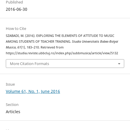
Published
2016-06-30
How to Cite
SZABADI, M. (2016). EXPLORING THE ELEMENTS OF ATTITUDE TO MUSIC
AMONG STUDENTS OF TEACHER TRAINING.
Studia Universitatis Babes-Bolyai
Musica
,
61
(1), 183–210. Retrieved from
https://studia.reviste.ubbcluj.ro/index.php/subbmusica/article/view/5132
More Citation Formats
Issue
Volume 61, No. 1, June 2016
Section
Articles