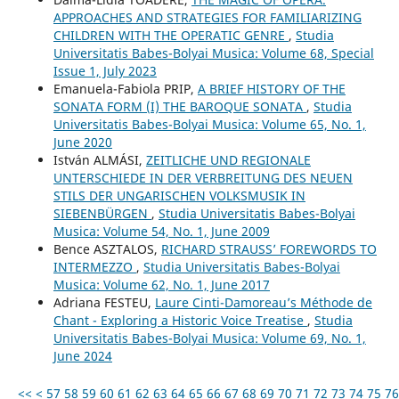
APPROACHES AND STRATEGIES FOR FAMILIARIZING
CHILDREN WITH THE OPERATIC GENRE
,
Studia
Universitatis Babes-Bolyai Musica: Volume 68, Special
Issue 1, July 2023
Emanuela-Fabiola PRIP,
A BRIEF HISTORY OF THE
SONATA FORM (I) THE BAROQUE SONATA
,
Studia
Universitatis Babes-Bolyai Musica: Volume 65, No. 1,
June 2020
István ALMÁSI,
ZEITLICHE UND REGIONALE
UNTERSCHIEDE IN DER VERBREITUNG DES NEUEN
STILS DER UNGARISCHEN VOLKSMUSIK IN
SIEBENBÜRGEN
,
Studia Universitatis Babes-Bolyai
Musica: Volume 54, No. 1, June 2009
Bence ASZTALOS,
RICHARD STRAUSS’ FOREWORDS TO
INTERMEZZO
,
Studia Universitatis Babes-Bolyai
Musica: Volume 62, No. 1, June 2017
Adriana FESTEU,
Laure Cinti-Damoreau’s Méthode de
Chant - Exploring a Historic Voice Treatise
,
Studia
Universitatis Babes-Bolyai Musica: Volume 69, No. 1,
June 2024
<<
<
57
58
59
60
61
62
63
64
65
66
67
68
69
70
71
72
73
74
75
76