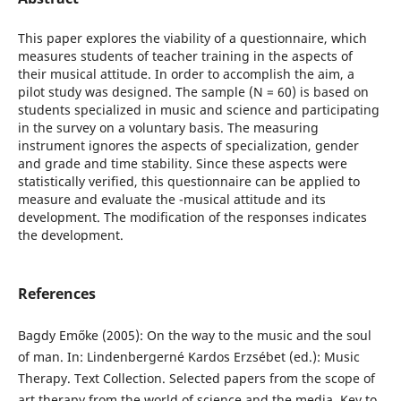
This paper explores the viability of a questionnaire, which
measures students of teacher training in the aspects of
their musical attitude. In order to accomplish the aim, a
pilot study was designed. The sample (N = 60) is based on
students specialized in music and science and participating
in the survey on a voluntary basis. The measuring
instrument ignores the aspects of specialization, gender
and grade and time stability. Since these aspects were
statistically verified, this questionnaire can be applied to
measure and evaluate the -musical attitude and its
development. The modification of the responses indicates
the development.
References
Bagdy Emőke (2005): On the way to the music and the soul
of man. In: Lindenbergerné Kardos Erzsébet (ed.): Music
Therapy. Text Collection. Selected papers from the scope of
art therapy from the world of science and the media. Key to