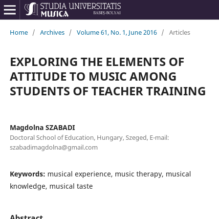
Home
/
Archives
/
Volume 61, No. 1, June 2016
/
Articles
EXPLORING THE ELEMENTS OF
ATTITUDE TO MUSIC AMONG
STUDENTS OF TEACHER TRAINING
Magdolna SZABADI
Doctoral School of Education, Hungary, Szeged, E-mail:
szabadimagdolna@gmail.com
Keywords:
musical experience, music therapy, musical
knowledge, musical taste
Abstract