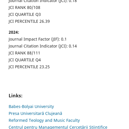
Journal Citation Indicator (JCI): 0.18
JCI RANK 80/108
JCI QUARTILE Q3
JCI PERCENTILE 26.39
2024:
Journal Impact Factor (JIF): 0.1
Journal Citation Indicator (JCI): 0.14
JCI RANK 88/111
JCI QUARTILE Q4
JCI PERCENTILE 23.25
Links:
Babes-Bolyai University
Presa Universitară Clujeană
Reformed Teology and Music Faculty
Centrul pentru Managementul Cercetării Științifice