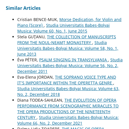
Similar Articles
Cristian BENCE-MUK,
Morse Dedication, for Violin and
Piano (Score)
,
Studia Universitatis Babes-Bolyai
Musica: Volume 60, No. 1, June 2015
Stela GUŢANU,
THE COLLECTION OF MANUSCRIPTS
FROM THE NOUL-NEAMŢ MONASTERY
,
Studia
Universitatis Babes-Bolyai Musica: Volume 58, No. 1,
June 2013
Éva PÉTER,
PSALM SINGING IN TRANSYLVANIA
,
Studia
Universitatis Babes-Bolyai Musica: Volume 56, No. 2,
December 2011
Eva-Elena JORDAN,
THE SOPRANO VOICE TYPE AND
IT’S IMPORTANCE WITHIN THE OPERETTA GENRE
,
Studia Universitatis Babes-Bolyai Musica: Volume 63,
No. 2, December 2018
Diana TODEA-SAHLEAN,
THE EVOLUTION OF OPERA
PERFORMANCE FROM SCENOGRAPHIC MIRACLES TO
THE OPERA PRODUCTIONS OF THE NINETEENTH
CENTURY
,
Studia Universitatis Babes-Bolyai Musica:
Volume 66, No. 2, December 2021
Dalma-Lidia TOADERE,
THE MAGIC OF OPERA.