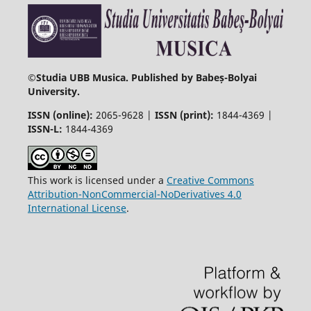
©
Studia UBB Musica. Published by Babeș-Bolyai
University.
ISSN (online):
2065-9628 |
ISSN (print):
1844-4369 |
ISSN-L:
1844-4369
This work is licensed under a
Creative Commons
Attribution-NonCommercial-NoDerivatives 4.0
International License
.