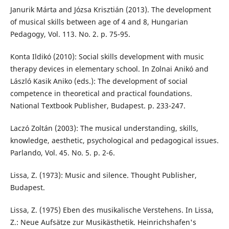
Janurik Márta and Józsa Krisztián (2013). The development
of musical skills between age of 4 and 8, Hungarian
Pedagogy, Vol. 113. No. 2. p. 75-95.
Konta Ildikó (2010): Social skills development with music
therapy devices in elementary school. In Zolnai Anikó and
László Kasik Aniko (eds.): The development of social
competence in theoretical and practical foundations.
National Textbook Publisher, Budapest. p. 233-247.
Laczó Zoltán (2003): The musical understanding, skills,
knowledge, aesthetic, psychological and pedagogical issues.
Parlando, Vol. 45. No. 5. p. 2-6.
Lissa, Z. (1973): Music and silence. Thought Publisher,
Budapest.
Lissa, Z. (1975) Eben des musikalische Verstehens. In Lissa,
Z.: Neue Aufsätze zur Musikästhetik. Heinrichshafen's