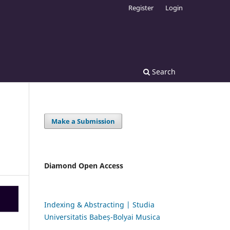
Register
Login
Search
Make a Submission
Diamond Open Access
Indexing & Abstracting | Studia
Universitatis Babeș-Bolyai Musica