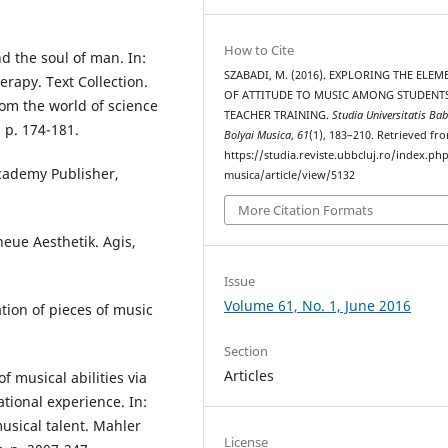
How to Cite
d the soul of man. In:
SZABADI, M. (2016). EXPLORING THE ELEM
rapy. Text Collection.
OF ATTITUDE TO MUSIC AMONG STUDENT
rom the world of science
TEACHER TRAINING.
Studia Universitatis Bab
 p. 174-181.
Bolyai Musica
,
61
(1), 183–210. Retrieved fr
https://studia.reviste.ubbcluj.ro/index.p
Academy Publisher,
musica/article/view/5132
More Citation Formats
neue Aesthetik. Agis,
Issue
Volume 61, No. 1, June 2016
tion of pieces of music
Section
Articles
 musical abilities via
tional experience. In:
musical talent. Mahler
License