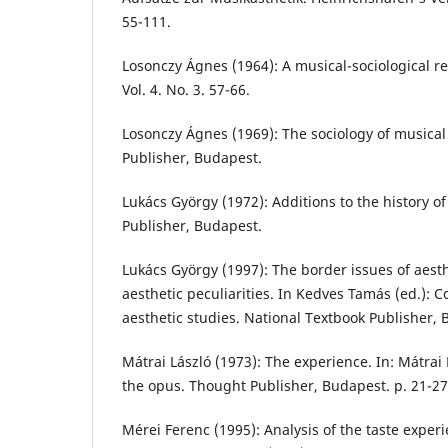
55-111.
Losonczy Ágnes (1964): A musical-sociological r
Vol. 4. No. 3. 57-66.
Losonczy Ágnes (1969): The sociology of musical 
Publisher, Budapest.
Lukács György (1972): Additions to the history o
Publisher, Budapest.
Lukács György (1997): The border issues of aest
aesthetic peculiarities. In Kedves Tamás (ed.): C
aesthetic studies. National Textbook Publisher, B
Mátrai László (1973): The experience. In: Mátrai
the opus. Thought Publisher, Budapest. p. 21-27
Mérei Ferenc (1995): Analysis of the taste exper