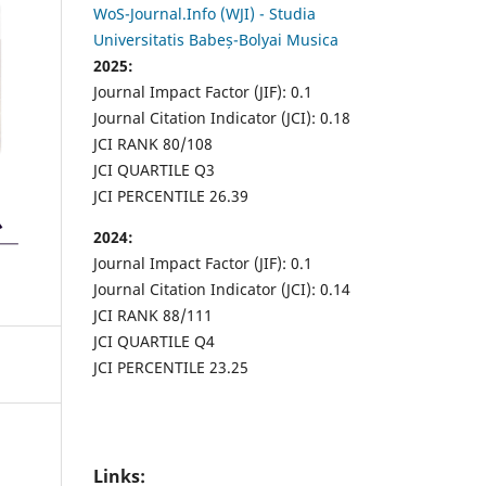
WoS-Journal.Info (WJI) - Studia
Universitatis Babeș-Bolyai Musica
2025:
Journal Impact Factor (JIF): 0.1
Journal Citation Indicator (JCI): 0.18
JCI RANK 80/108
JCI QUARTILE Q3
JCI PERCENTILE 26.39
2024:
Journal Impact Factor (JIF): 0.1
Journal Citation Indicator (JCI): 0.14
JCI RANK 88/111
JCI QUARTILE Q4
JCI PERCENTILE 23.25
Links: