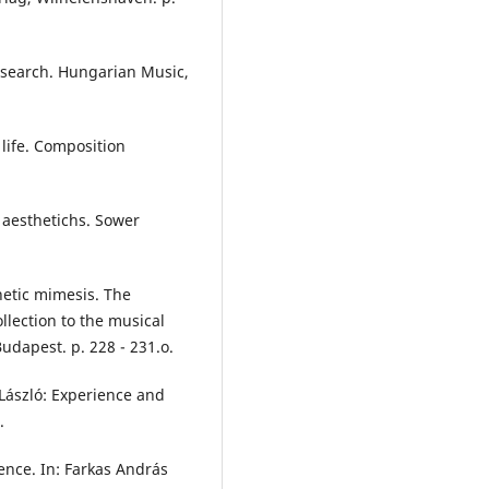
esearch. Hungarian Music,
life. Composition
f aesthetichs. Sower
hetic mimesis. The
ollection to the musical
udapest. p. 228 - 231.o.
 László: Experience and
.
ience. In: Farkas András