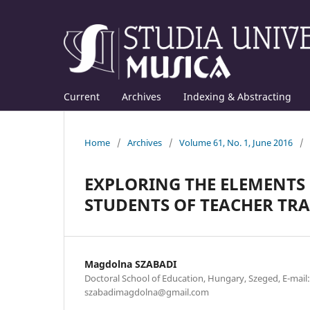
Current
Archives
Indexing & Abstracting
Home
/
Archives
/
Volume 61, No. 1, June 2016
/
EXPLORING THE ELEMENTS
STUDENTS OF TEACHER TR
Magdolna SZABADI
Doctoral School of Education, Hungary, Szeged, E-mail:
szabadimagdolna@gmail.com