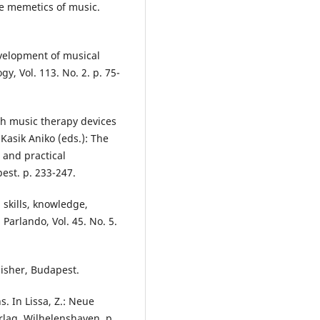
the memetics of music.
evelopment of musical
y, Vol. 113. No. 2. p. 75-
ith music therapy devices
Kasik Aniko (eds.): The
 and practical
est. p. 233-247.
 skills, knowledge,
Parlando, Vol. 45. No. 5.
lisher, Budapest.
. In Lissa, Z.: Neue
rlag, Wilhelenshaven. p.