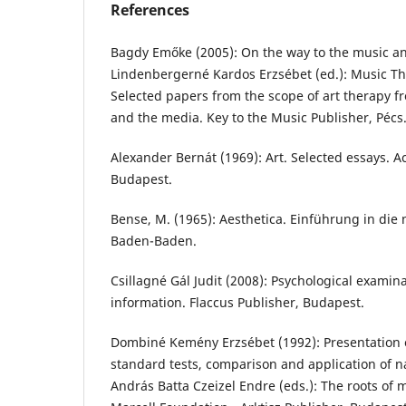
References
Bagdy Emőke (2005): On the way to the music an
Lindenbergerné Kardos Erzsébet (ed.): Music The
Selected papers from the scope of art therapy f
and the media. Key to the Music Publisher, Pécs.
Alexander Bernát (1969): Art. Selected essays. 
Budapest.
Bense, M. (1965): Aesthetica. Einführung in die 
Baden-Baden.
Csillagné Gál Judit (2008): Psychological examina
information. Flaccus Publisher, Budapest.
Dombiné Kemény Erzsébet (1992): Presentation of
standard tests, comparison and application of na
András Batta Czeizel Endre (eds.): The roots of 