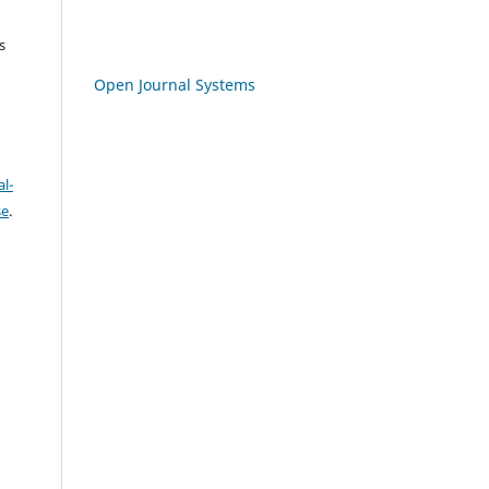
s
Open Journal Systems
l-
se
.