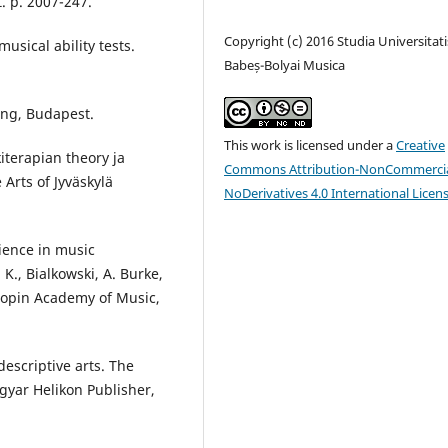
. p. 2007-247.
Copyright (c) 2016 Studia Universitati
sical ability tests.
Babeș-Bolyai Musica
ing, Budapest.
This work is licensed under a
Creative
kiterapian theory ja
Commons Attribution-NonCommercia
Arts of Jyväskylä
NoDerivatives 4.0 International Licen
ience in music
K., Bialkowski, A. Burke,
Chopin Academy of Music,
escriptive arts. The
gyar Helikon Publisher,