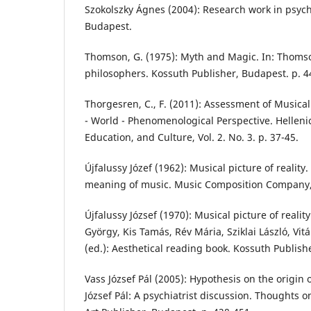
Szokolszky Ágnes (2004): Research work in psych
Budapest.
Thomson, G. (1975): Myth and Magic. In: Thomson
philosophers. Kossuth Publisher, Budapest. p. 4
Thorgesren, C., F. (2011): Assessment of Musica
- World - Phenomenological Perspective. Helleni
Education, and Culture, Vol. 2. No. 3. p. 37-45.
Újfalussy Józef (1962): Musical picture of reality. 
meaning of music. Music Composition Company,
Újfalussy József (1970): Musical picture of realit
György, Kis Tamás, Rév Mária, Sziklai László, Vit
(ed.): Aesthetical reading book. Kossuth Publish
Vass József Pál (2005): Hypothesis on the origin o
József Pál: A psychiatrist discussion. Thoughts 