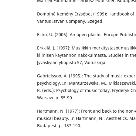
Marcell Foundation - Arktisz Publisher, Budapest
Dombiné Kemény Erzsébet (1999): Handbook of mu
Vántus István Company, Szeged.
Echo, U. (2006): An open plastic. Europe Publish
Erkkilä, J. (1997): Musiikkin merkitystasot musiik
kliinisen käytännön näkökulmasta. Studies in the 
Jyväskylän yliopisto 57, Väitöskirja.
Gabrielsson, A. (1995): The study of music exper
psychology. In: Manturzewska, M., Miklaszewski, 
R. (eds.): Psychology of music today. Fryderyk 
Warsaw. p. 85-90.
Hartmann, N. (1977): Front and back to the non-d
musical beauty. In Hartmann, N.: Aesthetics. Ma
Budapest. p. 187-190.