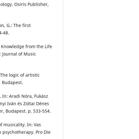
ology. Osiris Publisher,
, G.: The first
4-48.
l Knowledge from the Life
c Journal of Music
The logic of artistic
 Budapest.
y. In: Aradi Nóra, Fukász
ányi Iván és Zoltai Dénes
er, Budapest. p. 533-554.
f musicality. In: Vas
on psychotherapy. Pro Die