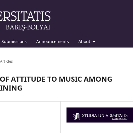
Submissions
Announcements
About
Articles
 OF ATTITUDE TO MUSIC AMONG
AINING