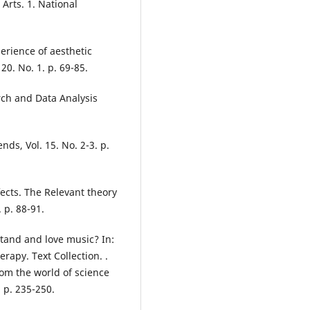
 Arts. 1. National
erience of aesthetic
20. No. 1. p. 69-85.
rch and Data Analysis
nds, Vol. 15. No. 2-3. p.
fects. The Relevant theory
 p. 88-91.
tand and love music? In:
apy. Text Collection. .
rom the world of science
 p. 235-250.