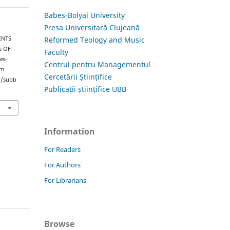
Babes-Bolyai University
Presa Universitară Clujeană
Reformed Teology and Music
ENTS
S OF
Faculty
es-
Centrul pentru Managementul
om
Cercetării Științifice
hp/subb
Publicații științifice UBB
Information
For Readers
For Authors
For Librarians
Browse