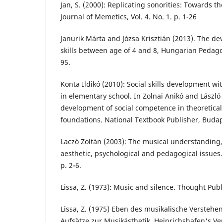
Jan, S. (2000): Replicating sonorities: Towards 
Journal of Memetics, Vol. 4. No. 1. p. 1-26
Janurik Márta and Józsa Krisztián (2013). The d
skills between age of 4 and 8, Hungarian Pedagog
95.
Konta Ildikó (2010): Social skills development w
in elementary school. In Zolnai Anikó and László 
development of social competence in theoretical
foundations. National Textbook Publisher, Budap
Laczó Zoltán (2003): The musical understanding,
aesthetic, psychological and pedagogical issues. 
p. 2-6.
Lissa, Z. (1973): Music and silence. Thought Pub
Lissa, Z. (1975) Eben des musikalische Verstehens
Aufsätze zur Musikästhetik. Heinrichshafen's Ve