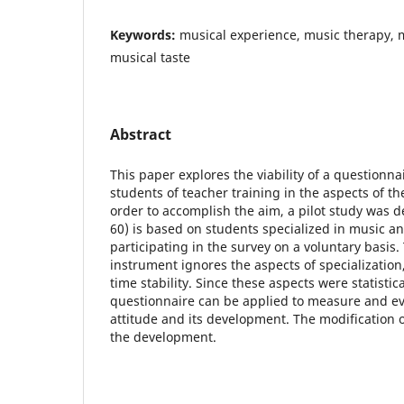
Keywords:
musical experience, music therapy, 
musical taste
Abstract
This paper explores the viability of a questionn
students of teacher training in the aspects of the
order to accomplish the aim, a pilot study was 
60) is based on students specialized in music a
participating in the survey on a voluntary basis
instrument ignores the aspects of specializatio
time stability. Since these aspects were statistical
questionnaire can be applied to measure and ev
attitude and its development. The modification 
the development.