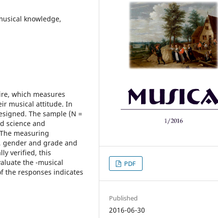
musical knowledge,
aire, which measures
ir musical attitude. In
designed. The sample (N =
nd science and
. The measuring
n, gender and grade and
ly verified, this
aluate the -musical
PDF
of the responses indicates
Published
2016-06-30