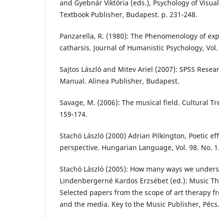
and Gyebnár Viktória (eds.), Psychology of Visual
Textbook Publisher, Budapest. p. 231-248.
Panzarella, R. (1980): The Phenomenology of exp
catharsis. Journal of Humanistic Psychology, Vol. 
Sajtos László and Mitev Ariel (2007): SPSS Resea
Manual. Alinea Publisher, Budapest.
Savage, M. (2006): The musical field. Cultural Tre
159-174.
Stachó László (2000) Adrian Pilkington, Poetic ef
perspective. Hungarian Language, Vol. 98. No. 1.
Stachó László (2005): How many ways we unders
Lindenbergerné Kardos Erzsébet (ed.): Music Ther
Selected papers from the scope of art therapy f
and the media. Key to the Music Publisher, Pécs.