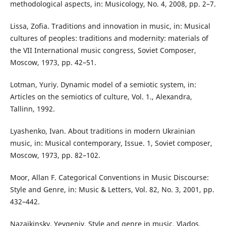
methodological aspects, in: Musicology, No. 4, 2008, pp. 2–7.
Lissa, Zofia. Traditions and innovation in music, in: Musical
cultures of peoples: traditions and modernity: materials of
the VII International music congress, Soviet Composer,
Moscow, 1973, pp. 42–51.
Lotman, Yuriy. Dynamic model of a semiotic system, in:
Articles on the semiotics of culture, Vol. 1., Alexandra,
Tallinn, 1992.
Lyashenko, Ivan. About traditions in modern Ukrainian
music, in: Musical contemporary, Issue. 1, Soviet composer,
Moscow, 1973, pp. 82–102.
Moor, Allan F. Categorical Conventions in Music Discourse:
Style and Genre, in: Music & Letters, Vol. 82, No. 3, 2001, pp.
432–442.
Nazaikinsky, Yevgeniy. Style and genre in music, Vlados,