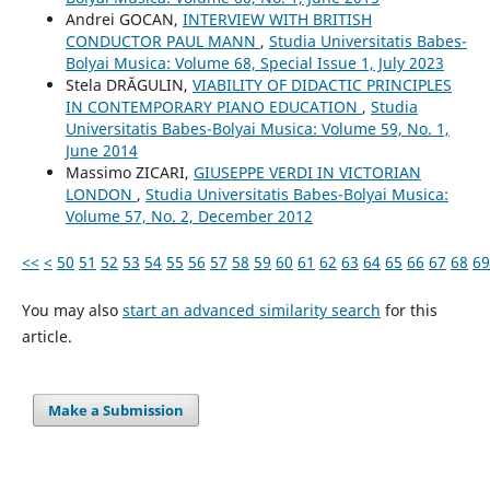
Andrei GOCAN,
INTERVIEW WITH BRITISH
CONDUCTOR PAUL MANN
,
Studia Universitatis Babes-
Bolyai Musica: Volume 68, Special Issue 1, July 2023
Stela DRĂGULIN,
VIABILITY OF DIDACTIC PRINCIPLES
IN CONTEMPORARY PIANO EDUCATION
,
Studia
Universitatis Babes-Bolyai Musica: Volume 59, No. 1,
June 2014
Massimo ZICARI,
GIUSEPPE VERDI IN VICTORIAN
LONDON
,
Studia Universitatis Babes-Bolyai Musica:
Volume 57, No. 2, December 2012
<<
<
50
51
52
53
54
55
56
57
58
59
60
61
62
63
64
65
66
67
68
69
You may also
start an advanced similarity search
for this
article.
Make a Submission