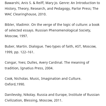
Bawarshi, Anis S. & Reiff, Mary Jo. Genre: An Introduction to
History, Theory, Research, and Pedagogy, Parlor Press; The
WAC Clearinghouse, 2010.
Bibler, Vladimir. On the verge of the logic of culture: a book
of selected essays. Russian Phenomenological Society,
Moscow, 1997.
Buber, Martin. Dialogue. Two types of faith, AST, Moscow,
1999, pp. 122–161.
Congar, Yves; Dulles, Avery Cardinal. The meaning of
tradition, Ignatius Press, 2004.
Cook, Nicholas. Music, Imagination and Culture.
Oxford,1990.
Danilevsky, Nikolay. Russia and Europe, Institute of Russian
Civilization, Blessing, Moscow, 2011.