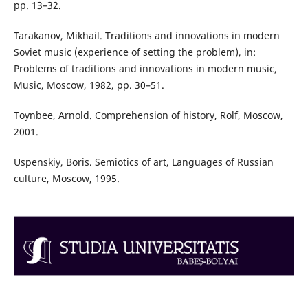
pp. 13–32.
Tarakanov, Mikhail. Traditions and innovations in modern
Soviet music (experience of setting the problem), in:
Problems of traditions and innovations in modern music,
Music, Moscow, 1982, pp. 30–51.
Toynbee, Arnold. Comprehension of history, Rolf, Moscow,
2001.
Uspenskiy, Boris. Semiotics of art, Languages of Russian
culture, Moscow, 1995.