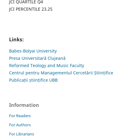
JCI QUARTILE Q4
JCI PERCENTILE 23.25
Links:
Babes-Bolyai University
Presa Universitară Clujeană
Reformed Teology and Music Faculty
Centrul pentru Managementul Cercetării Științifice
Publicații științifice UBB
Information
For Readers
For Authors
For Librarians