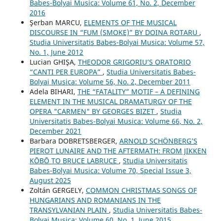
Babes-Bolyai Musica: Volume 61, No. 2, December
2016
Şerban MARCU,
ELEMENTS OF THE MUSICAL
DISCOURSE IN “FUM (SMOKE)” BY DOINA ROTARU
,
Studia Universitatis Babes-Bolyai Musica: Volume 57,
No. 1, June 2012
Lucian GHIŞA,
THEODOR GRIGORIU’S ORATORIO
“CANTI PER EUROPA”
,
Studia Universitatis Babes-
Bolyai Musica: Volume 56, No. 2, December 2011
Adela BIHARI,
THE “FATALITY” MOTIF – A DEFINING
ELEMENT IN THE MUSICAL DRAMATURGY OF THE
OPERA "CARMEN" BY GEORGES BIZET
,
Studia
Universitatis Babes-Bolyai Musica: Volume 66, No. 2,
December 2021
Barbara DOBRETSBERGER,
ARNOLD SCHÖNBERG’S
PIEROT LUNAIRE AND THE AFTERMATH: FROM JIKKEN
KŌBŌ TO BRUCE LABRUCE
,
Studia Universitatis
Babes-Bolyai Musica: Volume 70, Special Issue 3,
August 2025
Zoltán GERGELY,
COMMON CHRISTMAS SONGS OF
HUNGARIANS AND ROMANIANS IN THE
TRANSYLVANIAN PLAIN
,
Studia Universitatis Babes-
Bolyai Musica: Volume 60, No. 1, June 2015