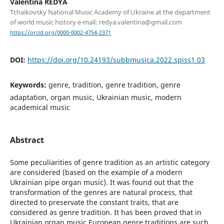
Valentina REDYA
Tchaikovsky National Music Academy of Ukraine at the department
of world music history e-mail: redya.valentina@gmail.com
https://orcid.org/0000-0002-4754-2371
DOI:
https://doi.org/10.24193/subbmusica.2022.spiss1.03
Keywords:
genre, tradition, genre tradition, genre
adaptation, organ music, Ukrainian music, modern
academical music
Abstract
Some peculiarities of genre tradition as an artistic category
are considered (based on the example of a modern
Ukrainian pipe organ music). It was found out that the
transformation of the genres are natural process, that
directed to preservate the constant traits, that are
considered as genre tradition. It has been proved that in
Ukrainian organ music European genre traditions are such