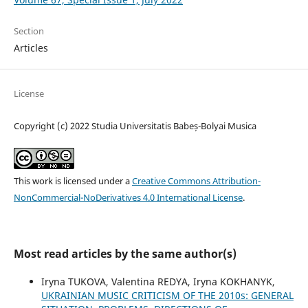
Section
Articles
License
Copyright (c) 2022 Studia Universitatis Babeș-Bolyai Musica
This work is licensed under a
Creative Commons Attribution-
NonCommercial-NoDerivatives 4.0 International License
.
Most read articles by the same author(s)
Iryna TUKOVA, Valentina REDYA, Iryna KOKHANYK,
UKRAINIAN MUSIC CRITICISM OF THE 2010s: GENERAL