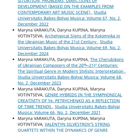
SITUATION, PROBLEMS, DIRECTIONS OF
DEVELOPMENT (BASED ON THE EXAMPLES FROM
CONTEMPORARY ART MUSIC SCENE)
,
Studia
Universitatis Babes-Bolyai Musica: Volume 67, No. 2,
December 2022
Maryna VARAKUTA, Daryna KUPINA, Maryna
VOTINTSEVA,
Archetypical Signs of the Kolomyika in
the Ukrainian Music of the 21st Century
,
Studia
Universitatis Babes-Bolyai Musica: Volume 69, No. 2,
December 2024
Maryna VARAKUTA, Daryna KUPINA,
The Cherubikons
of Ukrainian Composers of the 20ᵗʰ–21ˢᵗ Centuries:
The Spiritual Genre in Modern Stylistic Interpretation
,
Studia Universitatis Babes-Bolyai Musica: Volume 68,
No. 2, December 2023
Maryna VARAKUTA, Daryna KUPINA, Maryna
VOTINTSEVA,
GENRE HYBRIDS IN THE SYMPHONICAL
CREATIVITY OF Ye. PETRYCHENKO AS A REFLECTION
OF TIME TRENDS
,
Studia Universitatis Babes-Bolyai
Musica: Volume 66, No. 2, December 2021
Maryna VARAKUTA, Daryna KUPINA, Maryna
VOTINTSEVA,
VALENTYN SILVESTROV’S STRING
QUARTETS WITHIN THE DYNAMICS OF GENRE