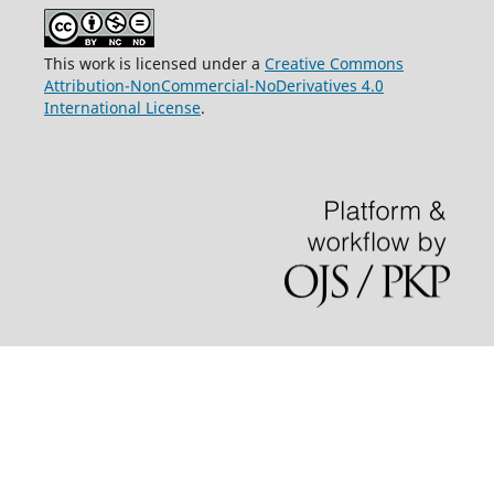
This work is licensed under a
Creative Commons
Attribution-NonCommercial-NoDerivatives 4.0
International License
.