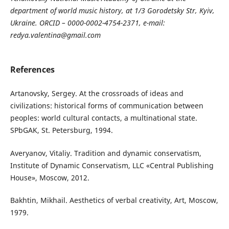
department of world music history, at 1/3 Gorodetsky Str, Kyiv,
Ukraine. ORCID – 0000-0002-4754-2371, e-mail:
redya.valentina@gmail.com
References
Artanovsky, Sergey. At the crossroads of ideas and
civilizations: historical forms of communication between
peoples: world cultural contacts, a multinational state.
SPbGAK, St. Petersburg, 1994.
Averyanov, Vitaliy. Tradition and dynamic conservatism,
Institute of Dynamic Conservatism, LLC «Central Publishing
House», Moscow, 2012.
Bakhtin, Mikhail. Aesthetics of verbal creativity, Art, Moscow,
1979.