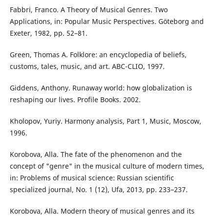
Fabbri, Franco. A Theory of Musical Genres. Two
Applications, in: Popular Music Perspectives. Göteborg and
Exeter, 1982, pp. 52–81.
Green, Thomas A. Folklore: an encyclopedia of beliefs,
customs, tales, music, and art. ABC-CLIO, 1997.
Giddens, Anthony. Runaway world: how globalization is
reshaping our lives. Profile Books. 2002.
Kholopov, Yuriy. Harmony analysis, Part 1, Music, Moscow,
1996.
Korobova, Alla. The fate of the phenomenon and the
concept of "genre" in the musical culture of modern times,
in: Problems of musical science: Russian scientific
specialized journal, No. 1 (12), Ufa, 2013, pp. 233–237.
Korobova, Alla. Modern theory of musical genres and its