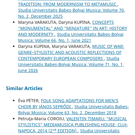
TRADITION: FROM MODERNISM TO METAMUSIC
,
Studia Universitatis Babes-Bolyai Musica: Volume 70,
No. 2, December 2025
Maryna VARAKUTA, Daryna KUPINA,
CONCEPTS
“MONUMENTAL” AND “MINIATURE” IN ART: HISTORY
AND MODERNITY
,
Studia Universitatis Babes-Bolyai
Musica: Volume 66, No. 1, June 2021
Daryna KUPINA, Maryna VARAKUTA,
MUSIC OF WAR:
GENRE–STYLISTIC AND ACOUSTIC REFLECTIONS OF
CONTEMPORARY EUROPEAN COMPOSERS
,
Studia
Universitatis Babes-Bolyai Musica: Volume 71, No. 1,
June 2026
Similar Articles
Éva PÉTER,
FOLK SONG ADAPTATIONS FOR MEN’S
CHOIR BY JÁNOS SEPRŐDI
,
Studia Universitatis Babes-
Bolyai Musica: Volume 63, No. 2, December 2018
Petruţa-Maria COROIU,
VALENTIN TIMARU: “MUSICAL
STYLISTICS” MEDIAMUSICA PUBLISHING HOUSE, CLUJ-
NAPOCA, 2014 (2ⁿᵈ EDITION)
,
Studia Universitatis