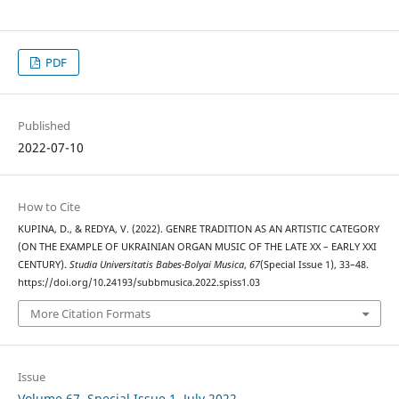
PDF
Published
2022-07-10
How to Cite
KUPINA, D., & REDYA, V. (2022). GENRE TRADITION AS AN ARTISTIC CATEGORY
(ON THE EXAMPLE OF UKRAINIAN ORGAN MUSIC OF THE LATE XX – EARLY XXI
CENTURY).
Studia Universitatis Babes-Bolyai Musica
,
67
(Special Issue 1), 33–48.
https://doi.org/10.24193/subbmusica.2022.spiss1.03
More Citation Formats
Issue
Volume 67, Special Issue 1, July 2022