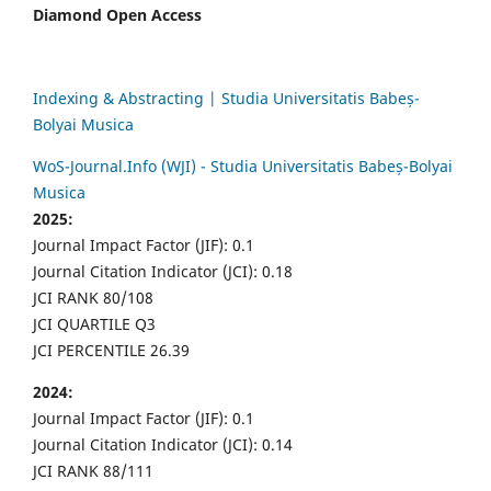
Diamond Open Access
Indexing & Abstracting | Studia Universitatis Babeș-
Bolyai Musica
WoS-Journal.Info (WJI) - Studia Universitatis Babeș-Bolyai
Musica
2025:
Journal Impact Factor (JIF): 0.1
Journal Citation Indicator (JCI): 0.18
JCI RANK 80/108
JCI QUARTILE Q3
JCI PERCENTILE 26.39
2024:
Journal Impact Factor (JIF): 0.1
Journal Citation Indicator (JCI): 0.14
JCI RANK 88/111