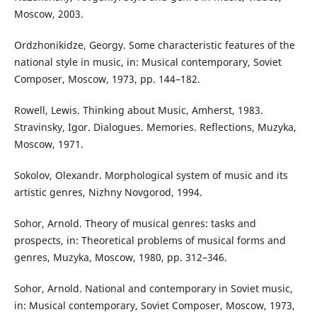
Moscow, 2003.
Ordzhonikidze, Georgy. Some characteristic features of the
national style in music, in: Musical contemporary, Soviet
Composer, Moscow, 1973, pp. 144–182.
Rowell, Lewis. Thinking about Music, Amherst, 1983.
Stravinsky, Igor. Dialogues. Memories. Reflections, Muzyka,
Moscow, 1971.
Sokolov, Olexandr. Morphological system of music and its
artistic genres, Nizhny Novgorod, 1994.
Sohor, Arnold. Theory of musical genres: tasks and
prospects, in: Theoretical problems of musical forms and
genres, Muzyka, Moscow, 1980, pp. 312–346.
Sohor, Arnold. National and contemporary in Soviet music,
in: Musical contemporary, Soviet Composer, Moscow, 1973,