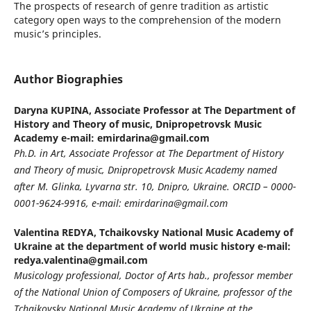
The prospects of research of genre tradition as artistic
category open ways to the comprehension of the modern
musiс’s principles.
Author Biographies
Daryna KUPINA,
Associate Professor at The Department of
History and Theory of music, Dnipropetrovsk Music
Academy e-mail: emirdarina@gmail.com
Ph.D. in Art, Associate Professor at The Department of History
and Theory of music, Dnipropetrovsk Music Academy named
after M. Glinka, Lyvarna str. 10, Dnipro, Ukraine. ORCID – 0000-
0001-9624-9916, e-mail: emirdarina@gmail.com
Valentina REDYA,
Tchaikovsky National Music Academy of
Ukraine at the department of world music history e-mail:
redya.valentina@gmail.com
Musicology professional, Doctor of Arts hab., professor member
of the National Union of Composers of Ukraine, professor of the
Tchaikovsky National Music Academy of Ukraine at the