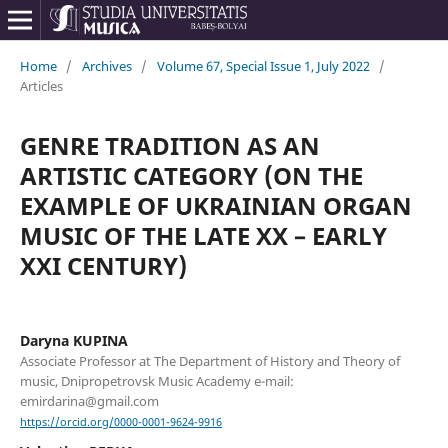
Home
/
Archives
/
Volume 67, Special Issue 1, July 2022
/
Articles
GENRE TRADITION AS AN
ARTISTIC CATEGORY (ON THE
EXAMPLE OF UKRAINIAN ORGAN
MUSIC OF THE LATE XX – EARLY
XXI CENTURY)
Daryna KUPINA
Associate Professor at The Department of History and Theory of
music, Dnipropetrovsk Music Academy e-mail:
emirdarina@gmail.com
https://orcid.org/0000-0001-9624-9916