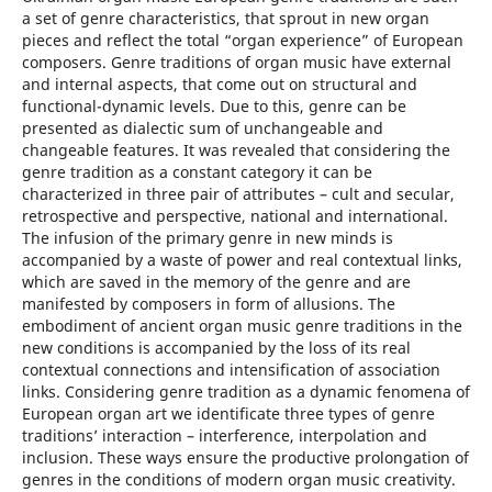
a set of genre characteristics, that sprout in new organ
pieces and reflect the total “organ experience” of European
composers. Genre traditions of organ music have external
and internal aspects, that come out on structural and
functional-dynamic levels. Due to this, genre can be
presented as dialectic sum of unchangeable and
changeable features. It was revealed that considering the
genre tradition as a constant category it can be
characterized in three pair of attributes – cult and secular,
retrospective and perspective, national and international.
The infusion of the primary genre in new minds is
accompanied by a waste of power and real contextual links,
which are saved in the memory of the genre and are
manifested by composers in form of allusions. The
embodiment of ancient organ music genre traditions in the
new conditions is accompanied by the loss of its real
contextual connections and intensification of association
links. Considering genre tradition as a dynamic fenomena of
European organ art we identificate three types of genre
traditions’ interaction – interference, interpolation and
inclusion. These ways ensure the productive prolongation of
genres in the conditions of modern organ music creativity.