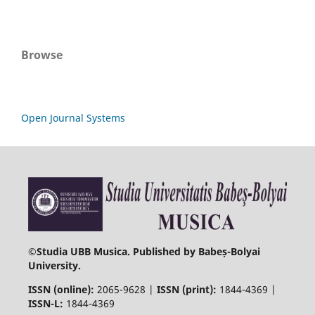
Browse
Open Journal Systems
©
Studia UBB Musica. Published by Babeș-Bolyai
University.
ISSN (online):
2065-9628 |
ISSN (print):
1844-4369 |
ISSN-L:
1844-4369