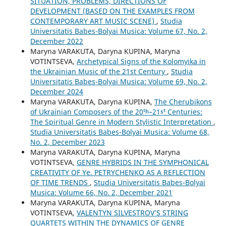
SITUATION, PROBLEMS, DIRECTIONS OF
DEVELOPMENT (BASED ON THE EXAMPLES FROM
CONTEMPORARY ART MUSIC SCENE)
,
Studia
Universitatis Babes-Bolyai Musica: Volume 67, No. 2,
December 2022
Maryna VARAKUTA, Daryna KUPINA, Maryna
VOTINTSEVA,
Archetypical Signs of the Kolomyika in
the Ukrainian Music of the 21st Century
,
Studia
Universitatis Babes-Bolyai Musica: Volume 69, No. 2,
December 2024
Maryna VARAKUTA, Daryna KUPINA,
The Cherubikons
of Ukrainian Composers of the 20ᵗʰ–21ˢᵗ Centuries:
The Spiritual Genre in Modern Stylistic Interpretation
,
Studia Universitatis Babes-Bolyai Musica: Volume 68,
No. 2, December 2023
Maryna VARAKUTA, Daryna KUPINA, Maryna
VOTINTSEVA,
GENRE HYBRIDS IN THE SYMPHONICAL
CREATIVITY OF Ye. PETRYCHENKO AS A REFLECTION
OF TIME TRENDS
,
Studia Universitatis Babes-Bolyai
Musica: Volume 66, No. 2, December 2021
Maryna VARAKUTA, Daryna KUPINA, Maryna
VOTINTSEVA,
VALENTYN SILVESTROV’S STRING
QUARTETS WITHIN THE DYNAMICS OF GENRE