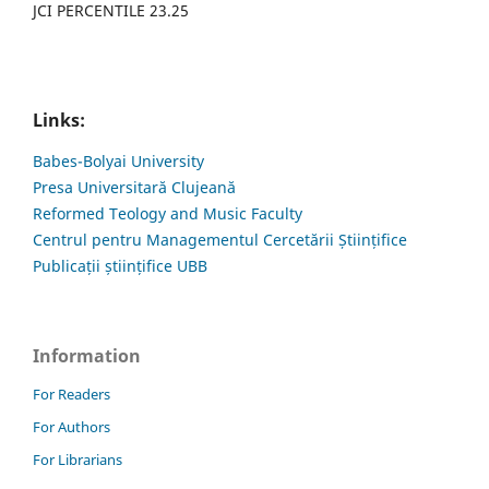
JCI PERCENTILE 23.25
Links:
Babes-Bolyai University
Presa Universitară Clujeană
Reformed Teology and Music Faculty
Centrul pentru Managementul Cercetării Științifice
Publicații științifice UBB
Information
For Readers
For Authors
For Librarians