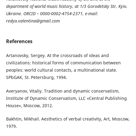
department of world music history, at 1/3 Gorodetsky Str, Kyiv,
Ukraine. ORCID – 0000-0002-4754-2371, e-mail:
redya.valentina@gmail.com
References
Artanovsky, Sergey. At the crossroads of ideas and
civilizations: historical forms of communication between
peoples: world cultural contacts, a multinational state.
SPbGAK, St. Petersburg, 1994.
Averyanov, Vitaliy. Tradition and dynamic conservatism,
Institute of Dynamic Conservatism, LLC «Central Publishing
House», Moscow, 2012.
Bakhtin, Mikhail. Aesthetics of verbal creativity, Art, Moscow,
1979.