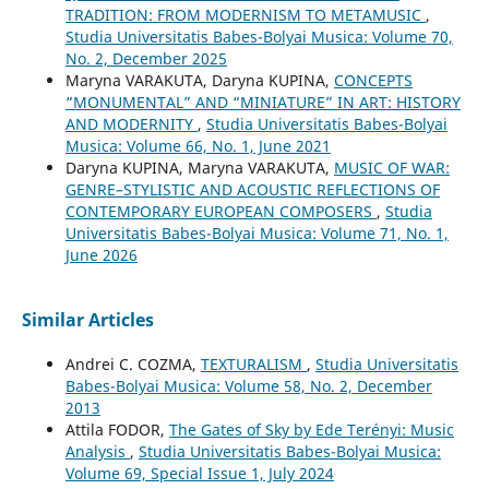
TRADITION: FROM MODERNISM TO METAMUSIC
,
Studia Universitatis Babes-Bolyai Musica: Volume 70,
No. 2, December 2025
Maryna VARAKUTA, Daryna KUPINA,
CONCEPTS
“MONUMENTAL” AND “MINIATURE” IN ART: HISTORY
AND MODERNITY
,
Studia Universitatis Babes-Bolyai
Musica: Volume 66, No. 1, June 2021
Daryna KUPINA, Maryna VARAKUTA,
MUSIC OF WAR:
GENRE–STYLISTIC AND ACOUSTIC REFLECTIONS OF
CONTEMPORARY EUROPEAN COMPOSERS
,
Studia
Universitatis Babes-Bolyai Musica: Volume 71, No. 1,
June 2026
Similar Articles
Andrei C. COZMA,
TEXTURALISM
,
Studia Universitatis
Babes-Bolyai Musica: Volume 58, No. 2, December
2013
Attila FODOR,
The Gates of Sky by Ede Terényi: Music
Analysis
,
Studia Universitatis Babes-Bolyai Musica:
Volume 69, Special Issue 1, July 2024