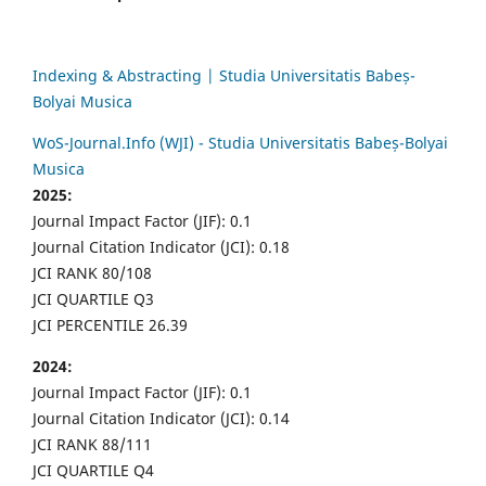
Indexing & Abstracting | Studia Universitatis Babeș-
Bolyai Musica
WoS-Journal.Info (WJI) - Studia Universitatis Babeș-Bolyai
Musica
2025:
Journal Impact Factor (JIF): 0.1
Journal Citation Indicator (JCI): 0.18
JCI RANK 80/108
JCI QUARTILE Q3
JCI PERCENTILE 26.39
2024:
Journal Impact Factor (JIF): 0.1
Journal Citation Indicator (JCI): 0.14
JCI RANK 88/111
JCI QUARTILE Q4