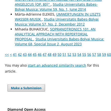
ANGELICUS (OP. 80)“
,
Studia Universitatis Babes-
Bolyai Musica: Volume 59, No. 1, June 2014
Márta-Adrienne ELEKES,
UMWERTUNGEN IN LISZTS
WASSER-MUSIK
,
Studia Universitatis Babes-Bolyai
Musica: Volume 57, No. 2, December 2012
Mihaela BUHAICIUC,
SOPRANOTRONICS 101. AN
ANALYTICAL APPROACH WITH REPERTORIAL
PROPOSAL
,
Studia Universitatis Babes-Bolyai Musica:
Volume 68, Special Issue 2, August 2023
<<
<
41
42
43
44
45
46
47
48
49
50
51
52
53
54
55
56
57
58
59
60
You may also
start an advanced similarity search
for this
article.
Make a Submission
Diamond Open Access