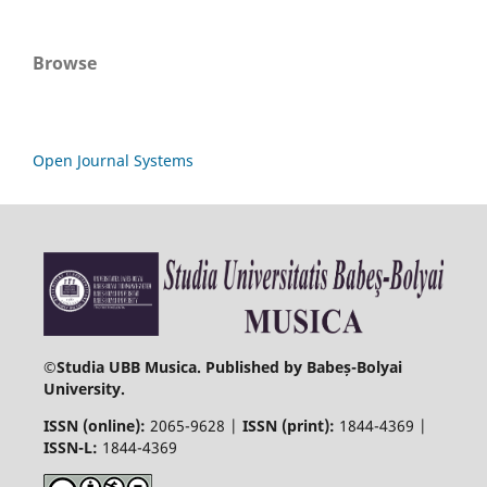
Browse
Open Journal Systems
©
Studia UBB Musica. Published by Babeș-Bolyai
University.
ISSN (online):
2065-9628 |
ISSN (print):
1844-4369 |
ISSN-L:
1844-4369