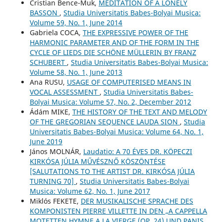
Cristian Bence-Muk,
MEDITATION OF A LONELY
BASSON
,
Studia Universitatis Babes-Bolyai Musica:
Volume 59, No. 1, June 2014
Gabriela COCA,
THE EXPRESSIVE POWER OF THE
HARMONIC PARAMETER AND OF THE FORM IN THE
CYCLE OF LIEDS DIE SCHÖNE MÜLLERIN BY FRANZ
SCHUBERT
,
Studia Universitatis Babes-Bolyai Musica:
Volume 58, No. 1, June 2013
Ana RUSU,
USAGE OF COMPUTERISED MEANS IN
VOCAL ASSESSMENT
,
Studia Universitatis Babes-
Bolyai Musica: Volume 57, No. 2, December 2012
Ádám MIKE,
THE HISTORY OF THE TEXT AND MELODY
OF THE GREGORIAN SEQUENCE LAUDA SION
,
Studia
Universitatis Babes-Bolyai Musica: Volume 64, No. 1,
June 2019
János MOLNÁR,
Laudatio: A 70 ÉVES DR. KÖPECZI
KIRKÓSA JÚLIA MŰVÉSZNŐ KÖSZÖNTÉSE
[SALUTATIONS TO THE ARTIST DR. KIRKÓSA JÚLIA
TURNING 70]
,
Studia Universitatis Babes-Bolyai
Musica: Volume 62, No. 1, June 2017
Miklós FEKETE,
DER MUSIKALISCHE SPRACHE DES
KOMPONISTEN PIERRE VILLETTE IN DEN „A CAPPELLA
MOTETTEN HYMNE A LA VIERGE (OP. 24) UND PANIS