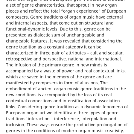
a set of genre characteristics, that sprout in new organ
pieces and reflect the total “organ experience” of European
composers. Genre traditions of organ music have external
and internal aspects, that come out on structural and
functional-dynamic levels. Due to this, genre can be
presented as dialectic sum of unchangeable and
changeable features. It was revealed that considering the
genre tradition as a constant category it can be
characterized in three pair of attributes – cult and secular,
retrospective and perspective, national and international.
The infusion of the primary genre in new minds is
accompanied by a waste of power and real contextual links,
which are saved in the memory of the genre and are
manifested by composers in form of allusions. The
embodiment of ancient organ music genre traditions in the
new conditions is accompanied by the loss of its real
contextual connections and intensification of association
links. Considering genre tradition as a dynamic fenomena of
European organ art we identificate three types of genre
traditions’ interaction – interference, interpolation and
inclusion. These ways ensure the productive prolongation of
genres in the conditions of modern organ music creativity.