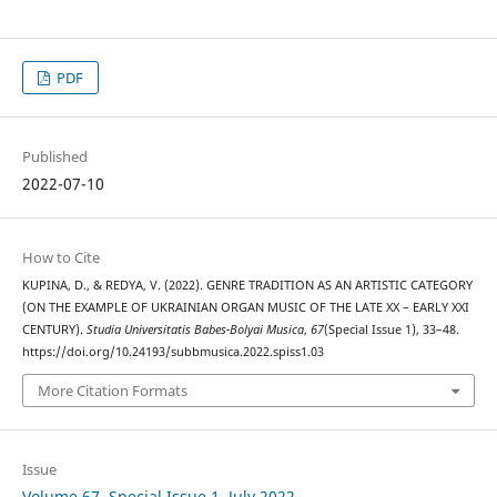
PDF
Published
2022-07-10
How to Cite
KUPINA, D., & REDYA, V. (2022). GENRE TRADITION AS AN ARTISTIC CATEGORY
(ON THE EXAMPLE OF UKRAINIAN ORGAN MUSIC OF THE LATE XX – EARLY XXI
CENTURY).
Studia Universitatis Babes-Bolyai Musica
,
67
(Special Issue 1), 33–48.
https://doi.org/10.24193/subbmusica.2022.spiss1.03
More Citation Formats
Issue
Volume 67, Special Issue 1, July 2022