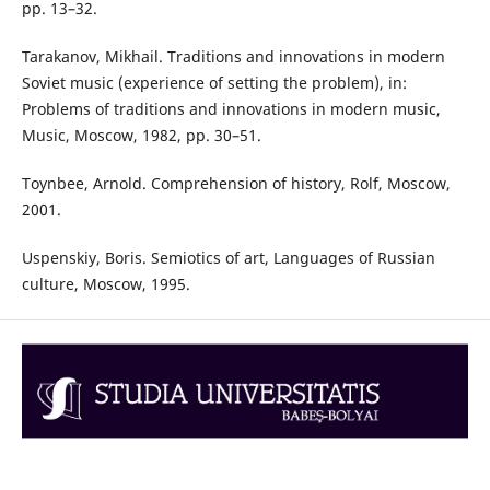
pp. 13–32.
Tarakanov, Mikhail. Traditions and innovations in modern
Soviet music (experience of setting the problem), in:
Problems of traditions and innovations in modern music,
Music, Moscow, 1982, pp. 30–51.
Toynbee, Arnold. Comprehension of history, Rolf, Moscow,
2001.
Uspenskiy, Boris. Semiotics of art, Languages of Russian
culture, Moscow, 1995.