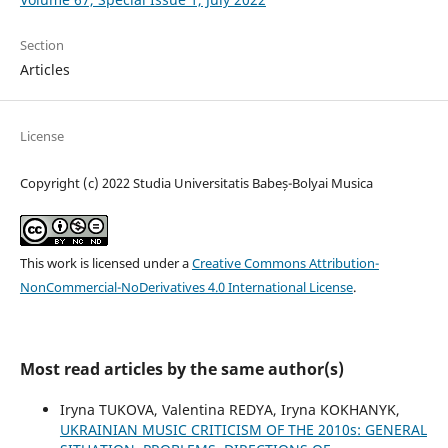
Section
Articles
License
Copyright (c) 2022 Studia Universitatis Babeș-Bolyai Musica
This work is licensed under a
Creative Commons Attribution-
NonCommercial-NoDerivatives 4.0 International License
.
Most read articles by the same author(s)
Iryna TUKOVA, Valentina REDYA, Iryna KOKHANYK,
UKRAINIAN MUSIC CRITICISM OF THE 2010s: GENERAL