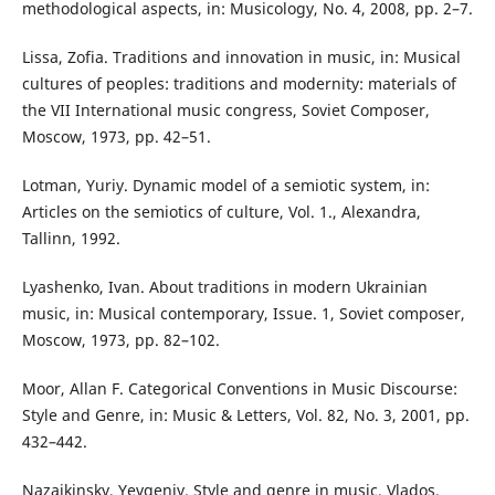
methodological aspects, in: Musicology, No. 4, 2008, pp. 2–7.
Lissa, Zofia. Traditions and innovation in music, in: Musical
cultures of peoples: traditions and modernity: materials of
the VII International music congress, Soviet Composer,
Moscow, 1973, pp. 42–51.
Lotman, Yuriy. Dynamic model of a semiotic system, in:
Articles on the semiotics of culture, Vol. 1., Alexandra,
Tallinn, 1992.
Lyashenko, Ivan. About traditions in modern Ukrainian
music, in: Musical contemporary, Issue. 1, Soviet composer,
Moscow, 1973, pp. 82–102.
Moor, Allan F. Categorical Conventions in Music Discourse:
Style and Genre, in: Music & Letters, Vol. 82, No. 3, 2001, pp.
432–442.
Nazaikinsky, Yevgeniy. Style and genre in music, Vlados,