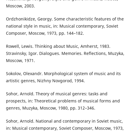
Moscow, 2003.
Ordzhonikidze, Georgy. Some characteristic features of the
national style in music, in: Musical contemporary, Soviet
Composer, Moscow, 1973, pp. 144–182.
Rowell, Lewis. Thinking about Music, Amherst, 1983.
Stravinsky, Igor. Dialogues. Memories. Reflections, Muzyka,
Moscow, 1971.
Sokolov, Olexandr. Morphological system of music and its
artistic genres, Nizhny Novgorod, 1994.
Sohor, Arnold. Theory of musical genres: tasks and
prospects, in: Theoretical problems of musical forms and
genres, Muzyka, Moscow, 1980, pp. 312–346.
Sohor, Arnold. National and contemporary in Soviet music,
in: Musical contemporary, Soviet Composer, Moscow, 1973,