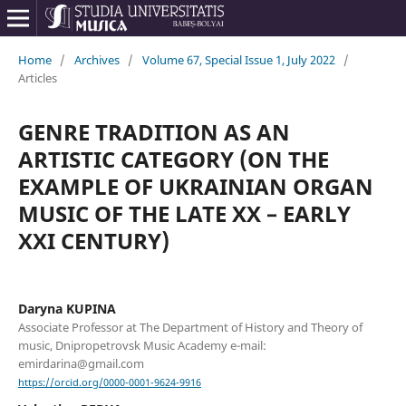
Home
/
Archives
/
Volume 67, Special Issue 1, July 2022
/
Articles
GENRE TRADITION AS AN
ARTISTIC CATEGORY (ON THE
EXAMPLE OF UKRAINIAN ORGAN
MUSIC OF THE LATE XX – EARLY
XXI CENTURY)
Daryna KUPINA
Associate Professor at The Department of History and Theory of
music, Dnipropetrovsk Music Academy e-mail:
emirdarina@gmail.com
https://orcid.org/0000-0001-9624-9916