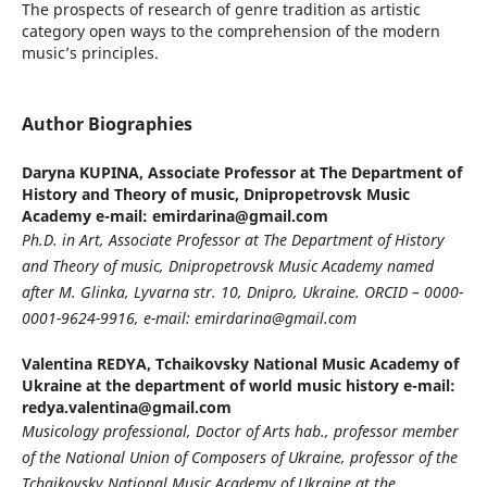
The prospects of research of genre tradition as artistic
category open ways to the comprehension of the modern
musiс’s principles.
Author Biographies
Daryna KUPINA,
Associate Professor at The Department of
History and Theory of music, Dnipropetrovsk Music
Academy e-mail: emirdarina@gmail.com
Ph.D. in Art, Associate Professor at The Department of History
and Theory of music, Dnipropetrovsk Music Academy named
after M. Glinka, Lyvarna str. 10, Dnipro, Ukraine. ORCID – 0000-
0001-9624-9916, e-mail: emirdarina@gmail.com
Valentina REDYA,
Tchaikovsky National Music Academy of
Ukraine at the department of world music history e-mail:
redya.valentina@gmail.com
Musicology professional, Doctor of Arts hab., professor member
of the National Union of Composers of Ukraine, professor of the
Tchaikovsky National Music Academy of Ukraine at the