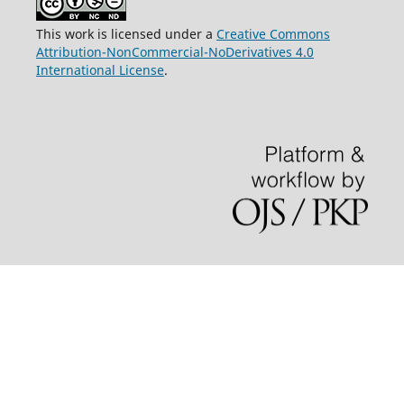
This work is licensed under a
Creative Commons
Attribution-NonCommercial-NoDerivatives 4.0
International License
.