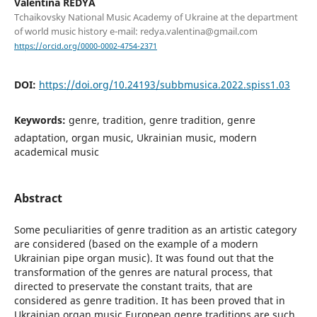
Valentina REDYA
Tchaikovsky National Music Academy of Ukraine at the department
of world music history e-mail: redya.valentina@gmail.com
https://orcid.org/0000-0002-4754-2371
DOI:
https://doi.org/10.24193/subbmusica.2022.spiss1.03
Keywords:
genre, tradition, genre tradition, genre
adaptation, organ music, Ukrainian music, modern
academical music
Abstract
Some peculiarities of genre tradition as an artistic category
are considered (based on the example of a modern
Ukrainian pipe organ music). It was found out that the
transformation of the genres are natural process, that
directed to preservate the constant traits, that are
considered as genre tradition. It has been proved that in
Ukrainian organ music European genre traditions are such