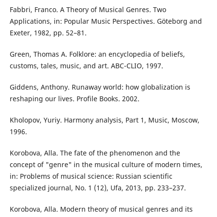
Fabbri, Franco. A Theory of Musical Genres. Two
Applications, in: Popular Music Perspectives. Göteborg and
Exeter, 1982, pp. 52–81.
Green, Thomas A. Folklore: an encyclopedia of beliefs,
customs, tales, music, and art. ABC-CLIO, 1997.
Giddens, Anthony. Runaway world: how globalization is
reshaping our lives. Profile Books. 2002.
Kholopov, Yuriy. Harmony analysis, Part 1, Music, Moscow,
1996.
Korobova, Alla. The fate of the phenomenon and the
concept of "genre" in the musical culture of modern times,
in: Problems of musical science: Russian scientific
specialized journal, No. 1 (12), Ufa, 2013, pp. 233–237.
Korobova, Alla. Modern theory of musical genres and its