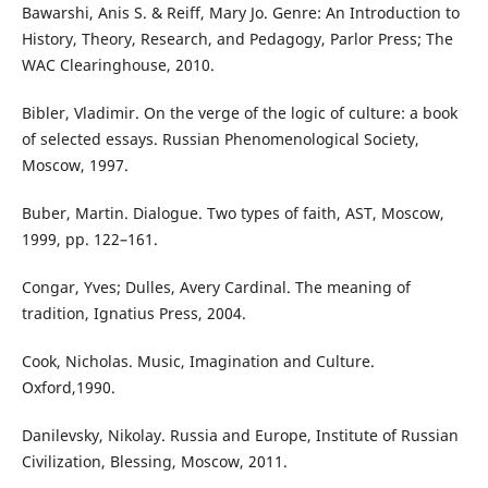
Bawarshi, Anis S. & Reiff, Mary Jo. Genre: An Introduction to
History, Theory, Research, and Pedagogy, Parlor Press; The
WAC Clearinghouse, 2010.
Bibler, Vladimir. On the verge of the logic of culture: a book
of selected essays. Russian Phenomenological Society,
Moscow, 1997.
Buber, Martin. Dialogue. Two types of faith, AST, Moscow,
1999, pp. 122–161.
Congar, Yves; Dulles, Avery Cardinal. The meaning of
tradition, Ignatius Press, 2004.
Cook, Nicholas. Music, Imagination and Culture.
Oxford,1990.
Danilevsky, Nikolay. Russia and Europe, Institute of Russian
Civilization, Blessing, Moscow, 2011.