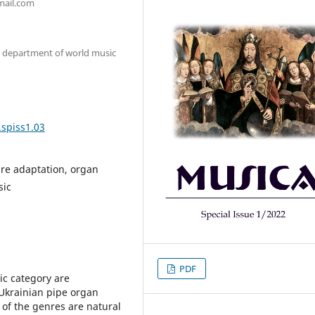
mail.com
e department of world music
.spiss1.03
nre adaptation, organ
sic
PDF
tic category are
Ukrainian pipe organ
 of the genres are natural