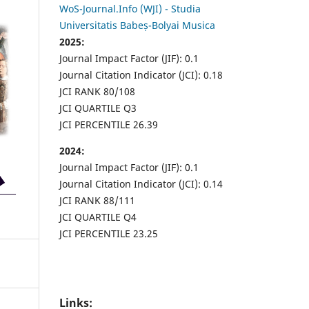
WoS-Journal.Info (WJI) - Studia
Universitatis Babeș-Bolyai Musica
2025:
Journal Impact Factor (JIF): 0.1
Journal Citation Indicator (JCI): 0.18
JCI RANK 80/108
JCI QUARTILE Q3
JCI PERCENTILE 26.39
2024:
Journal Impact Factor (JIF): 0.1
Journal Citation Indicator (JCI): 0.14
JCI RANK 88/111
JCI QUARTILE Q4
JCI PERCENTILE 23.25
Links: