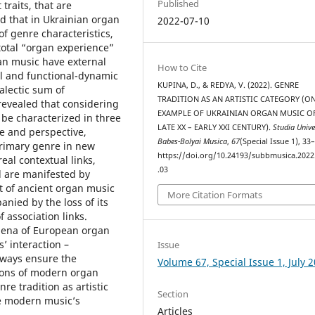
Published
traits, that are
ed that in Ukrainian organ
2022-07-10
f genre characteristics,
total “organ experience”
an music have external
How to Cite
al and functional-dynamic
KUPINA, D., & REDYA, V. (2022). GENRE
alectic sum of
TRADITION AS AN ARTISTIC CATEGORY (O
evealed that considering
EXAMPLE OF UKRAINIAN ORGAN MUSIC O
 be characterized in three
LATE XX – EARLY XXI CENTURY).
Studia Unive
ve and perspective,
Babes-Bolyai Musica
,
67
(Special Issue 1), 33
primary genre in new
https://doi.org/10.24193/subbmusica.2022
al contextual links,
.03
d are manifested by
 of ancient organ music
More Citation Formats
anied by the loss of its
f association links.
mena of European organ
s’ interaction –
Issue
e ways ensure the
Volume 67, Special Issue 1, July 
tions of modern organ
re tradition as artistic
Section
e modern musiс’s
Articles