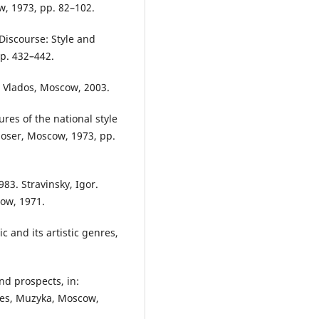
w, 1973, pp. 82–102.
Discourse: Style and
pp. 432–442.
, Vlados, Moscow, 2003.
res of the national style
poser, Moscow, 1973, pp.
83. Stravinsky, Igor.
ow, 1971.
 and its artistic genres,
nd prospects, in:
res, Muzyka, Moscow,