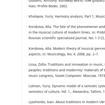
Giddens, Anthony. Runaway world: how globaliza
lives. Profile Books. 2002.
Kholopov, Yuriy. Harmony analysis, Part 1, Musi
Korobova, Alla. The fate of the phenomenon and
in the musical culture of modern times, in: Prob
Russian scientific specialized journal, No. 1 (12)
Korobova, Alla. Modern theory of musical genre
aspects, in: Musicology, No. 4, 2008, pp. 2–7.
Lissa, Zofia. Traditions and innovation in music, 
peoples: traditions and modernity: materials of t
music congress, Soviet Composer, Moscow, 1973
Lotman, Yuriy. Dynamic model of a semiotic syste
semiotics of culture, Vol. 1., Alexandra, Tallinn, 
Lyashenko, Ivan. About traditions in modern Ukr