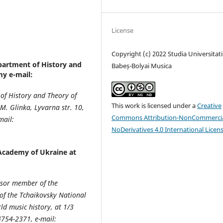
License
Copyright (c) 2022 Studia Universitati
partment of History and
Babeș-Bolyai Musica
y e-mail:
 of History and Theory of
This work is licensed under a
Creative
. Glinka, Lyvarna str. 10,
Commons Attribution-NonCommercia
mail:
NoDerivatives 4.0 International Licen
Academy of Ukraine at
essor member of the
of the Tchaikovsky National
d music history, at 1/3
4754-2371, e-mail: