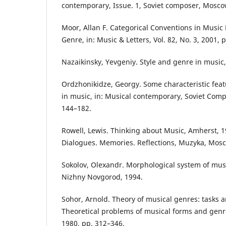
contemporary, Issue. 1, Soviet composer, Mosco
Moor, Allan F. Categorical Conventions in Music 
Genre, in: Music & Letters, Vol. 82, No. 3, 2001, 
Nazaikinsky, Yevgeniy. Style and genre in music
Ordzhonikidze, Georgy. Some characteristic featu
in music, in: Musical contemporary, Soviet Com
144–182.
Rowell, Lewis. Thinking about Music, Amherst, 19
Dialogues. Memories. Reflections, Muzyka, Mosc
Sokolov, Olexandr. Morphological system of music
Nizhny Novgorod, 1994.
Sohor, Arnold. Theory of musical genres: tasks a
Theoretical problems of musical forms and gen
1980, pp. 312–346.