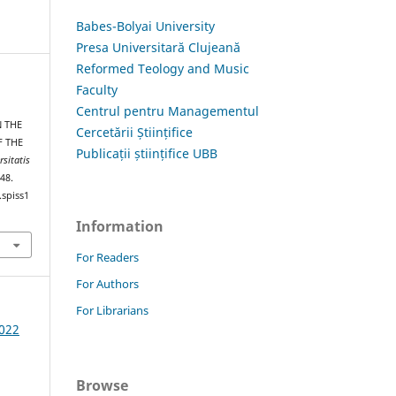
Babes-Bolyai University
Presa Universitară Clujeană
Reformed Teology and Music
Faculty
Centrul pentru Managementul
N THE
Cercetării Științifice
F THE
Publicații științifice UBB
rsitatis
–48.
.spiss1
Information
For Readers
For Authors
For Librarians
2022
Browse