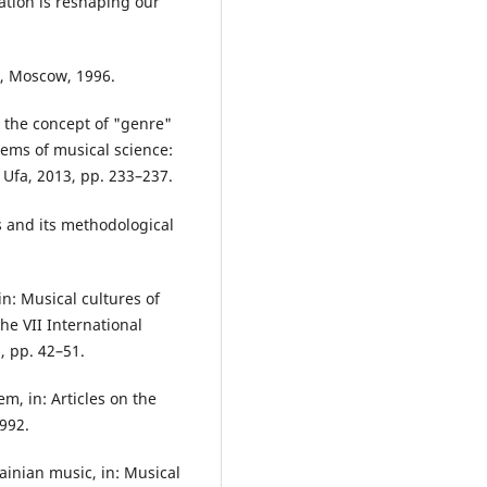
tion is reshaping our
c, Moscow, 1996.
 the concept of "genre"
lems of musical science:
, Ufa, 2013, pp. 233–237.
s and its methodological
in: Musical cultures of
he VII International
, pp. 42–51.
m, in: Articles on the
1992.
ainian music, in: Musical