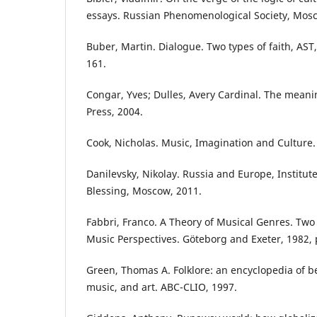
essays. Russian Phenomenological Society, Mos
Buber, Martin. Dialogue. Two types of faith, AST
161.
Congar, Yves; Dulles, Avery Cardinal. The meanin
Press, 2004.
Cook, Nicholas. Music, Imagination and Culture.
Danilevsky, Nikolay. Russia and Europe, Institute 
Blessing, Moscow, 2011.
Fabbri, Franco. A Theory of Musical Genres. Two 
Music Perspectives. Göteborg and Exeter, 1982, 
Green, Thomas A. Folklore: an encyclopedia of be
music, and art. ABC-CLIO, 1997.