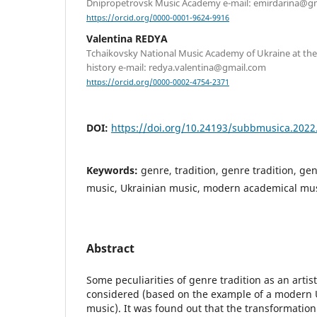
Dnipropetrovsk Music Academy e-mail: emirdarina@g
https://orcid.org/0000-0001-9624-9916
Valentina REDYA
Tchaikovsky National Music Academy of Ukraine at th
history e-mail: redya.valentina@gmail.com
https://orcid.org/0000-0002-4754-2371
DOI:
https://doi.org/10.24193/subbmusica.2022
Keywords:
genre, tradition, genre tradition, ge
music, Ukrainian music, modern academical mu
Abstract
Some peculiarities of genre tradition as an artis
considered (based on the example of a modern 
music). It was found out that the transformation