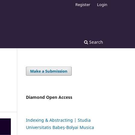
Register
Login
Search
Make a Submission
Diamond Open Access
Indexing & Abstracting | Studia
Universitatis Babeș-Bolyai Musica