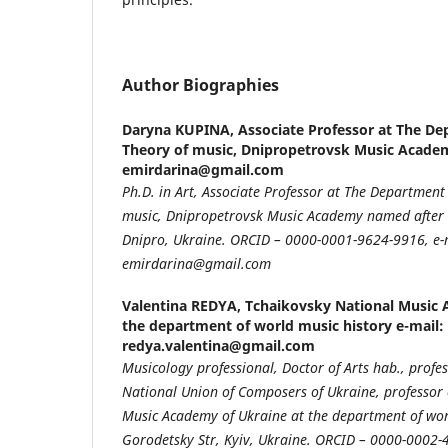
Author Biographies
Daryna KUPINA,
Associate Professor at The De
Theory of music, Dnipropetrovsk Music Academ
emirdarina@gmail.com
Ph.D. in Art, Associate Professor at The Department
music, Dnipropetrovsk Music Academy named after M
Dnipro, Ukraine. ORCID – 0000-0001-9624-9916, e-
emirdarina@gmail.com
Valentina REDYA,
Tchaikovsky National Music 
the department of world music history e-mail:
redya.valentina@gmail.com
Musicology professional, Doctor of Arts hab., prof
National Union of Composers of Ukraine, professor 
Music Academy of Ukraine at the department of worl
Gorodetsky Str, Kyiv, Ukraine. ORCID – 0000-0002-