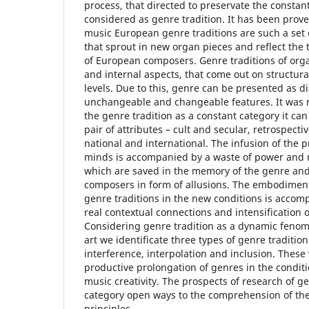
process, that directed to preservate the constant 
considered as genre tradition. It has been prov
music European genre traditions are such a set o
that sprout in new organ pieces and reflect the 
of European composers. Genre traditions of org
and internal aspects, that come out on structur
levels. Due to this, genre can be presented as di
unchangeable and changeable features. It was r
the genre tradition as a constant category it can
pair of attributes – cult and secular, retrospecti
national and international. The infusion of the 
minds is accompanied by a waste of power and re
which are saved in the memory of the genre an
composers in form of allusions. The embodiment
genre traditions in the new conditions is accomp
real contextual connections and intensification o
Considering genre tradition as a dynamic feno
art we identificate three types of genre tradition
interference, interpolation and inclusion. Thes
productive prolongation of genres in the condi
music creativity. The prospects of research of gen
category open ways to the comprehension of th
principles.