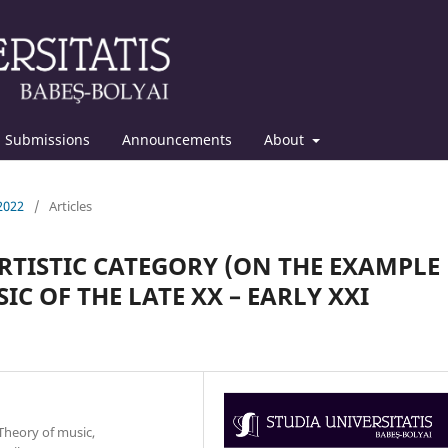
Submissions
Announcements
About
 2022
/
Articles
RTISTIC CATEGORY (ON THE EXAMPLE
C OF THE LATE XX – EARLY XXI
Theory of music,