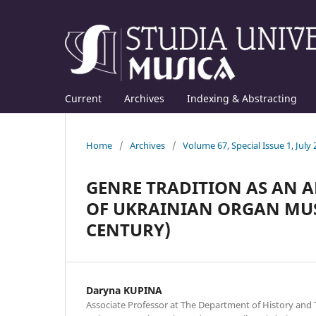
Current
Archives
Indexing & Abstracting
Home
/
Archives
/
Volume 67, Special Issue 1, July
GENRE TRADITION AS AN A
OF UKRAINIAN ORGAN MUSI
CENTURY)
Daryna KUPINA
Associate Professor at The Department of History and 