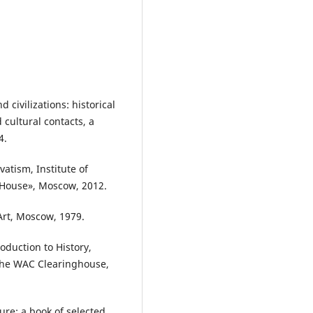
 civilizations: historical
cultural contacts, a
4.
atism, Institute of
 House», Moscow, 2012.
 Art, Moscow, 1979.
roduction to History,
 The WAC Clearinghouse,
ture: a book of selected