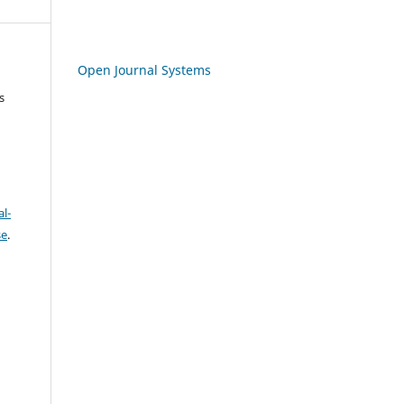
Open Journal Systems
s
l-
se
.