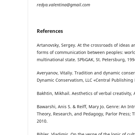
redya.valentina@gmail.com
References
Artanovsky, Sergey. At the crossroads of ideas and
forms of communication between peoples: world 
multinational state. SPbGAK, St. Petersburg, 199
Averyanov, Vitaliy. Tradition and dynamic conserv
Dynamic Conservatism, LLC «Central Publishing
Bakhtin, Mikhail. Aesthetics of verbal creativity,
Bawarshi, Anis S. & Reiff, Mary Jo. Genre: An Int
Theory, Research, and Pedagogy, Parlor Press;
2010.
Bibler, Vladimir. On the verge of the logic of cul