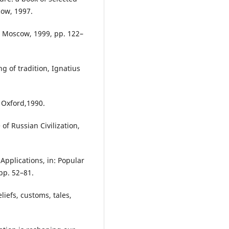
cow, 1997.
, Moscow, 1999, pp. 122–
g of tradition, Ignatius
 Oxford,1990.
of Russian Civilization,
Applications, in: Popular
pp. 52–81.
liefs, customs, tales,