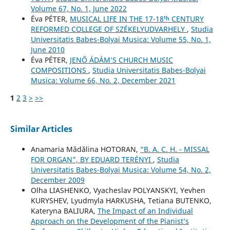
Volume 67, No. 1, June 2022
Éva PÉTER,
MUSICAL LIFE IN THE 17-18ᵗʰ CENTURY
REFORMED COLLEGE OF SZÉKELYUDVARHELY
,
Studia
Universitatis Babes-Bolyai Musica: Volume 55, No. 1,
June 2010
Éva PÉTER,
JENŐ ÁDÁM’S CHURCH MUSIC
COMPOSITIONS
,
Studia Universitatis Babes-Bolyai
Musica: Volume 66, No. 2, December 2021
1
2
3
>
>>
Similar Articles
Anamaria Mădălina HOTORAN,
“B. A. C. H. - MISSAL
FOR ORGAN”, BY EDUARD TERÉNYI
,
Studia
Universitatis Babes-Bolyai Musica: Volume 54, No. 2,
December 2009
Olha LIASHENKO, Vyacheslav POLYANSKYI, Yevhen
KURYSHEV, Lyudmyla HARKUSHA, Tetiana BUTENKO,
Kateryna BALIURA,
The Impact of an Individual
Approach on the Development of the Pianist’s