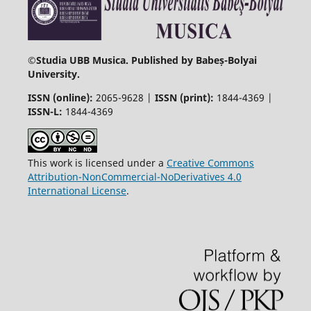
©
Studia UBB Musica. Published by Babeș-Bolyai
University.
ISSN (online):
2065-9628 |
ISSN (print):
1844-4369 |
ISSN-L:
1844-4369
This work is licensed under a
Creative Commons
Attribution-NonCommercial-NoDerivatives 4.0
International License
.