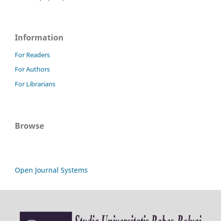
Information
For Readers
For Authors
For Librarians
Browse
Open Journal Systems