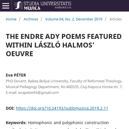
Home
/
Archives
/
Volume 64, No. 2, December 2019
/
Articles
THE ENDRE ADY POEMS FEATURED
WITHIN LÁSZLÓ HALMOS’
OEUVRE
Eva PÉTER
PhD Docent, Babeș-Bolyai University, Faculty of Reformed Theology,
Musical Pedagogy Department, Ro-400535, Cluj-Napoca Horea str. 7.
E-mail: evapeter65@gmail.com
DOI:
https://doi.org/10.24193/subbmusica.2019.2.11
Keywords:
Homophonic and polyphonic construction