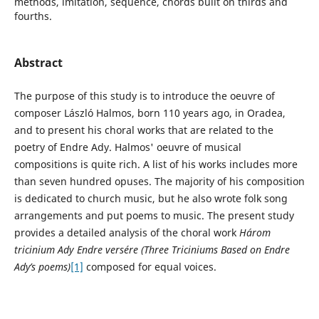
methods, imitation, sequence, chords built on thirds and
fourths.
Abstract
The purpose of this study is to introduce the oeuvre of
composer László Halmos, born 110 years ago, in Oradea,
and to present his choral works that are related to the
poetry of Endre Ady. Halmos' oeuvre of musical
compositions is quite rich. A list of his works includes more
than seven hundred opuses. The majority of his composition
is dedicated to church music, but he also wrote folk song
arrangements and put poems to music. The present study
provides a detailed analysis of the choral work
Három
tricinium Ady Endre versére (Three Triciniums Based on Endre
Ady’s poems)
[1]
composed for equal voices.