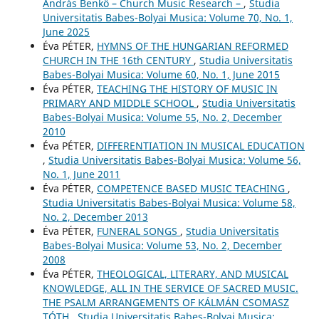
András Benkő – Church Music Research –
,
Studia
Universitatis Babes-Bolyai Musica: Volume 70, No. 1,
June 2025
Éva PÉTER,
HYMNS OF THE HUNGARIAN REFORMED
CHURCH IN THE 16th CENTURY
,
Studia Universitatis
Babes-Bolyai Musica: Volume 60, No. 1, June 2015
Éva PÉTER,
TEACHING THE HISTORY OF MUSIC IN
PRIMARY AND MIDDLE SCHOOL
,
Studia Universitatis
Babes-Bolyai Musica: Volume 55, No. 2, December
2010
Éva PÉTER,
DIFFERENTIATION IN MUSICAL EDUCATION
,
Studia Universitatis Babes-Bolyai Musica: Volume 56,
No. 1, June 2011
Éva PÉTER,
COMPETENCE BASED MUSIC TEACHING
,
Studia Universitatis Babes-Bolyai Musica: Volume 58,
No. 2, December 2013
Éva PÉTER,
FUNERAL SONGS
,
Studia Universitatis
Babes-Bolyai Musica: Volume 53, No. 2, December
2008
Éva PÉTER,
THEOLOGICAL, LITERARY, AND MUSICAL
KNOWLEDGE, ALL IN THE SERVICE OF SACRED MUSIC.
THE PSALM ARRANGEMENTS OF KÁLMÁN CSOMASZ
TÓTH
,
Studia Universitatis Babes-Bolyai Musica: