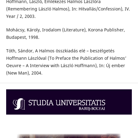
Hoffmann, László, Emlékezés Halmos Lászlóra
(Remembering László Halmos), In: Hitvallás/Confession), IV.
Year / 2, 2003.
Mohácsy, Károly, Irodalom (Literature), Korona Publisher,
Budapest, 1998.
Tóth, Sándor, A Halmos összkiadás elé – beszélgetés
Hoffmann Lászlóval (To Preface the Publication of Halmos’
Oeuvre – A Interview with László Hoffmann), In: Új ember
(New Man), 2004.