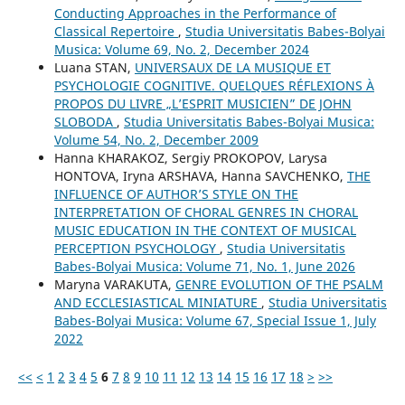
Conducting Approaches in the Performance of
Classical Repertoire
,
Studia Universitatis Babes-Bolyai
Musica: Volume 69, No. 2, December 2024
Luana STAN,
UNIVERSAUX DE LA MUSIQUE ET
PSYCHOLOGIE COGNITIVE. QUELQUES RÉFLEXIONS À
PROPOS DU LIVRE „L’ESPRIT MUSICIEN” DE JOHN
SLOBODA
,
Studia Universitatis Babes-Bolyai Musica:
Volume 54, No. 2, December 2009
Hanna KHARAKOZ, Sergiy PROKOPOV, Larysa
HONTOVA, Iryna ARSHAVA, Hanna SAVCHENKO,
THE
INFLUENCE OF AUTHOR’S STYLE ON THE
INTERPRETATION OF CHORAL GENRES IN CHORAL
MUSIC EDUCATION IN THE CONTEXT OF MUSICAL
PERCEPTION PSYCHOLOGY
,
Studia Universitatis
Babes-Bolyai Musica: Volume 71, No. 1, June 2026
Maryna VARAKUTA,
GENRE EVOLUTION OF THE PSALM
AND ECCLESIASTICAL MINIATURE
,
Studia Universitatis
Babes-Bolyai Musica: Volume 67, Special Issue 1, July
2022
<<
<
1
2
3
4
5
6
7
8
9
10
11
12
13
14
15
16
17
18
>
>>