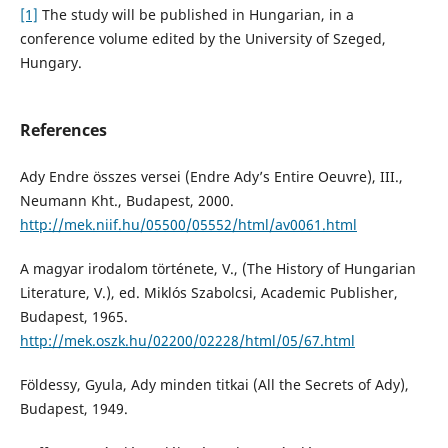
[1]
The study will be published in Hungarian, in a
conference volume edited by the University of Szeged,
Hungary.
References
Ady Endre összes versei (Endre Ady’s Entire Oeuvre), III.,
Neumann Kht., Budapest, 2000.
http://mek.niif.hu/05500/05552/html/av0061.html
A magyar irodalom története, V., (The History of Hungarian
Literature, V.), ed. Miklós Szabolcsi, Academic Publisher,
Budapest, 1965.
http://mek.oszk.hu/02200/02228/html/05/67.html
Földessy, Gyula, Ady minden titkai (All the Secrets of Ady),
Budapest, 1949.