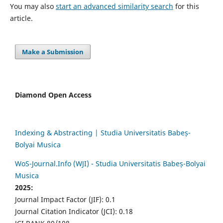
You may also
start an advanced similarity search
for this
article.
Make a Submission
Diamond Open Access
Indexing & Abstracting | Studia Universitatis Babeș-
Bolyai Musica
WoS-Journal.Info (WJI) - Studia Universitatis Babeș-Bolyai
Musica
2025:
Journal Impact Factor (JIF): 0.1
Journal Citation Indicator (JCI): 0.18