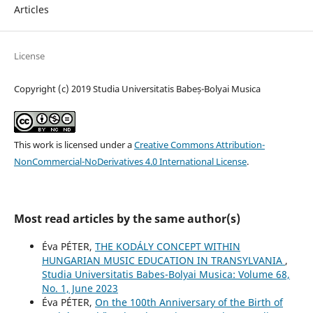
Articles
License
Copyright (c) 2019 Studia Universitatis Babeș-Bolyai Musica
This work is licensed under a
Creative Commons Attribution-
NonCommercial-NoDerivatives 4.0 International License
.
Most read articles by the same author(s)
Éva PÉTER,
THE KODÁLY CONCEPT WITHIN
HUNGARIAN MUSIC EDUCATION IN TRANSYLVANIA
,
Studia Universitatis Babes-Bolyai Musica: Volume 68,
No. 1, June 2023
Éva PÉTER,
On the 100th Anniversary of the Birth of