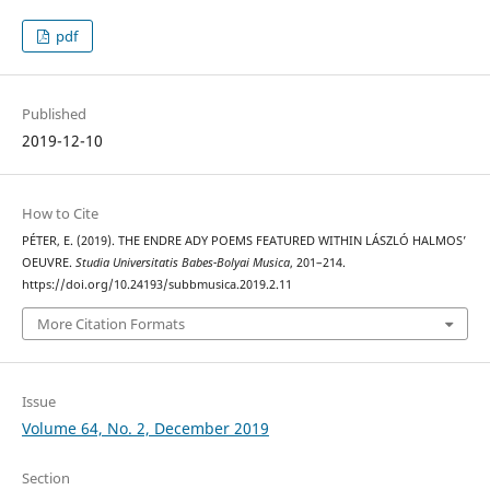
pdf
Published
2019-12-10
How to Cite
PÉTER, E. (2019). THE ENDRE ADY POEMS FEATURED WITHIN LÁSZLÓ HALMOS’
OEUVRE.
Studia Universitatis Babes-Bolyai Musica
, 201–214.
https://doi.org/10.24193/subbmusica.2019.2.11
More Citation Formats
Issue
Volume 64, No. 2, December 2019
Section