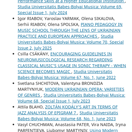
Performance Skills at a Higher Educational Institution
,
Studia Universitatis Babes-Bolyai Musica: Volume 69,
Special Issue 1, July 2024
Igor RIABOV, Yaroslav YARMAK, Olena SIKALOVA,
Serhii RIABOV, Olena SPOLSKA,
PIANO PEDAGOGY IN
MUSIC SCHOOL THROUGH THE LENS OF UKRAINIAN
PRACTICE AND EUROPEAN APPROACHES
,
Studia
Universitatis Babes-Bolyai Musica: Volume 70, Special
Issue 2, July 2025
Csilla CSÁKÁNY,
ENCOURAGING GUIDELINES IN
NEUROMUSICOLOGICAL RESEARCH REGARDING
CLASSICAL MUSIC’S USAGE IN SONIC THERAPY - WHEN
SCIENCE BECOMES MAGIC
,
Studia Universitatis
Babes-Bolyai Musica: Volume 67, No. 1, June 2022
Svetlana SHCHITOVA, Valentyna BRONDZIA
MARTYNYUK,
MODERN UKRAINIAN OPERA: VARIETIES
OF GENRES
,
Studia Universitatis Babes-Bolyai Musica:
Volume 68, Special Issue 1, July 2023
Attila BLAHO,
ZOLTÁN KODÁLY’S ART IN TERMS OF
JAZZ ANALYSIS OF EPIGRAM 7
,
Studia Universitatis
Babes-Bolyai Musica: Volume 68, No. 1, June 2023
Vasyl CHUCHMAN, Anastasiia PATER, Vira NAIDA, Iryna
PARFENTIEVA, Liubomyr MARTYNIV,
Using Modern