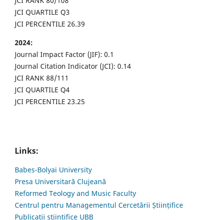
JCI RANK 80/108
JCI QUARTILE Q3
JCI PERCENTILE 26.39
2024:
Journal Impact Factor (JIF): 0.1
Journal Citation Indicator (JCI): 0.14
JCI RANK 88/111
JCI QUARTILE Q4
JCI PERCENTILE 23.25
Links:
Babes-Bolyai University
Presa Universitară Clujeană
Reformed Teology and Music Faculty
Centrul pentru Managementul Cercetării Științifice
Publicații științifice UBB