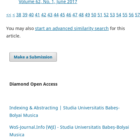
Volume 62, No. 1, June 2017
<<
<
38
39
40
41
42
43
44
45
46
47
48
49
50
51
52
53
54
55
56
57
You may also
start an advanced similarity search
for this
article.
Make a Submission
Diamond Open Access
Indexing & Abstracting | Studia Universitatis Babeș-
Bolyai Musica
WoS-Journal.Info (WJI) - Studia Universitatis Babeș-Bolyai
Musica