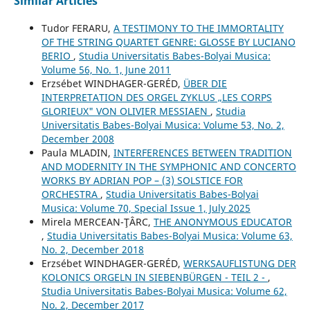
Similar Articles
Tudor FERARU,
A TESTIMONY TO THE IMMORTALITY
OF THE STRING QUARTET GENRE: GLOSSE BY LUCIANO
BERIO
,
Studia Universitatis Babes-Bolyai Musica:
Volume 56, No. 1, June 2011
Erzsébet WINDHAGER-GERÉD,
ÜBER DIE
INTERPRETATION DES ORGEL ZYKLUS „LES CORPS
GLORIEUX" VON OLIVIER MESSIAEN
,
Studia
Universitatis Babes-Bolyai Musica: Volume 53, No. 2,
December 2008
Paula MLADIN,
INTERFERENCES BETWEEN TRADITION
AND MODERNITY IN THE SYMPHONIC AND CONCERTO
WORKS BY ADRIAN POP – (3) SOLSTICE FOR
ORCHESTRA
,
Studia Universitatis Babes-Bolyai
Musica: Volume 70, Special Issue 1, July 2025
Mirela MERCEAN-ŢÂRC,
THE ANONYMOUS EDUCATOR
,
Studia Universitatis Babes-Bolyai Musica: Volume 63,
No. 2, December 2018
Erzsébet WINDHAGER-GERÉD,
WERKSAUFLISTUNG DER
KOLONICS ORGELN IN SIEBENBÜRGEN - TEIL 2 -
,
Studia Universitatis Babes-Bolyai Musica: Volume 62,
No. 2, December 2017