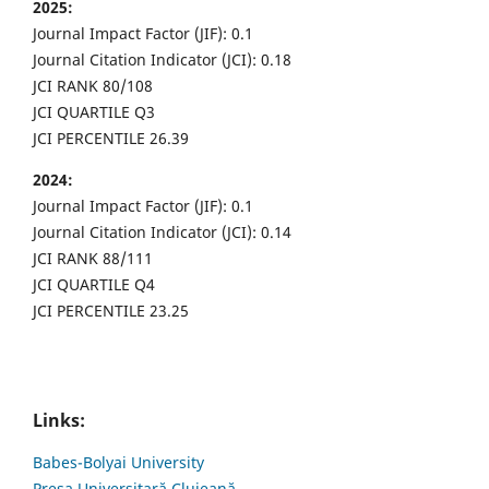
2025:
Journal Impact Factor (JIF): 0.1
Journal Citation Indicator (JCI): 0.18
JCI RANK 80/108
JCI QUARTILE Q3
JCI PERCENTILE 26.39
2024:
Journal Impact Factor (JIF): 0.1
Journal Citation Indicator (JCI): 0.14
JCI RANK 88/111
JCI QUARTILE Q4
JCI PERCENTILE 23.25
Links:
Babes-Bolyai University
Presa Universitară Clujeană