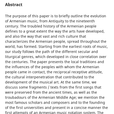
Abstract
The purpose of this paper is to briefly outline the evolution
of Armenian music, from Antiquity to the nineteenth
century. The troubled history of the Armenian people
defines to a great extent the way the arts have developed,
and also the way that vast and rich culture that
characterizes the Armenian people, spread throughout the
world, has formed. Starting from the earliest roots of music,
our study follows the path of the different secular and
liturgical genres, which developed in close correlation over
the centuries. The paper presents the local traditions and
the influences of the peoples with whom the Armenian
people came in contact, the reciprocal receptive attitude,
the cultural interpenetration that contributed to the
development of the musical art. At the same time, we
discuss some fragments / texts from the first songs that
were preserved from the ancient times, as well as the
troubadours of the Armenian Middle Age; we mention the
most famous scholars and composers and to the founding
of the first universities and present in a concise manner the
first attempts of an Armenian music notation system. The