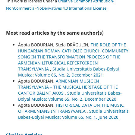
This work is licensed under a
Creative Commons Attribution-
NonCommercial-NoDerivatives 4.0 International License
.
Most read articles by the same author(s)
Ágota BODURIAN, Stela DRĂGULIN,
THE ROLE OF THE
HUNGARIAN ROMAN CATHOLIC CHURCH COMMUNITY
SONG IN THE TRANSFORMATION PROCESS OF THE
ARMENIAN LITURGICAL REPERTOIRE IN
TRANSYLVANIA
,
Studia Universitatis Babes-Bolyai
Musica: Volume 66, No. 2, December 2021
Ágota BODURIAN,
ARMENIAN MUSIC IN
TRANSYLVANIA – THE MUSICAL HERITAGE OF THE
CANTOR BÁLINT ÁKOS
,
Studia Universitatis Babes-
Bolyai Musica: Volume 65, No. 2, December 2020
Ágota BODURIAN,
HISTORICAL DATA ON THE MUSIC
OF ARMENIANS IN TRANSYVANIA
,
Studia Universitatis
Babes-Bolyai Musica: Volume 65, No. 1, June 2020