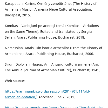
Karapetian, Karine, Örmény zenetörténet (The History of
Armenian Music), Armenia Népe Cultural Association,
Budapest, 2015.
Komitas – Variațiuni pe aceeași temă (Komitas - Variations
on the Same Theme), Edited and translated by Sergiu
Selian, Ararat Publishing House, Bucharest, 2018.
Nersessian, Anais, Din istoria armenilor (From the History of
Armenians), Ararat Publishing House, Bucharest, 2006.
Siruni Djololian, Hagop, Ani. Anuarul culturii armene (Ani.
The Annual Journal of Armenian Culture), Bucharest, 1941.
Web sources:
https://narinnamkn.wordpress.com/2014/01/11/old-
armenian-notation/
. Accessed June 2, 2019.
https://rateyourmusic.com/genre/Armenian+Church+Music/
,