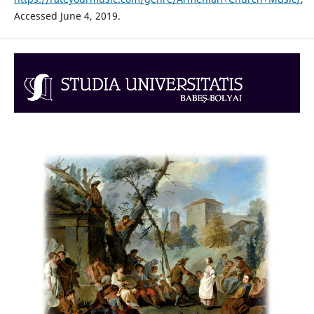
Accessed June 4, 2019.