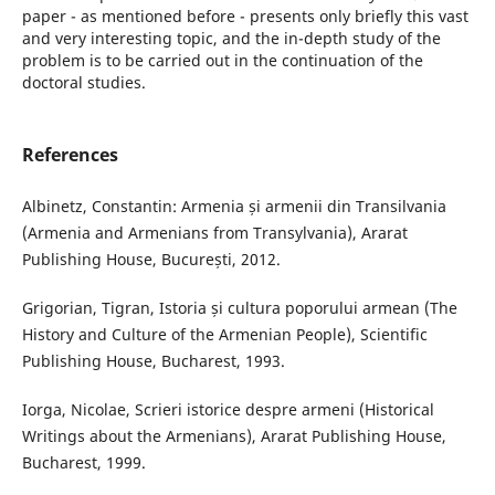
paper - as mentioned before - presents only briefly this vast
and very interesting topic, and the in-depth study of the
problem is to be carried out in the continuation of the
doctoral studies.
References
Albinetz, Constantin: Armenia și armenii din Transilvania
(Armenia and Armenians from Transylvania), Ararat
Publishing House, București, 2012.
Grigorian, Tigran, Istoria și cultura poporului armean (The
History and Culture of the Armenian People), Scientific
Publishing House, Bucharest, 1993.
Iorga, Nicolae, Scrieri istorice despre armeni (Historical
Writings about the Armenians), Ararat Publishing House,
Bucharest, 1999.