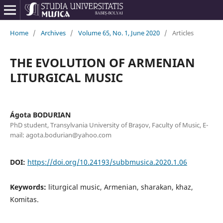
Home
/
Archives
/
Volume 65, No. 1, June 2020
/
Articles
THE EVOLUTION OF ARMENIAN
LITURGICAL MUSIC
Ágota BODURIAN
PhD student, Transylvania University of Braşov, Faculty of Music, E-
mail: agota.bodurian@yahoo.com
DOI:
https://doi.org/10.24193/subbmusica.2020.1.06
Keywords:
liturgical music, Armenian, sharakan, khaz,
Komitas.