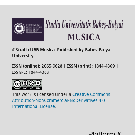
©
Studia UBB Musica. Published by Babeș-Bolyai
University.
ISSN (online):
2065-9628 |
ISSN (print):
1844-4369 |
ISSN-L:
1844-4369
This work is licensed under a
Creative Commons
Attribution-NonCommercial-NoDerivatives 4.0
International License
.