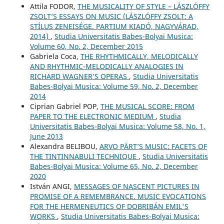
Attila FODOR,
THE MUSICALITY OF STYLE – LÁSZLÓFFY
ZSOLT’S ESSAYS ON MUSIC (LÁSZLÓFFY ZSOLT: A
STÍLUS ZENEISÉGE. PARTIUM KIADÓ, NAGYVÁRAD,
2014)
,
Studia Universitatis Babes-Bolyai Musica:
Volume 60, No. 2, December 2015
Gabriela Coca,
THE RHYTHMICALLY, MELODICALLY
AND RHYTHMIC-MELODICALLY ANALOGIES IN
RICHARD WAGNER’S OPERAS
,
Studia Universitatis
Babes-Bolyai Musica: Volume 59, No. 2, December
2014
Ciprian Gabriel POP,
THE MUSICAL SCORE: FROM
PAPER TO THE ELECTRONIC MEDIUM
,
Studia
Universitatis Babes-Bolyai Musica: Volume 58, No. 1,
June 2013
Alexandra BELIBOU,
ARVO PÄRT’S MUSIC: FACETS OF
THE TINTINNABULI TECHNIQUE
,
Studia Universitatis
Babes-Bolyai Musica: Volume 65, No. 2, December
2020
István ANGI,
MESSAGES OF NASCENT PICTURES IN
PROMISE OF A REMEMBRANCE. MUSIC EVOCATIONS
FOR THE HERMENEUTICS OF DOBRIBÁN EMIL'S
WORKS
,
Studia Universitatis Babes-Bolyai Musica: