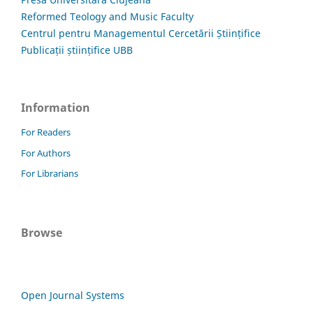
Reformed Teology and Music Faculty
Centrul pentru Managementul Cercetării Științifice
Publicații științifice UBB
Information
For Readers
For Authors
For Librarians
Browse
Open Journal Systems