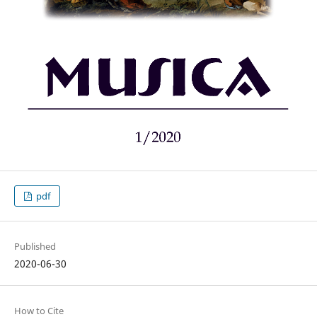
pdf
Published
2020-06-30
How to Cite