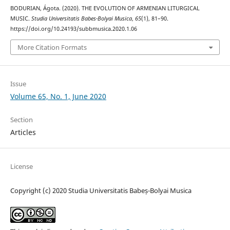
BODURIAN, Ágota. (2020). THE EVOLUTION OF ARMENIAN LITURGICAL
MUSIC.
Studia Universitatis Babes-Bolyai Musica
,
65
(1), 81–90.
https://doi.org/10.24193/subbmusica.2020.1.06
More Citation Formats
Issue
Volume 65, No. 1, June 2020
Section
Articles
License
Copyright (c) 2020 Studia Universitatis Babeș-Bolyai Musica