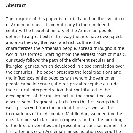
Abstract
The purpose of this paper is to briefly outline the evolution
of Armenian music, from Antiquity to the nineteenth
century. The troubled history of the Armenian people
defines to a great extent the way the arts have developed,
and also the way that vast and rich culture that
characterizes the Armenian people, spread throughout the
world, has formed. Starting from the earliest roots of music,
our study follows the path of the different secular and
liturgical genres, which developed in close correlation over
the centuries. The paper presents the local traditions and
the influences of the peoples with whom the Armenian
people came in contact, the reciprocal receptive attitude,
the cultural interpenetration that contributed to the
development of the musical art. At the same time, we
discuss some fragments / texts from the first songs that
were preserved from the ancient times, as well as the
troubadours of the Armenian Middle Age; we mention the
most famous scholars and composers and to the founding
of the first universities and present in a concise manner the
first attempts of an Armenian music notation system. The