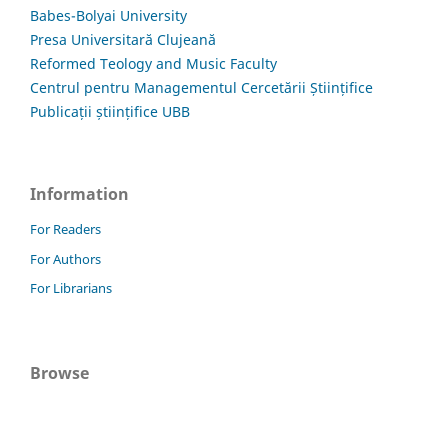
Babes-Bolyai University
Presa Universitară Clujeană
Reformed Teology and Music Faculty
Centrul pentru Managementul Cercetării Științifice
Publicații științifice UBB
Information
For Readers
For Authors
For Librarians
Browse