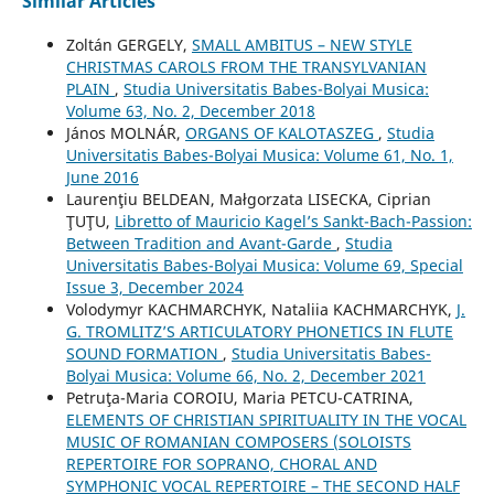
Similar Articles
Zoltán GERGELY,
SMALL AMBITUS – NEW STYLE
CHRISTMAS CAROLS FROM THE TRANSYLVANIAN
PLAIN
,
Studia Universitatis Babes-Bolyai Musica:
Volume 63, No. 2, December 2018
János MOLNÁR,
ORGANS OF KALOTASZEG
,
Studia
Universitatis Babes-Bolyai Musica: Volume 61, No. 1,
June 2016
Laurenţiu BELDEAN, Małgorzata LISECKA, Ciprian
ŢUŢU,
Libretto of Mauricio Kagel’s Sankt-Bach-Passion:
Between Tradition and Avant-Garde
,
Studia
Universitatis Babes-Bolyai Musica: Volume 69, Special
Issue 3, December 2024
Volodymyr KACHMARCHYK, Nataliia KACHMARCHYK,
J.
G. TROMLITZ’S ARTICULATORY PHONETICS IN FLUTE
SOUND FORMATION
,
Studia Universitatis Babes-
Bolyai Musica: Volume 66, No. 2, December 2021
Petruţa-Maria COROIU, Maria PETCU-CATRINA,
ELEMENTS OF CHRISTIAN SPIRITUALITY IN THE VOCAL
MUSIC OF ROMANIAN COMPOSERS (SOLOISTS
REPERTOIRE FOR SOPRANO, CHORAL AND
SYMPHONIC VOCAL REPERTOIRE – THE SECOND HALF