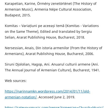
Karapetian, Karine, Örmény zenetörténet (The History of
Armenian Music), Armenia Népe Cultural Association,
Budapest, 2015.
Komitas – Variațiuni pe aceeași temă (Komitas - Variations
on the Same Theme), Edited and translated by Sergiu
Selian, Ararat Publishing House, Bucharest, 2018.
Nersessian, Anais, Din istoria armenilor (From the History of
Armenians), Ararat Publishing House, Bucharest, 2006.
Siruni Djololian, Hagop, Ani. Anuarul culturii armene (Ani.
The Annual Journal of Armenian Culture), Bucharest, 1941.
Web sources:
https://narinnamkn.wordpress.com/2014/01/11/old-
armenian-notation/
. Accessed June 2, 2019.
https://rateyourmusic.com/genre/Armenian+Church+Music/
,