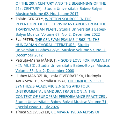
OF THE 20th CENTURY AND THE BEGINNING OF THE
21st CENTURY)
,
Studia Universitatis Babes-Bolyai
Musica: Volume 62, No. 1, June 2017
Zoltán GERGELY,
WRITTEN SOURCES IN THE
REPERTOIRE OF THE CHRISTMAS CAROLS FROM THE
TRANSYLVANIAN PLAIN
,
Studia Universitatis Babes-
Bolyai Musica: Volume 67, No. 2, December 2022
Éva PÉTER,
THE GENEVAN PSALMS (1562) IN THE
HUNGARIAN CHORAL LITERATURE
,
Studia
Universitatis Babes-Bolyai Musica: Volume 57, No. 2,
December 2012
Petruţa–Maria MĂNIUŢ,
– GOD’S LOVE FOR HUMANITY
– IN MUSIC
,
Studia Universitatis Babes-Bolyai Musica:
Volume 53, No. 2, December 2008
Liubov MANDZIUK, Lesia PIVTORATSKA, Liudmyla
AVDYMYRETS, Natalia KOVAL,
THE UNIQUENESS OF
SYNTHESIS ACADEMIC SINGING AND FOLK
INSTRUMENTAL BANDURA TRADITION IN THE
CONTEXT OF EUROPEAN PERFORMANCE PRACTICES
,
Studia Universitatis Babes-Bolyai Musica: Volume 71,
Special Issue 1, July 2026
Tímea SZILVESZTER,
COMPARATIVE ANALYSIS OF