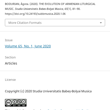
BODURIAN, Ágota. (2020). THE EVOLUTION OF ARMENIAN LITURGICAL
MUSIC.
Studia Universitatis Babes-Bolyai Musica
,
65
(1), 81–90.
https://doi.org/10.24193/subbmusica.2020.1.06
More Citation Formats
Issue
Volume 65, No. 1, June 2020
Section
Articles
License
Copyright (c) 2020 Studia Universitatis Babeș-Bolyai Musica