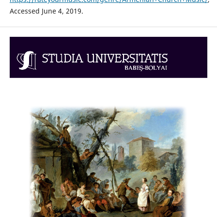
Accessed June 4, 2019.