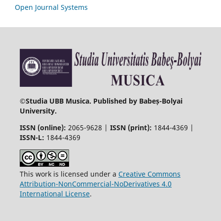
Open Journal Systems
©
Studia UBB Musica. Published by Babeș-Bolyai
University.
ISSN (online):
2065-9628 |
ISSN (print):
1844-4369 |
ISSN-L:
1844-4369
This work is licensed under a
Creative Commons
Attribution-NonCommercial-NoDerivatives 4.0
International License
.