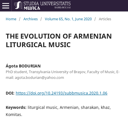
Home
/
Archives
/
Volume 65, No. 1, June 2020
/
Articles
THE EVOLUTION OF ARMENIAN
LITURGICAL MUSIC
Ágota BODURIAN
PhD student, Transylvania University of Braşov, Faculty of Music, E-
mail: agota.bodurian@yahoo.com
DOI:
https://doi.org/10.24193/subbmusica.2020.1.06
Keywords:
liturgical music, Armenian, sharakan, khaz,
Komitas.