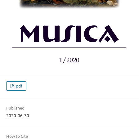
pdf
Published
2020-06-30
How to Cite