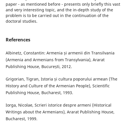
paper - as mentioned before - presents only briefly this vast
and very interesting topic, and the in-depth study of the
problem is to be carried out in the continuation of the
doctoral studies.
References
Albinetz, Constantin: Armenia și armenii din Transilvania
(Armenia and Armenians from Transylvania), Ararat
Publishing House, București, 2012.
Grigorian, Tigran, Istoria și cultura poporului armean (The
History and Culture of the Armenian People), Scientific
Publishing House, Bucharest, 1993.
Iorga, Nicolae, Scrieri istorice despre armeni (Historical
Writings about the Armenians), Ararat Publishing House,
Bucharest, 1999.