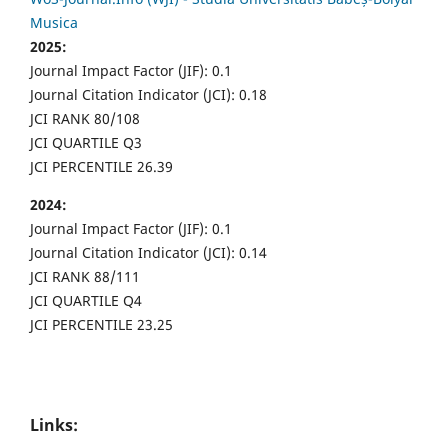
Musica
2025:
Journal Impact Factor (JIF): 0.1
Journal Citation Indicator (JCI): 0.18
JCI RANK 80/108
JCI QUARTILE Q3
JCI PERCENTILE 26.39
2024:
Journal Impact Factor (JIF): 0.1
Journal Citation Indicator (JCI): 0.14
JCI RANK 88/111
JCI QUARTILE Q4
JCI PERCENTILE 23.25
Links: