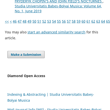
FRYDERYK CHOPIN’S AND JOHN FIELD’S NOCTURNES
,
Studia Universitatis Babes-Bolyai Musica: Volume 64,
No. 1, June 2019
<<
<
46
47
48
49
50
51
52
53
54
55
56
57
58
59
60
61
62
63
64
65
You may also
start an advanced similarity search
for this
article.
Make a Submission
Diamond Open Access
Indexing & Abstracting | Studia Universitatis Babeș-
Bolyai Musica
WoS-Journal.Info (WJI) - Studia Universitatis Babeș-Bolyai