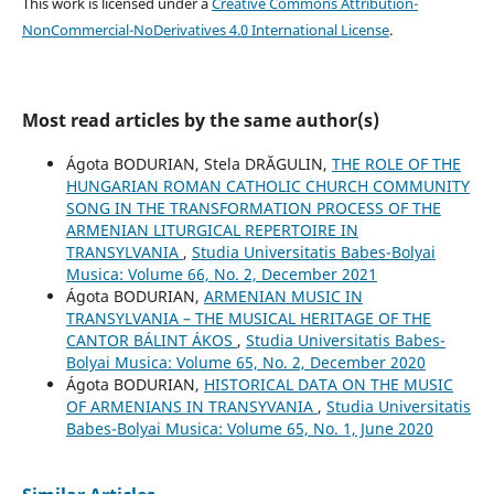
This work is licensed under a
Creative Commons Attribution-
NonCommercial-NoDerivatives 4.0 International License
.
Most read articles by the same author(s)
Ágota BODURIAN, Stela DRĂGULIN,
THE ROLE OF THE
HUNGARIAN ROMAN CATHOLIC CHURCH COMMUNITY
SONG IN THE TRANSFORMATION PROCESS OF THE
ARMENIAN LITURGICAL REPERTOIRE IN
TRANSYLVANIA
,
Studia Universitatis Babes-Bolyai
Musica: Volume 66, No. 2, December 2021
Ágota BODURIAN,
ARMENIAN MUSIC IN
TRANSYLVANIA – THE MUSICAL HERITAGE OF THE
CANTOR BÁLINT ÁKOS
,
Studia Universitatis Babes-
Bolyai Musica: Volume 65, No. 2, December 2020
Ágota BODURIAN,
HISTORICAL DATA ON THE MUSIC
OF ARMENIANS IN TRANSYVANIA
,
Studia Universitatis
Babes-Bolyai Musica: Volume 65, No. 1, June 2020