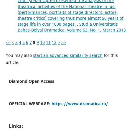
critic Ştefan Oprea presented the analysis of the
theatrical activities of the National Theatre in Iasi
(performances, portraits of stage directors, actors,
theatre critics) covering thus more almost 50 years of
stage life in over 1000 pages.
,
Studia Universitatis
Babeș-Bolyai Dramatica: Volume 63, No. 1, March 2018
<<
<
3
4
5
6
7
8
9
10
11
12
>
>>
You may also
start an advanced similarity search
for this
article.
Diamond Open Access
OFFICIAL WEBPAGE:
https://www.dramatica.ro/
Links: