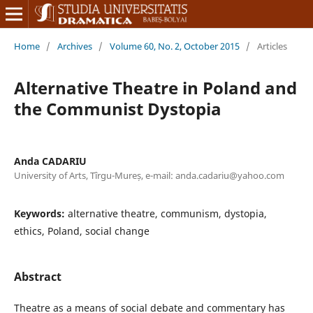
Home
/
Archives
/
Volume 60, No. 2, October 2015
/
Articles
Alternative Theatre in Poland and
the Communist Dystopia
Anda CADARIU
University of Arts, Tîrgu-Mureș, e-mail: anda.cadariu@yahoo.com
Keywords:
alternative theatre, communism, dystopia,
ethics, Poland, social change
Abstract
Theatre as a means of social debate and commentary has