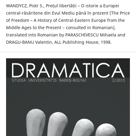
WANDYCZ, Piotr S., Prețul libertății – O istorie a Europei
central-răsăritene din Evul Mediu până în prezent (The Price
of Freedom – A History of Central-Eastern Europe from the
Middle Ages to the Present – consulted in Romanian),
translated into Romanian by PARASCHIVESCU Mihaela and
DRAGU-BANU Valentin, ALL Publishing House, 1998.