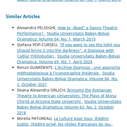
Similar Articles
Alexandra FELSEGHI,
How to „Read” a Dance Theatre
Performance?
,
Studia Universitatis Babeș-Bolyai
Dramatica: Volume 64, No. 1, March 2019
Ștefana POP-CURȘEU,
“If you want to see the light you
should bring it into the darkness”. A Dialogue with
Çağlar Yiğitoğulları
,
Studia Universitatis Babeș-Bolyai
Dramatica: Volume 69, No. 1, April 2024
Renzo GUARDENTI,
L’Archive Dionysos : une approche
méthodologique à l’iconographie théâtrale
,
Studia
Universitatis Babeș-Bolyai Dramatica: Volume 66, No.
2, October 2021
Ileana Alexandra ORLICH,
Bringing the Romanian
Theatre to American Universities: The Plays of Mona
Chirilă at Arizona State University
,
Studia Universitatis
Babeș-Bolyai Dramatica: Volume 63, No. 2, October
2018
Mirella PATUREAU,
La culture pour tous, théâtre
public, théâtre privé, les règles françaises du jeu
,