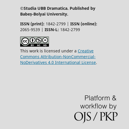
©Studia UBB Dramatica. Published by
Babeș-Bolyai University.
ISSN (print):
1842-2799 |
ISSN (online):
2065-9539 |
ISSN-L:
1842-2799
This work is licensed under a
Creative
Commons Attribution-NonCommercial-
NoDerivatives 4.0 International License
.