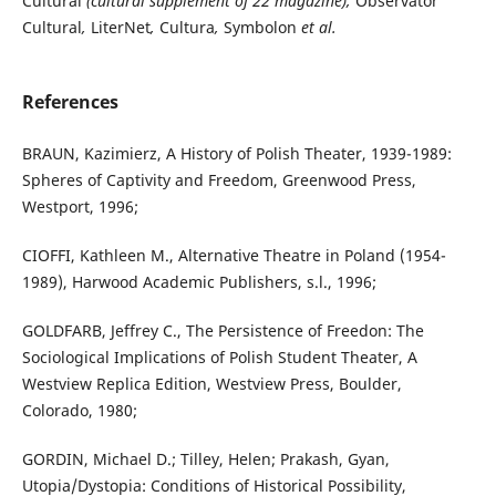
Cultural
(cultural supplement of 22 magazine),
Observator
Cultural
,
LiterNet
,
Cultura
,
Symbolon
et al.
References
BRAUN, Kazimierz, A History of Polish Theater, 1939-1989:
Spheres of Captivity and Freedom, Greenwood Press,
Westport, 1996;
CIOFFI, Kathleen M., Alternative Theatre in Poland (1954-
1989), Harwood Academic Publishers, s.l., 1996;
GOLDFARB, Jeffrey C., The Persistence of Freedon: The
Sociological Implications of Polish Student Theater, A
Westview Replica Edition, Westview Press, Boulder,
Colorado, 1980;
GORDIN, Michael D.; Tilley, Helen; Prakash, Gyan,
Utopia/Dystopia: Conditions of Historical Possibility,