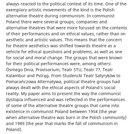
always reacted to the political context of its time. One of the
exemplary artistic movements of the kind is the Polish
alternative theatre during communism. In communist
Poland there were several groups, companies and
alternative theatres that were more focused on the contents
of their performances and on ethical values, rather than on
aesthetic and artistic values. This means that the concern
for theatre aesthetics was shifted towards theatre as a
vehicle for ethical questions and problems, as well as one
for social and moral change. The groups that were known
for their political performances were, among others:
Ósmego Dnia, Provisorium, Teatr STU, Teatr 77, Teatr
Kalambur and Pstrąg. From Studencki Teatr Satyryków to
Pomarańczowa Alternatywa, political theatre groups had
always dealt with the ethical aspects of Poland’s social
reality. My paper aims to present the way the communist
dystopia influenced and was reflected in the performances
of some of the alternative theatre groups that came into
existence in communist Poland between 1954 (the year
when alternative theatre was born in the Polish community)
and 1989 (the year that marks the fall of communism in
Poland).