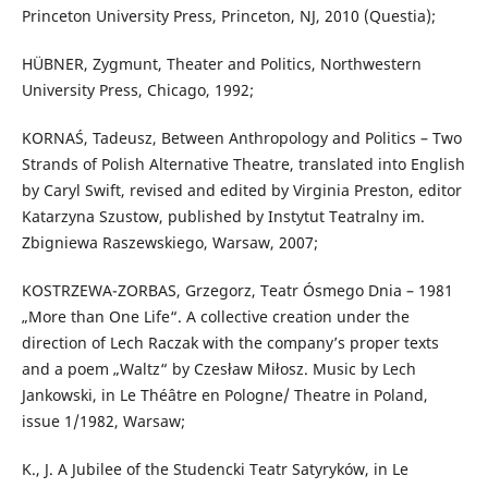
Princeton University Press, Princeton, NJ, 2010 (Questia);
HÜBNER, Zygmunt, Theater and Politics, Northwestern
University Press, Chicago, 1992;
KORNAŚ, Tadeusz, Between Anthropology and Politics – Two
Strands of Polish Alternative Theatre, translated into English
by Caryl Swift, revised and edited by Virginia Preston, editor
Katarzyna Szustow, published by Instytut Teatralny im.
Zbigniewa Raszewskiego, Warsaw, 2007;
KOSTRZEWA-ZORBAS, Grzegorz, Teatr Ósmego Dnia – 1981
„More than One Life“. A collective creation under the
direction of Lech Raczak with the company’s proper texts
and a poem „Waltz“ by Czesław Miłosz. Music by Lech
Jankowski, in Le Théâtre en Pologne/ Theatre in Poland,
issue 1/1982, Warsaw;
K., J. A Jubilee of the Studencki Teatr Satyryków, in Le