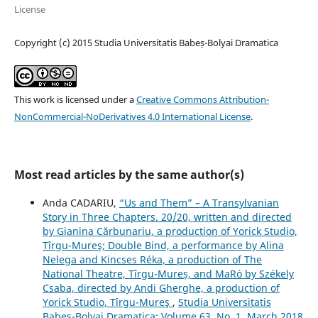
License
Copyright (c) 2015 Studia Universitatis Babeș-Bolyai Dramatica
This work is licensed under a
Creative Commons Attribution-
NonCommercial-NoDerivatives 4.0 International License
.
Most read articles by the same author(s)
Anda CADARIU,
“Us and Them” – A Transylvanian
Story in Three Chapters. 20/20, written and directed
by Gianina Cărbunariu, a production of Yorick Studio,
Tîrgu-Mureş; Double Bind, a performance by Alina
Nelega and Kincses Réka, a production of The
National Theatre, Tîrgu-Mureș, and MaRó by Székely
Csaba, directed by Andi Gherghe, a production of
Yorick Studio, Tîrgu-Mureş
,
Studia Universitatis
Babeș-Bolyai Dramatica: Volume 63, No. 1, March 2018