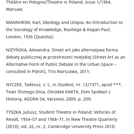
Théâtre en Pologne/Theatre in Poland, issue 1/1964,
Warsaw;
MANNHEIM, Karl, Ideology and Utopia: An Introduction to
the Sociology of Knowledge, Routlege & Kegan Paul,
London, 1936 (Questia);
NIŻYŃSKA, Alexandra, Street art jako alternatywa forma
debaty publicznej w przestrezeni miejskiej (Street Art as an
Alternative Form of Public Debate in the Urban Space –
consulted in Polish), Trio Warszawa, 2011;
NYCZEK, Tadeusz, s. t., in Student, nr. 12/1971, apud ***,
Teatr Ósmego Dnia, Ośrodek KARTA, Dom Spotkań z
Historią, AGORA SA, Varșovia, 2009, p. 209;
TYSZKA, Juliusz, Student Theatre in Poland: Vehicles of
Revolt, 1954–57 and 1968–71, în New Theatre Quarterly
(2010), vol. 26, nr. 2, Cambridge University Press 2010;