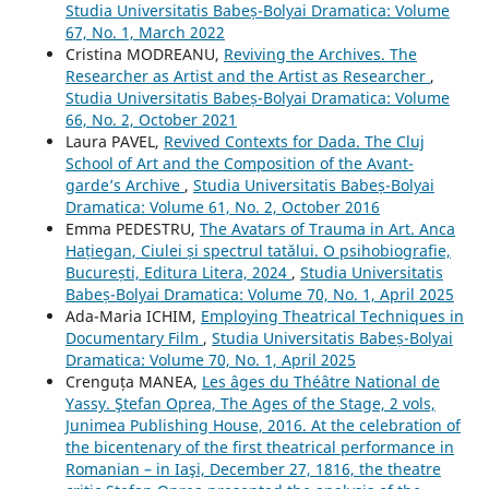
Studia Universitatis Babeș-Bolyai Dramatica: Volume
67, No. 1, March 2022
Cristina MODREANU,
Reviving the Archives. The
Researcher as Artist and the Artist as Researcher
,
Studia Universitatis Babeș-Bolyai Dramatica: Volume
66, No. 2, October 2021
Laura PAVEL,
Revived Contexts for Dada. The Cluj
School of Art and the Composition of the Avant-
garde’s Archive
,
Studia Universitatis Babeș-Bolyai
Dramatica: Volume 61, No. 2, October 2016
Emma PEDESTRU,
The Avatars of Trauma in Art. Anca
Hațiegan, Ciulei și spectrul tatălui. O psihobiografie,
București, Editura Litera, 2024
,
Studia Universitatis
Babeș-Bolyai Dramatica: Volume 70, No. 1, April 2025
Ada-Maria ICHIM,
Employing Theatrical Techniques in
Documentary Film
,
Studia Universitatis Babeș-Bolyai
Dramatica: Volume 70, No. 1, April 2025
Crenguța MANEA,
Les âges du Théâtre National de
Yassy. Ştefan Oprea, The Ages of the Stage, 2 vols,
Junimea Publishing House, 2016. At the celebration of
the bicentenary of the first theatrical performance in
Romanian – in Iaşi, December 27, 1816, the theatre