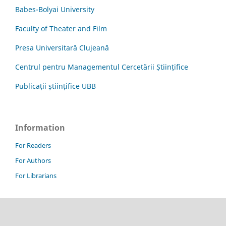
Babes-Bolyai University
Faculty of Theater and Film
Presa Universitară Clujeană
Centrul pentru Managementul Cercetării Științifice
Publicații științifice UBB
Information
For Readers
For Authors
For Librarians