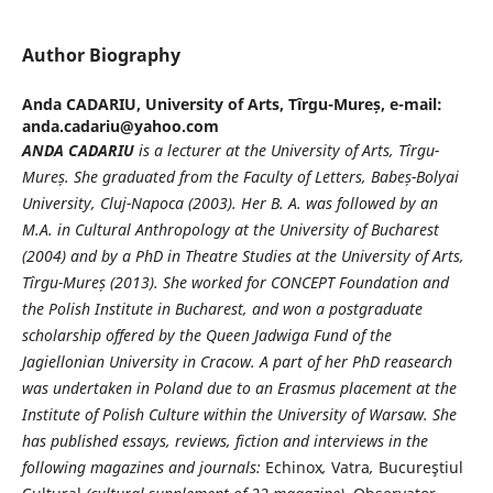
Author Biography
Anda CADARIU,
University of Arts, Tîrgu-Mureș, e-mail:
anda.cadariu@yahoo.com
ANDA CADARIU
is a lecturer at the University of Arts, Tîrgu-
Mure
ș
. She graduated from the Faculty of Letters, Babe
ș
-Bolyai
University, Cluj-Napoca (2003). Her B. A. was followed by an
M.A. in Cultural Anthropology at the University of Bucharest
(2004) and by a PhD in Theatre Studies at the University of Arts,
Tîrgu-Mure
ș
(2013). She worked for CONCEPT Foundation and
the Polish Institute in Bucharest, and won a postgraduate
scholarship offered by the Queen Jadwiga Fund of the
Jagiellonian University in Cracow. A part of her PhD reasearch
was undertaken in Poland due to an Erasmus placement at the
Institute of Polish Culture within the University of Warsaw. She
has published essays, reviews, fiction and interviews in the
following magazines and journals:
Echinox
,
Vatra
,
Bucureştiul