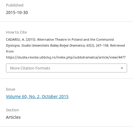
Published
2015-10-30
How to Cite
CADARIU, A. (2015). Alternative Theatre in Poland and the Communist
Dystopia.
Studia Universitatis Babeș-Bolyai Dramatica
,
65
(2), 247–158. Retrieved
from
https://studia.reviste.ubbcluj.ro/index.php/subbdramatica/article/view/4477
More Citation Formats
Issue
Volume 60, No. 2, October 2015
Section
Articles