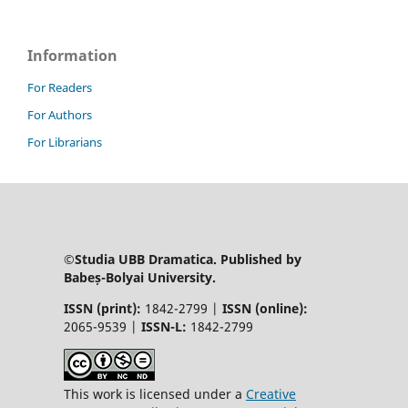
Information
For Readers
For Authors
For Librarians
©Studia UBB Dramatica. Published by
Babeș-Bolyai University.
ISSN (print):
1842-2799 |
ISSN (online):
2065-9539 |
ISSN-L:
1842-2799
This work is licensed under a
Creative