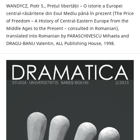
WANDYCZ, Piotr S., Prețul libertății – O istorie a Europei
central-răsăritene din Evul Mediu până în prezent (The Price
of Freedom – A History of Central-Eastern Europe from the
Middle Ages to the Present – consulted in Romanian),
translated into Romanian by PARASCHIVESCU Mihaela and
DRAGU-BANU Valentin, ALL Publishing House, 1998.