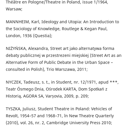
Théâtre en Pologne/Theatre in Poland, issue 1/1964,
Warsaw;
MANNHEIM, Karl, Ideology and Utopia: An Introduction to
the Sociology of Knowledge, Routlege & Kegan Paul,
London, 1936 (Questia);
NIŻYŃSKA, Alexandra, Street art jako alternatywa forma
debaty publicznej w przestrezeni miejskiej (Street Art as an
Alternative Form of Public Debate in the Urban Space –
consulted in Polish), Trio Warszawa, 2011;
NYCZEK, Tadeusz, s. t., in Student, nr. 12/1971, apud ***,
Teatr Ósmego Dnia, Ośrodek KARTA, Dom Spotkań z
Historią, AGORA SA, Varșovia, 2009, p. 209;
TYSZKA, Juliusz, Student Theatre in Poland: Vehicles of
Revolt, 1954–57 and 1968–71, în New Theatre Quarterly
(2010), vol. 26, nr. 2, Cambridge University Press 2010;