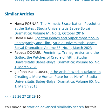
Similar Articles
Horea POENAR,
The Mimetic Exacerbation. Revolution
at the Gates
,
Studia Universitatis Babeș-Bolyai
Dramatica: Volume 61, No. 2, October 2016
Daria IOAN,
Spectral Bodies and Superimposition in
Photography and Film
,
Studia Universitatis Babeș-
Bolyai Dramatica: Volume 68, No. 1, March 2023
Rebeca DOGARU,
Femininity, Transgression and the
Gothic: the Witches of Cradle of Filth
,
Studia
Universitatis Babeș-Bolyai Dramatica: Volume 65, No.
1, March 2020
Ştefana POP-CURȘEU,
“The Artist’s Work is Related to
Creating a More Human Place for us Here”
,
Studia
Universitatis Babeș-Bolyai Dramatica: Volume 60, No.
1, March 2015
<<
<
25
26
27
28
29
30
You may also
start an advanced similarity search
for this