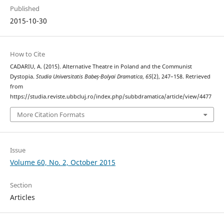
Published
2015-10-30
How to Cite
CADARIU, A. (2015). Alternative Theatre in Poland and the Communist
Dystopia.
Studia Universitatis Babeș-Bolyai Dramatica
,
65
(2), 247–158. Retrieved
from
https://studia.reviste.ubbcluj.ro/index.php/subbdramatica/article/view/4477
More Citation Formats
Issue
Volume 60, No. 2, October 2015
Section
Articles