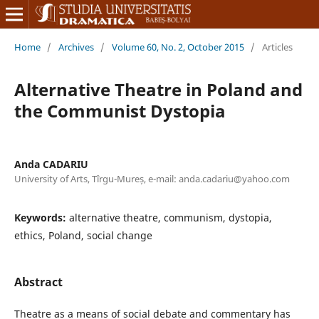
Home
/
Archives
/
Volume 60, No. 2, October 2015
/
Articles
Alternative Theatre in Poland and
the Communist Dystopia
Anda CADARIU
University of Arts, Tîrgu-Mureș, e-mail: anda.cadariu@yahoo.com
Keywords:
alternative theatre, communism, dystopia,
ethics, Poland, social change
Abstract
Theatre as a means of social debate and commentary has