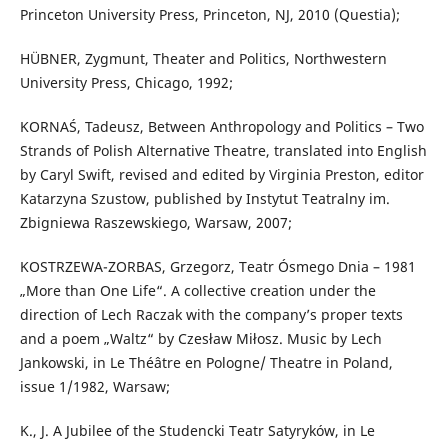
Princeton University Press, Princeton, NJ, 2010 (Questia);
HÜBNER, Zygmunt, Theater and Politics, Northwestern
University Press, Chicago, 1992;
KORNAŚ, Tadeusz, Between Anthropology and Politics – Two
Strands of Polish Alternative Theatre, translated into English
by Caryl Swift, revised and edited by Virginia Preston, editor
Katarzyna Szustow, published by Instytut Teatralny im.
Zbigniewa Raszewskiego, Warsaw, 2007;
KOSTRZEWA-ZORBAS, Grzegorz, Teatr Ósmego Dnia – 1981
„More than One Life“. A collective creation under the
direction of Lech Raczak with the company’s proper texts
and a poem „Waltz“ by Czesław Miłosz. Music by Lech
Jankowski, in Le Théâtre en Pologne/ Theatre in Poland,
issue 1/1982, Warsaw;
K., J. A Jubilee of the Studencki Teatr Satyryków, in Le