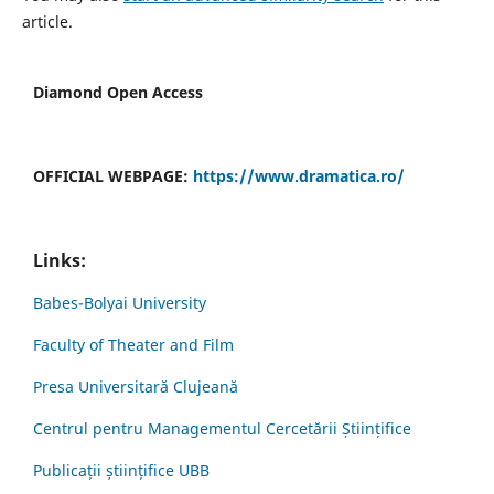
article.
Diamond Open Access
OFFICIAL WEBPAGE:
https://www.dramatica.ro/
Links:
Babes-Bolyai University
Faculty of Theater and Film
Presa Universitară Clujeană
Centrul pentru Managementul Cercetării Științifice
Publicații științifice UBB