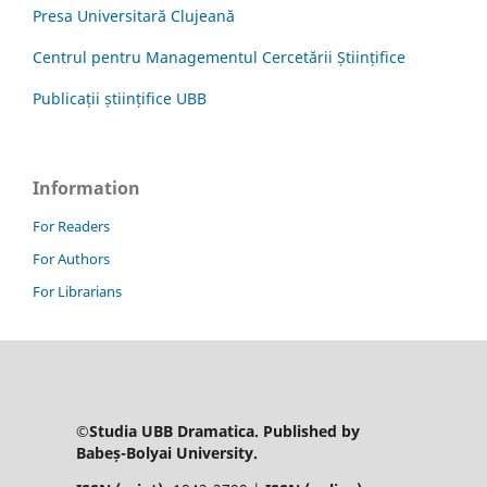
Presa Universitară Clujeană
Centrul pentru Managementul Cercetării Științifice
Publicații științifice UBB
Information
For Readers
For Authors
For Librarians
©Studia UBB Dramatica. Published by
Babeș-Bolyai University.