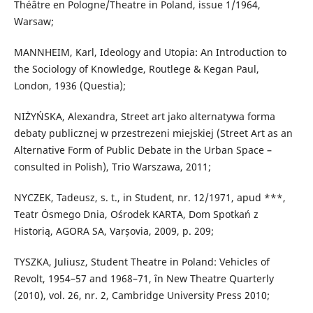
Théâtre en Pologne/Theatre in Poland, issue 1/1964,
Warsaw;
MANNHEIM, Karl, Ideology and Utopia: An Introduction to
the Sociology of Knowledge, Routlege & Kegan Paul,
London, 1936 (Questia);
NIŻYŃSKA, Alexandra, Street art jako alternatywa forma
debaty publicznej w przestrezeni miejskiej (Street Art as an
Alternative Form of Public Debate in the Urban Space –
consulted in Polish), Trio Warszawa, 2011;
NYCZEK, Tadeusz, s. t., in Student, nr. 12/1971, apud ***,
Teatr Ósmego Dnia, Ośrodek KARTA, Dom Spotkań z
Historią, AGORA SA, Varșovia, 2009, p. 209;
TYSZKA, Juliusz, Student Theatre in Poland: Vehicles of
Revolt, 1954–57 and 1968–71, în New Theatre Quarterly
(2010), vol. 26, nr. 2, Cambridge University Press 2010;