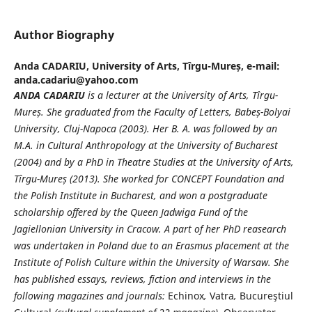
Author Biography
Anda CADARIU,
University of Arts, Tîrgu-Mureș, e-mail:
anda.cadariu@yahoo.com
ANDA CADARIU
is a lecturer at the University of Arts, Tîrgu-
Mure
ș
. She graduated from the Faculty of Letters, Babe
ș
-Bolyai
University, Cluj-Napoca (2003). Her B. A. was followed by an
M.A. in Cultural Anthropology at the University of Bucharest
(2004) and by a PhD in Theatre Studies at the University of Arts,
Tîrgu-Mure
ș
(2013). She worked for CONCEPT Foundation and
the Polish Institute in Bucharest, and won a postgraduate
scholarship offered by the Queen Jadwiga Fund of the
Jagiellonian University in Cracow. A part of her PhD reasearch
was undertaken in Poland due to an Erasmus placement at the
Institute of Polish Culture within the University of Warsaw. She
has published essays, reviews, fiction and interviews in the
following magazines and journals:
Echinox
,
Vatra
,
Bucureştiul