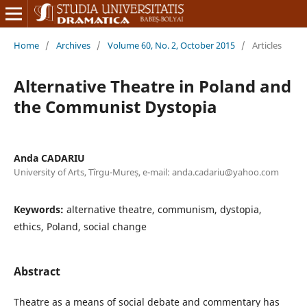
Home
/
Archives
/
Volume 60, No. 2, October 2015
/
Articles
Alternative Theatre in Poland and
the Communist Dystopia
Anda CADARIU
University of Arts, Tîrgu-Mureș, e-mail: anda.cadariu@yahoo.com
Keywords:
alternative theatre, communism, dystopia,
ethics, Poland, social change
Abstract
Theatre as a means of social debate and commentary has