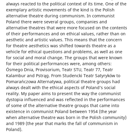
always reacted to the political context of its time. One of the
exemplary artistic movements of the kind is the Polish
alternative theatre during communism. In communist
Poland there were several groups, companies and
alternative theatres that were more focused on the contents
of their performances and on ethical values, rather than on
aesthetic and artistic values. This means that the concern
for theatre aesthetics was shifted towards theatre as a
vehicle for ethical questions and problems, as well as one
for social and moral change. The groups that were known
for their political performances were, among others:
Ósmego Dnia, Provisorium, Teatr STU, Teatr 77, Teatr
Kalambur and Pstrąg. From Studencki Teatr Satyryków to
Pomarańczowa Alternatywa, political theatre groups had
always dealt with the ethical aspects of Poland’s social
reality. My paper aims to present the way the communist
dystopia influenced and was reflected in the performances
of some of the alternative theatre groups that came into
existence in communist Poland between 1954 (the year
when alternative theatre was born in the Polish community)
and 1989 (the year that marks the fall of communism in
Poland).