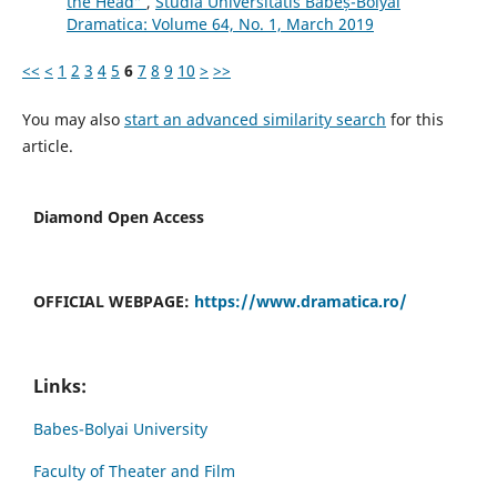
the Head”
,
Studia Universitatis Babeș-Bolyai
Dramatica: Volume 64, No. 1, March 2019
<<
<
1
2
3
4
5
6
7
8
9
10
>
>>
You may also
start an advanced similarity search
for this
article.
Diamond Open Access
OFFICIAL WEBPAGE:
https://www.dramatica.ro/
Links:
Babes-Bolyai University
Faculty of Theater and Film