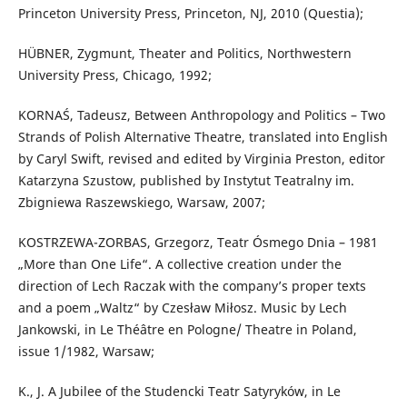
Princeton University Press, Princeton, NJ, 2010 (Questia);
HÜBNER, Zygmunt, Theater and Politics, Northwestern
University Press, Chicago, 1992;
KORNAŚ, Tadeusz, Between Anthropology and Politics – Two
Strands of Polish Alternative Theatre, translated into English
by Caryl Swift, revised and edited by Virginia Preston, editor
Katarzyna Szustow, published by Instytut Teatralny im.
Zbigniewa Raszewskiego, Warsaw, 2007;
KOSTRZEWA-ZORBAS, Grzegorz, Teatr Ósmego Dnia – 1981
„More than One Life“. A collective creation under the
direction of Lech Raczak with the company’s proper texts
and a poem „Waltz“ by Czesław Miłosz. Music by Lech
Jankowski, in Le Théâtre en Pologne/ Theatre in Poland,
issue 1/1982, Warsaw;
K., J. A Jubilee of the Studencki Teatr Satyryków, in Le