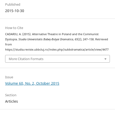
Published
2015-10-30
How to Cite
CADARIU, A. (2015). Alternative Theatre in Poland and the Communist
Dystopia.
Studia Universitatis Babeș-Bolyai Dramatica
,
65
(2), 247–158. Retrieved
from
https://studia.reviste.ubbcluj.ro/index.php/subbdramatica/article/view/4477
More Citation Formats
Issue
Volume 60, No. 2, October 2015
Section
Articles