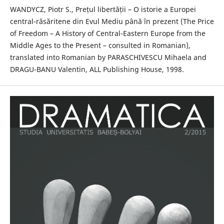
WANDYCZ, Piotr S., Prețul libertății – O istorie a Europei
central-răsăritene din Evul Mediu până în prezent (The Price
of Freedom – A History of Central-Eastern Europe from the
Middle Ages to the Present – consulted in Romanian),
translated into Romanian by PARASCHIVESCU Mihaela and
DRAGU-BANU Valentin, ALL Publishing House, 1998.