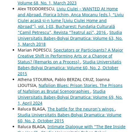
Volume 68, No. 1, March 2023
Alex TEODORESCU,
Liviu Ciulei – WANTED At Home
and Abroad. Florica Ichim, Anca Mocanu (eds.), “Liviu
Ciulei acasă și-n lume [Liviu Ciulei Home and
Abroad”], vol. I-III, Bucharest: Fundația Culturală
“Camil Petrescu”, Revista “Teatrul azi”, 2016
,
Studia
Universitatis Babeș-Bolyai Dramatica: Volume 63, No.
1, March 2018
Marian POPESCU,
Spectators or Participants? A Major
Creative Shift in Performing Arts or a Change of
Status? (Remarks on a Process)
,
Studia Universitatis
Babeș-Bolyai Dramatica: Volume 60, No. 2, October
2015
Athena STOURNA, Pablo BERZAL CRUZ, Ioanna
LIOUTSIA,
Nafplion Blues: Prison Stories. The Prisons
of Nafplion as Brutal Scenographies
,
Studia
Universitatis Babeș-Bolyai Dramatica: Volume 69, No.
1, April 2024
Raluca BLAGA,
The battle for the neuron’s wings
,
Studia Universitatis Babeș-Bolyai Dramatica: Volume
60, No. 2, October 2015
Raluca BLAGA,
Intimate Dialogue with “The Bee Inside