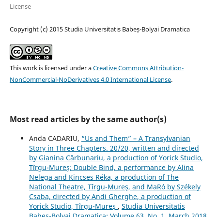
License
Copyright (c) 2015 Studia Universitatis Babeș-Bolyai Dramatica
This work is licensed under a
Creative Commons Attribution-
NonCommercial-NoDerivatives 4.0 International License
.
Most read articles by the same author(s)
Anda CADARIU,
“Us and Them” – A Transylvanian
Story in Three Chapters. 20/20, written and directed
by Gianina Cărbunariu, a production of Yorick Studio,
Tîrgu-Mureş; Double Bind, a performance by Alina
Nelega and Kincses Réka, a production of The
National Theatre, Tîrgu-Mureș, and MaRó by Székely
Csaba, directed by Andi Gherghe, a production of
Yorick Studio, Tîrgu-Mureş
,
Studia Universitatis
Babeș-Bolyai Dramatica: Volume 63, No. 1, March 2018