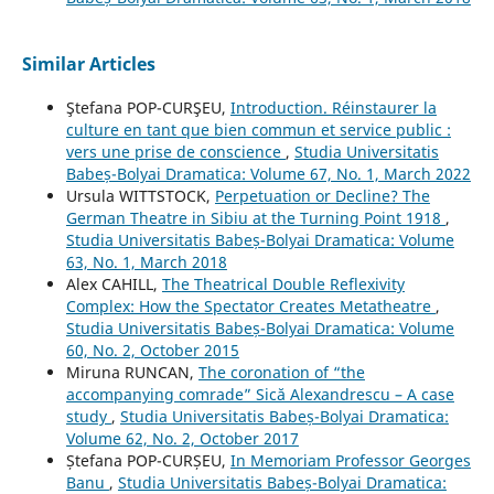
Similar Articles
Ştefana POP-CURŞEU,
Introduction. Réinstaurer la
culture en tant que bien commun et service public :
vers une prise de conscience
,
Studia Universitatis
Babeș-Bolyai Dramatica: Volume 67, No. 1, March 2022
Ursula WITTSTOCK,
Perpetuation or Decline? The
German Theatre in Sibiu at the Turning Point 1918
,
Studia Universitatis Babeș-Bolyai Dramatica: Volume
63, No. 1, March 2018
Alex CAHILL,
The Theatrical Double Reflexivity
Complex: How the Spectator Creates Metatheatre
,
Studia Universitatis Babeș-Bolyai Dramatica: Volume
60, No. 2, October 2015
Miruna RUNCAN,
The coronation of “the
accompanying comrade” Sică Alexandrescu – A case
study
,
Studia Universitatis Babeș-Bolyai Dramatica:
Volume 62, No. 2, October 2017
Ștefana POP-CURȘEU,
In Memoriam Professor Georges
Banu
,
Studia Universitatis Babeș-Bolyai Dramatica: