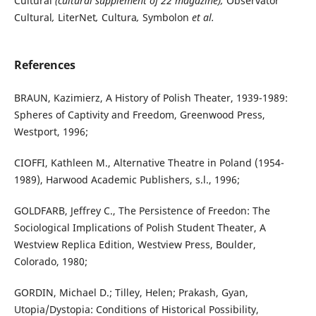
Cultural
(cultural supplement of 22 magazine),
Observator
Cultural
,
LiterNet
,
Cultura
,
Symbolon
et al.
References
BRAUN, Kazimierz, A History of Polish Theater, 1939-1989:
Spheres of Captivity and Freedom, Greenwood Press,
Westport, 1996;
CIOFFI, Kathleen M., Alternative Theatre in Poland (1954-
1989), Harwood Academic Publishers, s.l., 1996;
GOLDFARB, Jeffrey C., The Persistence of Freedon: The
Sociological Implications of Polish Student Theater, A
Westview Replica Edition, Westview Press, Boulder,
Colorado, 1980;
GORDIN, Michael D.; Tilley, Helen; Prakash, Gyan,
Utopia/Dystopia: Conditions of Historical Possibility,