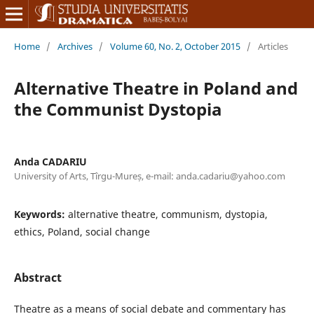
Home
/
Archives
/
Volume 60, No. 2, October 2015
/
Articles
Alternative Theatre in Poland and
the Communist Dystopia
Anda CADARIU
University of Arts, Tîrgu-Mureș, e-mail: anda.cadariu@yahoo.com
Keywords:
alternative theatre, communism, dystopia,
ethics, Poland, social change
Abstract
Theatre as a means of social debate and commentary has