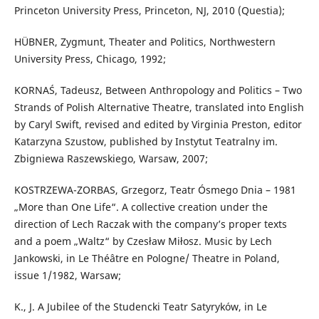
Princeton University Press, Princeton, NJ, 2010 (Questia);
HÜBNER, Zygmunt, Theater and Politics, Northwestern
University Press, Chicago, 1992;
KORNAŚ, Tadeusz, Between Anthropology and Politics – Two
Strands of Polish Alternative Theatre, translated into English
by Caryl Swift, revised and edited by Virginia Preston, editor
Katarzyna Szustow, published by Instytut Teatralny im.
Zbigniewa Raszewskiego, Warsaw, 2007;
KOSTRZEWA-ZORBAS, Grzegorz, Teatr Ósmego Dnia – 1981
„More than One Life“. A collective creation under the
direction of Lech Raczak with the company’s proper texts
and a poem „Waltz“ by Czesław Miłosz. Music by Lech
Jankowski, in Le Théâtre en Pologne/ Theatre in Poland,
issue 1/1982, Warsaw;
K., J. A Jubilee of the Studencki Teatr Satyryków, in Le