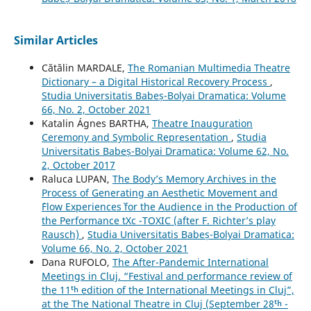
Similar Articles
Cătălin MARDALE,
The Romanian Multimedia Theatre
Dictionary – a Digital Historical Recovery Process
,
Studia Universitatis Babeș-Bolyai Dramatica: Volume
66, No. 2, October 2021
Katalin Ágnes BARTHA,
Theatre Inauguration
Ceremony and Symbolic Representation
,
Studia
Universitatis Babeș-Bolyai Dramatica: Volume 62, No.
2, October 2017
Raluca LUPAN,
The Body’s Memory Archives in the
Process of Generating an Aesthetic Movement and
`Flow Experiences` for the Audience in the Production of
the Performance tXc -TOXIC (after F. Richter’s play
Rausch)
,
Studia Universitatis Babeș-Bolyai Dramatica:
Volume 66, No. 2, October 2021
Dana RUFOLO,
The After-Pandemic International
Meetings in Cluj. “Festival and performance review of
the 11ᵗʰ edition of the International Meetings in Cluj”,
at the The National Theatre in Cluj (September 28ᵗʰ -