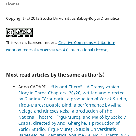
License
Copyright (c) 2015 Studia Universitatis Babeș-Bolyai Dramatica
This work is licensed under a
Creative Commons Attribution-
NonCommercial-NoDerivatives 4.0 International License
.
Most read articles by the same author(s)
Anda CADARIU,
“Us and Them” – A Transylvanian
Story in Three Chapters. 20/20, written and directed
by Gianina Cărbunariu, a production of Yorick Studio,
Tîrgu-Mureş; Double Bind, a performance by Alina
Nelega and Kincses Réka, a production of The
National Theatre, Tîrgu-Mureș, and MaRó by Székely
Csaba, directed by Andi Gherghe, a production of
Yorick Studio, Tîrgu-Mureş
,
Studia Universitatis
Babeș-Bolyai Dramatica: Volume 63, No. 1, March 2018