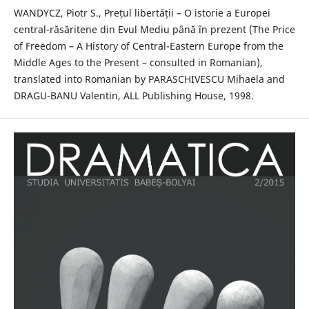
WANDYCZ, Piotr S., Prețul libertății – O istorie a Europei
central-răsăritene din Evul Mediu până în prezent (The Price
of Freedom – A History of Central-Eastern Europe from the
Middle Ages to the Present – consulted in Romanian),
translated into Romanian by PARASCHIVESCU Mihaela and
DRAGU-BANU Valentin, ALL Publishing House, 1998.