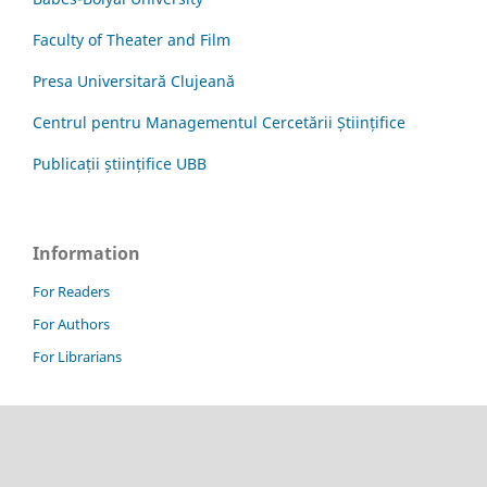
Faculty of Theater and Film
Presa Universitară Clujeană
Centrul pentru Managementul Cercetării Științifice
Publicații științifice UBB
Information
For Readers
For Authors
For Librarians