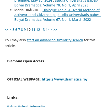
premiere: May 30, 2024
,
Studia Universitatis Babeș-
Bolyai Dramatica: Volume 70, No. 1, April 2025
Maria DRĂGHICI,
Dialogue Table. A Hybrid Method of
ActiveArt and Citizenship
,
Studia Universitatis Babeș-
Bolyai Dramatica: Volume 67, No. 1, March 2022
<<
<
5
6
7
8
9
10
11
12
13
14
>
>>
You may also
start an advanced similarity search
for this
article.
Diamond Open Access
OFFICIAL WEBPAGE:
https://www.dramatica.ro/
Links:
Babes-Bolyai University