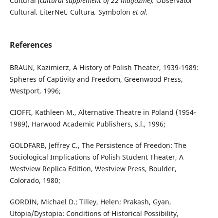
Cultural
(cultural supplement of 22 magazine),
Observator
Cultural
,
LiterNet
,
Cultura
,
Symbolon
et al.
References
BRAUN, Kazimierz, A History of Polish Theater, 1939-1989:
Spheres of Captivity and Freedom, Greenwood Press,
Westport, 1996;
CIOFFI, Kathleen M., Alternative Theatre in Poland (1954-
1989), Harwood Academic Publishers, s.l., 1996;
GOLDFARB, Jeffrey C., The Persistence of Freedon: The
Sociological Implications of Polish Student Theater, A
Westview Replica Edition, Westview Press, Boulder,
Colorado, 1980;
GORDIN, Michael D.; Tilley, Helen; Prakash, Gyan,
Utopia/Dystopia: Conditions of Historical Possibility,