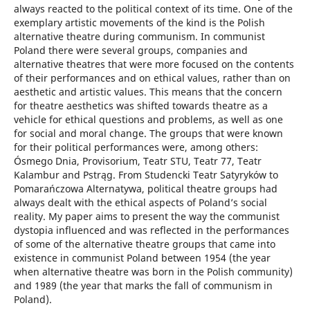
always reacted to the political context of its time. One of the
exemplary artistic movements of the kind is the Polish
alternative theatre during communism. In communist
Poland there were several groups, companies and
alternative theatres that were more focused on the contents
of their performances and on ethical values, rather than on
aesthetic and artistic values. This means that the concern
for theatre aesthetics was shifted towards theatre as a
vehicle for ethical questions and problems, as well as one
for social and moral change. The groups that were known
for their political performances were, among others:
Ósmego Dnia, Provisorium, Teatr STU, Teatr 77, Teatr
Kalambur and Pstrąg. From Studencki Teatr Satyryków to
Pomarańczowa Alternatywa, political theatre groups had
always dealt with the ethical aspects of Poland’s social
reality. My paper aims to present the way the communist
dystopia influenced and was reflected in the performances
of some of the alternative theatre groups that came into
existence in communist Poland between 1954 (the year
when alternative theatre was born in the Polish community)
and 1989 (the year that marks the fall of communism in
Poland).