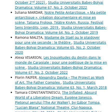
October 2ⁿᵈ 2022)
,
Studia Universitatis Babeș-Bolyai
Dramatica: Volume 67, No. 2, October 2022
Iuliana MARDAR,
Notre Petite Antarctique. « Ma petite
antarctique », création documentaire et mise en
scène, Tatiana Frolova, Téâtre KnAm, Russia, Festival
Sens Interdits, Lyon, 2019
,
Studia Universitatis Babeș-
Bolyai Dramatica: Volume 64, No. 2, October 2019
Ramona MALIȚA,
Madame de Staël ou le plaidoyer
pour une vie seconde : le théâtre
,
Studia Universitatis
Babeș-Bolyai Dramatica: Volume 65, No. 2, October
2020
Alexa VISARION,
Les Inquiétudes du destin dans le
monde de Caragiale : pour une poétique de la mise en
scène
,
Studia Universitatis Babeș-Bolyai Dramatica:
Volume 67, No. 2, October 2022
Florin FAIFER,
Alexandru Davila – The Project as Work
of Art. The Father Complex
,
Studia Universitatis
Babeș-Bolyai Dramatica: Volume 63, No. 1, March 2018
Tamara CONSTANTINESCU,
The Inflated, Absurd
World of a Liberating Dream. Eugène Ionesco,
Pietonul aerului (The Air Walker), by Gábor Tompa,
“Lucian Blaga” National Theatre, Cluj-Napoca,