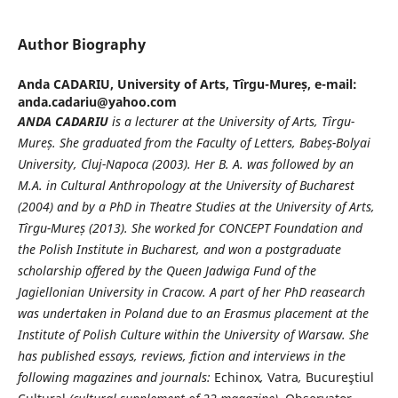
Author Biography
Anda CADARIU,
University of Arts, Tîrgu-Mureș, e-mail:
anda.cadariu@yahoo.com
ANDA CADARIU
is a lecturer at the University of Arts, Tîrgu-
Mure
ș
. She graduated from the Faculty of Letters, Babe
ș
-Bolyai
University, Cluj-Napoca (2003). Her B. A. was followed by an
M.A. in Cultural Anthropology at the University of Bucharest
(2004) and by a PhD in Theatre Studies at the University of Arts,
Tîrgu-Mure
ș
(2013). She worked for CONCEPT Foundation and
the Polish Institute in Bucharest, and won a postgraduate
scholarship offered by the Queen Jadwiga Fund of the
Jagiellonian University in Cracow. A part of her PhD reasearch
was undertaken in Poland due to an Erasmus placement at the
Institute of Polish Culture within the University of Warsaw. She
has published essays, reviews, fiction and interviews in the
following magazines and journals:
Echinox
,
Vatra
,
Bucureştiul