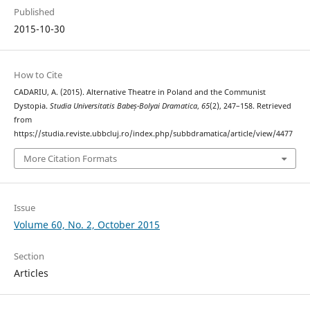
Published
2015-10-30
How to Cite
CADARIU, A. (2015). Alternative Theatre in Poland and the Communist
Dystopia.
Studia Universitatis Babeș-Bolyai Dramatica
,
65
(2), 247–158. Retrieved
from
https://studia.reviste.ubbcluj.ro/index.php/subbdramatica/article/view/4477
More Citation Formats
Issue
Volume 60, No. 2, October 2015
Section
Articles