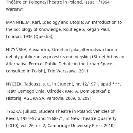
Théâtre en Pologne/Theatre in Poland, issue 1/1964,
Warsaw;
MANNHEIM, Karl, Ideology and Utopia: An Introduction to
the Sociology of Knowledge, Routlege & Kegan Paul,
London, 1936 (Questia);
NIŻYŃSKA, Alexandra, Street art jako alternatywa forma
debaty publicznej w przestrezeni miejskiej (Street Art as an
Alternative Form of Public Debate in the Urban Space –
consulted in Polish), Trio Warszawa, 2011;
NYCZEK, Tadeusz, s. t., in Student, nr. 12/1971, apud ***,
Teatr Ósmego Dnia, Ośrodek KARTA, Dom Spotkań z
Historią, AGORA SA, Varșovia, 2009, p. 209;
TYSZKA, Juliusz, Student Theatre in Poland: Vehicles of
Revolt, 1954–57 and 1968–71, în New Theatre Quarterly
(2010), vol. 26, nr. 2, Cambridge University Press 2010;