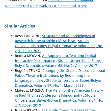
NonCommercial-NoDerivatives 4.0 International License
.
Similar Articles
Rosa CARBONE,
Structure and Methodologies of
Research in the Arnoldo Foà Archive
,
Studia
Universitatis Babeș-Bolyai Dramatica: Volume 66, No.
2, October 2021
Rodica MOCAN,
An Approach to Teaching Digital
Interactive Performance
,
Studia Universitatis Babeș-
Bolyai Dramatica: Volume 62, No. 2, October 2017
Bogdán ZENKŐ,
Changing the State’s Discourse about
Public Theatre Institutions by Redefining the
Language of Law
,
Studia Universitatis Babeș-Bolyai
Dramatica: Volume 67, No. 1, March 2022
Mateusz MYSZKA,
The Vision of the American History
in Paul Thomas Anderson’s Filmography
,
Studia
Universitatis Babeș-Bolyai Dramatica: Volume 64, No.
2, October 2019
Iulia POPOVICI,
The Public Consciousness of the