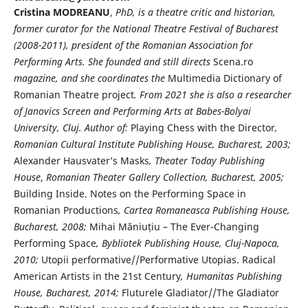
Cristina MODREANU
,
PhD,
is a theatre critic and historian,
former curator for the National Theatre Festival of Bucharest
(2008-2011), president of the
Romanian
Association for
Performing Arts. She founded and still directs
Scena.ro
magazine, and she coordinates the
Multimedia Dictionary of
Romanian Theatre project
. From 2021 she is also a researcher
of Janovics Screen and Performing Arts at Babes-Bolyai
University, Cluj. Author of:
Playing Chess with the Director
,
Romanian Cultural Institute Publishing House,
Bucharest, 2003;
Alexander Hausvater’s Masks
, Theater Today Publishing
House
,
Romanian Theater Gallery Collection, Bucharest, 2005;
Building Inside. Notes on the Performing Space in
Romanian Productions
, Cartea Romaneasca Publishing House,
Bucharest, 2008;
Mihai Măniuțiu – The Ever-Changing
Performing Space
, Bybliotek Publishing House, Cluj-Napoca,
2010;
Utopii performative//Performative Utopias. Radical
American Artists in the 21st Century
, Humanitas Publishing
House, Bucharest, 2014;
Fluturele Gladiator//The Gladiator