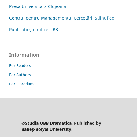
Presa Universitară Clujeană
Centrul pentru Managementul Cercetării Științifice
Publicații științifice UBB
Information
For Readers
For Authors
For Librarians
©Studia UBB Dramatica. Published by
Babeș-Bolyai University.