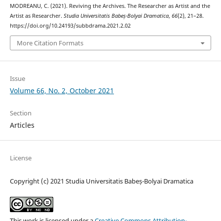
MODREANU, C. (2021). Reviving the Archives. The Researcher as Artist and the
Artist as Researcher.
Studia Universitatis Babeș-Bolyai Dramatica
,
66
(2), 21–28.
https://doi.org/10.24193/subbdrama.2021.2.02
More Citation Formats
Issue
Volume 66, No. 2, October 2021
Section
Articles
License
Copyright (c) 2021 Studia Universitatis Babeș-Bolyai Dramatica
This work is licensed under a
Creative Commons Attribution-