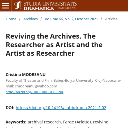
Home
/
Archives
/
Volume 66, No. 2, October 2021
/
Articles
Reviving the Archives. The
Researcher as Artist and the
Artist as Researcher
Cristina MODREANU
Faculty of Theater and Film, Babeș-Bolyai University, Cluj-Napoca; e-
mail: cmodreanu@yahoo.com
https://orcid.org/0000-0001-8833-0204
DOI:
https://doi.org/10.24193/subbdrama.2021.2.02
Keywords:
archival research, Farge (Arlette), reviving