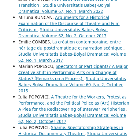
Transition
,
Studia Universitatis Babeș-Bolyai
Dramatica: Volume 67, No. 1, March 2022
Miruna RUNCAN,
Arguments for a Historical
Examination of the Discourse of Theatre and Film
Criticism
,
Studia Universitatis Babeș-Bolyai
Dramatica: Volume 62, No. 2, October 2017
Emilie COMBES,
La création contemporaine, entre
héritage du postdramatique et narration scénique
,
Studia Universitatis Babeș-Bolyai Dramatica: Volume
62, No. 1, March 2017
Marian POPESCU,
Spectators or Participants? A Major
Creative Shift in Performing Arts or a Change of
Status? (Remarks on a Process)
,
Studia Universitatis
Babeș-Bolyai Dramatica: Volume 60, No. 2, October
2015
Iulia POPOVICI,
A Theatre for the Workers, Protest as
Performance, and the Political Police as (Art) Historian.
A Plea for the Rediscovering of Interwar Peripheries
,
Studia Universitatis Babeș-Bolyai Dramatica: Volume
62, No. 2, October 2017
Iulia POPOVICI,
Shame. Spectatorship Strategies in
Historical Documentary Theatre
,
Studia Universitatis