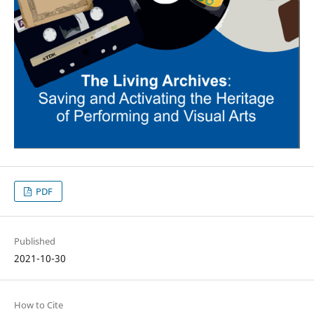
PDF
Published
2021-10-30
How to Cite