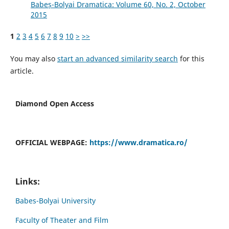
Babeș-Bolyai Dramatica: Volume 60, No. 2, October
2015
1
2
3
4
5
6
7
8
9
10
>
>>
You may also
start an advanced similarity search
for this
article.
Diamond Open Access
OFFICIAL WEBPAGE:
https://www.dramatica.ro/
Links:
Babes-Bolyai University
Faculty of Theater and Film