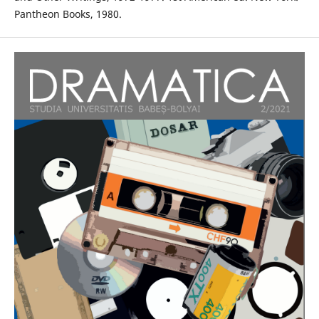
Pantheon Books, 1980.