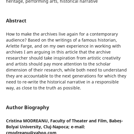
heritage, performing arts, historical narrative
Abstract
How to make the archives live again for a contemporary
audience? Based on the writings of a famous historian,
Arlette Farge, and on my own experience in working with
archives I am arguing in this article that the archive
researcher should take inspiration from artistic creativity
and artists should pay more attention to the scholar
dimension of their research, while both need to understand
they are accountable to the next generations for which they
need to re-write the historical narrative in a responsible
way, as close to the truth as possible.
Author Biography
Cristina MODREANU,
Faculty of Theater and Film, Babeș-
Bolyai University, Cluj-Napoca; e-mail:
cmodreanu@yahoo.com