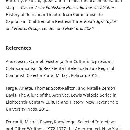
Butterfly. Political, queer and feminist theatre on Romanian
stages
, Curtea Veche Publishing House, Bucharest, 2016;
A
History of Romanian Theatre from Communism to
Capitalism. Children of a Restless Time
, Routledge/ Taylor
and Francis Group, London and New York, 2020.
References
Andreescu, Gabriel. Existența Prin Cultură: Represiune,
Colaboraționism Și Rezistență Intelectuală Sub Regimul
Comunist. Colecția Plural M. Iași: Polirom, 2015.
Farge, Arlette, Thomas Scott-Railton, and Natalie Zemon
Davis. The Allure of the Archives. Lewis Walpole Series in
Eighteenth-Century Culture and History. New Haven: Yale
University Press, 2013.
Foucault, Michel. Power/Knowledge: Selected Interviews
and Other Writings, 1972-1977. 1st American ed. New York: