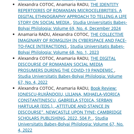
Alexandra COTOC, Anamaria RADU,
THE IDENTITY
REPERTOIRES OF ROMANIAN MICROCELEBRITIES. A
DIGITAL ETHNOGRAPHY APPROACH TO TELLING A LIFE
STORY ON SOCIAL MEDIA
,
Studia Universitatis Babeș-
Bolyai Philologia: Volume 69, No. 4, December 2024
Anamaria RADU, Alexandra COTOC,
THE COLLECTIVE
IMAGINARY OF ROMGLISH IN CYBERSPACE AND FACE-
TO-FACE INTERACTIONS
,
Studia Universitatis Babeș-
Bolyai Philologia: Volume 68, No. 1, 2023
Alexandra COTOC, Anamaria RADU,
THE DIGITAL
DISCOURSE OF ROMANIAN SOCIAL MEDIA
PROSUMERS DURING THE COVID-19 PANDEMIC
,
Studia Universitatis Babeș-Bolyai Philologia: Volume
67, No. 4, 2022
Alexandra COTOC, Anamaria RADU,
Book Review:
IONESCU-RUXĂNDOIU, LILIANA, MIHAELA-VIORICA
CONSTANTINESCU, GABRIELA STOICA, ȘERBAN
HARTULAR (EDS.), „ATTITUDE AND STANCE IN
DISCOURSE”. NEWCASTLE UPON TYNE: CAMBRIDGE
SCHOLARS PUBLISHING, 2022, 504 P.
,
Studia
Universitatis Babeș-Bolyai Philologia: Volume 67, No.
4, 2022