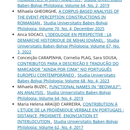
Babeș-Bolyai Philologia: Volume 64, No. 2, 2019
Mihaela GHEORGHE,
A CORPUS-BASED ANALYSIS OF
THE EVENT-PERCEPTION CONSTRUCTIONS IN
ROMANIAN
,
Studia Universitatis Babeș-Bolyai
Philologia: Volume 70, No. 4, December 2025
Anca SOCACI,
L’IDEOLOGIE EN PERSPECTIVE : LA
DEMARCHE HISTORIQUE DE MIHAI IOVĂNEL
,
Studia
Universitatis Babeș-Bolyai Philologia: Volume 67, No.
3, 2022
Conceição CARAPINHA, Cornelia PLAG, Sara SOUSA,
CONTRIBUTOS PARA A DESCRIÇÃO E TRADUÇÃO DO
MARCADOR "AINDA POR CIMA" NO PORTUGUÊS
EUROPEU CONTEMPORÂNEO
,
Studia Universitatis
Babeș-Bolyai Philologia: Volume 68, No. 4, 2023
Mihaela BUZEC,
FUNCTIONAL NAMES IN “BEOWULF”:
AN ANALYSIS
,
Studia Universitatis Babeș-Bolyai
Philologia: Volume 64, No. 4, 2019
Maria Helena ARAÚJO CARREIRA,
CONTRIBUTION À
L’ETUDE DE LA PROXÉMIQUE VERBALE EN PORTUGAIS :
DISTANCE, PROXIMITÉ, ENONCIATION ET
INTERLOCUTION
,
Studia Universitatis Babeș-Bolyai
Philologia: Volume 62, No. 4, 2017