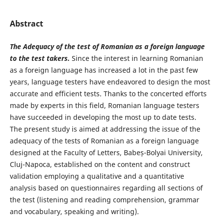
Abstract
The Adequacy of the test of Romanian as a foreign language
to the test takers.
Since the interest in learning Romanian
as a foreign language has increased a lot in the past few
years, language testers have endeavored to design the most
accurate and efficient tests. Thanks to the concerted efforts
made by experts in this field, Romanian language testers
have succeeded in developing the most up to date tests.
The present study is aimed at addressing the issue of the
adequacy of the tests of Romanian as a foreign language
designed at the Faculty of Letters, Babeș-Bolyai University,
Cluj-Napoca, established on the content and construct
validation employing a qualitative and a quantitative
analysis based on questionnaires regarding all sections of
the test (listening and reading comprehension, grammar
and vocabulary, speaking and writing).