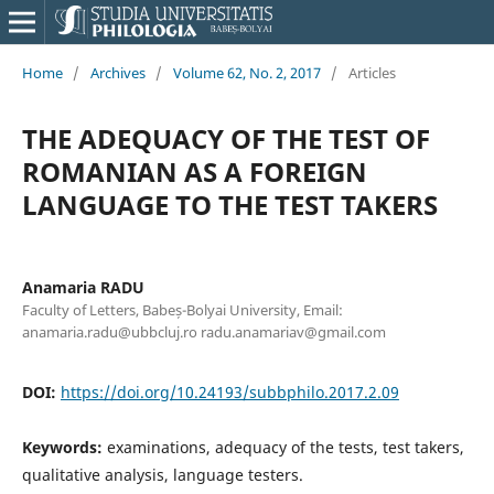
Home
/
Archives
/
Volume 62, No. 2, 2017
/
Articles
THE ADEQUACY OF THE TEST OF
ROMANIAN AS A FOREIGN
LANGUAGE TO THE TEST TAKERS
Anamaria RADU
Faculty of Letters, Babeș-Bolyai University, Email:
anamaria.radu@ubbcluj.ro radu.anamariav@gmail.com
DOI:
https://doi.org/10.24193/subbphilo.2017.2.09
Keywords:
examinations, adequacy of the tests, test takers,
qualitative analysis, language testers.