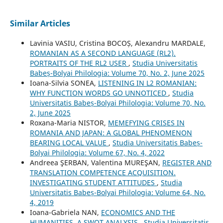
Similar Articles
Lavinia VASIU, Cristina BOCOȘ, Alexandru MARDALE,
ROMANIAN AS A SECOND LANGUAGE (RL2).
PORTRAITS OF THE RL2 USER
,
Studia Universitatis
Babeș-Bolyai Philologia: Volume 70, No. 2, June 2025
Ioana-Silvia SONEA,
LISTENING IN L2 ROMANIAN:
WHY FUNCTION WORDS GO UNNOTICED
,
Studia
Universitatis Babeș-Bolyai Philologia: Volume 70, No.
2, June 2025
Roxana-Maria NISTOR,
MEMEFYING CRISES IN
ROMANIA AND JAPAN: A GLOBAL PHENOMENON
BEARING LOCAL VALUE
,
Studia Universitatis Babeș-
Bolyai Philologia: Volume 67, No. 4, 2022
Andreea ŞERBAN, Valentina MUREŞAN,
REGISTER AND
TRANSLATION COMPETENCE ACQUISITION.
INVESTIGATING STUDENT ATTITUDES
,
Studia
Universitatis Babeș-Bolyai Philologia: Volume 64, No.
4, 2019
Ioana-Gabriela NAN,
ECONOMICS AND THE
HUMANITIES. A SWOT ANALYSIS
,
Studia Universitatis