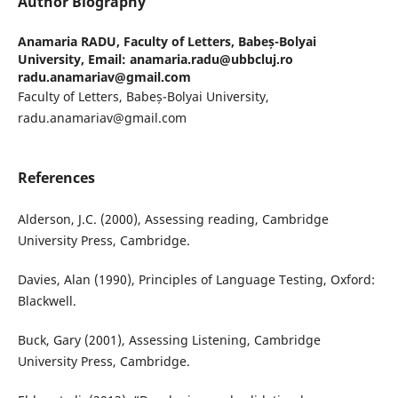
Author Biography
Anamaria RADU,
Faculty of Letters, Babeș-Bolyai
University, Email: anamaria.radu@ubbcluj.ro
radu.anamariav@gmail.com
Faculty of Letters, Babeș-Bolyai University,
radu.anamariav@gmail.com
References
Alderson, J.C. (2000), Assessing reading, Cambridge
University Press, Cambridge.
Davies, Alan (1990), Principles of Language Testing, Oxford:
Blackwell.
Buck, Gary (2001), Assessing Listening, Cambridge
University Press, Cambridge.