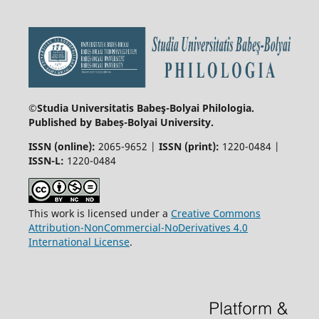
©Studia Universitatis Babeş-Bolyai
Philologia.
Published by Babeș-Bolyai University.
ISSN (online):
2065-9652 |
ISSN (print):
1220-0484 |
ISSN-L:
1220-0484
This work is licensed under a
Creative Commons
Attribution-NonCommercial-NoDerivatives 4.0
International License
.