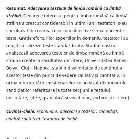
Rezumat.
Adecvarea testului de limba română ca limbă
străină.
Deoarece interesul pentru limba română ca limbă
străină a crescut considerabil în ultimii ani, testatorii s-au
specilaizat în crearea celor mai obiective și mai eficiente
teste. Grație eforturilor experților în domeniu, testatorii au
reușit să relizeze teste standardizate. Studiul nostru
analizează adecvarea testelor de limba română ca limbă
străină create la Facultatea de Litere, Universitatea Babeș-
Bolyai, Cluj – Napoca, stabilind validitatea de conținut a
acestor teste din punct de vedere calitativ și cantitativ, în
urma interpretării chestionarelor ce au vizat răspunsurile
candidaților referitoare la toate secțiunile testului
(ascultare, citire, gramatică și vocabular, vorbire și scriere).
Cuvinte-cheie:
examinare, adecvarea testelor, candidați,
analiză calitativă,
testatori de limbă