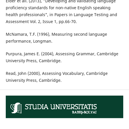
Elder et ali. (2013), “Developing and validating language
proficiency standards for non-native English speaking
health professionals”, in Papers in Language Testing and
Assessment Vol. 2, Issue 1, pp.66-70.
McNamara, T.F. (1996), Measuring second language
performance, Longman.
Purpura, James E. (2004), Assessing Grammar, Cambridge
University Press, Cambridge.
Read, John (2000), Assessing Vocabulary, Cambridge
University Press, Cambridge.