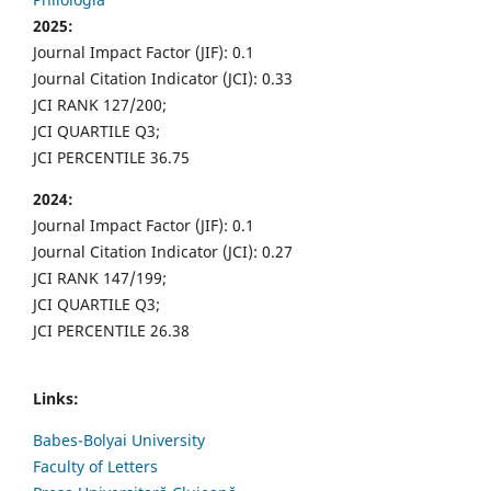
2025:
Journal Impact Factor (JIF): 0.1
Journal Citation Indicator (JCI): 0.33
JCI RANK 127/200;
JCI QUARTILE Q3;
JCI PERCENTILE 36.75
2024:
Journal Impact Factor (JIF): 0.1
Journal Citation Indicator (JCI): 0.27
JCI RANK 147/199;
JCI QUARTILE Q3;
JCI PERCENTILE 26.38
Links:
Babes-Bolyai University
Faculty of Letters