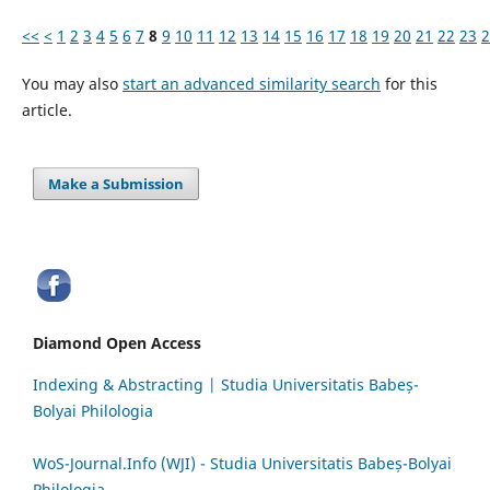
<<
<
1
2
3
4
5
6
7
8
9
10
11
12
13
14
15
16
17
18
19
20
21
22
23
2
You may also
start an advanced similarity search
for this
article.
Make a Submission
Diamond Open Access
Indexing & Abstracting | Studia Universitatis Babeș-
Bolyai Philologia
WoS-Journal.Info (WJI) - Studia Universitatis Babeș-Bolyai
Philologia