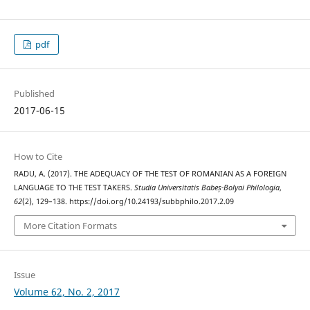
pdf
Published
2017-06-15
How to Cite
RADU, A. (2017). THE ADEQUACY OF THE TEST OF ROMANIAN AS A FOREIGN
LANGUAGE TO THE TEST TAKERS.
Studia Universitatis Babeș-Bolyai Philologia
,
62
(2), 129–138. https://doi.org/10.24193/subbphilo.2017.2.09
More Citation Formats
Issue
Volume 62, No. 2, 2017