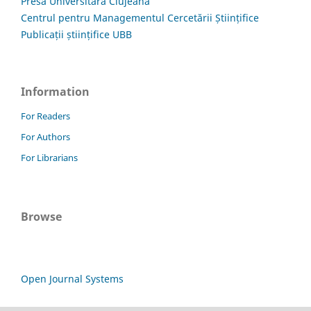
Presa Universitară Clujeană
Centrul pentru Managementul Cercetării Științifice
Publicații științifice UBB
Information
For Readers
For Authors
For Librarians
Browse
Open Journal Systems