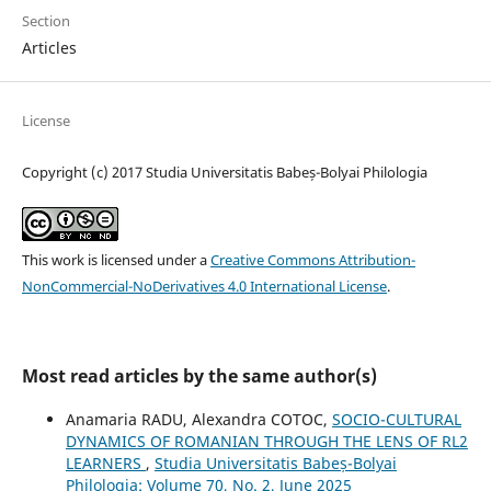
Section
Articles
License
Copyright (c) 2017 Studia Universitatis Babeș-Bolyai Philologia
This work is licensed under a
Creative Commons Attribution-
NonCommercial-NoDerivatives 4.0 International License
.
Most read articles by the same author(s)
Anamaria RADU, Alexandra COTOC,
SOCIO-CULTURAL
DYNAMICS OF ROMANIAN THROUGH THE LENS OF RL2
LEARNERS
,
Studia Universitatis Babeș-Bolyai
Philologia: Volume 70, No. 2, June 2025