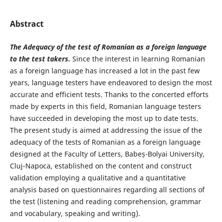
Abstract
The Adequacy of the test of Romanian as a foreign language
to the test takers.
Since the interest in learning Romanian
as a foreign language has increased a lot in the past few
years, language testers have endeavored to design the most
accurate and efficient tests. Thanks to the concerted efforts
made by experts in this field, Romanian language testers
have succeeded in developing the most up to date tests.
The present study is aimed at addressing the issue of the
adequacy of the tests of Romanian as a foreign language
designed at the Faculty of Letters, Babeș-Bolyai University,
Cluj-Napoca, established on the content and construct
validation employing a qualitative and a quantitative
analysis based on questionnaires regarding all sections of
the test (listening and reading comprehension, grammar
and vocabulary, speaking and writing).