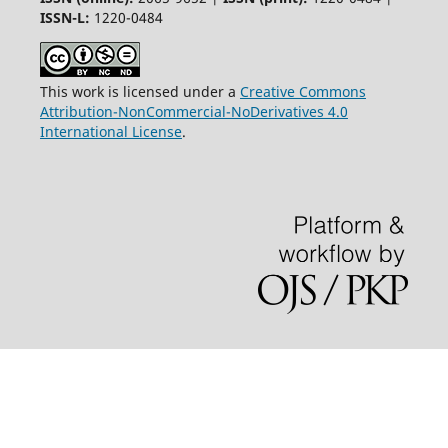
ISSN-L:
1220-0484
This work is licensed under a
Creative Commons
Attribution-NonCommercial-NoDerivatives 4.0
International License
.