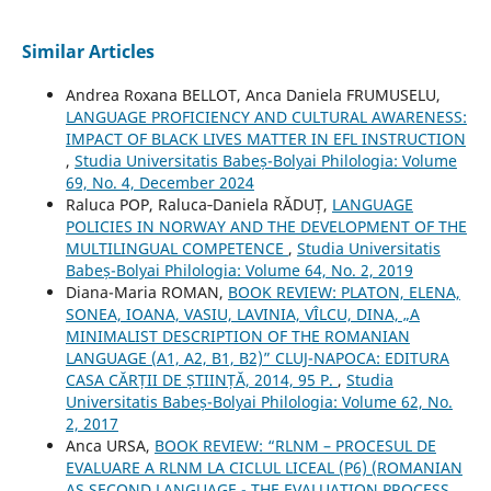
Similar Articles
Andrea Roxana BELLOT, Anca Daniela FRUMUSELU,
LANGUAGE PROFICIENCY AND CULTURAL AWARENESS:
IMPACT OF BLACK LIVES MATTER IN EFL INSTRUCTION
,
Studia Universitatis Babeș-Bolyai Philologia: Volume
69, No. 4, December 2024
Raluca POP, Raluca‐Daniela RĂDUȚ,
LANGUAGE
POLICIES IN NORWAY AND THE DEVELOPMENT OF THE
MULTILINGUAL COMPETENCE
,
Studia Universitatis
Babeș-Bolyai Philologia: Volume 64, No. 2, 2019
Diana-Maria ROMAN,
BOOK REVIEW: PLATON, ELENA,
SONEA, IOANA, VASIU, LAVINIA, VÎLCU, DINA, „A
MINIMALIST DESCRIPTION OF THE ROMANIAN
LANGUAGE (A1, A2, B1, B2)” CLUJ-NAPOCA: EDITURA
CASA CĂRȚII DE ȘTIINȚĂ, 2014, 95 P.
,
Studia
Universitatis Babeș-Bolyai Philologia: Volume 62, No.
2, 2017
Anca URSA,
BOOK REVIEW: “RLNM – PROCESUL DE
EVALUARE A RLNM LA CICLUL LICEAL (P6) (ROMANIAN
AS SECOND LANGUAGE - THE EVALUATION PROCESS