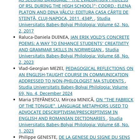
OF RSL DURING THE HIGH SCHOOL)”; COORD.: ELENA
PLATON AND DINA VÂLCU; EDITURA CASA CĂRŢII DE
ŞTIINŢĂ, CLUJ-NAPOCA, 2011. 434P.
,
Studia
Universitatis Babeș-Bolyai Philologia: Volume 62, No.
2, 2017
Raluca-Daniela DUINEA,
JAN ERIK VOLD’S CONCRETE
POEMS: A WAY TO ENHANCE STUDENTS’ CREATIVITY
AND GRAMMAR SKILLS IN NORWEGIAN
,
Studia
Universitatis Babeș-Bolyai Philologia: Volume 68, No.
2, 2023
Vlad-Georgian MEZEI,
PEDAGOGICAL REFLECTIONS ON
AN ENGLISH-TAUGHT COURSE IN COMMUNICATION
ADDRESSED TO NON-PHILOLOGIST MA STUDENTS
,
Studia Universitatis Babeș-Bolyai Philologia: Volume
69, No. 4, December 2024
Maria ȘTEFĂNESCU, Mircea MINICĂ,
ON “THE FABRICK
OF THE TONGUE”. LANGUAGE METAPHORS USED TO
ADVOCATE DESCRIPTIVISM/PRESCRIPTIVISM IN
ENGLISH AND ROMANIAN DICTIONARIES
,
Studia
Universitatis Babeș-Bolyai Philologia: Volume 68, No.
1, 2023
Philippe GENESTE,
DE LA GENESE DU SIGNE DU SENS