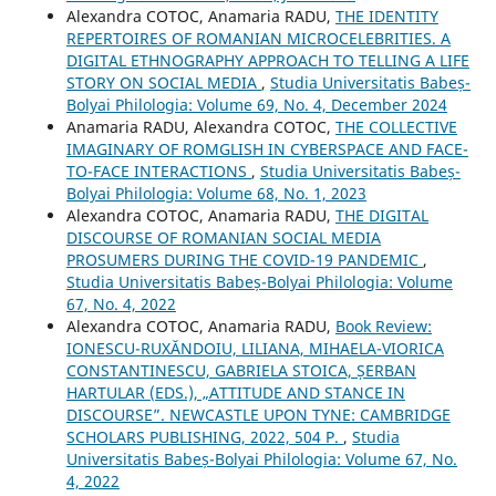
Alexandra COTOC, Anamaria RADU,
THE IDENTITY
REPERTOIRES OF ROMANIAN MICROCELEBRITIES. A
DIGITAL ETHNOGRAPHY APPROACH TO TELLING A LIFE
STORY ON SOCIAL MEDIA
,
Studia Universitatis Babeș-
Bolyai Philologia: Volume 69, No. 4, December 2024
Anamaria RADU, Alexandra COTOC,
THE COLLECTIVE
IMAGINARY OF ROMGLISH IN CYBERSPACE AND FACE-
TO-FACE INTERACTIONS
,
Studia Universitatis Babeș-
Bolyai Philologia: Volume 68, No. 1, 2023
Alexandra COTOC, Anamaria RADU,
THE DIGITAL
DISCOURSE OF ROMANIAN SOCIAL MEDIA
PROSUMERS DURING THE COVID-19 PANDEMIC
,
Studia Universitatis Babeș-Bolyai Philologia: Volume
67, No. 4, 2022
Alexandra COTOC, Anamaria RADU,
Book Review:
IONESCU-RUXĂNDOIU, LILIANA, MIHAELA-VIORICA
CONSTANTINESCU, GABRIELA STOICA, ȘERBAN
HARTULAR (EDS.), „ATTITUDE AND STANCE IN
DISCOURSE”. NEWCASTLE UPON TYNE: CAMBRIDGE
SCHOLARS PUBLISHING, 2022, 504 P.
,
Studia
Universitatis Babeș-Bolyai Philologia: Volume 67, No.
4, 2022