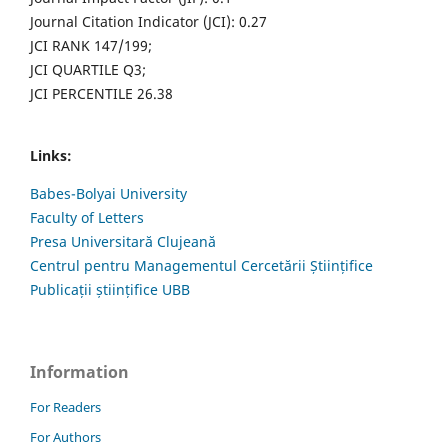
Journal Citation Indicator (JCI): 0.27
JCI RANK 147/199;
JCI QUARTILE Q3;
JCI PERCENTILE 26.38
Links:
Babes-Bolyai University
Faculty of Letters
Presa Universitară Clujeană
Centrul pentru Managementul Cercetării Științifice
Publicații științifice UBB
Information
For Readers
For Authors