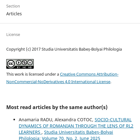
Section
Articles
License
Copyright (c) 2017 Studia Universitatis Babeș-Bolyai Philologia
This work is licensed under a
Creative Commons Attribution-
NonCommercial-NoDerivatives 4.0 International License
.
Most read articles by the same author(s)
Anamaria RADU, Alexandra COTOC,
SOCIO-CULTURAL
DYNAMICS OF ROMANIAN THROUGH THE LENS OF RL2
LEARNERS
,
Studia Universitatis Babeș-Bolyai
Philologia: Volume 70, No. 2, June 2025