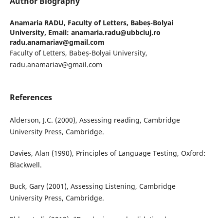
Author Biography
Anamaria RADU,
Faculty of Letters, Babeș-Bolyai
University, Email: anamaria.radu@ubbcluj.ro
radu.anamariav@gmail.com
Faculty of Letters, Babeș-Bolyai University,
radu.anamariav@gmail.com
References
Alderson, J.C. (2000), Assessing reading, Cambridge
University Press, Cambridge.
Davies, Alan (1990), Principles of Language Testing, Oxford:
Blackwell.
Buck, Gary (2001), Assessing Listening, Cambridge
University Press, Cambridge.