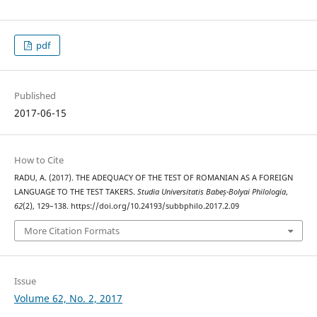
pdf
Published
2017-06-15
How to Cite
RADU, A. (2017). THE ADEQUACY OF THE TEST OF ROMANIAN AS A FOREIGN
LANGUAGE TO THE TEST TAKERS.
Studia Universitatis Babeș-Bolyai Philologia
,
62
(2), 129–138. https://doi.org/10.24193/subbphilo.2017.2.09
More Citation Formats
Issue
Volume 62, No. 2, 2017