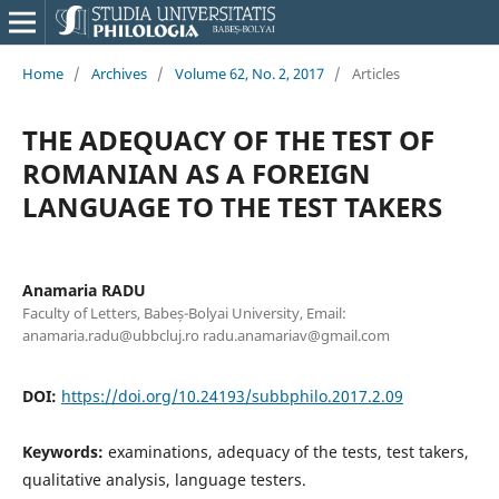
Home
/
Archives
/
Volume 62, No. 2, 2017
/
Articles
THE ADEQUACY OF THE TEST OF
ROMANIAN AS A FOREIGN
LANGUAGE TO THE TEST TAKERS
Anamaria RADU
Faculty of Letters, Babeș-Bolyai University, Email:
anamaria.radu@ubbcluj.ro radu.anamariav@gmail.com
DOI:
https://doi.org/10.24193/subbphilo.2017.2.09
Keywords:
examinations, adequacy of the tests, test takers,
qualitative analysis, language testers.