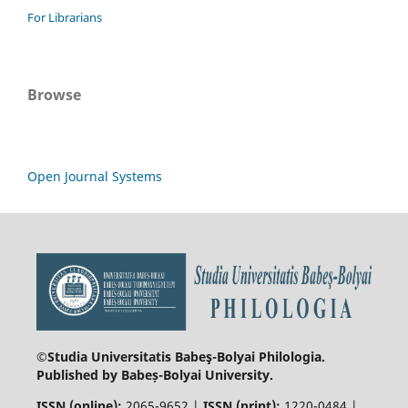
For Librarians
Browse
Open Journal Systems
©Studia Universitatis Babeş-Bolyai
Philologia.
Published by Babeș-Bolyai University.
ISSN (online):
2065-9652 |
ISSN (print):
1220-0484 |