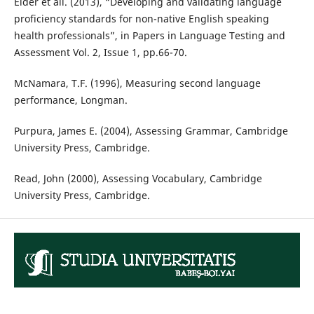
Elder et ali. (2013), “Developing and validating language
proficiency standards for non-native English speaking
health professionals”, in Papers in Language Testing and
Assessment Vol. 2, Issue 1, pp.66-70.
McNamara, T.F. (1996), Measuring second language
performance, Longman.
Purpura, James E. (2004), Assessing Grammar, Cambridge
University Press, Cambridge.
Read, John (2000), Assessing Vocabulary, Cambridge
University Press, Cambridge.