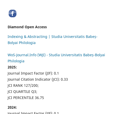
Diamond Open Access
Indexing & Abstracting | Studia Universitatis Babeș-
Bolyai Philologia
WoS-Journal.Info (WJI) - Studia Universitatis Babeș-Bolyai
Philologia
2025:
Journal Impact Factor (JIF): 0.1
Journal Citation Indicator (JCI): 0.33
JCI RANK 127/200;
JCI QUARTILE Q3;
JCI PERCENTILE 36.75
2024:
Journal Impact Factor (JIF): 0.1