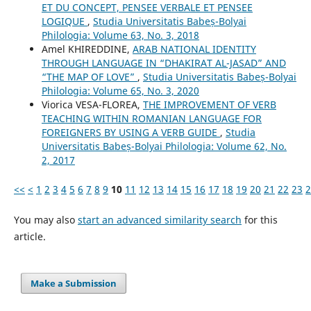
ET DU CONCEPT, PENSEE VERBALE ET PENSEE
LOGIQUE
,
Studia Universitatis Babeș-Bolyai
Philologia: Volume 63, No. 3, 2018
Amel KHIREDDINE,
ARAB NATIONAL IDENTITY
THROUGH LANGUAGE IN “DHAKIRAT AL-JASAD” AND
“THE MAP OF LOVE”
,
Studia Universitatis Babeș-Bolyai
Philologia: Volume 65, No. 3, 2020
Viorica VESA-FLOREA,
THE IMPROVEMENT OF VERB
TEACHING WITHIN ROMANIAN LANGUAGE FOR
FOREIGNERS BY USING A VERB GUIDE
,
Studia
Universitatis Babeș-Bolyai Philologia: Volume 62, No.
2, 2017
<<
<
1
2
3
4
5
6
7
8
9
10
11
12
13
14
15
16
17
18
19
20
21
22
23
2
You may also
start an advanced similarity search
for this
article.
Make a Submission