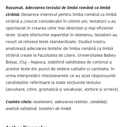
Rezumat.
Adecvarea testului de limba română ca limbă
străină.
Deoarece interesul pentru limba română ca limbă
străină a crescut considerabil în ultimii ani, testatorii s-au
specilaizat în crearea celor mai obiective și mai eficiente
teste. Grație eforturilor experților în domeniu, testatorii au
reușit să relizeze teste standardizate. Studiul nostru
analizează adecvarea testelor de limba română ca limbă
străină create la Facultatea de Litere, Universitatea Babeș-
Bolyai, Cluj – Napoca, stabilind validitatea de conținut a
acestor teste din punct de vedere calitativ și cantitativ, în
urma interpretării chestionarelor ce au vizat răspunsurile
candidaților referitoare la toate secțiunile testului
(ascultare, citire, gramatică și vocabular, vorbire și scriere).
Cuvinte-cheie:
examinare, adecvarea testelor, candidați,
analiză calitativă,
testatori de limbă