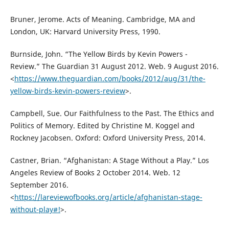
Bruner, Jerome. Acts of Meaning. Cambridge, MA and
London, UK: Harvard University Press, 1990.
Burnside, John. “The Yellow Birds by Kevin Powers -
Review.” The Guardian 31 August 2012. Web. 9 August 2016.
<
https://www.theguardian.com/books/2012/aug/31/the-
yellow-birds-kevin-powers-review
>.
Campbell, Sue. Our Faithfulness to the Past. The Ethics and
Politics of Memory. Edited by Christine M. Koggel and
Rockney Jacobsen. Oxford: Oxford University Press, 2014.
Castner, Brian. “Afghanistan: A Stage Without a Play.” Los
Angeles Review of Books 2 October 2014. Web. 12
September 2016.
<
https://lareviewofbooks.org/article/afghanistan-stage-
without-play#!
>.