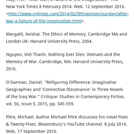
New York Times 8 February 2014. Web. 12 September 2016.
<
http://www.nytimes.com/2014/02/09/opinion/sunday/after-
war-a-failure-of-the-imagination.html
>.
Margalit, Avishai. The Ethics of Memory. Cambridge MA and
London UK: Harvard University Press, 2004.
Nguyen, Viet Thanh. Nothing Ever Dies: Vietnam and the
Memory of War. Cambridge, MA: Harvard University Press,
2016.
O’Gorman, Daniel. “Refiguring Difference: Imaginative
Geographies and ‘Connective Dissonance’ in Three Novels
of the Iraq War.” Critique: Studies in Contemporary Fiction,
vol. 56, issue 5, 2015, pp. 545-559.
Pitre, Michael. Author Michael Pitre discusses his novel Fives
& Twenty-Fives. Bloomsbury's YouTube channel. 8 July 2014.
Web. 17 September 2016.