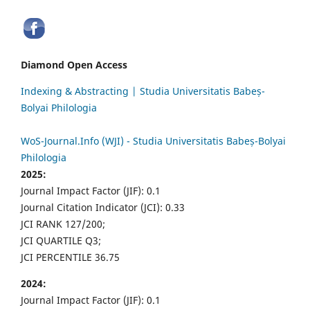
Diamond Open Access
Indexing & Abstracting | Studia Universitatis Babeș-
Bolyai Philologia
WoS-Journal.Info (WJI) - Studia Universitatis Babeș-Bolyai
Philologia
2025:
Journal Impact Factor (JIF): 0.1
Journal Citation Indicator (JCI): 0.33
JCI RANK 127/200;
JCI QUARTILE Q3;
JCI PERCENTILE 36.75
2024:
Journal Impact Factor (JIF): 0.1