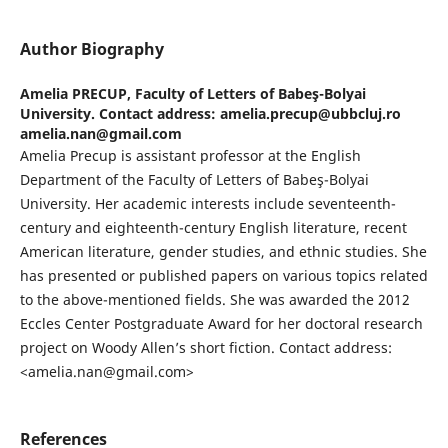
Author Biography
Amelia PRECUP,
Faculty of Letters of Babeş-Bolyai
University. Contact address: amelia.precup@ubbcluj.ro
amelia.nan@gmail.com
Amelia Precup is assistant professor at the English
Department of the Faculty of Letters of Babeş-Bolyai
University. Her academic interests include seventeenth-
century and eighteenth-century English literature, recent
American literature, gender studies, and ethnic studies. She
has presented or published papers on various topics related
to the above-mentioned fields. She was awarded the 2012
Eccles Center Postgraduate Award for her doctoral research
project on Woody Allen’s short fiction. Contact address:
<amelia.nan@gmail.com>
References