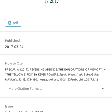
pdf
Published
2017-03-24
How to Cite
PRECUP, A. (2017). REVERSING ABSENCE. THE EXPLORATIONS OF MEMORY IN
“THE YELLOW BIRDS” BY KEVIN POWERS.
Studia Universitatis Babeș-Bolyai
Philologia
,
62
(1), 173–190. https://doi.org/10.24193/subbphilo.2017.1.12
More Citation Formats
Issue