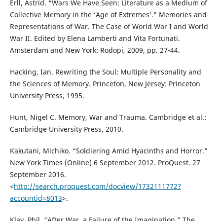
Erll, Astrid. “Wars We Have Seen: Literature as a Medium of
Collective Memory in the ‘Age of Extremes’.” Memories and
Representations of War. The Case of World War I and World
War II. Edited by Elena Lamberti and Vita Fortunati.
Amsterdam and New York: Rodopi, 2009, pp. 27-44.
Hacking, Ian. Rewriting the Soul: Multiple Personality and
the Sciences of Memory. Princeton, New Jersey: Princeton
University Press, 1995.
Hunt, Nigel C. Memory, War and Trauma. Cambridge et al.:
Cambridge University Press, 2010.
Kakutani, Michiko. “Soldiering Amid Hyacinths and Horror.”
New York Times (Online) 6 September 2012. ProQuest. 27
September 2016.
<
http://search.proquest.com/docview/1732111772?
accountid=8013
>.
Klay, Phil. “After War, a Failure of the Imagination.” The