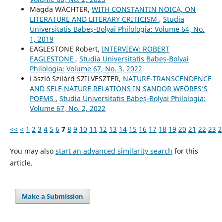
Magda WÄCHTER,
WITH CONSTANTIN NOICA, ON
LITERATURE AND LITERARY CRITICISM
,
Studia
Universitatis Babeș-Bolyai Philologia: Volume 64, No.
1, 2019
EAGLESTONE Robert,
INTERVIEW: ROBERT
EAGLESTONE
,
Studia Universitatis Babeș-Bolyai
Philologia: Volume 67, No. 3, 2022
László Szilárd SZILVESZTER,
NATURE-TRANSCENDENCE
AND SELF-NATURE RELATIONS IN SANDOR WEÖRES’S
POEMS
,
Studia Universitatis Babeș-Bolyai Philologia:
Volume 67, No. 2, 2022
<<
<
1
2
3
4
5
6
7
8
9
10
11
12
13
14
15
16
17
18
19
20
21
22
23
2
You may also
start an advanced similarity search
for this
article.
Make a Submission