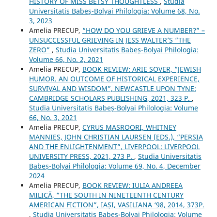
HISTORY OF MISS BETSY THOUGHTLESS
,
Studia
Universitatis Babeș-Bolyai Philologia: Volume 68, No.
3, 2023
Amelia PRECUP,
“HOW DO YOU GRIEVE A NUMBER?” –
UNSUCCESSFUL GRIEVING IN JESS WALTER’S “THE
ZERO”
,
Studia Universitatis Babeș-Bolyai Philologia:
Volume 66, No. 2, 2021
Amelia PRECUP,
BOOK REVIEW: ARIE SOVER, “JEWISH
HUMOR. AN OUTCOME OF HISTORICAL EXPERIENCE,
SURVIVAL AND WISDOM”, NEWCASTLE UPON TYNE:
CAMBRIDGE SCHOLARS PUBLISHING, 2021, 323 P.
,
Studia Universitatis Babeș-Bolyai Philologia: Volume
66, No. 3, 2021
Amelia PRECUP,
CYRUS MASROORI, WHITNEY
MANNIES, JOHN CHRISTIAN LAURSEN (EDS.), “PERSIA
AND THE ENLIGHTENMENT”, LIVERPOOL: LIVERPOOL
UNIVERSITY PRESS, 2021, 273 P.
,
Studia Universitatis
Babeș-Bolyai Philologia: Volume 69, No. 4, December
2024
Amelia PRECUP,
BOOK REVIEW: IULIA ANDREEA
MILICĂ, “THE SOUTH IN NINETEENTH CENTURY
AMERICAN FICTION”, IAȘI, VASILIANA ‘98, 2014, 373P.
,
Studia Universitatis Babeș-Bolyai Philologia: Volume