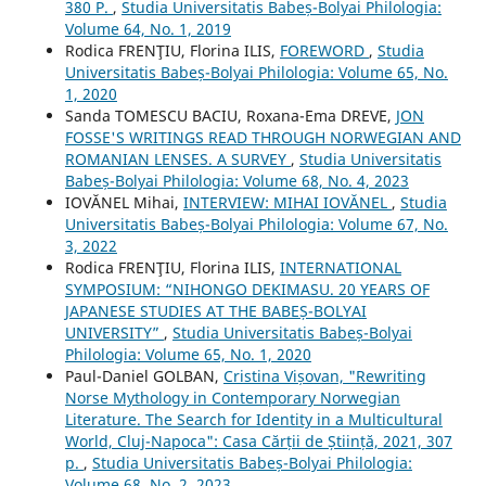
380 P.
,
Studia Universitatis Babeș-Bolyai Philologia:
Volume 64, No. 1, 2019
Rodica FRENŢIU, Florina ILIS,
FOREWORD
,
Studia
Universitatis Babeș-Bolyai Philologia: Volume 65, No.
1, 2020
Sanda TOMESCU BACIU, Roxana-Ema DREVE,
JON
FOSSE'S WRITINGS READ THROUGH NORWEGIAN AND
ROMANIAN LENSES. A SURVEY
,
Studia Universitatis
Babeș-Bolyai Philologia: Volume 68, No. 4, 2023
IOVĂNEL Mihai,
INTERVIEW: MIHAI IOVĂNEL
,
Studia
Universitatis Babeș-Bolyai Philologia: Volume 67, No.
3, 2022
Rodica FRENŢIU, Florina ILIS,
INTERNATIONAL
SYMPOSIUM: “NIHONGO DEKIMASU. 20 YEARS OF
JAPANESE STUDIES AT THE BABEȘ-BOLYAI
UNIVERSITY”
,
Studia Universitatis Babeș-Bolyai
Philologia: Volume 65, No. 1, 2020
Paul-Daniel GOLBAN,
Cristina Vișovan, "Rewriting
Norse Mythology in Contemporary Norwegian
Literature. The Search for Identity in a Multicultural
World, Cluj-Napoca": Casa Cărții de Știință, 2021, 307
p.
,
Studia Universitatis Babeș-Bolyai Philologia:
Volume 68, No. 2, 2023