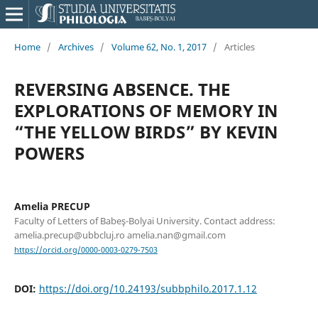
Home
/
Archives
/
Volume 62, No. 1, 2017
/
Articles
REVERSING ABSENCE. THE
EXPLORATIONS OF MEMORY IN
“THE YELLOW BIRDS” BY KEVIN
POWERS
Amelia PRECUP
Faculty of Letters of Babeş-Bolyai University. Contact address:
amelia.precup@ubbcluj.ro amelia.nan@gmail.com
https://orcid.org/0000-0003-0279-7503
DOI:
https://doi.org/10.24193/subbphilo.2017.1.12