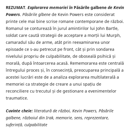
REZUMAT
.
Explorarea memoriei în
Păsările galbene
de Kevin
Powers
.
Păsările glbene
de Kevin Powers este considerat
printe cele mai bine scrise romane contemporane de război.
Romanul se conturează în jurul amintirilor lui John Bartle,
soldat care caută strategii de acceptare a morții lui Murph,
camaradul său de arme, atât prin reexaminarea unor
episoade ce s-au petrecut pe front, cât și prin sondarea
nivelului propriu de culpabilitate, de oboseală psihică și
morală, după întoarcerea acasă. Rememorarea este centrală
întregului proces și, în consecință, preocuparea principală a
acestei lucrări este de a analiza explorarea multilaterală a
memoriei ca strategie de creare a unui spațiu de
reconciliere cu trecutul și de gestionare a evenimentelor
traumatice.
Cuvinte cheie:
literatură de război, Kevin Powers, Păsările
galbene, războiul din Irak, memorie, sens, reprezentare,
suferință, culpabilitate