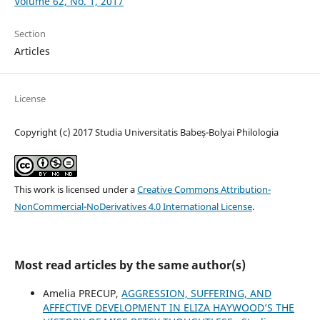
Volume 62, No. 1, 2017
Section
Articles
License
Copyright (c) 2017 Studia Universitatis Babeș-Bolyai Philologia
This work is licensed under a
Creative Commons Attribution-
NonCommercial-NoDerivatives 4.0 International License
.
Most read articles by the same author(s)
Amelia PRECUP,
AGGRESSION, SUFFERING, AND
AFFECTIVE DEVELOPMENT IN ELIZA HAYWOOD’S THE