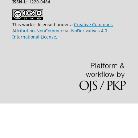
ISSN-L:
1220-0484
This work is licensed under a
Creative Commons
Attribution-NonCommercial-NoDerivatives 4.0
International License
.