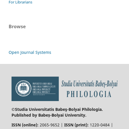
For Librarians
Browse
Open Journal Systems
©Studia Universitatis Babeş-Bolyai
Philologia.
Published by Babeș-Bolyai University.
ISSN (online):
2065-9652 |
ISSN (print):
1220-0484 |