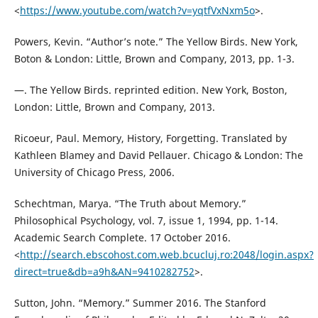
<
https://www.youtube.com/watch?v=yqtfVxNxm5o
>.
Powers, Kevin. “Author’s note.” The Yellow Birds. New York,
Boton & London: Little, Brown and Company, 2013, pp. 1-3.
—. The Yellow Birds. reprinted edition. New York, Boston,
London: Little, Brown and Company, 2013.
Ricoeur, Paul. Memory, History, Forgetting. Translated by
Kathleen Blamey and David Pellauer. Chicago & London: The
University of Chicago Press, 2006.
Schechtman, Marya. “The Truth about Memory.”
Philosophical Psychology, vol. 7, issue 1, 1994, pp. 1-14.
Academic Search Complete. 17 October 2016.
<
http://search.ebscohost.com.web.bcucluj.ro:2048/login.aspx?
direct=true&db=a9h&AN=9410282752
>.
Sutton, John. “Memory.” Summer 2016. The Stanford