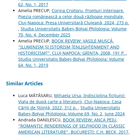
62, No. 1, 2017
Amelia PRECUP,
Corina Croitoru, Fronturi interioare.
Poezia românească a celor două războaie mondiale,
Cluj-Napoca: Presa Universitară Clujeană, 2024, 273 p.
,
Studia Universitatis Babeș-Bolyai Philologia: Volume
70, No. 4, December 2025
Amelia PRECUP,
BOOK REVIEW: VASILE MUSCĂ,
“ILUMINISM ȘI ISTORISM [ENLIGHTENMENT AND
HISTORICISM]”. CLUJ-NAPOCA: GRINTA, 2008, 191 P.
,
Studia Universitatis Babeș-Bolyai Philologia: Volume
64, No. 1, 2019
Similar Articles
Luca MĂTĂSARU,
Mihaela Ursa, Indisciplina ficțiunii:
Viața de după carte a literaturii, Cluj-Napoca: Casa
Cărții de Știință, 2022, 312 p.
,
Studia Universitatis
Babeș-Bolyai Philologia: Volume 69, No. 2, June 2024
Andrada DANILESCU,
BOOK REVIEW: ANCA PEIU,
“ROMANTIC RENDERINGS OF SELFHOOD IN CLASSIC
AMERICAN LITERATURE”. BUCUREŞTI: C.H. BECK, 2017,