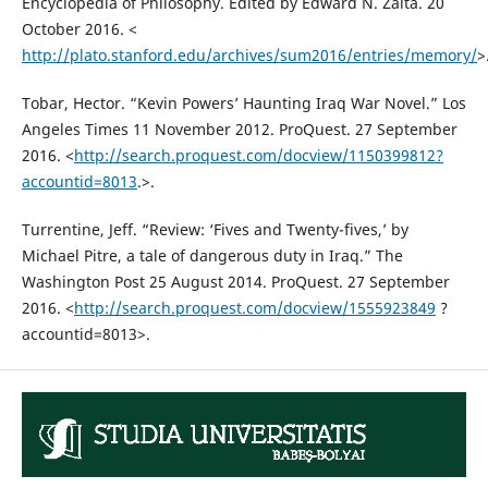
Encyclopedia of Philosophy. Edited by Edward N. Zalta. 20
October 2016. <
http://plato.stanford.edu/archives/sum2016/entries/memory/
>
Tobar, Hector. “Kevin Powers’ Haunting Iraq War Novel.” Los
Angeles Times 11 November 2012. ProQuest. 27 September
2016. <
http://search.proquest.com/docview/1150399812?
accountid=8013
.>.
Turrentine, Jeff. “Review: ‘Fives and Twenty-fives,’ by
Michael Pitre, a tale of dangerous duty in Iraq.” The
Washington Post 25 August 2014. ProQuest. 27 September
2016. <
http://search.proquest.com/docview/1555923849
?
accountid=8013>.