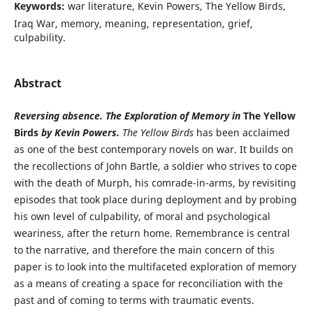
Keywords:
war literature, Kevin Powers, The Yellow Birds,
Iraq War, memory, meaning, representation, grief,
culpability.
Abstract
Reversing absence. The Exploration of Memory in
The Yellow
Birds
by Kevin Powers.
The Yellow Birds
has been acclaimed
as one of the best contemporary novels on war. It builds on
the recollections of John Bartle, a soldier who strives to cope
with the death of Murph, his comrade-in-arms, by revisiting
episodes that took place during deployment and by probing
his own level of culpability, of moral and psychological
weariness, after the return home. Remembrance is central
to the narrative, and therefore the main concern of this
paper is to look into the multifaceted exploration of memory
as a means of creating a space for reconciliation with the
past and of coming to terms with traumatic events.