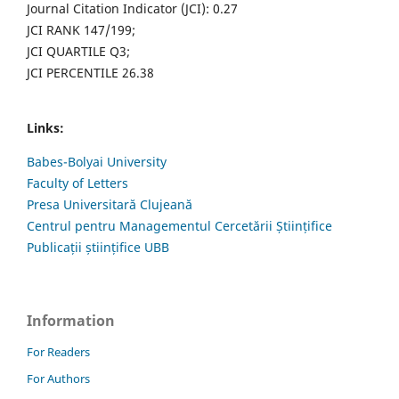
Journal Citation Indicator (JCI): 0.27
JCI RANK 147/199;
JCI QUARTILE Q3;
JCI PERCENTILE 26.38
Links:
Babes-Bolyai University
Faculty of Letters
Presa Universitară Clujeană
Centrul pentru Managementul Cercetării Științifice
Publicații științifice UBB
Information
For Readers
For Authors