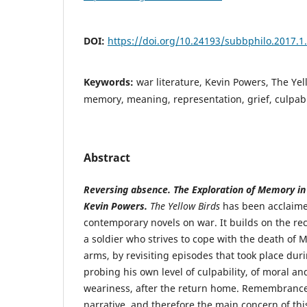
DOI:
https://doi.org/10.24193/subbphilo.2017.1
Keywords:
war literature, Kevin Powers, The Yel
memory, meaning, representation, grief, culpabil
Abstract
Reversing absence. The Exploration of Memory i
Kevin Powers.
The Yellow Birds
has been acclaime
contemporary novels on war. It builds on the reco
a soldier who strives to cope with the death of 
arms, by revisiting episodes that took place du
probing his own level of culpability, of moral an
weariness, after the return home. Remembrance 
narrative, and therefore the main concern of this