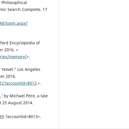
Philosophical
demic Search Complete. 17
48/login.aspx?
ford Encyclopedia of
er 2016. <
tries/memory/
>.
r Novel.” Los Angeles
er 2016.
812?accountid=8013
.>.
’ by Michael Pitre, a tale
t 25 August 2014.
49
?accountid=8013>.