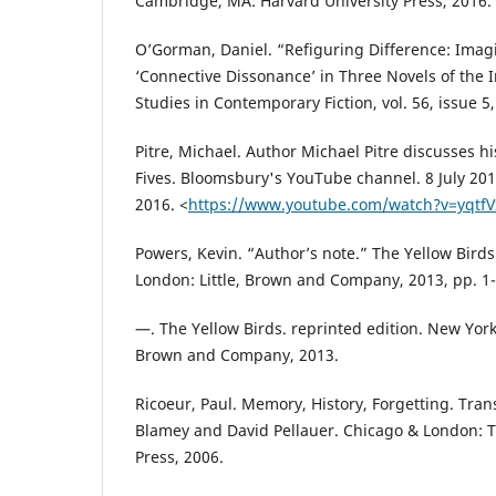
Cambridge, MA: Harvard University Press, 2016.
O’Gorman, Daniel. “Refiguring Difference: Imag
‘Connective Dissonance’ in Three Novels of the I
Studies in Contemporary Fiction, vol. 56, issue 5
Pitre, Michael. Author Michael Pitre discusses hi
Fives. Bloomsbury's YouTube channel. 8 July 20
2016. <
https://www.youtube.com/watch?v=yqtf
Powers, Kevin. “Author’s note.” The Yellow Bird
London: Little, Brown and Company, 2013, pp. 1-
—. The Yellow Birds. reprinted edition. New York,
Brown and Company, 2013.
Ricoeur, Paul. Memory, History, Forgetting. Tran
Blamey and David Pellauer. Chicago & London: T
Press, 2006.