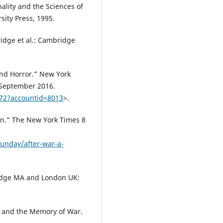
nality and the Sciences of
sity Press, 1995.
dge et al.: Cambridge
and Horror.” New York
 September 2016.
772?accountid=8013
>.
ion.” The New York Times 8
unday/after-war-a-
ridge MA and London UK:
m and the Memory of War.