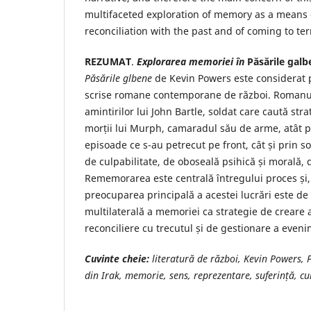
multifaceted exploration of memory as a means o
reconciliation with the past and of coming to te
REZUMAT
.
Explorarea memoriei în
Păsările galb
Păsările glbene
de Kevin Powers este considerat p
scrise romane contemporane de război. Romanul
amintirilor lui John Bartle, soldat care caută str
morții lui Murph, camaradul său de arme, atât 
episoade ce s-au petrecut pe front, cât și prin s
de culpabilitate, de oboseală psihică și morală,
Rememorarea este centrală întregului proces și,
preocuparea principală a acestei lucrări este de
multilaterală a memoriei ca strategie de creare 
reconciliere cu trecutul și de gestionare a even
Cuvinte cheie:
literatură de război, Kevin Powers, 
din Irak, memorie, sens, reprezentare, suferință, cu