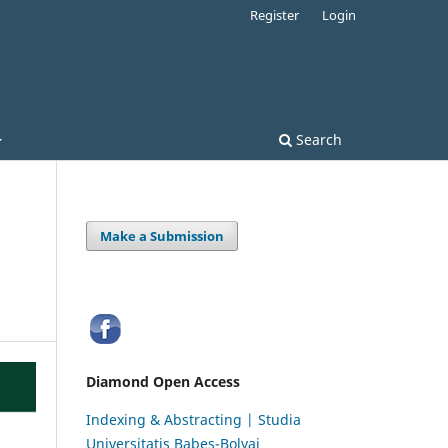
Register
Login
Search
Make a Submission
Diamond Open Access
Indexing & Abstracting | Studia
Universitatis Babeș-Bolyai