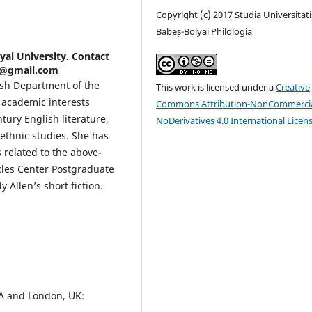
Copyright (c) 2017 Studia Universitati
Babeș-Bolyai Philologia
lyai University. Contact
an@gmail.com
lish Department of the
This work is licensed under a
Creative
r academic interests
Commons Attribution-NonCommercia
ury English literature,
NoDerivatives 4.0 International Licen
ethnic studies. She has
 related to the above-
cles Center Postgraduate
 Allen’s short fiction.
A and London, UK: