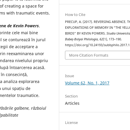
f creating a space for
rms with traumatic events.
How to Cite
PRECUP, A. (2017). REVERSING ABSENCE. T
ene
de Kevin Powers
.
EXPLORATIONS OF MEMORY IN “THE YEL
rinte cele mai bine
BIRDS” BY KEVIN POWERS.
Studia Universita
 se conturează în jurul
Babeș-Bolyai Philologia
,
62
(1), 173–190.
https://doi.org/10.24193/subbphilo.2017.1
ategii de acceptare a
prin reexaminarea unor
More Citation Formats
ondarea nivelului propriu
 după întoarcerea acasă.
 în consecință,
Issue
 a analiza explorarea
Volume 62, No. 1, 2017
a unui spațiu de
imentelor traumatice.
Section
Articles
Păsările galbene, războiul
lpabilitate
License