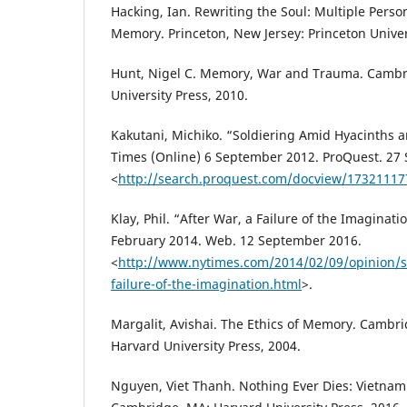
Hacking, Ian. Rewriting the Soul: Multiple Perso
Memory. Princeton, New Jersey: Princeton Univer
Hunt, Nigel C. Memory, War and Trauma. Cambri
University Press, 2010.
Kakutani, Michiko. “Soldiering Amid Hyacinths 
Times (Online) 6 September 2012. ProQuest. 27
<
http://search.proquest.com/docview/1732111
Klay, Phil. “After War, a Failure of the Imaginat
February 2014. Web. 12 September 2016.
<
http://www.nytimes.com/2014/02/09/opinion/s
failure-of-the-imagination.html
>.
Margalit, Avishai. The Ethics of Memory. Camb
Harvard University Press, 2004.
Nguyen, Viet Thanh. Nothing Ever Dies: Vietna