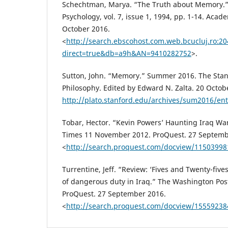
Schechtman, Marya. “The Truth about Memory.” 
Psychology, vol. 7, issue 1, 1994, pp. 1-14. Aca
October 2016.
<
http://search.ebscohost.com.web.bcucluj.ro:20
direct=true&db=a9h&AN=9410282752
>.
Sutton, John. “Memory.” Summer 2016. The Stan
Philosophy. Edited by Edward N. Zalta. 20 Octob
http://plato.stanford.edu/archives/sum2016/en
Tobar, Hector. “Kevin Powers’ Haunting Iraq Wa
Times 11 November 2012. ProQuest. 27 Septemb
<
http://search.proquest.com/docview/1150399
Turrentine, Jeff. “Review: ‘Fives and Twenty-fives,
of dangerous duty in Iraq.” The Washington Pos
ProQuest. 27 September 2016.
<
http://search.proquest.com/docview/15559238