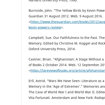
Harvard University Press, 1990.
Burnside, John. “The Yellow Birds by Kevin Powe
Guardian 31 August 2012. Web. 9 August 2016.
<
https://www.theguardian.com/books/2012/aug/
kevin-powers-review
>.
Campbell, Sue. Our Faithfulness to the Past. The 
Memory. Edited by Christine M. Koggel and Rock
Oxford University Press, 2014.
Castner, Brian. “Afghanistan: A Stage Without a
of Books 2 October 2014. Web. 12 September 20
<
https://lareviewofbooks.org/article/afghanista
Erll, Astrid. “Wars We Have Seen: Literature as 
Memory in the ‘Age of Extremes’.” Memories an
The Case of World War I and World War II. Edit
Vita Fortunati. Amsterdam and New York: Rodopi,