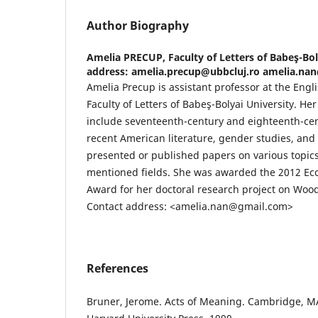
Author Biography
Amelia PRECUP,
Faculty of Letters of Babeş-Bo
address: amelia.precup@ubbcluj.ro amelia.n
Amelia Precup is assistant professor at the Eng
Faculty of Letters of Babeş-Bolyai University. He
include seventeenth-century and eighteenth-cent
recent American literature, gender studies, and 
presented or published papers on various topics
mentioned fields. She was awarded the 2012 Ec
Award for her doctoral research project on Woody
Contact address: <amelia.nan@gmail.com>
References
Bruner, Jerome. Acts of Meaning. Cambridge, M