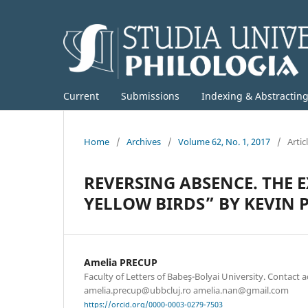
Current
Submissions
Indexing & Abstractin
Home
/
Archives
/
Volume 62, No. 1, 2017
/
Artic
REVERSING ABSENCE. THE 
YELLOW BIRDS” BY KEVIN
Amelia PRECUP
Faculty of Letters of Babeş-Bolyai University. Contact 
amelia.precup@ubbcluj.ro amelia.nan@gmail.com
https://orcid.org/0000-0003-0279-7503