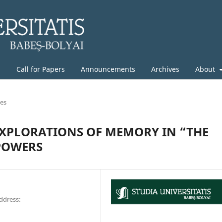
g
Call for Papers
Announcements
Archives
About
les
EXPLORATIONS OF MEMORY IN “THE
 POWERS
address: