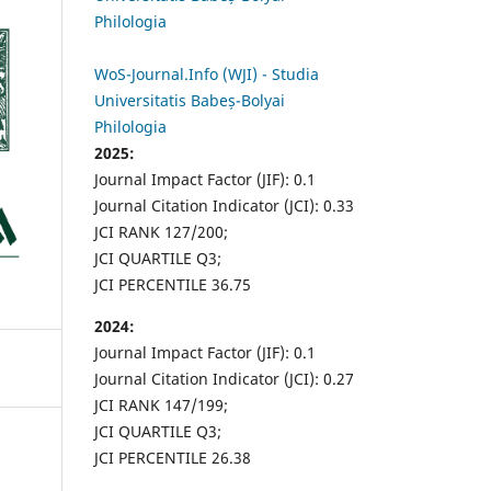
Philologia
WoS-Journal.Info (WJI) - Studia
Universitatis Babeș-Bolyai
Philologia
2025:
Journal Impact Factor (JIF): 0.1
Journal Citation Indicator (JCI): 0.33
JCI RANK 127/200;
JCI QUARTILE Q3;
JCI PERCENTILE 36.75
2024:
Journal Impact Factor (JIF): 0.1
Journal Citation Indicator (JCI): 0.27
JCI RANK 147/199;
JCI QUARTILE Q3;
JCI PERCENTILE 26.38