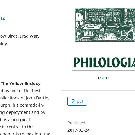
.12
low Birds, Iraq War,
ity.
n
The Yellow Birds
by
d as one of the best
llections of John Bartle,
pdf
Murph, his comrade-in-
ring deployment and by
d psychological
Published
is central to the
2017-03-24
 paper is to look into the