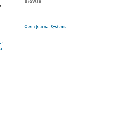
Browse
s
Open Journal Systems
l-
se
.