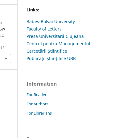
Links:
Babes-Bolyai University
HE
Faculty of Letters
LOW
tis
Presa Universitară Clujeană
Centrul pentru Managementul
.12
Cercetării Științifice
Publicații științifice UBB
Information
For Readers
For Authors
For Librarians