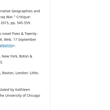
inative Geographies and
raq War.” Critique:
, 2015, pp. 545-559.
s novel Fives & Twenty-
14. Web. 17 September
VxNxm5o
>.
s. New York, Boton &
3.
 Boston, London: Little,
slated by Kathleen
he University of Chicago