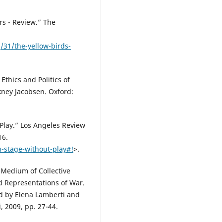
rs - Review.” The
31/the-yellow-birds-
Ethics and Politics of
ney Jacobsen. Oxford:
 Play.” Los Angeles Review
16.
n-stage-without-play#!
>.
a Medium of Collective
d Representations of War.
ed by Elena Lamberti and
 2009, pp. 27-44.