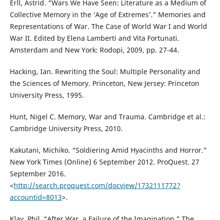
Erll, Astrid. “Wars We Have Seen: Literature as a Medium of
Collective Memory in the ‘Age of Extremes’.” Memories and
Representations of War. The Case of World War I and World
War II. Edited by Elena Lamberti and Vita Fortunati.
Amsterdam and New York: Rodopi, 2009, pp. 27-44.
Hacking, Ian. Rewriting the Soul: Multiple Personality and
the Sciences of Memory. Princeton, New Jersey: Princeton
University Press, 1995.
Hunt, Nigel C. Memory, War and Trauma. Cambridge et al.:
Cambridge University Press, 2010.
Kakutani, Michiko. “Soldiering Amid Hyacinths and Horror.”
New York Times (Online) 6 September 2012. ProQuest. 27
September 2016.
<
http://search.proquest.com/docview/1732111772?
accountid=8013
>.
Klay, Phil. “After War, a Failure of the Imagination.” The