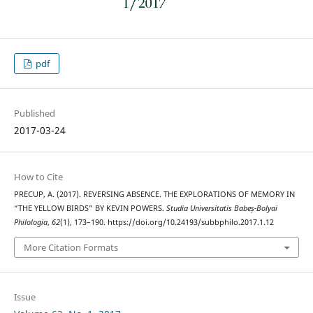
pdf
Published
2017-03-24
How to Cite
PRECUP, A. (2017). REVERSING ABSENCE. THE EXPLORATIONS OF MEMORY IN
“THE YELLOW BIRDS” BY KEVIN POWERS.
Studia Universitatis Babeș-Bolyai
Philologia
,
62
(1), 173–190. https://doi.org/10.24193/subbphilo.2017.1.12
More Citation Formats
Issue