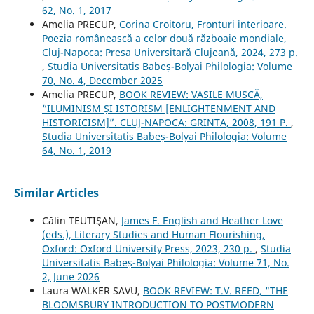
62, No. 1, 2017
Amelia PRECUP,
Corina Croitoru, Fronturi interioare.
Poezia românească a celor două războaie mondiale,
Cluj-Napoca: Presa Universitară Clujeană, 2024, 273 p.
,
Studia Universitatis Babeș-Bolyai Philologia: Volume
70, No. 4, December 2025
Amelia PRECUP,
BOOK REVIEW: VASILE MUSCĂ,
“ILUMINISM ȘI ISTORISM [ENLIGHTENMENT AND
HISTORICISM]”. CLUJ-NAPOCA: GRINTA, 2008, 191 P.
,
Studia Universitatis Babeș-Bolyai Philologia: Volume
64, No. 1, 2019
Similar Articles
Călin TEUTIŞAN,
James F. English and Heather Love
(eds.), Literary Studies and Human Flourishing,
Oxford: Oxford University Press, 2023, 230 p.
,
Studia
Universitatis Babeș-Bolyai Philologia: Volume 71, No.
2, June 2026
Laura WALKER SAVU,
BOOK REVIEW: T.V. REED, "THE
BLOOMSBURY INTRODUCTION TO POSTMODERN