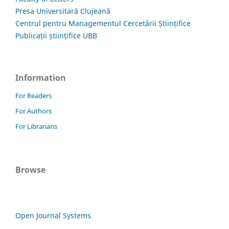
Presa Universitară Clujeană
Centrul pentru Managementul Cercetării Științifice
Publicații științifice UBB
Information
For Readers
For Authors
For Librarians
Browse
Open Journal Systems