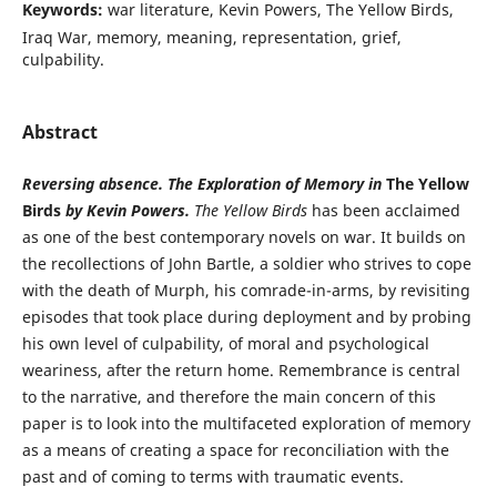
Keywords:
war literature, Kevin Powers, The Yellow Birds,
Iraq War, memory, meaning, representation, grief,
culpability.
Abstract
Reversing absence. The Exploration of Memory in
The Yellow
Birds
by Kevin Powers.
The Yellow Birds
has been acclaimed
as one of the best contemporary novels on war. It builds on
the recollections of John Bartle, a soldier who strives to cope
with the death of Murph, his comrade-in-arms, by revisiting
episodes that took place during deployment and by probing
his own level of culpability, of moral and psychological
weariness, after the return home. Remembrance is central
to the narrative, and therefore the main concern of this
paper is to look into the multifaceted exploration of memory
as a means of creating a space for reconciliation with the
past and of coming to terms with traumatic events.