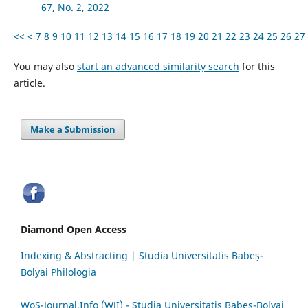
67, No. 2, 2022
<<
<
7
8
9
10
11
12
13
14
15
16
17
18
19
20
21
22
23
24
25
26
27
You may also
start an advanced similarity search
for this
article.
Make a Submission
Diamond Open Access
Indexing & Abstracting | Studia Universitatis Babeș-
Bolyai Philologia
WoS-Journal.Info (WJI) - Studia Universitatis Babeș-Bolyai