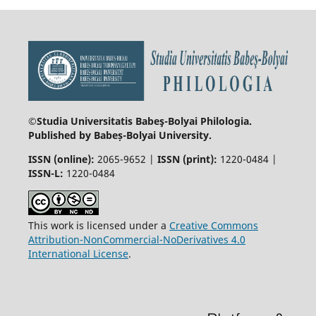
©Studia Universitatis Babeş-Bolyai
Philologia.
Published by Babeș-Bolyai University.
ISSN (online):
2065-9652 |
ISSN (print):
1220-0484 |
ISSN-L:
1220-0484
This work is licensed under a
Creative Commons
Attribution-NonCommercial-NoDerivatives 4.0
International License
.