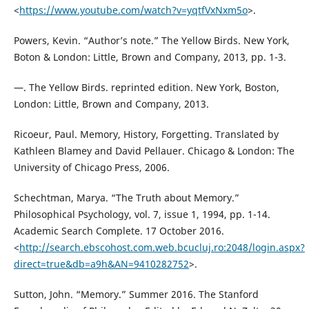
<
https://www.youtube.com/watch?v=yqtfVxNxm5o
>.
Powers, Kevin. “Author’s note.” The Yellow Birds. New York,
Boton & London: Little, Brown and Company, 2013, pp. 1-3.
—. The Yellow Birds. reprinted edition. New York, Boston,
London: Little, Brown and Company, 2013.
Ricoeur, Paul. Memory, History, Forgetting. Translated by
Kathleen Blamey and David Pellauer. Chicago & London: The
University of Chicago Press, 2006.
Schechtman, Marya. “The Truth about Memory.”
Philosophical Psychology, vol. 7, issue 1, 1994, pp. 1-14.
Academic Search Complete. 17 October 2016.
<
http://search.ebscohost.com.web.bcucluj.ro:2048/login.aspx?
direct=true&db=a9h&AN=9410282752
>.
Sutton, John. “Memory.” Summer 2016. The Stanford