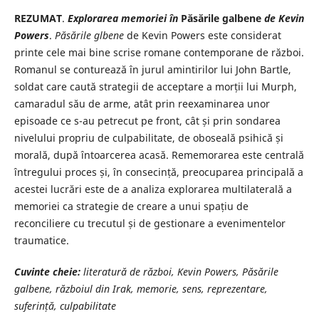
REZUMAT
.
Explorarea memoriei în
Păsările galbene
de Kevin
Powers
.
Păsările glbene
de Kevin Powers este considerat
printe cele mai bine scrise romane contemporane de război.
Romanul se conturează în jurul amintirilor lui John Bartle,
soldat care caută strategii de acceptare a morții lui Murph,
camaradul său de arme, atât prin reexaminarea unor
episoade ce s-au petrecut pe front, cât și prin sondarea
nivelului propriu de culpabilitate, de oboseală psihică și
morală, după întoarcerea acasă. Rememorarea este centrală
întregului proces și, în consecință, preocuparea principală a
acestei lucrări este de a analiza explorarea multilaterală a
memoriei ca strategie de creare a unui spațiu de
reconciliere cu trecutul și de gestionare a evenimentelor
traumatice.
Cuvinte cheie:
literatură de război, Kevin Powers, Păsările
galbene, războiul din Irak, memorie, sens, reprezentare,
suferință, culpabilitate