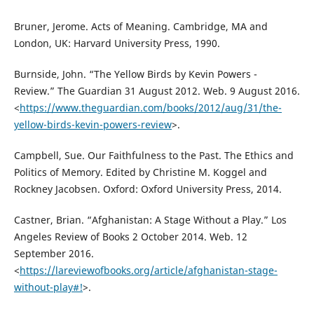
Bruner, Jerome. Acts of Meaning. Cambridge, MA and
London, UK: Harvard University Press, 1990.
Burnside, John. “The Yellow Birds by Kevin Powers -
Review.” The Guardian 31 August 2012. Web. 9 August 2016.
<
https://www.theguardian.com/books/2012/aug/31/the-
yellow-birds-kevin-powers-review
>.
Campbell, Sue. Our Faithfulness to the Past. The Ethics and
Politics of Memory. Edited by Christine M. Koggel and
Rockney Jacobsen. Oxford: Oxford University Press, 2014.
Castner, Brian. “Afghanistan: A Stage Without a Play.” Los
Angeles Review of Books 2 October 2014. Web. 12
September 2016.
<
https://lareviewofbooks.org/article/afghanistan-stage-
without-play#!
>.