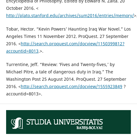
Encyclopedia of Philosophy. Edited by Edward N. Zalta. 20
October 2016. <
http://plato.stanford.edu/archives/sum2016/entries/memory/
>
Tobar, Hector. “Kevin Powers’ Haunting Iraq War Novel.” Los
Angeles Times 11 November 2012. ProQuest. 27 September
2016. <
http://search.proquest.com/docview/1150399812?
accountid=8013
.>.
Turrentine, Jeff. “Review: ‘Fives and Twenty-fives,’ by
Michael Pitre, a tale of dangerous duty in Iraq.” The
Washington Post 25 August 2014. ProQuest. 27 September
2016. <
http://search.proquest.com/docview/1555923849
?
accountid=8013>.