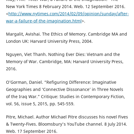
New York Times 8 February 2014. Web. 12 September 2016.
<
http://www.nytimes.com/2014/02/09/opinion/sunday/after-
war-a-failure-of-the-imagination.html
>.
Margalit, Avishai. The Ethics of Memory. Cambridge MA and
London UK: Harvard University Press, 2004.
Nguyen, Viet Thanh. Nothing Ever Dies: Vietnam and the
Memory of War. Cambridge, MA: Harvard University Press,
2016.
O’Gorman, Daniel. “Refiguring Difference: Imaginative
Geographies and ‘Connective Dissonance’ in Three Novels
of the Iraq War.” Critique: Studies in Contemporary Fiction,
vol. 56, issue 5, 2015, pp. 545-559.
Pitre, Michael. Author Michael Pitre discusses his novel Fives
& Twenty-Fives. Bloomsbury's YouTube channel. 8 July 2014.
Web. 17 September 2016.