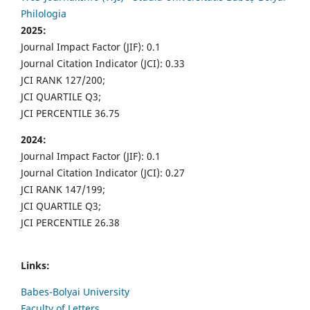
Philologia
2025:
Journal Impact Factor (JIF): 0.1
Journal Citation Indicator (JCI): 0.33
JCI RANK 127/200;
JCI QUARTILE Q3;
JCI PERCENTILE 36.75
2024:
Journal Impact Factor (JIF): 0.1
Journal Citation Indicator (JCI): 0.27
JCI RANK 147/199;
JCI QUARTILE Q3;
JCI PERCENTILE 26.38
Links:
Babes-Bolyai University
Faculty of Letters