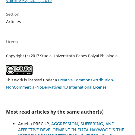
Volume 62, No. 1, 2017
Section
Articles
License
Copyright (c) 2017 Studia Universitatis Babeș-Bolyai Philologia
This work is licensed under a
Creative Commons Attribution-
NonCommercial-NoDerivatives 4.0 International License
.
Most read articles by the same author(s)
Amelia PRECUP,
AGGRESSION, SUFFERING, AND
AFFECTIVE DEVELOPMENT IN ELIZA HAYWOOD’S THE