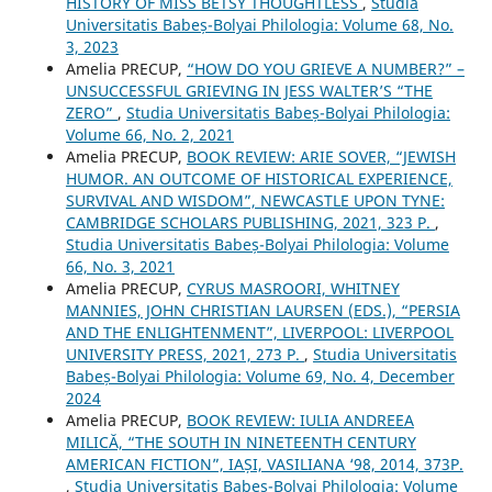
HISTORY OF MISS BETSY THOUGHTLESS
,
Studia
Universitatis Babeș-Bolyai Philologia: Volume 68, No.
3, 2023
Amelia PRECUP,
“HOW DO YOU GRIEVE A NUMBER?” –
UNSUCCESSFUL GRIEVING IN JESS WALTER’S “THE
ZERO”
,
Studia Universitatis Babeș-Bolyai Philologia:
Volume 66, No. 2, 2021
Amelia PRECUP,
BOOK REVIEW: ARIE SOVER, “JEWISH
HUMOR. AN OUTCOME OF HISTORICAL EXPERIENCE,
SURVIVAL AND WISDOM”, NEWCASTLE UPON TYNE:
CAMBRIDGE SCHOLARS PUBLISHING, 2021, 323 P.
,
Studia Universitatis Babeș-Bolyai Philologia: Volume
66, No. 3, 2021
Amelia PRECUP,
CYRUS MASROORI, WHITNEY
MANNIES, JOHN CHRISTIAN LAURSEN (EDS.), “PERSIA
AND THE ENLIGHTENMENT”, LIVERPOOL: LIVERPOOL
UNIVERSITY PRESS, 2021, 273 P.
,
Studia Universitatis
Babeș-Bolyai Philologia: Volume 69, No. 4, December
2024
Amelia PRECUP,
BOOK REVIEW: IULIA ANDREEA
MILICĂ, “THE SOUTH IN NINETEENTH CENTURY
AMERICAN FICTION”, IAȘI, VASILIANA ‘98, 2014, 373P.
,
Studia Universitatis Babeș-Bolyai Philologia: Volume