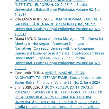
INSTITUTUL EUROPEAN, 2012, 254P.
,
Studia
Universitatis Babeș-Bolyai Philologia: Volume 62, No.
1, 2017
Rita LAGES RODRIGUES,
UMA YANOMAMI RADICAL: A
GALERIA CLÁUDIA ANDUJAR EM INHOTIM
,
Studia
Universitatis Babeș-Bolyai Philologia: Volume 62, No.
4, 2017
Diana LĂȚUG,
Ioana-Andreea Mureșan, "The Quest for
Identity in Norwegian- American Immigrant
Narratives. Correspondences with the Romanian
Immigrant Experience in America, Cluj-Napoca": Presa
Universitară Clujeană, 2021, 296 p.
,
Studia
Universitatis Babeș-Bolyai Philologia: Volume 68, No.
2, 2023
Constantin TONU,
ANDREÏ MAKINE – FROM
ANONYMITY TO LITERARY FAME
,
Studia Universitatis
Babeș-Bolyai Philologia: Volume 69, No. 2, June 2024
Emil SÎRBULESCU,
BOOK REVIEW: DAN HORAȚIU
POPESCU, "LAYERS OF THE TEXT & CONTEXT: PATRICK
LEIGH FERMOR & FRIENDS", ORADEA, EDITURA
UNIVERSITĂŢII DIN ORADEA: PARTIUM, 2020, 258 P.
,
Studia Universitatis Babeș-Bolyai Philologia: Volume