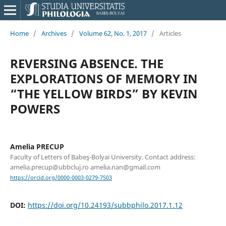
Home
/
Archives
/
Volume 62, No. 1, 2017
/
Articles
REVERSING ABSENCE. THE
EXPLORATIONS OF MEMORY IN
“THE YELLOW BIRDS” BY KEVIN
POWERS
Amelia PRECUP
Faculty of Letters of Babeş-Bolyai University. Contact address:
amelia.precup@ubbcluj.ro amelia.nan@gmail.com
https://orcid.org/0000-0003-0279-7503
DOI:
https://doi.org/10.24193/subbphilo.2017.1.12