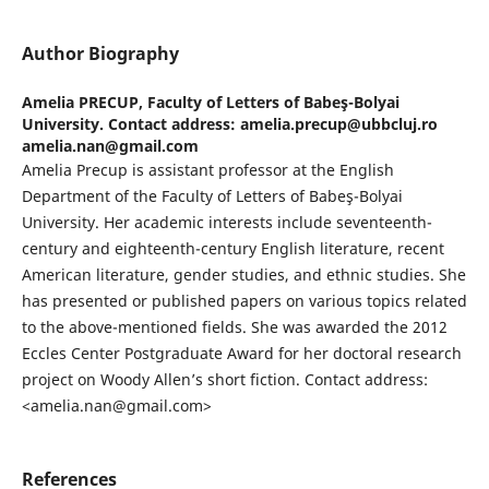
Author Biography
Amelia PRECUP,
Faculty of Letters of Babeş-Bolyai
University. Contact address: amelia.precup@ubbcluj.ro
amelia.nan@gmail.com
Amelia Precup is assistant professor at the English
Department of the Faculty of Letters of Babeş-Bolyai
University. Her academic interests include seventeenth-
century and eighteenth-century English literature, recent
American literature, gender studies, and ethnic studies. She
has presented or published papers on various topics related
to the above-mentioned fields. She was awarded the 2012
Eccles Center Postgraduate Award for her doctoral research
project on Woody Allen’s short fiction. Contact address:
<amelia.nan@gmail.com>
References