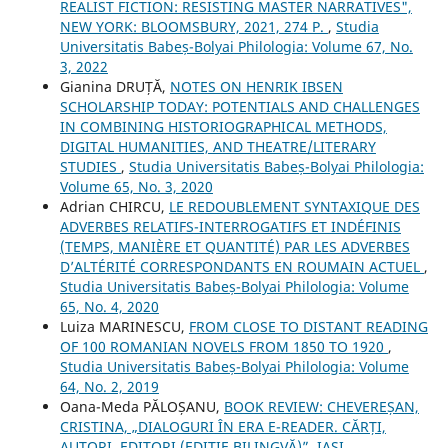
REALIST FICTION: RESISTING MASTER NARRATIVES",
NEW YORK: BLOOMSBURY, 2021, 274 P.
,
Studia
Universitatis Babeș-Bolyai Philologia: Volume 67, No.
3, 2022
Gianina DRUȚĂ,
NOTES ON HENRIK IBSEN
SCHOLARSHIP TODAY: POTENTIALS AND CHALLENGES
IN COMBINING HISTORIOGRAPHICAL METHODS,
DIGITAL HUMANITIES, AND THEATRE/LITERARY
STUDIES
,
Studia Universitatis Babeș-Bolyai Philologia:
Volume 65, No. 3, 2020
Adrian CHIRCU,
LE REDOUBLEMENT SYNTAXIQUE DES
ADVERBES RELATIFS-INTERROGATIFS ET INDÉFINIS
(TEMPS, MANIÈRE ET QUANTITÉ) PAR LES ADVERBES
D’ALTÉRITÉ CORRESPONDANTS EN ROUMAIN ACTUEL
,
Studia Universitatis Babeș-Bolyai Philologia: Volume
65, No. 4, 2020
Luiza MARINESCU,
FROM CLOSE TO DISTANT READING
OF 100 ROMANIAN NOVELS FROM 1850 TO 1920
,
Studia Universitatis Babeș-Bolyai Philologia: Volume
64, No. 2, 2019
Oana-Meda PĂLOȘANU,
BOOK REVIEW: CHEVEREȘAN,
CRISTINA, „DIALOGURI ÎN ERA E-READER. CĂRȚI,
AUTORI, EDITORI (EDIȚIE BILINGVĂ)”, IAȘI,