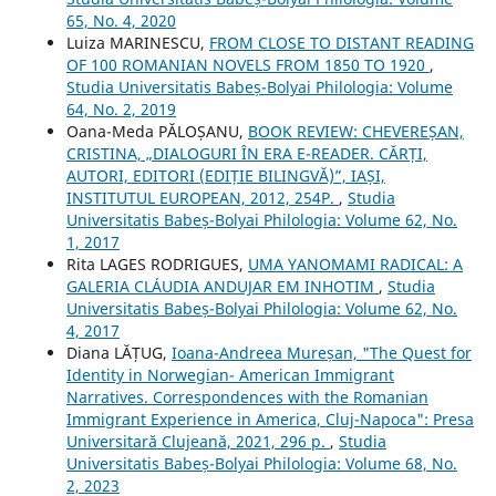
65, No. 4, 2020
Luiza MARINESCU,
FROM CLOSE TO DISTANT READING
OF 100 ROMANIAN NOVELS FROM 1850 TO 1920
,
Studia Universitatis Babeș-Bolyai Philologia: Volume
64, No. 2, 2019
Oana-Meda PĂLOȘANU,
BOOK REVIEW: CHEVEREȘAN,
CRISTINA, „DIALOGURI ÎN ERA E-READER. CĂRȚI,
AUTORI, EDITORI (EDIȚIE BILINGVĂ)”, IAȘI,
INSTITUTUL EUROPEAN, 2012, 254P.
,
Studia
Universitatis Babeș-Bolyai Philologia: Volume 62, No.
1, 2017
Rita LAGES RODRIGUES,
UMA YANOMAMI RADICAL: A
GALERIA CLÁUDIA ANDUJAR EM INHOTIM
,
Studia
Universitatis Babeș-Bolyai Philologia: Volume 62, No.
4, 2017
Diana LĂȚUG,
Ioana-Andreea Mureșan, "The Quest for
Identity in Norwegian- American Immigrant
Narratives. Correspondences with the Romanian
Immigrant Experience in America, Cluj-Napoca": Presa
Universitară Clujeană, 2021, 296 p.
,
Studia
Universitatis Babeș-Bolyai Philologia: Volume 68, No.
2, 2023