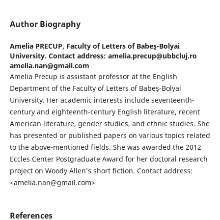
Author Biography
Amelia PRECUP,
Faculty of Letters of Babeş-Bolyai
University. Contact address: amelia.precup@ubbcluj.ro
amelia.nan@gmail.com
Amelia Precup is assistant professor at the English
Department of the Faculty of Letters of Babeş-Bolyai
University. Her academic interests include seventeenth-
century and eighteenth-century English literature, recent
American literature, gender studies, and ethnic studies. She
has presented or published papers on various topics related
to the above-mentioned fields. She was awarded the 2012
Eccles Center Postgraduate Award for her doctoral research
project on Woody Allen’s short fiction. Contact address:
<amelia.nan@gmail.com>
References