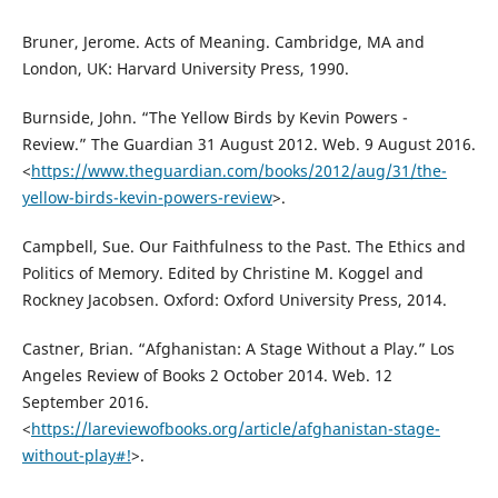
Bruner, Jerome. Acts of Meaning. Cambridge, MA and
London, UK: Harvard University Press, 1990.
Burnside, John. “The Yellow Birds by Kevin Powers -
Review.” The Guardian 31 August 2012. Web. 9 August 2016.
<
https://www.theguardian.com/books/2012/aug/31/the-
yellow-birds-kevin-powers-review
>.
Campbell, Sue. Our Faithfulness to the Past. The Ethics and
Politics of Memory. Edited by Christine M. Koggel and
Rockney Jacobsen. Oxford: Oxford University Press, 2014.
Castner, Brian. “Afghanistan: A Stage Without a Play.” Los
Angeles Review of Books 2 October 2014. Web. 12
September 2016.
<
https://lareviewofbooks.org/article/afghanistan-stage-
without-play#!
>.