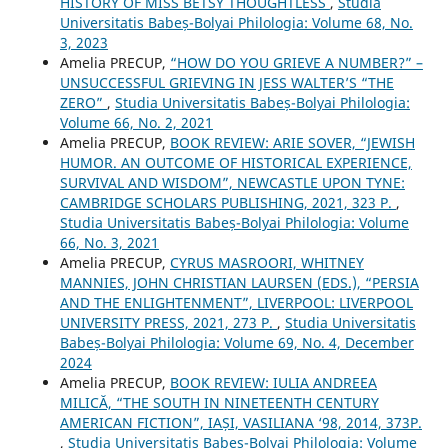
HISTORY OF MISS BETSY THOUGHTLESS
,
Studia
Universitatis Babeș-Bolyai Philologia: Volume 68, No.
3, 2023
Amelia PRECUP,
“HOW DO YOU GRIEVE A NUMBER?” –
UNSUCCESSFUL GRIEVING IN JESS WALTER’S “THE
ZERO”
,
Studia Universitatis Babeș-Bolyai Philologia:
Volume 66, No. 2, 2021
Amelia PRECUP,
BOOK REVIEW: ARIE SOVER, “JEWISH
HUMOR. AN OUTCOME OF HISTORICAL EXPERIENCE,
SURVIVAL AND WISDOM”, NEWCASTLE UPON TYNE:
CAMBRIDGE SCHOLARS PUBLISHING, 2021, 323 P.
,
Studia Universitatis Babeș-Bolyai Philologia: Volume
66, No. 3, 2021
Amelia PRECUP,
CYRUS MASROORI, WHITNEY
MANNIES, JOHN CHRISTIAN LAURSEN (EDS.), “PERSIA
AND THE ENLIGHTENMENT”, LIVERPOOL: LIVERPOOL
UNIVERSITY PRESS, 2021, 273 P.
,
Studia Universitatis
Babeș-Bolyai Philologia: Volume 69, No. 4, December
2024
Amelia PRECUP,
BOOK REVIEW: IULIA ANDREEA
MILICĂ, “THE SOUTH IN NINETEENTH CENTURY
AMERICAN FICTION”, IAȘI, VASILIANA ‘98, 2014, 373P.
,
Studia Universitatis Babeș-Bolyai Philologia: Volume