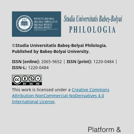
©Studia Universitatis Babeş-Bolyai
Philologia.
Published by Babeș-Bolyai University.
ISSN (online):
2065-9652 |
ISSN (print):
1220-0484 |
ISSN-L:
1220-0484
This work is licensed under a
Creative Commons
Attribution-NonCommercial-NoDerivatives 4.0
International License
.