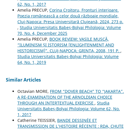
62, No. 1, 2017
Amelia PRECUP,
Corina Croitoru, Fronturi interioare.
Poezia românească a celor două războaie mondiale,
Cluj-Napoca: Presa Universitară Clujeană, 2024, 273 p.
,
Studia Universitatis Babeș-Bolyai Philologia: Volume
70, No. 4, December 2025
Amelia PRECUP,
BOOK REVIEW: VASILE MUSCĂ,
“ILUMINISM ȘI ISTORISM [ENLIGHTENMENT AND
HISTORICISM]”. CLUJ-NAPOCA: GRINTA, 2008, 191 P.
,
Studia Universitatis Babeș-Bolyai Philologia: Volume
64, No. 1, 2019
Similar Articles
Octavian MORE,
FROM “DOVER BEACH” TO “JAKARTA”.
A RE-EXAMINATION OF THE ARNOLDIAN CHOICE
THROUGH AN INTERTEXTUAL EXERCISE
,
Studia
Universitatis Babeș-Bolyai Philologia: Volume 62, No.
1, 2017
Catherine TEISSIER,
BANDE DESSINÉE ET
TRANSMISSION DE L'HISTOIRE RÉCENTE : RDA, CHUTE