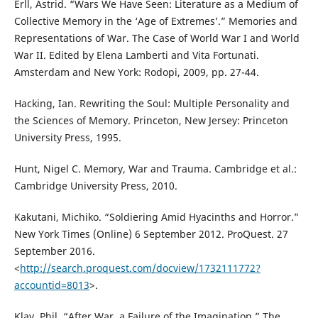
Erll, Astrid. “Wars We Have Seen: Literature as a Medium of
Collective Memory in the ‘Age of Extremes’.” Memories and
Representations of War. The Case of World War I and World
War II. Edited by Elena Lamberti and Vita Fortunati.
Amsterdam and New York: Rodopi, 2009, pp. 27-44.
Hacking, Ian. Rewriting the Soul: Multiple Personality and
the Sciences of Memory. Princeton, New Jersey: Princeton
University Press, 1995.
Hunt, Nigel C. Memory, War and Trauma. Cambridge et al.:
Cambridge University Press, 2010.
Kakutani, Michiko. “Soldiering Amid Hyacinths and Horror.”
New York Times (Online) 6 September 2012. ProQuest. 27
September 2016.
<
http://search.proquest.com/docview/1732111772?
accountid=8013
>.
Klay, Phil. “After War, a Failure of the Imagination.” The