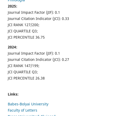
2025:
Journal Impact Factor (JIF): 0.1
Journal Citation Indicator (JCI): 0.33
JCI RANK 127/200;
JCI QUARTILE Q3;
JCI PERCENTILE 36.75
2024:
Journal Impact Factor (JIF): 0.1
Journal Citation Indicator (JCI): 0.27
JCI RANK 147/199;
JCI QUARTILE Q3;
JCI PERCENTILE 26.38
Links:
Babes-Bolyai University
Faculty of Letters