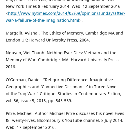
New York Times 8 February 2014. Web. 12 September 2016.
<
http://www.nytimes.com/2014/02/09/opinion/sunday/after-
war-a-failure-of-the-imagination.html
>.
Margalit, Avishai. The Ethics of Memory. Cambridge MA and
London UK: Harvard University Press, 2004.
Nguyen, Viet Thanh. Nothing Ever Dies: Vietnam and the
Memory of War. Cambridge, MA: Harvard University Press,
2016.
O’Gorman, Daniel. “Refiguring Difference: Imaginative
Geographies and ‘Connective Dissonance’ in Three Novels
of the Iraq War.” Critique: Studies in Contemporary Fiction,
vol. 56, issue 5, 2015, pp. 545-559.
Pitre, Michael. Author Michael Pitre discusses his novel Fives
& Twenty-Fives. Bloomsbury's YouTube channel. 8 July 2014.
Web. 17 September 2016.