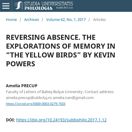
Home
/
Archives
/
Volume 62, No. 1, 2017
/
Articles
REVERSING ABSENCE. THE
EXPLORATIONS OF MEMORY IN
“THE YELLOW BIRDS” BY KEVIN
POWERS
Amelia PRECUP
Faculty of Letters of Babeş-Bolyai University. Contact address:
amelia.precup@ubbcluj.ro amelia.nan@gmail.com
https://orcid.org/0000-0003-0279-7503
DOI:
https://doi.org/10.24193/subbphilo.2017.1.12