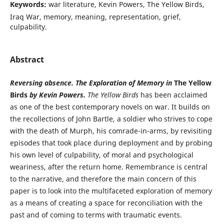
Keywords:
war literature, Kevin Powers, The Yellow Birds,
Iraq War, memory, meaning, representation, grief,
culpability.
Abstract
Reversing absence. The Exploration of Memory in
The Yellow
Birds
by Kevin Powers.
The Yellow Birds
has been acclaimed
as one of the best contemporary novels on war. It builds on
the recollections of John Bartle, a soldier who strives to cope
with the death of Murph, his comrade-in-arms, by revisiting
episodes that took place during deployment and by probing
his own level of culpability, of moral and psychological
weariness, after the return home. Remembrance is central
to the narrative, and therefore the main concern of this
paper is to look into the multifaceted exploration of memory
as a means of creating a space for reconciliation with the
past and of coming to terms with traumatic events.