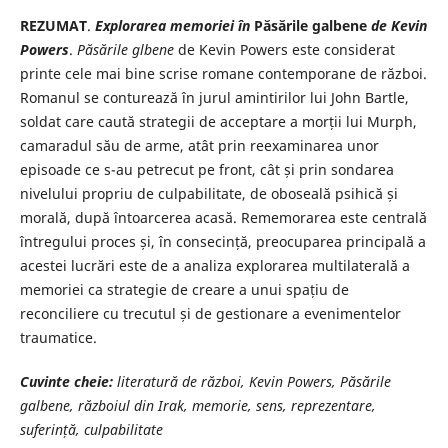
REZUMAT
.
Explorarea memoriei în
Păsările galbene
de Kevin
Powers
.
Păsările glbene
de Kevin Powers este considerat
printe cele mai bine scrise romane contemporane de război.
Romanul se conturează în jurul amintirilor lui John Bartle,
soldat care caută strategii de acceptare a morții lui Murph,
camaradul său de arme, atât prin reexaminarea unor
episoade ce s-au petrecut pe front, cât și prin sondarea
nivelului propriu de culpabilitate, de oboseală psihică și
morală, după întoarcerea acasă. Rememorarea este centrală
întregului proces și, în consecință, preocuparea principală a
acestei lucrări este de a analiza explorarea multilaterală a
memoriei ca strategie de creare a unui spațiu de
reconciliere cu trecutul și de gestionare a evenimentelor
traumatice.
Cuvinte cheie:
literatură de război, Kevin Powers, Păsările
galbene, războiul din Irak, memorie, sens, reprezentare,
suferință, culpabilitate