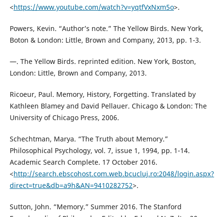
<
https://www.youtube.com/watch?v=yqtfVxNxm5o
>.
Powers, Kevin. “Author’s note.” The Yellow Birds. New York,
Boton & London: Little, Brown and Company, 2013, pp. 1-3.
—. The Yellow Birds. reprinted edition. New York, Boston,
London: Little, Brown and Company, 2013.
Ricoeur, Paul. Memory, History, Forgetting. Translated by
Kathleen Blamey and David Pellauer. Chicago & London: The
University of Chicago Press, 2006.
Schechtman, Marya. “The Truth about Memory.”
Philosophical Psychology, vol. 7, issue 1, 1994, pp. 1-14.
Academic Search Complete. 17 October 2016.
<
http://search.ebscohost.com.web.bcucluj.ro:2048/login.aspx?
direct=true&db=a9h&AN=9410282752
>.
Sutton, John. “Memory.” Summer 2016. The Stanford