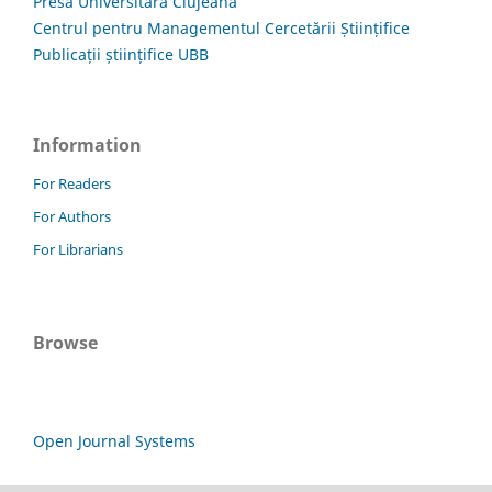
Presa Universitară Clujeană
Centrul pentru Managementul Cercetării Științifice
Publicații științifice UBB
Information
For Readers
For Authors
For Librarians
Browse
Open Journal Systems