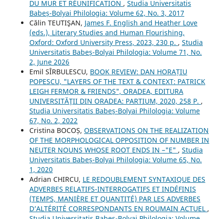
DU MUR ET RÉUNIFICATION
,
Studia Universitatis
Babeș-Bolyai Philologia: Volume 62, No. 3, 2017
Călin TEUTIŞAN,
James F. English and Heather Love
(eds.), Literary Studies and Human Flourishing,
Oxford: Oxford University Press, 2023, 230 p.
,
Studia
Universitatis Babeș-Bolyai Philologia: Volume 71, No.
2, June 2026
Emil SÎRBULESCU,
BOOK REVIEW: DAN HORAȚIU
POPESCU, "LAYERS OF THE TEXT & CONTEXT: PATRICK
LEIGH FERMOR & FRIENDS", ORADEA, EDITURA
UNIVERSITĂŢII DIN ORADEA: PARTIUM, 2020, 258 P.
,
Studia Universitatis Babeș-Bolyai Philologia: Volume
67, No. 2, 2022
Cristina BOCOȘ,
OBSERVATIONS ON THE REALIZATION
OF THE MORPHOLOGICAL OPPOSITION OF NUMBER IN
NEUTER NOUNS WHOSE ROOT ENDS IN –"E"
,
Studia
Universitatis Babeș-Bolyai Philologia: Volume 65, No.
1, 2020
Adrian CHIRCU,
LE REDOUBLEMENT SYNTAXIQUE DES
ADVERBES RELATIFS-INTERROGATIFS ET INDÉFINIS
(TEMPS, MANIÈRE ET QUANTITÉ) PAR LES ADVERBES
D’ALTÉRITÉ CORRESPONDANTS EN ROUMAIN ACTUEL
,
Studia Universitatis Babeș-Bolyai Philologia: Volume