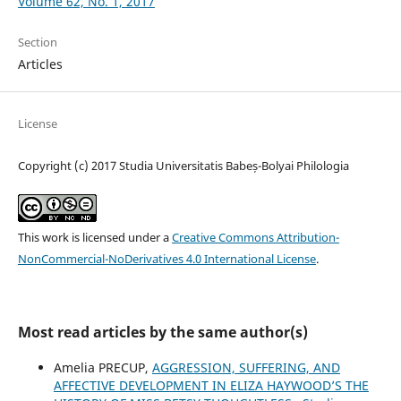
Volume 62, No. 1, 2017
Section
Articles
License
Copyright (c) 2017 Studia Universitatis Babeș-Bolyai Philologia
This work is licensed under a
Creative Commons Attribution-
NonCommercial-NoDerivatives 4.0 International License
.
Most read articles by the same author(s)
Amelia PRECUP,
AGGRESSION, SUFFERING, AND
AFFECTIVE DEVELOPMENT IN ELIZA HAYWOOD’S THE