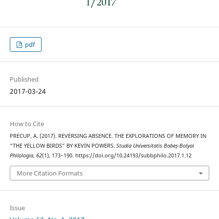
pdf
Published
2017-03-24
How to Cite
PRECUP, A. (2017). REVERSING ABSENCE. THE EXPLORATIONS OF MEMORY IN
“THE YELLOW BIRDS” BY KEVIN POWERS.
Studia Universitatis Babeș-Bolyai
Philologia
,
62
(1), 173–190. https://doi.org/10.24193/subbphilo.2017.1.12
More Citation Formats
Issue