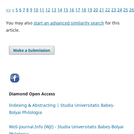
<<
<
5
6
7
8
9
10
11
12
13
14
15
16
17
18
19
20
21
22
23
24
25
26
You may also
start an advanced similarity search
for this
article.
Make a Submission
Diamond Open Access
Indexing & Abstracting | Studia Universitatis Babeș-
Bolyai Philologia
WoS-Journal.Info (WJI) - Studia Universitatis Babeș-Bolyai
Philologia