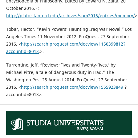
Encyclopedia of Philosophy. Edited by Edward N. Zalta. 20
October 2016. <
http://plato.stanford.edu/archives/sum2016/entries/memory/
>
Tobar, Hector. “Kevin Powers’ Haunting Iraq War Novel.” Los
Angeles Times 11 November 2012. ProQuest. 27 September
2016. <
http://search.proquest.com/docview/1150399812?
accountid=8013
.>.
Turrentine, Jeff. “Review: ‘Fives and Twenty-fives,’ by
Michael Pitre, a tale of dangerous duty in Iraq.” The
Washington Post 25 August 2014. ProQuest. 27 September
2016. <
http://search.proquest.com/docview/1555923849
?
accountid=8013>.