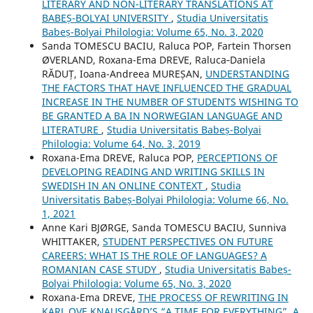
LITERARY AND NON-LITERARY TRANSLATIONS AT
BABEȘ-BOLYAI UNIVERSITY
,
Studia Universitatis
Babeș-Bolyai Philologia: Volume 65, No. 3, 2020
Sanda TOMESCU BACIU, Raluca POP, Fartein Thorsen
ØVERLAND, Roxana-Ema DREVE, Raluca‐Daniela
RĂDUȚ, Ioana-Andreea MUREȘAN,
UNDERSTANDING
THE FACTORS THAT HAVE INFLUENCED THE GRADUAL
INCREASE IN THE NUMBER OF STUDENTS WISHING TO
BE GRANTED A BA IN NORWEGIAN LANGUAGE AND
LITERATURE
,
Studia Universitatis Babeș-Bolyai
Philologia: Volume 64, No. 3, 2019
Roxana-Ema DREVE, Raluca POP,
PERCEPTIONS OF
DEVELOPING READING AND WRITING SKILLS IN
SWEDISH IN AN ONLINE CONTEXT
,
Studia
Universitatis Babeș-Bolyai Philologia: Volume 66, No.
1, 2021
Anne Kari BJØRGE, Sanda TOMESCU BACIU, Sunniva
WHITTAKER,
STUDENT PERSPECTIVES ON FUTURE
CAREERS: WHAT IS THE ROLE OF LANGUAGES? A
ROMANIAN CASE STUDY
,
Studia Universitatis Babeș-
Bolyai Philologia: Volume 65, No. 3, 2020
Roxana-Ema DREVE,
THE PROCESS OF REWRITING IN
KARL OVE KNAUSGÅRD’S “A TIME FOR EVERYTHING”. A