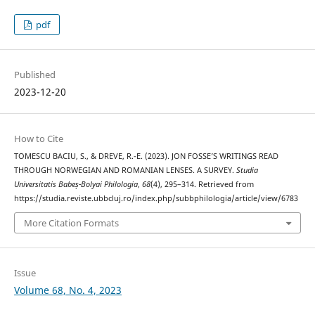
pdf
Published
2023-12-20
How to Cite
TOMESCU BACIU, S., & DREVE, R.-E. (2023). JON FOSSE’S WRITINGS READ
THROUGH NORWEGIAN AND ROMANIAN LENSES. A SURVEY.
Studia
Universitatis Babeș-Bolyai Philologia
,
68
(4), 295–314. Retrieved from
https://studia.reviste.ubbcluj.ro/index.php/subbphilologia/article/view/6783
More Citation Formats
Issue
Volume 68, No. 4, 2023