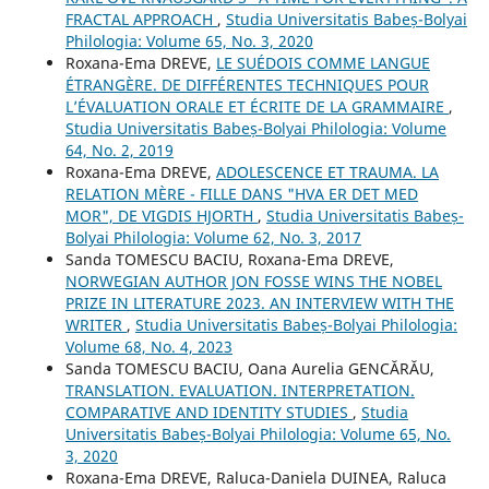
FRACTAL APPROACH
,
Studia Universitatis Babeș-Bolyai
Philologia: Volume 65, No. 3, 2020
Roxana-Ema DREVE,
LE SUÉDOIS COMME LANGUE
ÉTRANGÈRE. DE DIFFÉRENTES TECHNIQUES POUR
L’ÉVALUATION ORALE ET ÉCRITE DE LA GRAMMAIRE
,
Studia Universitatis Babeș-Bolyai Philologia: Volume
64, No. 2, 2019
Roxana-Ema DREVE,
ADOLESCENCE ET TRAUMA. LA
RELATION MÈRE - FILLE DANS "HVA ER DET MED
MOR", DE VIGDIS HJORTH
,
Studia Universitatis Babeș-
Bolyai Philologia: Volume 62, No. 3, 2017
Sanda TOMESCU BACIU, Roxana-Ema DREVE,
NORWEGIAN AUTHOR JON FOSSE WINS THE NOBEL
PRIZE IN LITERATURE 2023. AN INTERVIEW WITH THE
WRITER
,
Studia Universitatis Babeș-Bolyai Philologia:
Volume 68, No. 4, 2023
Sanda TOMESCU BACIU, Oana Aurelia GENCĂRĂU,
TRANSLATION. EVALUATION. INTERPRETATION.
COMPARATIVE AND IDENTITY STUDIES
,
Studia
Universitatis Babeș-Bolyai Philologia: Volume 65, No.
3, 2020
Roxana-Ema DREVE, Raluca-Daniela DUINEA, Raluca