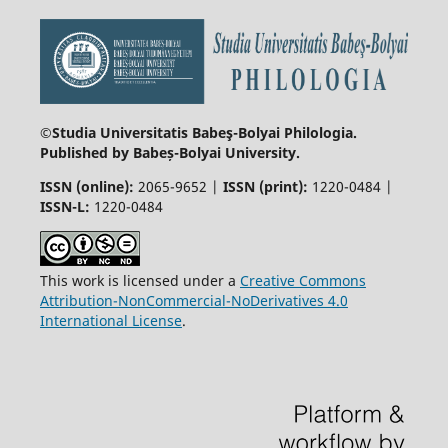
©Studia Universitatis Babeş-Bolyai
Philologia.
Published by Babeș-Bolyai University.
ISSN (online):
2065-9652 |
ISSN (print):
1220-0484 |
ISSN-L:
1220-0484
This work is licensed under a
Creative Commons
Attribution-NonCommercial-NoDerivatives 4.0
International License
.