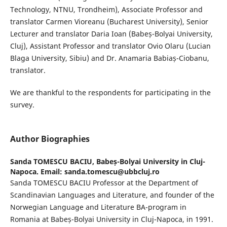
Technology, NTNU, Trondheim), Associate Professor and
translator Carmen Vioreanu (Bucharest University), Senior
Lecturer and translator Daria Ioan (Babeș-Bolyai University,
Cluj), Assistant Professor and translator Ovio Olaru (Lucian
Blaga University, Sibiu) and Dr. Anamaria Babiaș-Ciobanu,
translator.
We are thankful to the respondents for participating in the
survey.
Author Biographies
Sanda TOMESCU BACIU,
Babeș-Bolyai University in Cluj-
Napoca. Email: sanda.tomescu@ubbcluj.ro
Sanda TOMESCU BACIU Professor at the Department of
Scandinavian Languages and Literature, and founder of the
Norwegian Language and Literature BA-program in
Romania at Babeș-Bolyai University in Cluj-Napoca, in 1991.