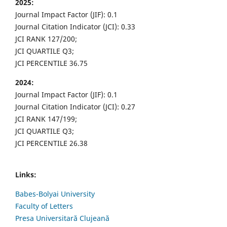
2025:
Journal Impact Factor (JIF): 0.1
Journal Citation Indicator (JCI): 0.33
JCI RANK 127/200;
JCI QUARTILE Q3;
JCI PERCENTILE 36.75
2024:
Journal Impact Factor (JIF): 0.1
Journal Citation Indicator (JCI): 0.27
JCI RANK 147/199;
JCI QUARTILE Q3;
JCI PERCENTILE 26.38
Links:
Babes-Bolyai University
Faculty of Letters
Presa Universitară Clujeană