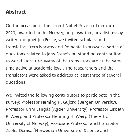
Abstract
On the occasion of the recent Nobel Prize for Literature
2023, awarded to the Norwegian playwriter, novelist, essay
writer and poet Jon Fosse, we invited scholars and
translators from Norway and Romania to answer a series of
questions related to Jons Fosse’s outstanding contribution
to world literature. Many of the translators are at the same
time active at academic level. The researchers and the
translators were asked to address at least three of several
questions.
We invited the following contributors to participate in the
survey: Professor Heming H. Gujord (Bergen University),
Professor Unni Langås (Agder University), Professor Lisbeth
P. Wærp and Professor Henning H. Wærp (The Artic
University of Norway), Associate Professor and translator
Zsofia Domsa (Norwegian University of Science and