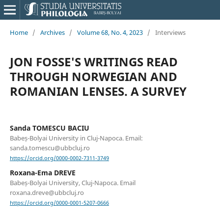
Home
/
Archives
/
Volume 68, No. 4, 2023
/
Interviews
JON FOSSE'S WRITINGS READ
THROUGH NORWEGIAN AND
ROMANIAN LENSES. A SURVEY
Sanda TOMESCU BACIU
Babeș-Bolyai University in Cluj-Napoca. Email:
sanda.tomescu@ubbcluj.ro
https://orcid.org/0000-0002-7311-3749
Roxana-Ema DREVE
Babeș-Bolyai University, Cluj-Napoca. Email
roxana.dreve@ubbcluj.ro
https://orcid.org/0000-0001-5207-0666