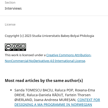
Section
Interviews
License
Copyright (c) 2023 Studia Universitatis Babeș-Bolyai Philologia
This work is licensed under a
Creative Commons Attribution-
NonCommercial-NoDerivatives 4.0 International License
.
Most read articles by the same author(s)
Sanda TOMESCU BACIU, Raluca POP, Roxana-Ema
DREVE, Raluca‐Daniela RĂDUȚ, Fartein Thorsen
ØVERLAND, Ioana-Andreea MUREȘAN,
CONTEXT FOR
DESIGNING A MA PROGRAMME IN NORWEGIAN