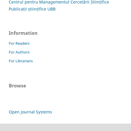
Centrul pentru Managementul Cercetării Științifice
Publicații științifice UBB
Information
For Readers
For Authors
For Librarians
Browse
Open Journal Systems