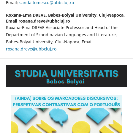
Email:
sanda.tomescu@ubbcluj.ro
Roxana-Ema DREVE,
Babeș-Bolyai University, Cluj-Napoca.
Email roxana.dreve@ubbcluj.ro
Roxana-Ema DREVE Associate Professor and Head of the
Department of Scandinavian Languages and Literature,
Babeș-Bolyai University, Cluj-Napoca. Email
roxana.dreve@ubbcluj.ro