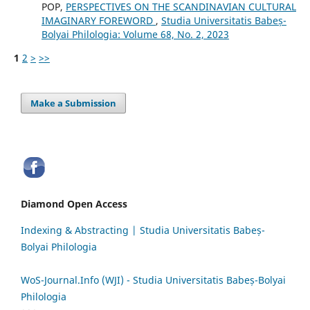
POP,
PERSPECTIVES ON THE SCANDINAVIAN CULTURAL
IMAGINARY FOREWORD
,
Studia Universitatis Babeș-
Bolyai Philologia: Volume 68, No. 2, 2023
1
2
>
>>
Make a Submission
Diamond Open Access
Indexing & Abstracting | Studia Universitatis Babeș-
Bolyai Philologia
WoS-Journal.Info (WJI) - Studia Universitatis Babeș-Bolyai
Philologia