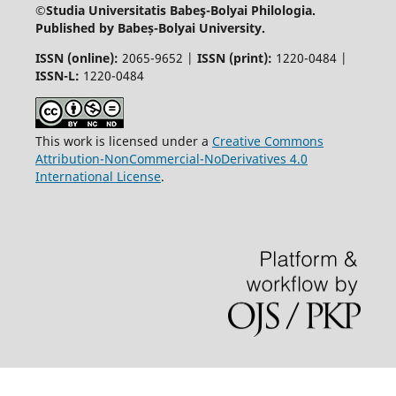
©Studia Universitatis Babeş-Bolyai
Philologia.
Published by Babeș-Bolyai University.
ISSN (online):
2065-9652 |
ISSN (print):
1220-0484 |
ISSN-L:
1220-0484
This work is licensed under a
Creative Commons
Attribution-NonCommercial-NoDerivatives 4.0
International License
.