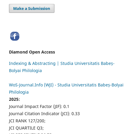
Make a Submission
Diamond Open Access
Indexing & Abstracting | Studia Universitatis Babeș-
Bolyai Philologia
WoS-Journal.Info (WJI) - Studia Universitatis Babeș-Bolyai
Philologia
2025:
Journal Impact Factor (JIF): 0.1
Journal Citation Indicator (JCI): 0.33
JCI RANK 127/200;
JCI QUARTILE Q3;