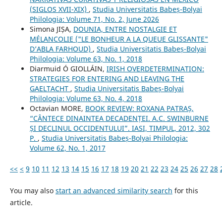
(SIGLOS XVII-XIX)
,
Studia Universitatis Babeș-Bolyai
Philologia: Volume 71, No. 2, June 2026
Simona JIȘA,
DOUNIA, ENTRE NOSTALGIE ET
MÉLANCOLIE ("LE BONHEUR A LA QUEUE GLISSANTE"
D’ABLA FARHOUD)
,
Studia Universitatis Babeș-Bolyai
Philologia: Volume 63, No. 1, 2018
Diarmuid Ó GIOLLÁIN,
IRISH OVERDETERMINATION:
STRATEGIES FOR ENTERING AND LEAVING THE
GAELTACHT
,
Studia Universitatis Babeș-Bolyai
Philologia: Volume 63, No. 4, 2018
Octavian MORE,
BOOK REVIEW: ROXANA PATRAȘ,
“CÂNTECE DINAINTEA DECADENȚEI. A.C. SWINBURNE
ȘI DECLINUL OCCIDENTULUI”. IASI, TIMPUL, 2012, 302
P.
,
Studia Universitatis Babeș-Bolyai Philologia:
Volume 62, No. 1, 2017
<<
<
9
10
11
12
13
14
15
16
17
18
19
20
21
22
23
24
25
26
27
28
You may also
start an advanced similarity search
for this
article.