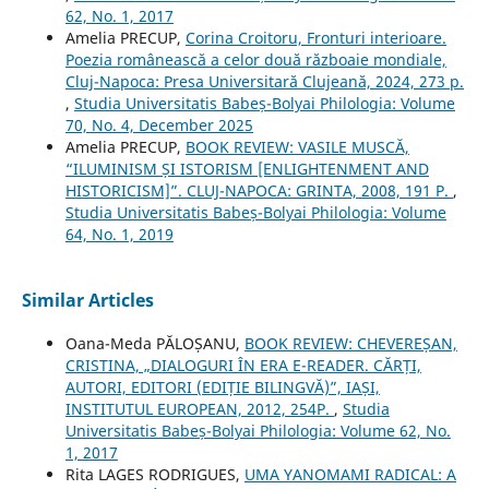
62, No. 1, 2017
Amelia PRECUP,
Corina Croitoru, Fronturi interioare.
Poezia românească a celor două războaie mondiale,
Cluj-Napoca: Presa Universitară Clujeană, 2024, 273 p.
,
Studia Universitatis Babeș-Bolyai Philologia: Volume
70, No. 4, December 2025
Amelia PRECUP,
BOOK REVIEW: VASILE MUSCĂ,
“ILUMINISM ȘI ISTORISM [ENLIGHTENMENT AND
HISTORICISM]”. CLUJ-NAPOCA: GRINTA, 2008, 191 P.
,
Studia Universitatis Babeș-Bolyai Philologia: Volume
64, No. 1, 2019
Similar Articles
Oana-Meda PĂLOȘANU,
BOOK REVIEW: CHEVEREȘAN,
CRISTINA, „DIALOGURI ÎN ERA E-READER. CĂRȚI,
AUTORI, EDITORI (EDIȚIE BILINGVĂ)”, IAȘI,
INSTITUTUL EUROPEAN, 2012, 254P.
,
Studia
Universitatis Babeș-Bolyai Philologia: Volume 62, No.
1, 2017
Rita LAGES RODRIGUES,
UMA YANOMAMI RADICAL: A