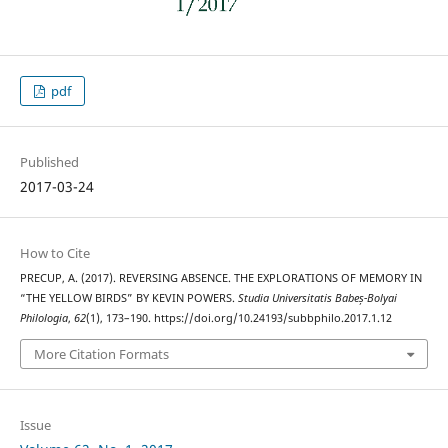
pdf
Published
2017-03-24
How to Cite
PRECUP, A. (2017). REVERSING ABSENCE. THE EXPLORATIONS OF MEMORY IN
“THE YELLOW BIRDS” BY KEVIN POWERS.
Studia Universitatis Babeș-Bolyai
Philologia
,
62
(1), 173–190. https://doi.org/10.24193/subbphilo.2017.1.12
More Citation Formats
Issue