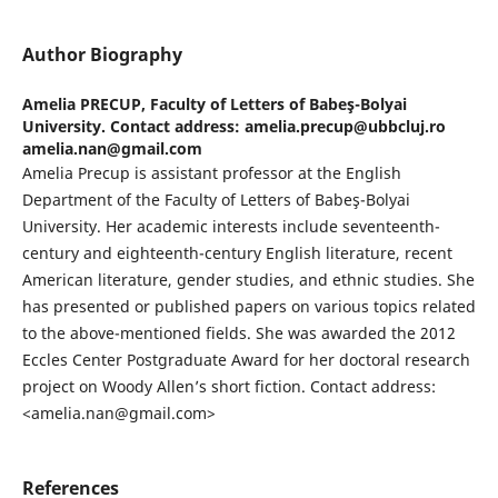
Author Biography
Amelia PRECUP,
Faculty of Letters of Babeş-Bolyai
University. Contact address: amelia.precup@ubbcluj.ro
amelia.nan@gmail.com
Amelia Precup is assistant professor at the English
Department of the Faculty of Letters of Babeş-Bolyai
University. Her academic interests include seventeenth-
century and eighteenth-century English literature, recent
American literature, gender studies, and ethnic studies. She
has presented or published papers on various topics related
to the above-mentioned fields. She was awarded the 2012
Eccles Center Postgraduate Award for her doctoral research
project on Woody Allen’s short fiction. Contact address:
<amelia.nan@gmail.com>
References