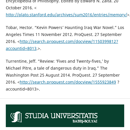
Encyclopedia of Philosophy. Edited by Edward N. Zalta. 20
October 2016. <
http://plato.stanford.edu/archives/sum2016/entries/memory/
>
Tobar, Hector. “Kevin Powers’ Haunting Iraq War Novel.” Los
Angeles Times 11 November 2012. ProQuest. 27 September
2016. <
http://search.proquest.com/docview/1150399812?
accountid=8013
.>.
Turrentine, Jeff. “Review: ‘Fives and Twenty-fives,’ by
Michael Pitre, a tale of dangerous duty in Iraq.” The
Washington Post 25 August 2014. ProQuest. 27 September
2016. <
http://search.proquest.com/docview/1555923849
?
accountid=8013>.