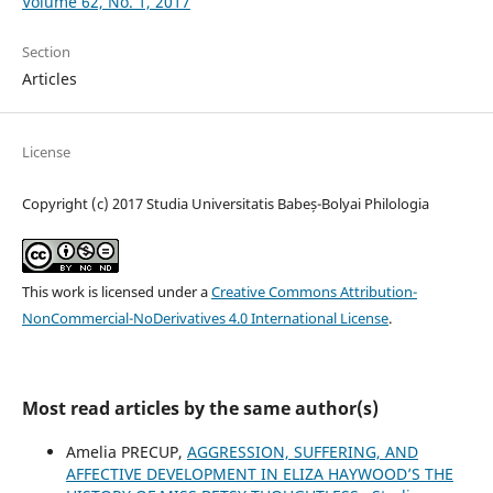
Volume 62, No. 1, 2017
Section
Articles
License
Copyright (c) 2017 Studia Universitatis Babeș-Bolyai Philologia
This work is licensed under a
Creative Commons Attribution-
NonCommercial-NoDerivatives 4.0 International License
.
Most read articles by the same author(s)
Amelia PRECUP,
AGGRESSION, SUFFERING, AND
AFFECTIVE DEVELOPMENT IN ELIZA HAYWOOD’S THE