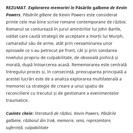
REZUMAT
.
Explorarea memoriei în
Păsările galbene
de Kevin
Powers
.
Păsările glbene
de Kevin Powers este considerat
printe cele mai bine scrise romane contemporane de război.
Romanul se conturează în jurul amintirilor lui John Bartle,
soldat care caută strategii de acceptare a morții lui Murph,
camaradul său de arme, atât prin reexaminarea unor
episoade ce s-au petrecut pe front, cât și prin sondarea
nivelului propriu de culpabilitate, de oboseală psihică și
morală, după întoarcerea acasă. Rememorarea este centrală
întregului proces și, în consecință, preocuparea principală a
acestei lucrări este de a analiza explorarea multilaterală a
memoriei ca strategie de creare a unui spațiu de
reconciliere cu trecutul și de gestionare a evenimentelor
traumatice.
Cuvinte cheie:
literatură de război, Kevin Powers, Păsările
galbene, războiul din Irak, memorie, sens, reprezentare,
suferință, culpabilitate