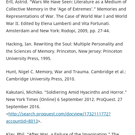
Erll, Astrid. “Wars We Have Seen: Literature as a Medium of
Collective Memory in the ‘Age of Extremes’.” Memories and
Representations of War. The Case of World War I and World
War II. Edited by Elena Lamberti and Vita Fortunati.
Amsterdam and New York: Rodopi, 2009, pp. 27-44.
Hacking, Ian. Rewriting the Soul: Multiple Personality and
the Sciences of Memory. Princeton, New Jersey: Princeton
University Press, 1995.
Hunt, Nigel C. Memory, War and Trauma. Cambridge et al.:
Cambridge University Press, 2010.
Kakutani, Michiko. “Soldiering Amid Hyacinths and Horror.”
New York Times (Online) 6 September 2012. ProQuest. 27
September 2016.
<
http://search.proquest.com/docview/1732111772?
accountid=8013
>.
Klay, Phil. “After War, a Failure of the Imagination.” The