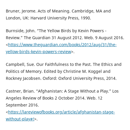
Bruner, Jerome. Acts of Meaning. Cambridge, MA and
London, UK: Harvard University Press, 1990.
Burnside, John. “The Yellow Birds by Kevin Powers -
Review.” The Guardian 31 August 2012. Web. 9 August 2016.
<
https://www.theguardian.com/books/2012/aug/31/the-
yellow-birds-kevin-powers-review
>.
Campbell, Sue. Our Faithfulness to the Past. The Ethics and
Politics of Memory. Edited by Christine M. Koggel and
Rockney Jacobsen. Oxford: Oxford University Press, 2014.
Castner, Brian. “Afghanistan: A Stage Without a Play.” Los
Angeles Review of Books 2 October 2014. Web. 12
September 2016.
<
https://lareviewofbooks.org/article/afghanistan-stage-
without-play#!
>.