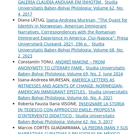
GALERIA CLÁUDIA ANDUJAR EM INHOTIM
,
Studia
Universitatis Babeș-Bolyai Philologia: Volume 62, No.
4, 2017
Diana LĂȚUG,
Ioana-Andreea Mureșan, "The Quest for
Identity in Norwegian- American Immigrant
Narratives. Correspondences with the Romanian
Immigrant Experience in America, Cluj-Napoca": Presa
Universitară Clujeană, 2021, 296 p.
,
Studia
Universitatis Babeș-Bolyai Philologia: Volume 68, No.
2, 2023
Constantin TONU,
ANDREÏ MAKINE – FROM
ANONYMITY TO LITERARY FAME
,
Studia Universitatis
Babeș-Bolyai Philologia: Volume 69, No. 2, June 2024
Ioana-Andreea MUREȘAN,
AMERICA LETTERS AS
WITNESSES AND AGENTS OF CHANGE. NORWEGIAN-
AMERICAN IMMIGRANT EPISTLES
,
Studia Universitatis
Babeș-Bolyai Philologia: Volume 66, No. 4, 2021
Roberta Fausta Ilaria VISONE,
INSEGNARE LA STORIA
IN TEDESCO CON APPROCCIO EMILE: PROPOSTA
D’INTERVENTO DIDATTICO
,
Studia Universitatis
Babeș-Bolyai Philologia: Volume 62, No. 3, 2017
Marcos CORTÉS GUADARRAMA,
LA PIEDRA IMÁN Y SUS
NARRATIVAS CURATIVAS Y RELIGIOSAS EN MÉXICO