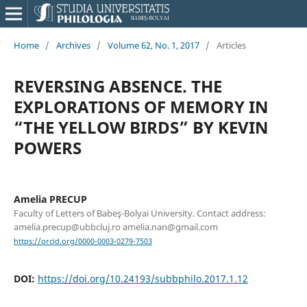
Home
/
Archives
/
Volume 62, No. 1, 2017
/
Articles
REVERSING ABSENCE. THE
EXPLORATIONS OF MEMORY IN
“THE YELLOW BIRDS” BY KEVIN
POWERS
Amelia PRECUP
Faculty of Letters of Babeş-Bolyai University. Contact address:
amelia.precup@ubbcluj.ro amelia.nan@gmail.com
https://orcid.org/0000-0003-0279-7503
DOI:
https://doi.org/10.24193/subbphilo.2017.1.12