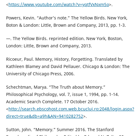
<
https://www.youtube.com/watch?v=yqtfVxNxm5o
>.
Powers, Kevin. “Author’s note.” The Yellow Birds. New York,
Boton & London: Little, Brown and Company, 2013, pp. 1-3.
—. The Yellow Birds. reprinted edition. New York, Boston,
London: Little, Brown and Company, 2013.
Ricoeur, Paul. Memory, History, Forgetting. Translated by
Kathleen Blamey and David Pellauer. Chicago & London: The
University of Chicago Press, 2006.
Schechtman, Marya. “The Truth about Memory.”
Philosophical Psychology, vol. 7, issue 1, 1994, pp. 1-14.
Academic Search Complete. 17 October 2016.
<
http://search.ebscohost.com.web.bcucluj.ro:2048/login.aspx?
direct=true&db=a9h&AN=9410282752
>.
Sutton, John. “Memory.” Summer 2016. The Stanford