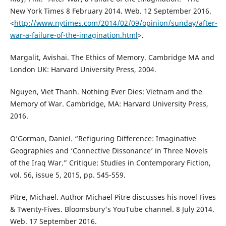
New York Times 8 February 2014. Web. 12 September 2016.
<
http://www.nytimes.com/2014/02/09/opinion/sunday/after-
war-a-failure-of-the-imagination.html
>.
Margalit, Avishai. The Ethics of Memory. Cambridge MA and
London UK: Harvard University Press, 2004.
Nguyen, Viet Thanh. Nothing Ever Dies: Vietnam and the
Memory of War. Cambridge, MA: Harvard University Press,
2016.
O’Gorman, Daniel. “Refiguring Difference: Imaginative
Geographies and ‘Connective Dissonance’ in Three Novels
of the Iraq War.” Critique: Studies in Contemporary Fiction,
vol. 56, issue 5, 2015, pp. 545-559.
Pitre, Michael. Author Michael Pitre discusses his novel Fives
& Twenty-Fives. Bloomsbury's YouTube channel. 8 July 2014.
Web. 17 September 2016.