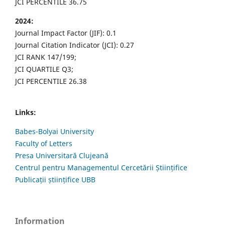
JCI PERCENTILE 36.75
2024:
Journal Impact Factor (JIF): 0.1
Journal Citation Indicator (JCI): 0.27
JCI RANK 147/199;
JCI QUARTILE Q3;
JCI PERCENTILE 26.38
Links:
Babes-Bolyai University
Faculty of Letters
Presa Universitară Clujeană
Centrul pentru Managementul Cercetării Științifice
Publicații științifice UBB
Information