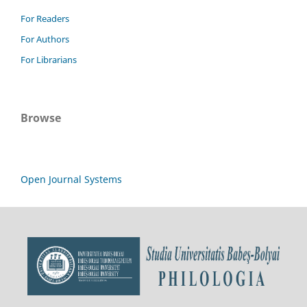
For Readers
For Authors
For Librarians
Browse
Open Journal Systems