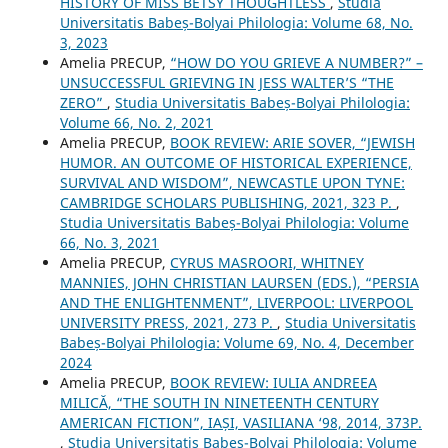
HISTORY OF MISS BETSY THOUGHTLESS
,
Studia
Universitatis Babeș-Bolyai Philologia: Volume 68, No.
3, 2023
Amelia PRECUP,
“HOW DO YOU GRIEVE A NUMBER?” –
UNSUCCESSFUL GRIEVING IN JESS WALTER’S “THE
ZERO”
,
Studia Universitatis Babeș-Bolyai Philologia:
Volume 66, No. 2, 2021
Amelia PRECUP,
BOOK REVIEW: ARIE SOVER, “JEWISH
HUMOR. AN OUTCOME OF HISTORICAL EXPERIENCE,
SURVIVAL AND WISDOM”, NEWCASTLE UPON TYNE:
CAMBRIDGE SCHOLARS PUBLISHING, 2021, 323 P.
,
Studia Universitatis Babeș-Bolyai Philologia: Volume
66, No. 3, 2021
Amelia PRECUP,
CYRUS MASROORI, WHITNEY
MANNIES, JOHN CHRISTIAN LAURSEN (EDS.), “PERSIA
AND THE ENLIGHTENMENT”, LIVERPOOL: LIVERPOOL
UNIVERSITY PRESS, 2021, 273 P.
,
Studia Universitatis
Babeș-Bolyai Philologia: Volume 69, No. 4, December
2024
Amelia PRECUP,
BOOK REVIEW: IULIA ANDREEA
MILICĂ, “THE SOUTH IN NINETEENTH CENTURY
AMERICAN FICTION”, IAȘI, VASILIANA ‘98, 2014, 373P.
,
Studia Universitatis Babeș-Bolyai Philologia: Volume