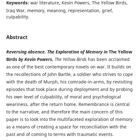
Keywords:
war literature, Kevin Powers, The Yellow Birds,
Iraq War, memory, meaning, representation, grief,
culpability.
Abstract
Reversing absence. The Exploration of Memory in
The Yellow
Birds
by Kevin Powers.
The Yellow Birds
has been acclaimed
as one of the best contemporary novels on war. It builds on
the recollections of John Bartle, a soldier who strives to cope
with the death of Murph, his comrade-in-arms, by revisiting
episodes that took place during deployment and by probing
his own level of culpability, of moral and psychological
weariness, after the return home. Remembrance is central
to the narrative, and therefore the main concern of this
paper is to look into the multifaceted exploration of memory
as a means of creating a space for reconciliation with the
past and of coming to terms with traumatic events.