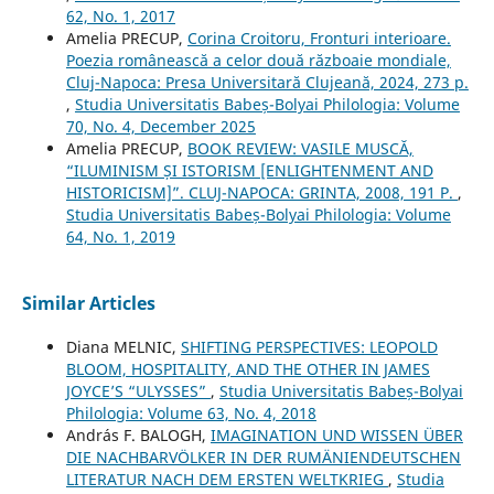
62, No. 1, 2017
Amelia PRECUP,
Corina Croitoru, Fronturi interioare.
Poezia românească a celor două războaie mondiale,
Cluj-Napoca: Presa Universitară Clujeană, 2024, 273 p.
,
Studia Universitatis Babeș-Bolyai Philologia: Volume
70, No. 4, December 2025
Amelia PRECUP,
BOOK REVIEW: VASILE MUSCĂ,
“ILUMINISM ȘI ISTORISM [ENLIGHTENMENT AND
HISTORICISM]”. CLUJ-NAPOCA: GRINTA, 2008, 191 P.
,
Studia Universitatis Babeș-Bolyai Philologia: Volume
64, No. 1, 2019
Similar Articles
Diana MELNIC,
SHIFTING PERSPECTIVES: LEOPOLD
BLOOM, HOSPITALITY, AND THE OTHER IN JAMES
JOYCE’S “ULYSSES”
,
Studia Universitatis Babeș-Bolyai
Philologia: Volume 63, No. 4, 2018
András F. BALOGH,
IMAGINATION UND WISSEN ÜBER
DIE NACHBARVÖLKER IN DER RUMÄNIENDEUTSCHEN
LITERATUR NACH DEM ERSTEN WELTKRIEG
,
Studia