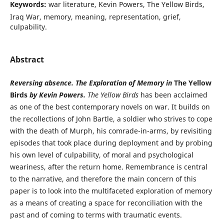
Keywords:
war literature, Kevin Powers, The Yellow Birds,
Iraq War, memory, meaning, representation, grief,
culpability.
Abstract
Reversing absence. The Exploration of Memory in
The Yellow
Birds
by Kevin Powers.
The Yellow Birds
has been acclaimed
as one of the best contemporary novels on war. It builds on
the recollections of John Bartle, a soldier who strives to cope
with the death of Murph, his comrade-in-arms, by revisiting
episodes that took place during deployment and by probing
his own level of culpability, of moral and psychological
weariness, after the return home. Remembrance is central
to the narrative, and therefore the main concern of this
paper is to look into the multifaceted exploration of memory
as a means of creating a space for reconciliation with the
past and of coming to terms with traumatic events.