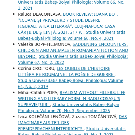
Universitatis Babeș-Bolyai Philologia: Volume 66, No.
3, 2021
Raluca DEACONEASA,
BOOK REVIEW: IOANA BOT,
"ICOANE ȘI PRIVAZURI: 7 STUDII DESPRE
FIGURALITATEA LITERARĂ”, CLUJ-NAPOCA: CASA
CĂRȚII DE ȘTIINȚĂ, 2021, 217 P.
,
Studia Universitatis
Babeș-Bolyai Philologia: Volume 66, No. 4, 2021
Valeska BOPP-FILIMONOV,
SADDENING ENCOUNTERS.
CHILDREN AND ANIMALS IN ROMANIAN FICTION AND
BEYOND
,
Studia Universitatis Babeș-Bolyai Philologia:
Volume 67, No. 2, 2022
Corina CROITORU,
LES OUBLIS DE L’HISTOIRE
LITTÉRAIRE ROUMAINE : LA POÉSIE DE GUERRE
,
Studia Universitatis Babeș-Bolyai Philologia: Volume
64, No. 2, 2019
Mihai-Cătălin POPA,
REALISM WITHOUT FILLERS: LIFE
WRITING AND LITERARY FORM IN RADU COSAȘU’S
SUPRAVIEȚUIRI
,
Studia Universitatis Babeș-Bolyai
Philologia: Volume 70, No. 3, September 2025
Ivica KOLEČÁNI LENČOVÁ, Zuzana TOMČÁNIOVÁ,
DAS
IMAGINÄRE ALS TEIL DES
FREMDSPRACHENUNTERRICHTS
,
Studia Universitatis
Babeș-Bolyai Philologia: Volume 68, No. 1, 2023