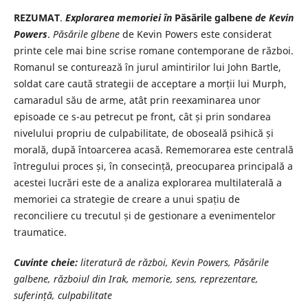
REZUMAT
.
Explorarea memoriei în
Păsările galbene
de Kevin
Powers
.
Păsările glbene
de Kevin Powers este considerat
printe cele mai bine scrise romane contemporane de război.
Romanul se conturează în jurul amintirilor lui John Bartle,
soldat care caută strategii de acceptare a morții lui Murph,
camaradul său de arme, atât prin reexaminarea unor
episoade ce s-au petrecut pe front, cât și prin sondarea
nivelului propriu de culpabilitate, de oboseală psihică și
morală, după întoarcerea acasă. Rememorarea este centrală
întregului proces și, în consecință, preocuparea principală a
acestei lucrări este de a analiza explorarea multilaterală a
memoriei ca strategie de creare a unui spațiu de
reconciliere cu trecutul și de gestionare a evenimentelor
traumatice.
Cuvinte cheie:
literatură de război, Kevin Powers, Păsările
galbene, războiul din Irak, memorie, sens, reprezentare,
suferință, culpabilitate