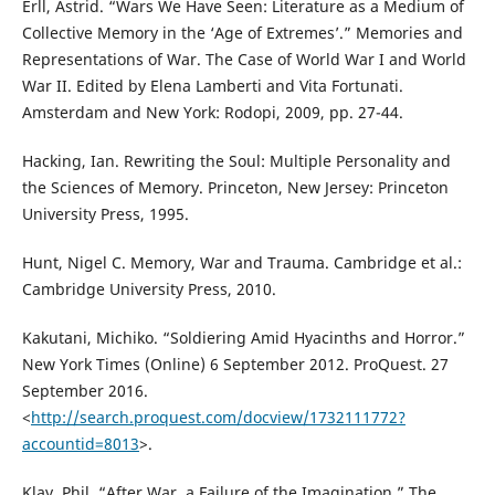
Erll, Astrid. “Wars We Have Seen: Literature as a Medium of
Collective Memory in the ‘Age of Extremes’.” Memories and
Representations of War. The Case of World War I and World
War II. Edited by Elena Lamberti and Vita Fortunati.
Amsterdam and New York: Rodopi, 2009, pp. 27-44.
Hacking, Ian. Rewriting the Soul: Multiple Personality and
the Sciences of Memory. Princeton, New Jersey: Princeton
University Press, 1995.
Hunt, Nigel C. Memory, War and Trauma. Cambridge et al.:
Cambridge University Press, 2010.
Kakutani, Michiko. “Soldiering Amid Hyacinths and Horror.”
New York Times (Online) 6 September 2012. ProQuest. 27
September 2016.
<
http://search.proquest.com/docview/1732111772?
accountid=8013
>.
Klay, Phil. “After War, a Failure of the Imagination.” The