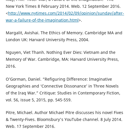
New York Times 8 February 2014. Web. 12 September 2016.
<
http://www.nytimes.com/2014/02/09/opinion/sunday/after-
war-a-failure-of-the-imagination.html
>.
Margalit, Avishai. The Ethics of Memory. Cambridge MA and
London UK: Harvard University Press, 2004.
Nguyen, Viet Thanh. Nothing Ever Dies: Vietnam and the
Memory of War. Cambridge, MA: Harvard University Press,
2016.
O’Gorman, Daniel. “Refiguring Difference: Imaginative
Geographies and ‘Connective Dissonance’ in Three Novels
of the Iraq War.” Critique: Studies in Contemporary Fiction,
vol. 56, issue 5, 2015, pp. 545-559.
Pitre, Michael. Author Michael Pitre discusses his novel Fives
& Twenty-Fives. Bloomsbury's YouTube channel. 8 July 2014.
Web. 17 September 2016.