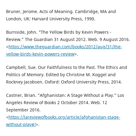
Bruner, Jerome. Acts of Meaning. Cambridge, MA and
London, UK: Harvard University Press, 1990.
Burnside, John. “The Yellow Birds by Kevin Powers -
Review.” The Guardian 31 August 2012. Web. 9 August 2016.
<
https://www.theguardian.com/books/2012/aug/31/the-
yellow-birds-kevin-powers-review
>.
Campbell, Sue. Our Faithfulness to the Past. The Ethics and
Politics of Memory. Edited by Christine M. Koggel and
Rockney Jacobsen. Oxford: Oxford University Press, 2014.
Castner, Brian. “Afghanistan: A Stage Without a Play.” Los
Angeles Review of Books 2 October 2014. Web. 12
September 2016.
<
https://lareviewofbooks.org/article/afghanistan-stage-
without-play#!
>.