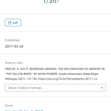
pdf
Published
2017-03-24
How to Cite
PRECUP, A. (2017). REVERSING ABSENCE. THE EXPLORATIONS OF MEMORY IN
“THE YELLOW BIRDS” BY KEVIN POWERS.
Studia Universitatis Babeș-Bolyai
Philologia
,
62
(1), 173–190. https://doi.org/10.24193/subbphilo.2017.1.12
More Citation Formats
Issue