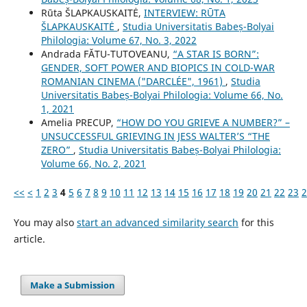
Rūta ŠLAPKAUSKAITĖ,
INTERVIEW: RŪTA
ŠLAPKAUSKAITĖ
,
Studia Universitatis Babeș-Bolyai
Philologia: Volume 67, No. 3, 2022
Andrada FĂTU-TUTOVEANU,
“A STAR IS BORN”:
GENDER, SOFT POWER AND BIOPICS IN COLD-WAR
ROMANIAN CINEMA ("DARCLÉE", 1961)
,
Studia
Universitatis Babeș-Bolyai Philologia: Volume 66, No.
1, 2021
Amelia PRECUP,
“HOW DO YOU GRIEVE A NUMBER?” –
UNSUCCESSFUL GRIEVING IN JESS WALTER’S “THE
ZERO”
,
Studia Universitatis Babeș-Bolyai Philologia:
Volume 66, No. 2, 2021
<<
<
1
2
3
4
5
6
7
8
9
10
11
12
13
14
15
16
17
18
19
20
21
22
23
2
You may also
start an advanced similarity search
for this
article.
Make a Submission