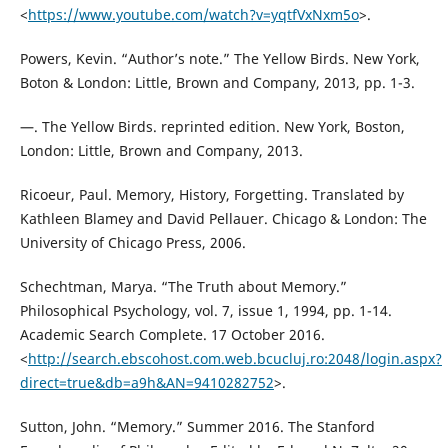
<
https://www.youtube.com/watch?v=yqtfVxNxm5o
>.
Powers, Kevin. “Author’s note.” The Yellow Birds. New York,
Boton & London: Little, Brown and Company, 2013, pp. 1-3.
—. The Yellow Birds. reprinted edition. New York, Boston,
London: Little, Brown and Company, 2013.
Ricoeur, Paul. Memory, History, Forgetting. Translated by
Kathleen Blamey and David Pellauer. Chicago & London: The
University of Chicago Press, 2006.
Schechtman, Marya. “The Truth about Memory.”
Philosophical Psychology, vol. 7, issue 1, 1994, pp. 1-14.
Academic Search Complete. 17 October 2016.
<
http://search.ebscohost.com.web.bcucluj.ro:2048/login.aspx?
direct=true&db=a9h&AN=9410282752
>.
Sutton, John. “Memory.” Summer 2016. The Stanford