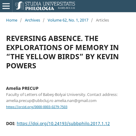
Home
/
Archives
/
Volume 62, No. 1, 2017
/
Articles
REVERSING ABSENCE. THE
EXPLORATIONS OF MEMORY IN
“THE YELLOW BIRDS” BY KEVIN
POWERS
Amelia PRECUP
Faculty of Letters of Babeş-Bolyai University. Contact address:
amelia.precup@ubbcluj.ro amelia.nan@gmail.com
https://orcid.org/0000-0003-0279-7503
DOI:
https://doi.org/10.24193/subbphilo.2017.1.12