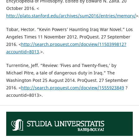
Encyclopedia of Philosophy. Edited by Edward N. Zalta. 20
October 2016. <
http://plato.stanford.edu/archives/sum2016/entries/memory/
>
Tobar, Hector. “Kevin Powers’ Haunting Iraq War Novel.” Los
Angeles Times 11 November 2012. ProQuest. 27 September
2016. <
http://search.proquest.com/docview/1150399812?
accountid=8013
.>.
Turrentine, Jeff. “Review: ‘Fives and Twenty-fives,’ by
Michael Pitre, a tale of dangerous duty in Iraq.” The
Washington Post 25 August 2014. ProQuest. 27 September
2016. <
http://search.proquest.com/docview/1555923849
?
accountid=8013>.