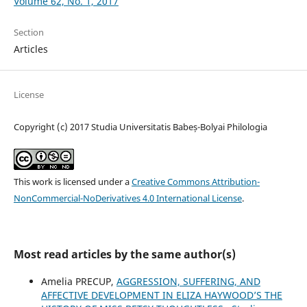
Volume 62, No. 1, 2017
Section
Articles
License
Copyright (c) 2017 Studia Universitatis Babeș-Bolyai Philologia
This work is licensed under a
Creative Commons Attribution-
NonCommercial-NoDerivatives 4.0 International License
.
Most read articles by the same author(s)
Amelia PRECUP,
AGGRESSION, SUFFERING, AND
AFFECTIVE DEVELOPMENT IN ELIZA HAYWOOD’S THE