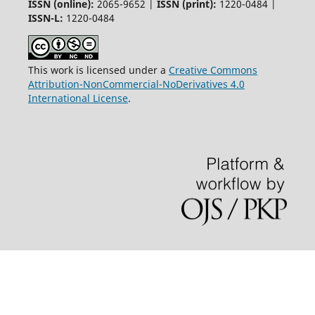
ISSN (online):
2065-9652 |
ISSN (print):
1220-0484 |
ISSN-L:
1220-0484
This work is licensed under a
Creative Commons
Attribution-NonCommercial-NoDerivatives 4.0
International License
.