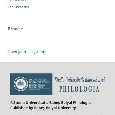
For Librarians
Browse
Open Journal Systems
©Studia Universitatis Babeş-Bolyai
Philologia.
Published by Babeș-Bolyai University.