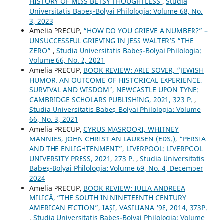
HISTORY OF MISS BETSY THOUGHTLESS
,
Studia
Universitatis Babeș-Bolyai Philologia: Volume 68, No.
3, 2023
Amelia PRECUP,
“HOW DO YOU GRIEVE A NUMBER?” –
UNSUCCESSFUL GRIEVING IN JESS WALTER’S “THE
ZERO”
,
Studia Universitatis Babeș-Bolyai Philologia:
Volume 66, No. 2, 2021
Amelia PRECUP,
BOOK REVIEW: ARIE SOVER, “JEWISH
HUMOR. AN OUTCOME OF HISTORICAL EXPERIENCE,
SURVIVAL AND WISDOM”, NEWCASTLE UPON TYNE:
CAMBRIDGE SCHOLARS PUBLISHING, 2021, 323 P.
,
Studia Universitatis Babeș-Bolyai Philologia: Volume
66, No. 3, 2021
Amelia PRECUP,
CYRUS MASROORI, WHITNEY
MANNIES, JOHN CHRISTIAN LAURSEN (EDS.), “PERSIA
AND THE ENLIGHTENMENT”, LIVERPOOL: LIVERPOOL
UNIVERSITY PRESS, 2021, 273 P.
,
Studia Universitatis
Babeș-Bolyai Philologia: Volume 69, No. 4, December
2024
Amelia PRECUP,
BOOK REVIEW: IULIA ANDREEA
MILICĂ, “THE SOUTH IN NINETEENTH CENTURY
AMERICAN FICTION”, IAȘI, VASILIANA ‘98, 2014, 373P.
,
Studia Universitatis Babeș-Bolyai Philologia: Volume