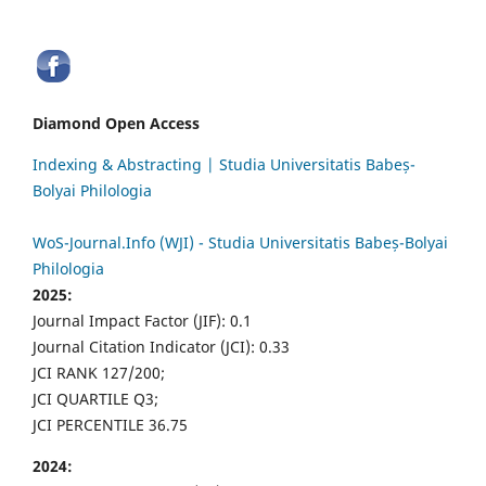
Diamond Open Access
Indexing & Abstracting | Studia Universitatis Babeș-
Bolyai Philologia
WoS-Journal.Info (WJI) - Studia Universitatis Babeș-Bolyai
Philologia
2025:
Journal Impact Factor (JIF): 0.1
Journal Citation Indicator (JCI): 0.33
JCI RANK 127/200;
JCI QUARTILE Q3;
JCI PERCENTILE 36.75
2024: