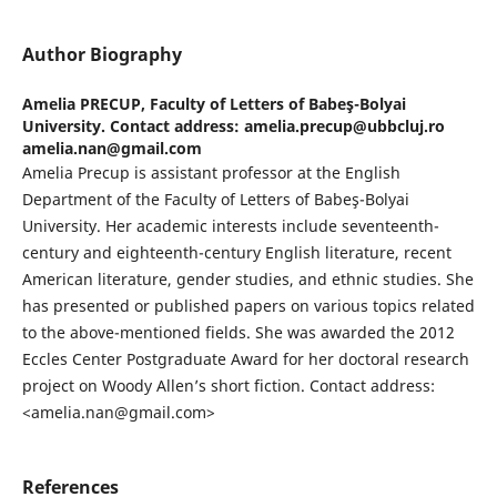
Author Biography
Amelia PRECUP,
Faculty of Letters of Babeş-Bolyai
University. Contact address: amelia.precup@ubbcluj.ro
amelia.nan@gmail.com
Amelia Precup is assistant professor at the English
Department of the Faculty of Letters of Babeş-Bolyai
University. Her academic interests include seventeenth-
century and eighteenth-century English literature, recent
American literature, gender studies, and ethnic studies. She
has presented or published papers on various topics related
to the above-mentioned fields. She was awarded the 2012
Eccles Center Postgraduate Award for her doctoral research
project on Woody Allen’s short fiction. Contact address:
<amelia.nan@gmail.com>
References