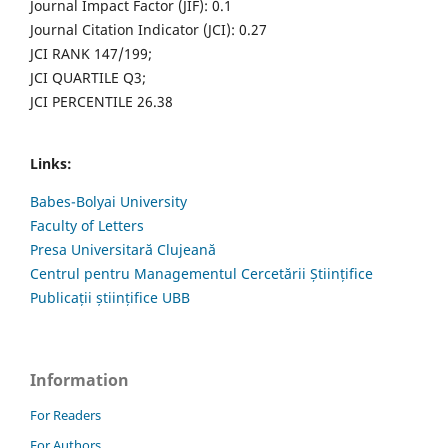
Journal Impact Factor (JIF): 0.1
Journal Citation Indicator (JCI): 0.27
JCI RANK 147/199;
JCI QUARTILE Q3;
JCI PERCENTILE 26.38
Links:
Babes-Bolyai University
Faculty of Letters
Presa Universitară Clujeană
Centrul pentru Managementul Cercetării Științifice
Publicații științifice UBB
Information
For Readers
For Authors