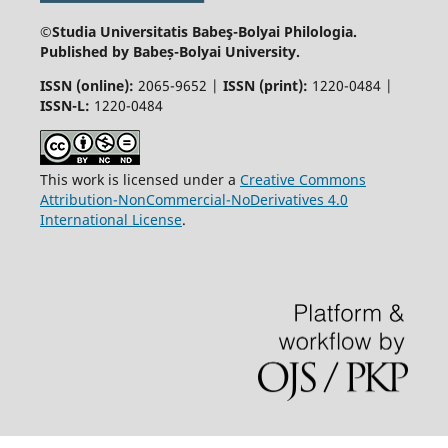
©Studia Universitatis Babeş-Bolyai
Philologia.
Published by Babeș-Bolyai University.
ISSN (online):
2065-9652 |
ISSN (print):
1220-0484 |
ISSN-L:
1220-0484
This work is licensed under a
Creative Commons
Attribution-NonCommercial-NoDerivatives 4.0
International License
.