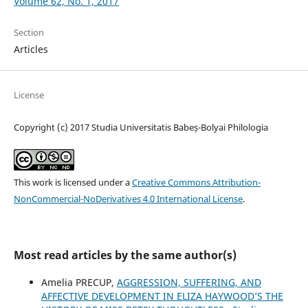
Volume 62, No. 1, 2017
Section
Articles
License
Copyright (c) 2017 Studia Universitatis Babeș-Bolyai Philologia
This work is licensed under a
Creative Commons Attribution-
NonCommercial-NoDerivatives 4.0 International License
.
Most read articles by the same author(s)
Amelia PRECUP,
AGGRESSION, SUFFERING, AND
AFFECTIVE DEVELOPMENT IN ELIZA HAYWOOD’S THE