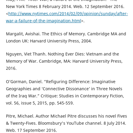
New York Times 8 February 2014. Web. 12 September 2016.
<
http://www.nytimes.com/2014/02/09/opinion/sunday/after-
war-a-failure-of-the-imagination.html
>.
Margalit, Avishai. The Ethics of Memory. Cambridge MA and
London UK: Harvard University Press, 2004.
Nguyen, Viet Thanh. Nothing Ever Dies: Vietnam and the
Memory of War. Cambridge, MA: Harvard University Press,
2016.
O’Gorman, Daniel. “Refiguring Difference: Imaginative
Geographies and ‘Connective Dissonance’ in Three Novels
of the Iraq War.” Critique: Studies in Contemporary Fiction,
vol. 56, issue 5, 2015, pp. 545-559.
Pitre, Michael. Author Michael Pitre discusses his novel Fives
& Twenty-Fives. Bloomsbury's YouTube channel. 8 July 2014.
Web. 17 September 2016.