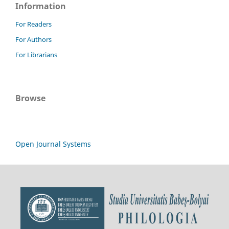
Information
For Readers
For Authors
For Librarians
Browse
Open Journal Systems