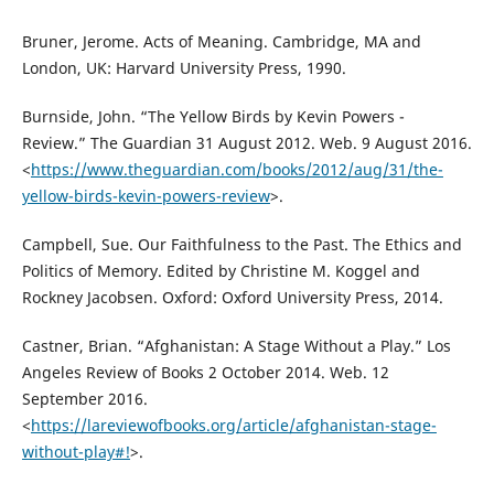
Bruner, Jerome. Acts of Meaning. Cambridge, MA and
London, UK: Harvard University Press, 1990.
Burnside, John. “The Yellow Birds by Kevin Powers -
Review.” The Guardian 31 August 2012. Web. 9 August 2016.
<
https://www.theguardian.com/books/2012/aug/31/the-
yellow-birds-kevin-powers-review
>.
Campbell, Sue. Our Faithfulness to the Past. The Ethics and
Politics of Memory. Edited by Christine M. Koggel and
Rockney Jacobsen. Oxford: Oxford University Press, 2014.
Castner, Brian. “Afghanistan: A Stage Without a Play.” Los
Angeles Review of Books 2 October 2014. Web. 12
September 2016.
<
https://lareviewofbooks.org/article/afghanistan-stage-
without-play#!
>.