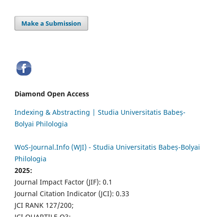
Make a Submission
Diamond Open Access
Indexing & Abstracting | Studia Universitatis Babeș-
Bolyai Philologia
WoS-Journal.Info (WJI) - Studia Universitatis Babeș-Bolyai
Philologia
2025:
Journal Impact Factor (JIF): 0.1
Journal Citation Indicator (JCI): 0.33
JCI RANK 127/200;
JCI QUARTILE Q3;