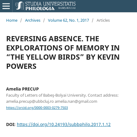
Home
/
Archives
/
Volume 62, No. 1, 2017
/
Articles
REVERSING ABSENCE. THE
EXPLORATIONS OF MEMORY IN
“THE YELLOW BIRDS” BY KEVIN
POWERS
Amelia PRECUP
Faculty of Letters of Babeş-Bolyai University. Contact address:
amelia.precup@ubbcluj.ro amelia.nan@gmail.com
https://orcid.org/0000-0003-0279-7503
DOI:
https://doi.org/10.24193/subbphilo.2017.1.12