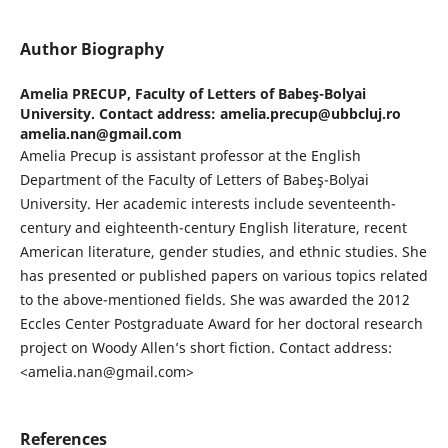
Author Biography
Amelia PRECUP,
Faculty of Letters of Babeş-Bolyai
University. Contact address: amelia.precup@ubbcluj.ro
amelia.nan@gmail.com
Amelia Precup is assistant professor at the English
Department of the Faculty of Letters of Babeş-Bolyai
University. Her academic interests include seventeenth-
century and eighteenth-century English literature, recent
American literature, gender studies, and ethnic studies. She
has presented or published papers on various topics related
to the above-mentioned fields. She was awarded the 2012
Eccles Center Postgraduate Award for her doctoral research
project on Woody Allen’s short fiction. Contact address:
<amelia.nan@gmail.com>
References