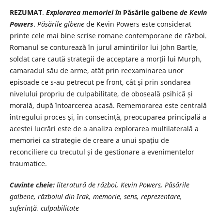
REZUMAT
.
Explorarea memoriei în
Păsările galbene
de Kevin
Powers
.
Păsările glbene
de Kevin Powers este considerat
printe cele mai bine scrise romane contemporane de război.
Romanul se conturează în jurul amintirilor lui John Bartle,
soldat care caută strategii de acceptare a morții lui Murph,
camaradul său de arme, atât prin reexaminarea unor
episoade ce s-au petrecut pe front, cât și prin sondarea
nivelului propriu de culpabilitate, de oboseală psihică și
morală, după întoarcerea acasă. Rememorarea este centrală
întregului proces și, în consecință, preocuparea principală a
acestei lucrări este de a analiza explorarea multilaterală a
memoriei ca strategie de creare a unui spațiu de
reconciliere cu trecutul și de gestionare a evenimentelor
traumatice.
Cuvinte cheie:
literatură de război, Kevin Powers, Păsările
galbene, războiul din Irak, memorie, sens, reprezentare,
suferință, culpabilitate