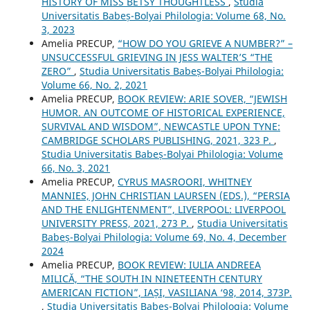
HISTORY OF MISS BETSY THOUGHTLESS
,
Studia
Universitatis Babeș-Bolyai Philologia: Volume 68, No.
3, 2023
Amelia PRECUP,
“HOW DO YOU GRIEVE A NUMBER?” –
UNSUCCESSFUL GRIEVING IN JESS WALTER’S “THE
ZERO”
,
Studia Universitatis Babeș-Bolyai Philologia:
Volume 66, No. 2, 2021
Amelia PRECUP,
BOOK REVIEW: ARIE SOVER, “JEWISH
HUMOR. AN OUTCOME OF HISTORICAL EXPERIENCE,
SURVIVAL AND WISDOM”, NEWCASTLE UPON TYNE:
CAMBRIDGE SCHOLARS PUBLISHING, 2021, 323 P.
,
Studia Universitatis Babeș-Bolyai Philologia: Volume
66, No. 3, 2021
Amelia PRECUP,
CYRUS MASROORI, WHITNEY
MANNIES, JOHN CHRISTIAN LAURSEN (EDS.), “PERSIA
AND THE ENLIGHTENMENT”, LIVERPOOL: LIVERPOOL
UNIVERSITY PRESS, 2021, 273 P.
,
Studia Universitatis
Babeș-Bolyai Philologia: Volume 69, No. 4, December
2024
Amelia PRECUP,
BOOK REVIEW: IULIA ANDREEA
MILICĂ, “THE SOUTH IN NINETEENTH CENTURY
AMERICAN FICTION”, IAȘI, VASILIANA ‘98, 2014, 373P.
,
Studia Universitatis Babeș-Bolyai Philologia: Volume