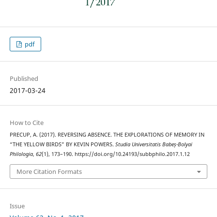
pdf
Published
2017-03-24
How to Cite
PRECUP, A. (2017). REVERSING ABSENCE. THE EXPLORATIONS OF MEMORY IN
“THE YELLOW BIRDS” BY KEVIN POWERS.
Studia Universitatis Babeș-Bolyai
Philologia
,
62
(1), 173–190. https://doi.org/10.24193/subbphilo.2017.1.12
More Citation Formats
Issue