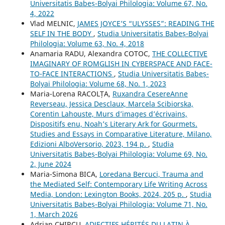
Universitatis Babeș-Bolyai Philologia: Volume 67, No.
4, 2022
Vlad MELNIC,
JAMES JOYCE’S “ULYSSES”: READING THE
SELF IN THE BODY
,
Studia Universitatis Babeș-Bolyai
Philologia: Volume 63, No. 4, 2018
Anamaria RADU, Alexandra COTOC,
THE COLLECTIVE
IMAGINARY OF ROMGLISH IN CYBERSPACE AND FACE-
TO-FACE INTERACTIONS
,
Studia Universitatis Babeș-
Bolyai Philologia: Volume 68, No. 1, 2023
Maria-Lorena RACOLȚA,
Ruxandra CesereAnne
Reverseau, Jessica Desclaux, Marcela Scibiorska,
Corentin Lahouste, Murs d’images d’écrivains,
Dispositifs enu, Noah’s Literary Ark for Gourmets.
Studies and Essays in Comparative Literature, Milano,
Edizioni AlboVersorio, 2023, 194 p.
,
Studia
Universitatis Babeș-Bolyai Philologia: Volume 69, No.
2, June 2024
Maria-Simona BICA,
Loredana Bercuci, Trauma and
the Mediated Self: Contemporary Life Writing Across
Media, London: Lexington Books, 2024, 205 p.
,
Studia
Universitatis Babeș-Bolyai Philologia: Volume 71, No.
1, March 2026
Adrian CHIRCU,
ADJECTIFS HÉRITÉS DU LATIN À