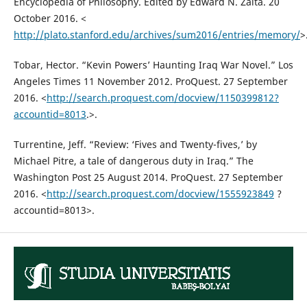
Encyclopedia of Philosophy. Edited by Edward N. Zalta. 20
October 2016. <
http://plato.stanford.edu/archives/sum2016/entries/memory/
>
Tobar, Hector. “Kevin Powers’ Haunting Iraq War Novel.” Los
Angeles Times 11 November 2012. ProQuest. 27 September
2016. <
http://search.proquest.com/docview/1150399812?
accountid=8013
.>.
Turrentine, Jeff. “Review: ‘Fives and Twenty-fives,’ by
Michael Pitre, a tale of dangerous duty in Iraq.” The
Washington Post 25 August 2014. ProQuest. 27 September
2016. <
http://search.proquest.com/docview/1555923849
?
accountid=8013>.