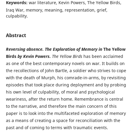
Keywords:
war literature, Kevin Powers, The Yellow Birds,
Iraq War, memory, meaning, representation, grief,
culpability.
Abstract
Reversing absence. The Exploration of Memory in
The Yellow
Birds
by Kevin Powers.
The Yellow Birds
has been acclaimed
as one of the best contemporary novels on war. It builds on
the recollections of John Bartle, a soldier who strives to cope
with the death of Murph, his comrade-in-arms, by revisiting
episodes that took place during deployment and by probing
his own level of culpability, of moral and psychological
weariness, after the return home. Remembrance is central
to the narrative, and therefore the main concern of this
paper is to look into the multifaceted exploration of memory
as a means of creating a space for reconciliation with the
past and of coming to terms with traumatic events.