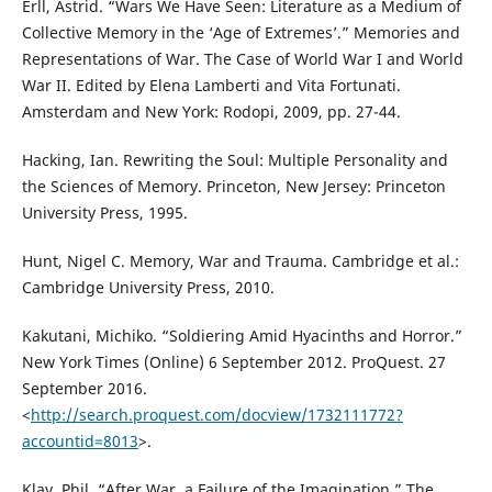
Erll, Astrid. “Wars We Have Seen: Literature as a Medium of
Collective Memory in the ‘Age of Extremes’.” Memories and
Representations of War. The Case of World War I and World
War II. Edited by Elena Lamberti and Vita Fortunati.
Amsterdam and New York: Rodopi, 2009, pp. 27-44.
Hacking, Ian. Rewriting the Soul: Multiple Personality and
the Sciences of Memory. Princeton, New Jersey: Princeton
University Press, 1995.
Hunt, Nigel C. Memory, War and Trauma. Cambridge et al.:
Cambridge University Press, 2010.
Kakutani, Michiko. “Soldiering Amid Hyacinths and Horror.”
New York Times (Online) 6 September 2012. ProQuest. 27
September 2016.
<
http://search.proquest.com/docview/1732111772?
accountid=8013
>.
Klay, Phil. “After War, a Failure of the Imagination.” The