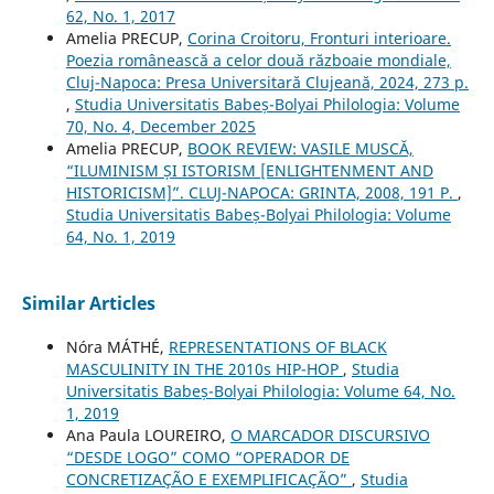
62, No. 1, 2017
Amelia PRECUP,
Corina Croitoru, Fronturi interioare.
Poezia românească a celor două războaie mondiale,
Cluj-Napoca: Presa Universitară Clujeană, 2024, 273 p.
,
Studia Universitatis Babeș-Bolyai Philologia: Volume
70, No. 4, December 2025
Amelia PRECUP,
BOOK REVIEW: VASILE MUSCĂ,
“ILUMINISM ȘI ISTORISM [ENLIGHTENMENT AND
HISTORICISM]”. CLUJ-NAPOCA: GRINTA, 2008, 191 P.
,
Studia Universitatis Babeș-Bolyai Philologia: Volume
64, No. 1, 2019
Similar Articles
Nóra MÁTHÉ,
REPRESENTATIONS OF BLACK
MASCULINITY IN THE 2010s HIP-HOP
,
Studia
Universitatis Babeș-Bolyai Philologia: Volume 64, No.
1, 2019
Ana Paula LOUREIRO,
O MARCADOR DISCURSIVO
“DESDE LOGO” COMO “OPERADOR DE
CONCRETIZAÇÃO E EXEMPLIFICAÇÃO”
,
Studia