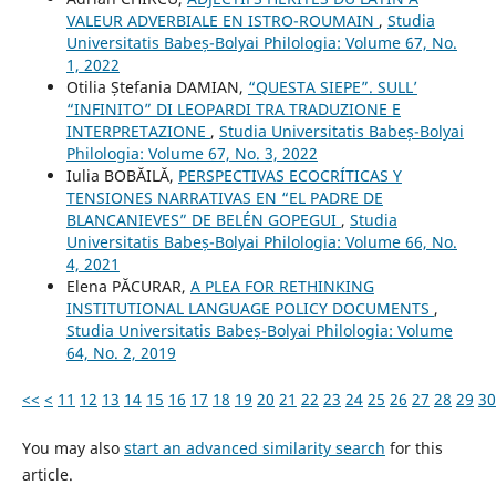
VALEUR ADVERBIALE EN ISTRO-ROUMAIN
,
Studia
Universitatis Babeș-Bolyai Philologia: Volume 67, No.
1, 2022
Otilia Ștefania DAMIAN,
“QUESTA SIEPE”. SULL’
“INFINITO” DI LEOPARDI TRA TRADUZIONE E
INTERPRETAZIONE
,
Studia Universitatis Babeș-Bolyai
Philologia: Volume 67, No. 3, 2022
Iulia BOBĂILĂ,
PERSPECTIVAS ECOCRÍTICAS Y
TENSIONES NARRATIVAS EN “EL PADRE DE
BLANCANIEVES” DE BELÉN GOPEGUI
,
Studia
Universitatis Babeș-Bolyai Philologia: Volume 66, No.
4, 2021
Elena PĂCURAR,
A PLEA FOR RETHINKING
INSTITUTIONAL LANGUAGE POLICY DOCUMENTS
,
Studia Universitatis Babeș-Bolyai Philologia: Volume
64, No. 2, 2019
<<
<
11
12
13
14
15
16
17
18
19
20
21
22
23
24
25
26
27
28
29
30
You may also
start an advanced similarity search
for this
article.