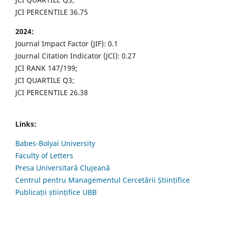
JCI PERCENTILE 36.75
2024:
Journal Impact Factor (JIF): 0.1
Journal Citation Indicator (JCI): 0.27
JCI RANK 147/199;
JCI QUARTILE Q3;
JCI PERCENTILE 26.38
Links:
Babes-Bolyai University
Faculty of Letters
Presa Universitară Clujeană
Centrul pentru Managementul Cercetării Științifice
Publicații științifice UBB