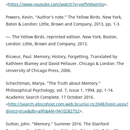
<
https://www.youtube.com/watch?v=yqtfVxNxm5o
>.
Powers, Kevin. “Author’s note.” The Yellow Birds. New York,
Boton & London: Little, Brown and Company, 2013, pp. 1-3.
—. The Yellow Birds. reprinted edition. New York, Boston,
London: Little, Brown and Company, 2013.
Ricoeur, Paul. Memory, History, Forgetting. Translated by
Kathleen Blamey and David Pellauer. Chicago & London: The
University of Chicago Press, 2006.
Schechtman, Marya. “The Truth about Memory.”
Philosophical Psychology, vol. 7, issue 1, 1994, pp. 1-14.
Academic Search Complete. 17 October 2016.
<
http://search.ebscohost.com.web.bcucluj.ro:2048/login.aspx?
direct=true&db=a9h&AN=9410282752
>.
Sutton, John. “Memory.” Summer 2016. The Stanford