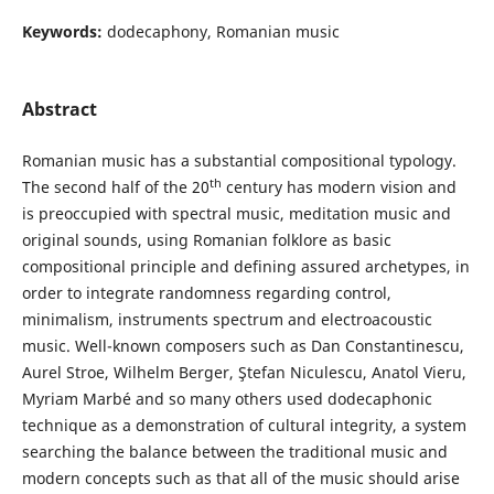
Keywords:
dodecaphony, Romanian music
Abstract
Romanian music has a substantial compositional typology.
th
The second half of the 20
century has modern vision and
is preoccupied with spectral music, meditation music and
original sounds, using Romanian folklore as basic
compositional principle and defining assured archetypes, in
order to integrate randomness regarding control,
minimalism, instruments spectrum and electroacoustic
music. Well-known composers such as Dan Constantinescu,
Aurel Stroe, Wilhelm Berger, Ştefan Niculescu, Anatol Vieru,
Myriam Marbé and so many others used dodecaphonic
technique as a demonstration of cultural integrity, a system
searching the balance between the traditional music and
modern concepts such as that all of the music should arise