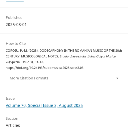
Published
2025-08-01
How to Cite
COROIU, P.-M. (2025). DODECAPHONY IN THE ROMANIAN MUSIC OF THE 20th
CENTURY: MUSICOLOGICAL NOTES.
Studia Universitatis Babes-Bolyai Musica
,
70
(Special Issue 3), 33–43.
https://doi.org/10.24193/subbmusica.2025.spiss3.03
More Citation Formats
Issue
Volume 70, Special Issue 3, August 2025
Section
Articles