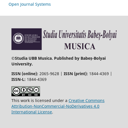
Open Journal Systems
©
Studia UBB Musica. Published by Babeș-Bolyai
University.
ISSN (online):
2065-9628 |
ISSN (print):
1844-4369 |
ISSN-L:
1844-4369
This work is licensed under a
Creative Commons
Attribution-NonCommercial-NoDerivatives 4.0
International License
.