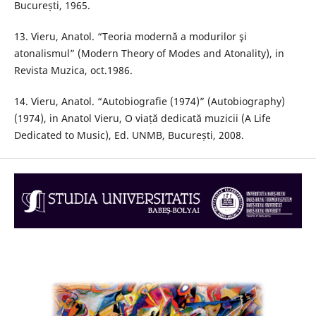
București, 1965.
13. Vieru, Anatol. “Teoria modernă a modurilor şi
atonalismul” (Modern Theory of Modes and Atonality), in
Revista Muzica, oct.1986.
14. Vieru, Anatol. “Autobiografie (1974)” (Autobiography)
(1974), in Anatol Vieru, O viață dedicată muzicii (A Life
Dedicated to Music), Ed. UNMB, București, 2008.