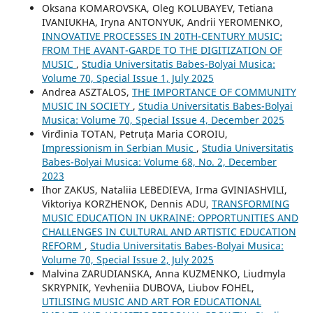
Oksana KOMAROVSKA, Oleg KOLUBAYEV, Tetiana
IVANIUKHA, Iryna ANTONYUK, Andrii YEROMENKO,
INNOVATIVE PROCESSES IN 20TH-CENTURY MUSIC:
FROM THE AVANT-GARDE TO THE DIGITIZATION OF
MUSIC
,
Studia Universitatis Babes-Bolyai Musica:
Volume 70, Special Issue 1, July 2025
Andrea ASZTALOS,
THE IMPORTANCE OF COMMUNITY
MUSIC IN SOCIETY
,
Studia Universitatis Babes-Bolyai
Musica: Volume 70, Special Issue 4, December 2025
Virđinia TOTAN, Petruța Maria COROIU,
Impressionism in Serbian Music
,
Studia Universitatis
Babes-Bolyai Musica: Volume 68, No. 2, December
2023
Ihor ZAKUS, Nataliia LEBEDIEVA, Irma GVINIASHVILI,
Viktoriya KORZHENOK, Dennis ADU,
TRANSFORMING
MUSIC EDUCATION IN UKRAINE: OPPORTUNITIES AND
CHALLENGES IN CULTURAL AND ARTISTIC EDUCATION
REFORM
,
Studia Universitatis Babes-Bolyai Musica:
Volume 70, Special Issue 2, July 2025
Malvina ZARUDIANSKA, Anna KUZMENKO, Liudmyla
SKRYPNIK, Yevheniia DUBOVA, Liubov FOHEL,
UTILISING MUSIC AND ART FOR EDUCATIONAL