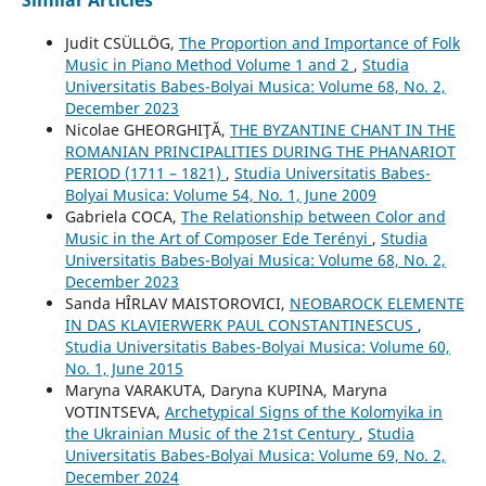
Similar Articles
Judit CSÜLLÖG,
The Proportion and Importance of Folk
Music in Piano Method Volume 1 and 2
,
Studia
Universitatis Babes-Bolyai Musica: Volume 68, No. 2,
December 2023
Nicolae GHEORGHIŢĂ,
THE BYZANTINE CHANT IN THE
ROMANIAN PRINCIPALITIES DURING THE PHANARIOT
PERIOD (1711 – 1821)
,
Studia Universitatis Babes-
Bolyai Musica: Volume 54, No. 1, June 2009
Gabriela COCA,
The Relationship between Color and
Music in the Art of Composer Ede Terényi
,
Studia
Universitatis Babes-Bolyai Musica: Volume 68, No. 2,
December 2023
Sanda HÎRLAV MAISTOROVICI,
NEOBAROCK ELEMENTE
IN DAS KLAVIERWERK PAUL CONSTANTINESCUS
,
Studia Universitatis Babes-Bolyai Musica: Volume 60,
No. 1, June 2015
Maryna VARAKUTA, Daryna KUPINA, Maryna
VOTINTSEVA,
Archetypical Signs of the Kolomyika in
the Ukrainian Music of the 21st Century
,
Studia
Universitatis Babes-Bolyai Musica: Volume 69, No. 2,
December 2024