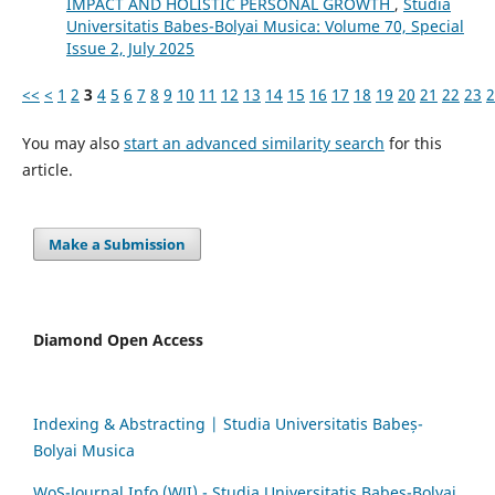
IMPACT AND HOLISTIC PERSONAL GROWTH
,
Studia
Universitatis Babes-Bolyai Musica: Volume 70, Special
Issue 2, July 2025
<<
<
1
2
3
4
5
6
7
8
9
10
11
12
13
14
15
16
17
18
19
20
21
22
23
2
You may also
start an advanced similarity search
for this
article.
Make a Submission
Diamond Open Access
Indexing & Abstracting | Studia Universitatis Babeș-
Bolyai Musica
WoS-Journal.Info (WJI) - Studia Universitatis Babeș-Bolyai