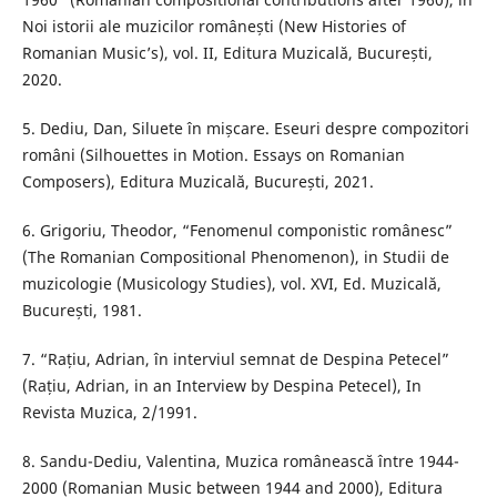
Noi istorii ale muzicilor românești (New Histories of
Romanian Music’s), vol. II, Editura Muzicală, București,
2020.
5. Dediu, Dan, Siluete în mișcare. Eseuri despre compozitori
români (Silhouettes in Motion. Essays on Romanian
Composers), Editura Muzicală, București, 2021.
6. Grigoriu, Theodor, “Fenomenul componistic românesc”
(The Romanian Compositional Phenomenon), in Studii de
muzicologie (Musicology Studies), vol. XVI, Ed. Muzicală,
București, 1981.
7. “Rațiu, Adrian, în interviul semnat de Despina Petecel”
(Rațiu, Adrian, in an Interview by Despina Petecel), In
Revista Muzica, 2/1991.
8. Sandu-Dediu, Valentina, Muzica românească între 1944-
2000 (Romanian Music between 1944 and 2000), Editura