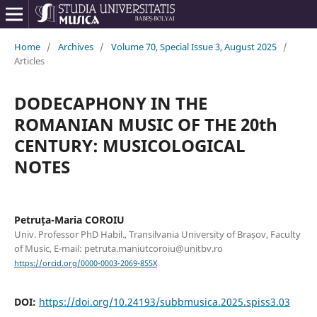
Home
/
Archives
/
Volume 70, Special Issue 3, August 2025
/
Articles
DODECAPHONY IN THE
ROMANIAN MUSIC OF THE 20th
CENTURY: MUSICOLOGICAL
NOTES
Petruța-Maria COROIU
Univ. Professor PhD Habil., Transilvania University of Brașov, Faculty
of Music, E-mail: petruta.maniutcoroiu@unitbv.ro
https://orcid.org/0000-0003-2069-855X
DOI:
https://doi.org/10.24193/subbmusica.2025.spiss3.03