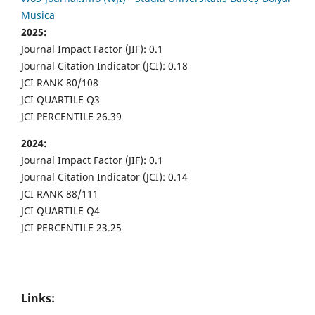
Musica
2025:
Journal Impact Factor (JIF): 0.1
Journal Citation Indicator (JCI): 0.18
JCI RANK 80/108
JCI QUARTILE Q3
JCI PERCENTILE 26.39
2024:
Journal Impact Factor (JIF): 0.1
Journal Citation Indicator (JCI): 0.14
JCI RANK 88/111
JCI QUARTILE Q4
JCI PERCENTILE 23.25
Links: