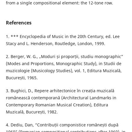
from a single compositional element: the 12-tone row.
References
1. *** Encyclopedia of Music in the 20th Century, ed. Lee
Stacy and L. Henderson, Routledge, London, 1999.
2. Berger, W. G., „Moduri și proporții, studiu monographic”
(Modes and Proportions, Monographic Study), in Studii de
muzicologie (Musicology Studies), vol. 1, Editura Muzicală,
București, 1965.
3. Bughici, D., Repere arhitectonice în creația muzicală
românească contemporană (Architectural Landmarks in
Contemporary Romanian Musical Creation), Editura
Muzicală, București, 1982.
4. Dediu, Dan, “Contribuții componistice românești după
1960” (Romanian compositional contributions after 1960), in