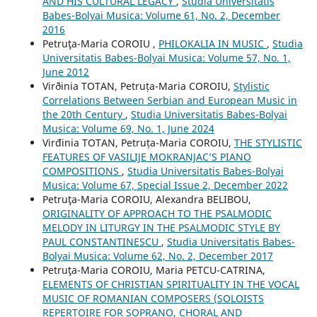
AND HIS CULTURAL LEGACY
,
Studia Universitatis
Babes-Bolyai Musica: Volume 61, No. 2, December
2016
Petruţa-Maria COROIU ,
PHILOKALIA IN MUSIC
,
Studia
Universitatis Babes-Bolyai Musica: Volume 57, No. 1,
June 2012
Virðinia TOTAN, Petruța-Maria COROIU,
Stylistic
Correlations Between Serbian and European Music in
the 20th Century
,
Studia Universitatis Babes-Bolyai
Musica: Volume 69, No. 1, June 2024
Virđinia TOTAN, Petruța-Maria COROIU,
THE STYLISTIC
FEATURES OF VASILIJE MOKRANJAC’S PIANO
COMPOSITIONS
,
Studia Universitatis Babes-Bolyai
Musica: Volume 67, Special Issue 2, December 2022
Petruţa-Maria COROIU, Alexandra BELIBOU,
ORIGINALITY OF APPROACH TO THE PSALMODIC
MELODY IN LITURGY IN THE PSALMODIC STYLE BY
PAUL CONSTANTINESCU
,
Studia Universitatis Babes-
Bolyai Musica: Volume 62, No. 2, December 2017
Petruţa-Maria COROIU, Maria PETCU-CATRINA,
ELEMENTS OF CHRISTIAN SPIRITUALITY IN THE VOCAL
MUSIC OF ROMANIAN COMPOSERS (SOLOISTS
REPERTOIRE FOR SOPRANO, CHORAL AND