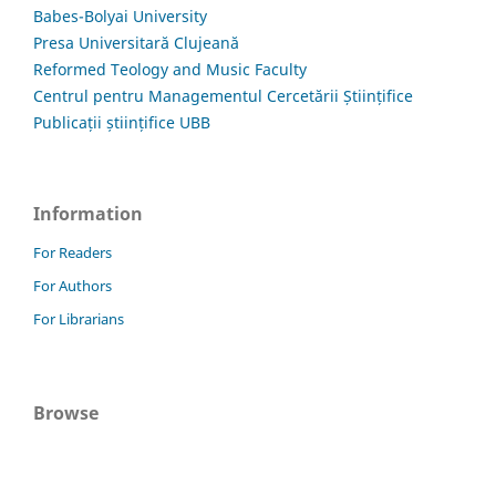
Babes-Bolyai University
Presa Universitară Clujeană
Reformed Teology and Music Faculty
Centrul pentru Managementul Cercetării Științifice
Publicații științifice UBB
Information
For Readers
For Authors
For Librarians
Browse