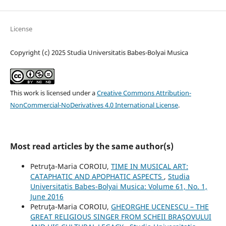
License
Copyright (c) 2025 Studia Universitatis Babes-Bolyai Musica
This work is licensed under a
Creative Commons Attribution-
NonCommercial-NoDerivatives 4.0 International License
.
Most read articles by the same author(s)
Petruţa-Maria COROIU,
TIME IN MUSICAL ART:
CATAPHATIC AND APOPHATIC ASPECTS
,
Studia
Universitatis Babes-Bolyai Musica: Volume 61, No. 1,
June 2016
Petruţa-Maria COROIU,
GHEORGHE UCENESCU – THE
GREAT RELIGIOUS SINGER FROM SCHEII BRAŞOVULUI