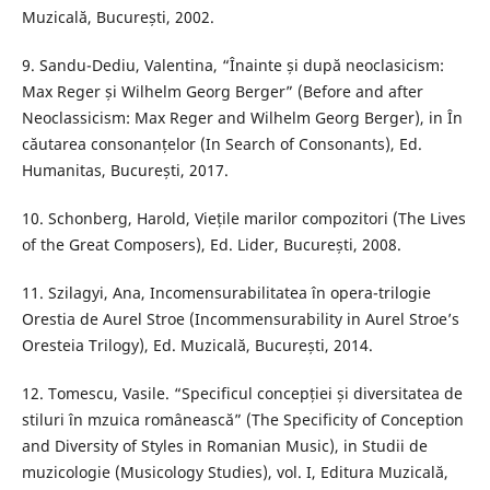
Muzicală, București, 2002.
9. Sandu-Dediu, Valentina, “Înainte și după neoclasicism:
Max Reger și Wilhelm Georg Berger” (Before and after
Neoclassicism: Max Reger and Wilhelm Georg Berger), in În
căutarea consonanțelor (In Search of Consonants), Ed.
Humanitas, București, 2017.
10. Schonberg, Harold, Viețile marilor compozitori (The Lives
of the Great Composers), Ed. Lider, București, 2008.
11. Szilagyi, Ana, Incomensurabilitatea în opera-trilogie
Orestia de Aurel Stroe (Incommensurability in Aurel Stroe’s
Oresteia Trilogy), Ed. Muzicală, București, 2014.
12. Tomescu, Vasile. “Specificul concepției și diversitatea de
stiluri în mzuica românească” (The Specificity of Conception
and Diversity of Styles in Romanian Music), in Studii de
muzicologie (Musicology Studies), vol. I, Editura Muzicală,