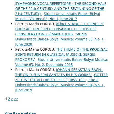
SYMPHONIC VOCAL REPERTOIRE – THE SECOND HALF
OF THE 20th CENTURY AND THE BEGINNING OF THE
21st CENTURY)
,
Studia Universitatis Babes-Bolyai
Musica: Volume 62, No. 1, June 2017
Petruța-Maria COROIU,
AUREL STROE - LE CONCERT
POUR ACCORDÉON ET ENSAMBLE DE SOLISTES:
CONSIDÉRATIONS SÉMANTIQUES
,
Studia
Universitatis Babes-Bolyai Musica: Volume 65, No. 1,
June 2020
Petruța-Maria COROIU,
THE THEME OF THE PRODIGAL
SON’S RETURN IN CLASSICAL MUSIC II: SERGEI
PROKOFIEV
,
Studia Universitatis Babes-Bolyai Musica:
Volume 63, No. 2, December 2018
Petruța-Maria COROIU,
JOHANN SEBASTIAN BACH -
THE ONLY FUNERALCANTATA IN HIS WORKS: „GOTTES
ZEIT IST DIE ALLERBESTE ZEIT”, BWV 106
,
Studia
Universitatis Babes-Bolyai Musica: Volume 64, No. 1,
June 2019
1
2
>
>>