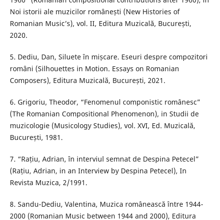
Noi istorii ale muzicilor românești (New Histories of
Romanian Music’s), vol. II, Editura Muzicală, București,
2020.
5. Dediu, Dan, Siluete în mișcare. Eseuri despre compozitori
români (Silhouettes in Motion. Essays on Romanian
Composers), Editura Muzicală, București, 2021.
6. Grigoriu, Theodor, “Fenomenul componistic românesc”
(The Romanian Compositional Phenomenon), in Studii de
muzicologie (Musicology Studies), vol. XVI, Ed. Muzicală,
București, 1981.
7. “Rațiu, Adrian, în interviul semnat de Despina Petecel”
(Rațiu, Adrian, in an Interview by Despina Petecel), In
Revista Muzica, 2/1991.
8. Sandu-Dediu, Valentina, Muzica românească între 1944-
2000 (Romanian Music between 1944 and 2000), Editura