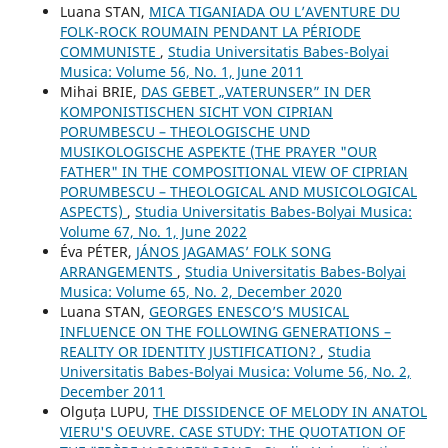
Luana STAN,
MICA TIGANIADA OU L’AVENTURE DU
FOLK-ROCK ROUMAIN PENDANT LA PÉRIODE
COMMUNISTE
,
Studia Universitatis Babes-Bolyai
Musica: Volume 56, No. 1, June 2011
Mihai BRIE,
DAS GEBET „VATERUNSER” IN DER
KOMPONISTISCHEN SICHT VON CIPRIAN
PORUMBESCU – THEOLOGISCHE UND
MUSIKOLOGISCHE ASPEKTE (THE PRAYER "OUR
FATHER" IN THE COMPOSITIONAL VIEW OF CIPRIAN
PORUMBESCU – THEOLOGICAL AND MUSICOLOGICAL
ASPECTS)
,
Studia Universitatis Babes-Bolyai Musica:
Volume 67, No. 1, June 2022
Éva PÉTER,
JÁNOS JAGAMAS’ FOLK SONG
ARRANGEMENTS
,
Studia Universitatis Babes-Bolyai
Musica: Volume 65, No. 2, December 2020
Luana STAN,
GEORGES ENESCO’S MUSICAL
INFLUENCE ON THE FOLLOWING GENERATIONS –
REALITY OR IDENTITY JUSTIFICATION?
,
Studia
Universitatis Babes-Bolyai Musica: Volume 56, No. 2,
December 2011
Olguța LUPU,
THE DISSIDENCE OF MELODY IN ANATOL
VIERU'S OEUVRE. CASE STUDY: THE QUOTATION OF