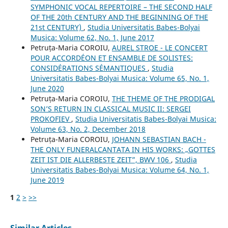
SYMPHONIC VOCAL REPERTOIRE – THE SECOND HALF
OF THE 20th CENTURY AND THE BEGINNING OF THE
21st CENTURY)
,
Studia Universitatis Babes-Bolyai
Musica: Volume 62, No. 1, June 2017
Petruța-Maria COROIU,
AUREL STROE - LE CONCERT
POUR ACCORDÉON ET ENSAMBLE DE SOLISTES:
CONSIDÉRATIONS SÉMANTIQUES
,
Studia
Universitatis Babes-Bolyai Musica: Volume 65, No. 1,
June 2020
Petruța-Maria COROIU,
THE THEME OF THE PRODIGAL
SON’S RETURN IN CLASSICAL MUSIC II: SERGEI
PROKOFIEV
,
Studia Universitatis Babes-Bolyai Musica:
Volume 63, No. 2, December 2018
Petruța-Maria COROIU,
JOHANN SEBASTIAN BACH -
THE ONLY FUNERALCANTATA IN HIS WORKS: „GOTTES
ZEIT IST DIE ALLERBESTE ZEIT”, BWV 106
,
Studia
Universitatis Babes-Bolyai Musica: Volume 64, No. 1,
June 2019
1
2
>
>>