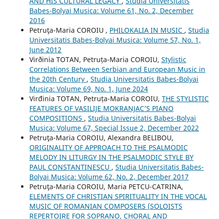
AND HIS CULTURAL LEGACY
,
Studia Universitatis
Babes-Bolyai Musica: Volume 61, No. 2, December
2016
Petruţa-Maria COROIU ,
PHILOKALIA IN MUSIC
,
Studia
Universitatis Babes-Bolyai Musica: Volume 57, No. 1,
June 2012
Virðinia TOTAN, Petruța-Maria COROIU,
Stylistic
Correlations Between Serbian and European Music in
the 20th Century
,
Studia Universitatis Babes-Bolyai
Musica: Volume 69, No. 1, June 2024
Virđinia TOTAN, Petruța-Maria COROIU,
THE STYLISTIC
FEATURES OF VASILIJE MOKRANJAC’S PIANO
COMPOSITIONS
,
Studia Universitatis Babes-Bolyai
Musica: Volume 67, Special Issue 2, December 2022
Petruţa-Maria COROIU, Alexandra BELIBOU,
ORIGINALITY OF APPROACH TO THE PSALMODIC
MELODY IN LITURGY IN THE PSALMODIC STYLE BY
PAUL CONSTANTINESCU
,
Studia Universitatis Babes-
Bolyai Musica: Volume 62, No. 2, December 2017
Petruţa-Maria COROIU, Maria PETCU-CATRINA,
ELEMENTS OF CHRISTIAN SPIRITUALITY IN THE VOCAL
MUSIC OF ROMANIAN COMPOSERS (SOLOISTS
REPERTOIRE FOR SOPRANO, CHORAL AND