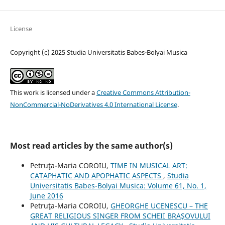
License
Copyright (c) 2025 Studia Universitatis Babes-Bolyai Musica
This work is licensed under a
Creative Commons Attribution-
NonCommercial-NoDerivatives 4.0 International License
.
Most read articles by the same author(s)
Petruţa-Maria COROIU,
TIME IN MUSICAL ART:
CATAPHATIC AND APOPHATIC ASPECTS
,
Studia
Universitatis Babes-Bolyai Musica: Volume 61, No. 1,
June 2016
Petruţa-Maria COROIU,
GHEORGHE UCENESCU – THE
GREAT RELIGIOUS SINGER FROM SCHEII BRAŞOVULUI