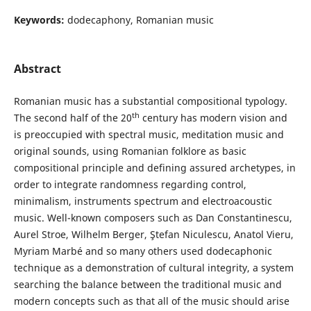
Keywords:
dodecaphony, Romanian music
Abstract
Romanian music has a substantial compositional typology.
th
The second half of the 20
century has modern vision and
is preoccupied with spectral music, meditation music and
original sounds, using Romanian folklore as basic
compositional principle and defining assured archetypes, in
order to integrate randomness regarding control,
minimalism, instruments spectrum and electroacoustic
music. Well-known composers such as Dan Constantinescu,
Aurel Stroe, Wilhelm Berger, Ştefan Niculescu, Anatol Vieru,
Myriam Marbé and so many others used dodecaphonic
technique as a demonstration of cultural integrity, a system
searching the balance between the traditional music and
modern concepts such as that all of the music should arise