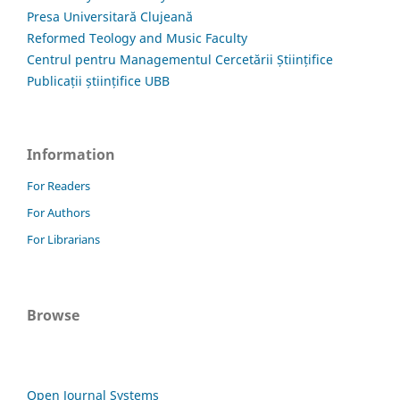
Presa Universitară Clujeană
Reformed Teology and Music Faculty
Centrul pentru Managementul Cercetării Științifice
Publicații științifice UBB
Information
For Readers
For Authors
For Librarians
Browse
Open Journal Systems