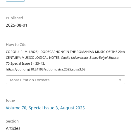
Published
2025-08-01
How to Cite
COROIU, P.-M. (2025). DODECAPHONY IN THE ROMANIAN MUSIC OF THE 20th
CENTURY: MUSICOLOGICAL NOTES.
Studia Universitatis Babes-Bolyai Musica
,
70
(Special Issue 3), 33–43.
https://doi.org/10.24193/subbmusica.2025.spiss3.03
More Citation Formats
Issue
Volume 70, Special Issue 3, August 2025
Section
Articles