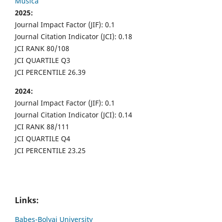
Musica
2025:
Journal Impact Factor (JIF): 0.1
Journal Citation Indicator (JCI): 0.18
JCI RANK 80/108
JCI QUARTILE Q3
JCI PERCENTILE 26.39
2024:
Journal Impact Factor (JIF): 0.1
Journal Citation Indicator (JCI): 0.14
JCI RANK 88/111
JCI QUARTILE Q4
JCI PERCENTILE 23.25
Links:
Babes-Bolyai University