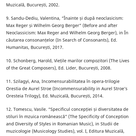
Muzicală, București, 2002.
9. Sandu-Dediu, Valentina, “Înainte și după neoclasicism:
Max Reger și Wilhelm Georg Berger” (Before and after
Neoclassicism: Max Reger and Wilhelm Georg Berger), in În
căutarea consonanțelor (In Search of Consonants), Ed.
Humanitas, București, 2017.
10. Schonberg, Harold, Viețile marilor compozitori (The Lives
of the Great Composers), Ed. Lider, București, 2008.
11. Szilagyi, Ana, Incomensurabilitatea în opera-trilogie
Orestia de Aurel Stroe (Incommensurability in Aurel Stroe’s
Oresteia Trilogy), Ed. Muzicală, București, 2014.
12. Tomescu, Vasile. “Specificul concepției și diversitatea de
stiluri în mzuica românească” (The Specificity of Conception
and Diversity of Styles in Romanian Music), in Studii de
muzicologie (Musicology Studies), vol. I, Editura Muzicală,