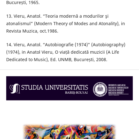
București, 1965.
13. Vieru, Anatol. “Teoria modernă a modurilor şi
atonalismul” (Modern Theory of Modes and Atonality), in
Revista Muzica, oct.1986.
14. Vieru, Anatol. “Autobiografie (1974)” (Autobiography)
(1974), in Anatol Vieru, O viață dedicată muzicii (A Life
Dedicated to Music), Ed. UNMB, București, 2008.