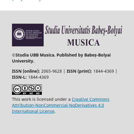
©
Studia UBB Musica. Published by Babeș-Bolyai
University.
ISSN (online):
2065-9628 |
ISSN (print):
1844-4369 |
ISSN-L:
1844-4369
This work is licensed under a
Creative Commons
Attribution-NonCommercial-NoDerivatives 4.0
International License
.