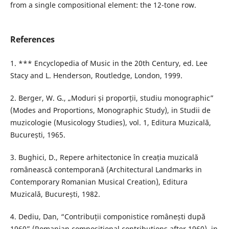
from a single compositional element: the 12-tone row.
References
1. *** Encyclopedia of Music in the 20th Century, ed. Lee
Stacy and L. Henderson, Routledge, London, 1999.
2. Berger, W. G., „Moduri și proporții, studiu monographic”
(Modes and Proportions, Monographic Study), in Studii de
muzicologie (Musicology Studies), vol. 1, Editura Muzicală,
București, 1965.
3. Bughici, D., Repere arhitectonice în creația muzicală
românească contemporană (Architectural Landmarks in
Contemporary Romanian Musical Creation), Editura
Muzicală, București, 1982.
4. Dediu, Dan, “Contribuții componistice românești după
1960” (Romanian compositional contributions after 1960), in