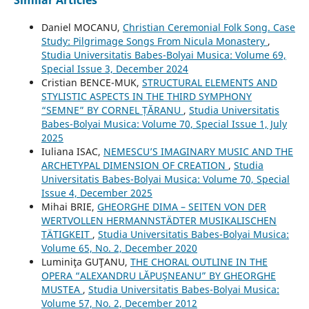
Similar Articles
Daniel MOCANU,
Christian Ceremonial Folk Song. Case
Study: Pilgrimage Songs From Nicula Monastery
,
Studia Universitatis Babes-Bolyai Musica: Volume 69,
Special Issue 3, December 2024
Cristian BENCE-MUK,
STRUCTURAL ELEMENTS AND
STYLISTIC ASPECTS IN THE THIRD SYMPHONY
“SEMNE” BY CORNEL ȚĂRANU
,
Studia Universitatis
Babes-Bolyai Musica: Volume 70, Special Issue 1, July
2025
Iuliana ISAC,
NEMESCU’S IMAGINARY MUSIC AND THE
ARCHETYPAL DIMENSION OF CREATION
,
Studia
Universitatis Babes-Bolyai Musica: Volume 70, Special
Issue 4, December 2025
Mihai BRIE,
GHEORGHE DIMA – SEITEN VON DER
WERTVOLLEN HERMANNSTÄDTER MUSIKALISCHEN
TÄTIGKEIT
,
Studia Universitatis Babes-Bolyai Musica:
Volume 65, No. 2, December 2020
Luminiţa GUŢANU,
THE CHORAL OUTLINE IN THE
OPERA “ALEXANDRU LĂPUŞNEANU” BY GHEORGHE
MUSTEA
,
Studia Universitatis Babes-Bolyai Musica:
Volume 57, No. 2, December 2012