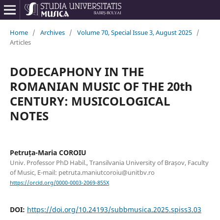
Home
/
Archives
/
Volume 70, Special Issue 3, August 2025
/
Articles
DODECAPHONY IN THE
ROMANIAN MUSIC OF THE 20th
CENTURY: MUSICOLOGICAL
NOTES
Petruța-Maria COROIU
Univ. Professor PhD Habil., Transilvania University of Brașov, Faculty
of Music, E-mail: petruta.maniutcoroiu@unitbv.ro
https://orcid.org/0000-0003-2069-855X
DOI:
https://doi.org/10.24193/subbmusica.2025.spiss3.03