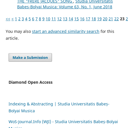
THE "FRÈRE JACQUES" SONG
,
Studia Universitatis
Babes-Bolyai Musica: Volume 63, No. 1, June 2018
<<
<
1
2
3
4
5
6
7
8
9
10
11
12
13
14
15
16
17
18
19
20
21
22
23
2
You may also
start an advanced similarity search
for this
article.
Make a Submission
Diamond Open Access
Indexing & Abstracting | Studia Universitatis Babeș-
Bolyai Musica
WoS-Journal.Info (WJI) - Studia Universitatis Babeș-Bolyai