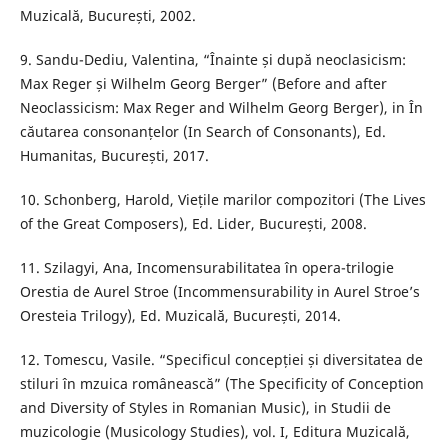
Muzicală, București, 2002.
9. Sandu-Dediu, Valentina, “Înainte și după neoclasicism:
Max Reger și Wilhelm Georg Berger” (Before and after
Neoclassicism: Max Reger and Wilhelm Georg Berger), in În
căutarea consonanțelor (In Search of Consonants), Ed.
Humanitas, București, 2017.
10. Schonberg, Harold, Viețile marilor compozitori (The Lives
of the Great Composers), Ed. Lider, București, 2008.
11. Szilagyi, Ana, Incomensurabilitatea în opera-trilogie
Orestia de Aurel Stroe (Incommensurability in Aurel Stroe’s
Oresteia Trilogy), Ed. Muzicală, București, 2014.
12. Tomescu, Vasile. “Specificul concepției și diversitatea de
stiluri în mzuica românească” (The Specificity of Conception
and Diversity of Styles in Romanian Music), in Studii de
muzicologie (Musicology Studies), vol. I, Editura Muzicală,