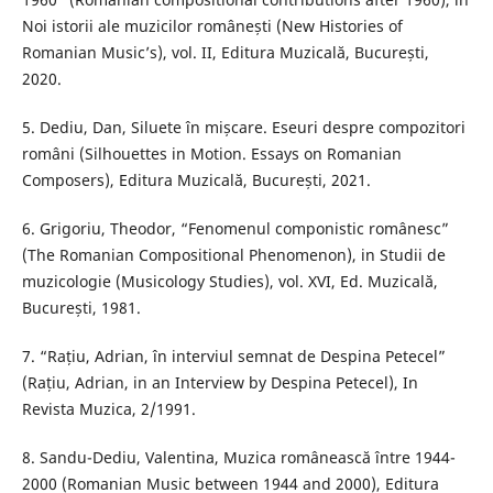
Noi istorii ale muzicilor românești (New Histories of
Romanian Music’s), vol. II, Editura Muzicală, București,
2020.
5. Dediu, Dan, Siluete în mișcare. Eseuri despre compozitori
români (Silhouettes in Motion. Essays on Romanian
Composers), Editura Muzicală, București, 2021.
6. Grigoriu, Theodor, “Fenomenul componistic românesc”
(The Romanian Compositional Phenomenon), in Studii de
muzicologie (Musicology Studies), vol. XVI, Ed. Muzicală,
București, 1981.
7. “Rațiu, Adrian, în interviul semnat de Despina Petecel”
(Rațiu, Adrian, in an Interview by Despina Petecel), In
Revista Muzica, 2/1991.
8. Sandu-Dediu, Valentina, Muzica românească între 1944-
2000 (Romanian Music between 1944 and 2000), Editura