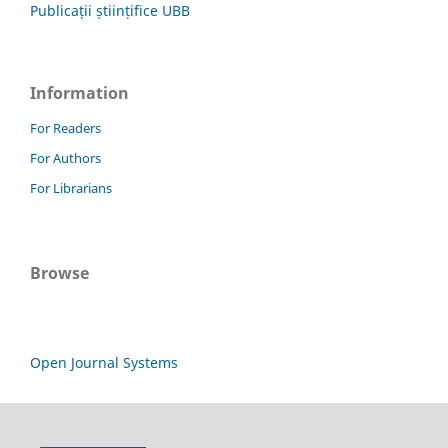
Publicații științifice UBB
Information
For Readers
For Authors
For Librarians
Browse
Open Journal Systems