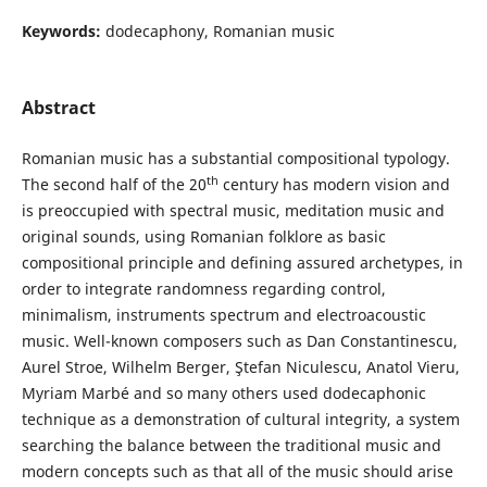
Keywords:
dodecaphony, Romanian music
Abstract
Romanian music has a substantial compositional typology.
th
The second half of the 20
century has modern vision and
is preoccupied with spectral music, meditation music and
original sounds, using Romanian folklore as basic
compositional principle and defining assured archetypes, in
order to integrate randomness regarding control,
minimalism, instruments spectrum and electroacoustic
music. Well-known composers such as Dan Constantinescu,
Aurel Stroe, Wilhelm Berger, Ştefan Niculescu, Anatol Vieru,
Myriam Marbé and so many others used dodecaphonic
technique as a demonstration of cultural integrity, a system
searching the balance between the traditional music and
modern concepts such as that all of the music should arise