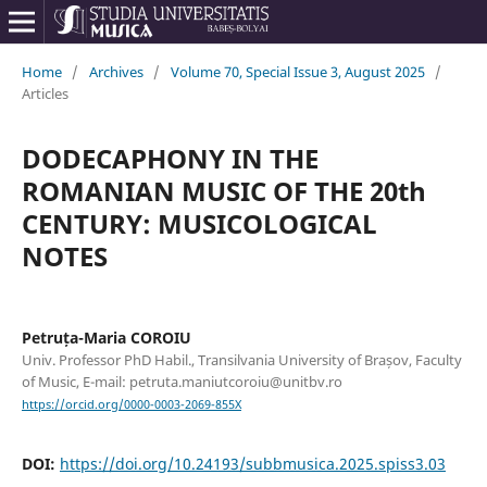
Home
/
Archives
/
Volume 70, Special Issue 3, August 2025
/
Articles
DODECAPHONY IN THE
ROMANIAN MUSIC OF THE 20th
CENTURY: MUSICOLOGICAL
NOTES
Petruța-Maria COROIU
Univ. Professor PhD Habil., Transilvania University of Brașov, Faculty
of Music, E-mail: petruta.maniutcoroiu@unitbv.ro
https://orcid.org/0000-0003-2069-855X
DOI:
https://doi.org/10.24193/subbmusica.2025.spiss3.03