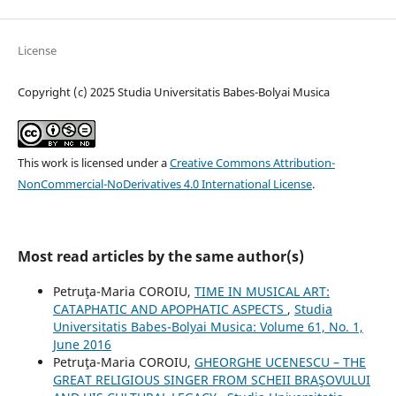
License
Copyright (c) 2025 Studia Universitatis Babes-Bolyai Musica
This work is licensed under a
Creative Commons Attribution-
NonCommercial-NoDerivatives 4.0 International License
.
Most read articles by the same author(s)
Petruţa-Maria COROIU,
TIME IN MUSICAL ART:
CATAPHATIC AND APOPHATIC ASPECTS
,
Studia
Universitatis Babes-Bolyai Musica: Volume 61, No. 1,
June 2016
Petruţa-Maria COROIU,
GHEORGHE UCENESCU – THE
GREAT RELIGIOUS SINGER FROM SCHEII BRAŞOVULUI