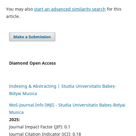
You may also
start an advanced similarity search
for this
article.
Make a Submission
Diamond Open Access
Indexing & Abstracting | Studia Universitatis Babeș-
Bolyai Musica
WoS-Journal.Info (WJI) - Studia Universitatis Babeș-Bolyai
Musica
2025:
Journal Impact Factor (JIF): 0.1
Journal Citation Indicator (JCI): 0.18