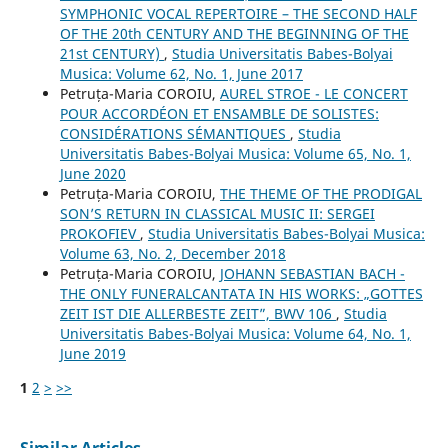
SYMPHONIC VOCAL REPERTOIRE – THE SECOND HALF
OF THE 20th CENTURY AND THE BEGINNING OF THE
21st CENTURY)
,
Studia Universitatis Babes-Bolyai
Musica: Volume 62, No. 1, June 2017
Petruța-Maria COROIU,
AUREL STROE - LE CONCERT
POUR ACCORDÉON ET ENSAMBLE DE SOLISTES:
CONSIDÉRATIONS SÉMANTIQUES
,
Studia
Universitatis Babes-Bolyai Musica: Volume 65, No. 1,
June 2020
Petruța-Maria COROIU,
THE THEME OF THE PRODIGAL
SON’S RETURN IN CLASSICAL MUSIC II: SERGEI
PROKOFIEV
,
Studia Universitatis Babes-Bolyai Musica:
Volume 63, No. 2, December 2018
Petruța-Maria COROIU,
JOHANN SEBASTIAN BACH -
THE ONLY FUNERALCANTATA IN HIS WORKS: „GOTTES
ZEIT IST DIE ALLERBESTE ZEIT”, BWV 106
,
Studia
Universitatis Babes-Bolyai Musica: Volume 64, No. 1,
June 2019
1
2
>
>>