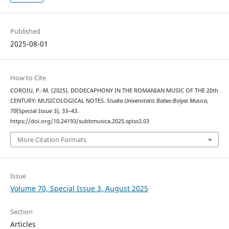
Published
2025-08-01
How to Cite
COROIU, P.-M. (2025). DODECAPHONY IN THE ROMANIAN MUSIC OF THE 20th
CENTURY: MUSICOLOGICAL NOTES.
Studia Universitatis Babes-Bolyai Musica
,
70
(Special Issue 3), 33–43.
https://doi.org/10.24193/subbmusica.2025.spiss3.03
More Citation Formats
Issue
Volume 70, Special Issue 3, August 2025
Section
Articles