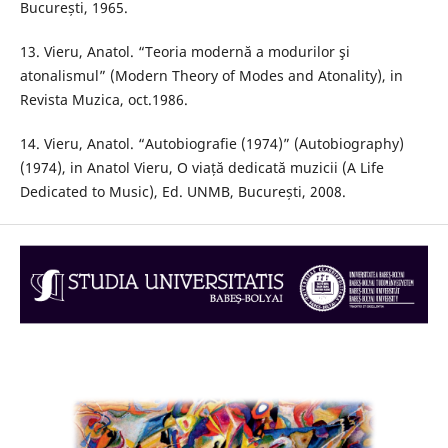
București, 1965.
13. Vieru, Anatol. “Teoria modernă a modurilor şi
atonalismul” (Modern Theory of Modes and Atonality), in
Revista Muzica, oct.1986.
14. Vieru, Anatol. “Autobiografie (1974)” (Autobiography)
(1974), in Anatol Vieru, O viață dedicată muzicii (A Life
Dedicated to Music), Ed. UNMB, București, 2008.