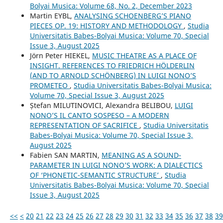
Bolyai Musica: Volume 68, No. 2, December 2023
Martin EYBL,
ANALYSING SCHOENBERG’S PIANO
PIECES OP. 19: HISTORY AND METHODOLOGY
,
Studia
Universitatis Babes-Bolyai Musica: Volume 70, Special
Issue 3, August 2025
Jörn Peter HIEKEL,
MUSIC THEATRE AS A PLACE OF
INSIGHT. REFERENCES TO FRIEDRICH HÖLDERLIN
(AND TO ARNOLD SCHÖNBERG) IN LUIGI NONO’S
PROMETEO
,
Studia Universitatis Babes-Bolyai Musica:
Volume 70, Special Issue 3, August 2025
Ștefan MILUTINOVICI, Alexandra BELIBOU,
LUIGI
NONO’S IL CANTO SOSPESO – A MODERN
REPRESENTATION OF SACRIFICE
,
Studia Universitatis
Babes-Bolyai Musica: Volume 70, Special Issue 3,
August 2025
Fabien SAN MARTIN,
MEANING AS A SOUND-
PARAMETER IN LUIGI NONO’S WORK: A DIALECTICS
OF ‘PHONETIC-SEMANTIC STRUCTURE’
,
Studia
Universitatis Babes-Bolyai Musica: Volume 70, Special
Issue 3, August 2025
<<
<
20
21
22
23
24
25
26
27
28
29
30
31
32
33
34
35
36
37
38
39