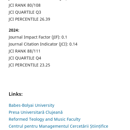
JCI RANK 80/108
JCI QUARTILE Q3
JCI PERCENTILE 26.39
2024:
Journal Impact Factor (JIF): 0.1
Journal Citation Indicator (JCI): 0.14
JCI RANK 88/111
JCI QUARTILE Q4
JCI PERCENTILE 23.25
Links:
Babes-Bolyai University
Presa Universitară Clujeană
Reformed Teology and Music Faculty
Centrul pentru Managementul Cercetării Științifice