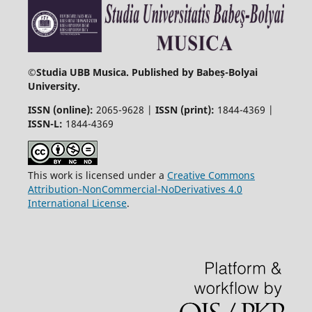
©
Studia UBB Musica. Published by Babeș-Bolyai
University.
ISSN (online):
2065-9628 |
ISSN (print):
1844-4369 |
ISSN-L:
1844-4369
This work is licensed under a
Creative Commons
Attribution-NonCommercial-NoDerivatives 4.0
International License
.