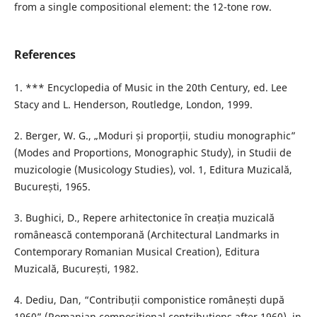
from a single compositional element: the 12-tone row.
References
1. *** Encyclopedia of Music in the 20th Century, ed. Lee
Stacy and L. Henderson, Routledge, London, 1999.
2. Berger, W. G., „Moduri și proporții, studiu monographic”
(Modes and Proportions, Monographic Study), in Studii de
muzicologie (Musicology Studies), vol. 1, Editura Muzicală,
București, 1965.
3. Bughici, D., Repere arhitectonice în creația muzicală
românească contemporană (Architectural Landmarks in
Contemporary Romanian Musical Creation), Editura
Muzicală, București, 1982.
4. Dediu, Dan, “Contribuții componistice românești după
1960” (Romanian compositional contributions after 1960), in