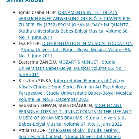
Similar Articles
Ignác Csaba FILIP,
ORNAMENTS IN THE TREATY
VERSUCH EINER ANWEISUNG DIE FLÖTE TRAVERSIÈRE
ZU SPIELEN (1752) FROM JOHANN JOACHIM QUANTZ
,
Studia Universitatis Babes-Bolyai Musica: Volume 56,
No. 1, June 2011
Éva PÉTER,
DIFFERENTIATION IN MUSICAL EDUCATION
,
Studia Universitatis Babes-Bolyai Musica: Volume 56,
No. 1, June 2011
Ecaterina BANCIU,
MOZART’S MINUET
,
Studia
Universitatis Babes-Bolyai Musica: Volume 56, No. 1,
June 2011
Krisztina SINKA,
Interpretative Elements of György
Kósa’s Chinese Song Series From an Art Psychology
Perspective
,
Studia Universitatis Babes-Bolyai Musica:
Volume 68, No. 2, December 2023
Sebastian SHWAN, Stela DRĂGULIN,
SIGNIFICANT
PERSONALITIES AS TURNING POINTS IN THE LIFE AND
MUSIC OF JOHANNES BRAHMS
,
Studia Universitatis
Babes-Bolyai Musica: Volume 67, No. 1, June 2022
Attila FODOR,
"The Gates of Sky" by Ede Terényi:
Sources and Context
,
Studia Universitatis Babes-