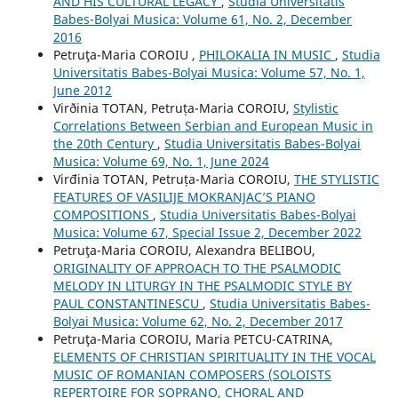
AND HIS CULTURAL LEGACY
,
Studia Universitatis
Babes-Bolyai Musica: Volume 61, No. 2, December
2016
Petruţa-Maria COROIU ,
PHILOKALIA IN MUSIC
,
Studia
Universitatis Babes-Bolyai Musica: Volume 57, No. 1,
June 2012
Virðinia TOTAN, Petruța-Maria COROIU,
Stylistic
Correlations Between Serbian and European Music in
the 20th Century
,
Studia Universitatis Babes-Bolyai
Musica: Volume 69, No. 1, June 2024
Virđinia TOTAN, Petruța-Maria COROIU,
THE STYLISTIC
FEATURES OF VASILIJE MOKRANJAC’S PIANO
COMPOSITIONS
,
Studia Universitatis Babes-Bolyai
Musica: Volume 67, Special Issue 2, December 2022
Petruţa-Maria COROIU, Alexandra BELIBOU,
ORIGINALITY OF APPROACH TO THE PSALMODIC
MELODY IN LITURGY IN THE PSALMODIC STYLE BY
PAUL CONSTANTINESCU
,
Studia Universitatis Babes-
Bolyai Musica: Volume 62, No. 2, December 2017
Petruţa-Maria COROIU, Maria PETCU-CATRINA,
ELEMENTS OF CHRISTIAN SPIRITUALITY IN THE VOCAL
MUSIC OF ROMANIAN COMPOSERS (SOLOISTS
REPERTOIRE FOR SOPRANO, CHORAL AND