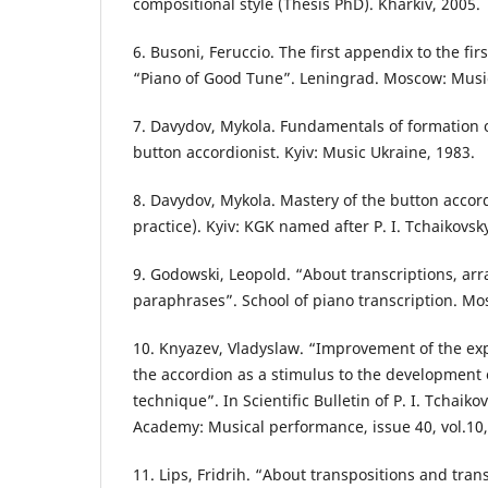
compositional style (Thesis PhD). Kharkiv, 2005.
6. Busoni, Feruccio. The first appendix to the firs
“Piano of Good Tune”. Leningrad. Moscow: Musi
7. Davydov, Mykola. Fundamentals of formation o
button accordionist. Kyiv: Music Ukraine, 1983.
8. Davydov, Mykola. Mastery of the button accor
practice). Kyiv: KGK named after P. I. Tchaikovsk
9. Godowski, Leopold. “About transcriptions, a
paraphrases”. School of piano transcription. Mo
10. Knyazev, Vladyslaw. “Improvement of the expr
the accordion as a stimulus to the development
technique”. In Scientific Bulletin of P. I. Tchaik
Academy: Musical performance, issue 40, vol.10,
11. Lips, Fridrih. “About transpositions and tran