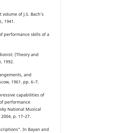
t volume of J.S. Bach’s
c, 1941.
f performance skills of a
dionist: (Theory and
y, 1992.
rrangements, and
scow, 1961. pp. 6–7.
essive capabilities of
 of performance
ovsky National Musical
 2004, р. 17–27.
scriptions”. In Bayan and