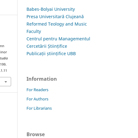
Babes-Bolyai University
Presa Universitară Clujeană
Reformed Teology and Music
Faculty
Centrul pentru Managementul
Cercetării Științifice
ann
Minor
Publicații științifice UBB
tudia
–199.
.1.11
Information
For Readers
For Authors
For Librarians
Browse