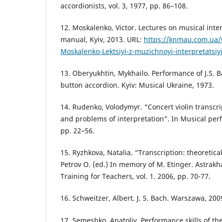
accordionists, vol. 3, 1977, pp. 86–108.
12. Moskalenko, Victor. Lectures on musical inte
manual, Kyiv, 2013. URL:
https://knmau.com.ua/
Moskalenko-Lektsiyi-z-muzichnoyi-interpretatsiy
13. Oberyukhtin, Mykhailo. Performance of J.S. 
button accordion. Kyiv: Musical Ukraine, 1973.
14. Rudenko, Volodymyr. “Concert violin transcri
and problems of interpretation”. In Musical per
pp. 22–56.
15. Ryzhkova, Natalia. “Transcription: theoretica
Petrov O. (ed.) In memory of M. Etinger. Astrakh
Training for Teachers, vol. 1. 2006, pp. 70-77.
16. Schweitzer, Albert. J. S. Bach. Warszawa, 200
17. Semeshko, Anatoliy. Performance skills of the