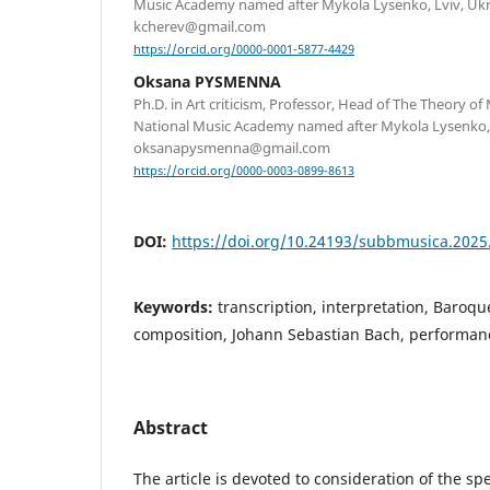
Music Academy named after Mykola Lysenko, Lviv, Ukra
kcherev@gmail.com
https://orcid.org/0000-0001-5877-4429
Oksana PYSMENNA
Ph.D. in Art criticism, Professor, Head of The Theory o
National Music Academy named after Mykola Lysenko, L
oksanapysmenna@gmail.com
https://orcid.org/0000-0003-0899-8613
DOI:
https://doi.org/10.24193/subbmusica.2025
Keywords:
transcription, interpretation, Baroq
composition, Johann Sebastian Bach, performan
Abstract
The article is devoted to consideration of the sp