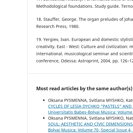
Methodological foundations. Study guide. Ternop
18. Stauffer, George. The organ preludes of Jo
Research Press, 1980.
19. Yergiev, Ivan. European and domestic stylisti
creativity. East - West: Culture and civilization: m
international. musicological seminar and scientif
conference, Odessa: Astroprint, 2004, pp. 126–1
Most read articles by the same author(s)
Oksana PYSMENNA, Svitlana MYSHKO, Ka
CYCLES OF LESIA DYCHKO “PASTELS” AN
Universitatis Babes-Bolyai Musica: Volume 
Oksana PYSMENNA, Svitlana MYSHKO, Nat
SOUL: AESTHETIC AND CIVIC DIMENSIONS
Bolyai Musica: Volume 70, Special Issue 