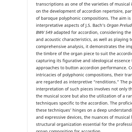
transcriptions as one of the varieties of musical
on the development of accordion repertoire, part
of baroque polyphonic compositions. The aim is 
interpretative aspects of J.S. Bach’s
Organ Prelud
BWV 549
adapted for accordion, considering the 
and acoustic characteristics, as well as playing
comprehensive analysis, it demonstrates the im
the timbre of the organ piece to suit the accord
capturing its figurative and ideological essence
approaches to button accordion performance. Co
intricacies of polyphonic compositions, their tra
are regarded as interpretive “renditions.” The 
interpretation of such pieces involves not only t
the musical score but also the utilization of a ra
techniques specific to the accordion. The profi
these techniques’ hinges on a deep understandi
and expressive devices, the nuances of musical
structural organization essential for the profess
organ composition for accordion.