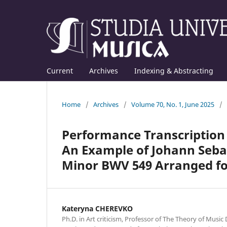
Current
Archives
Indexing & Abstracting
Home
/
Archives
/
Volume 70, No. 1, June 2025
/
Performance Transcription a
An Example of Johann Sebas
Minor BWV 549 Arranged fo
Kateryna CHEREVKO
Ph.D. in Art criticism, Professor of The Theory of Musi