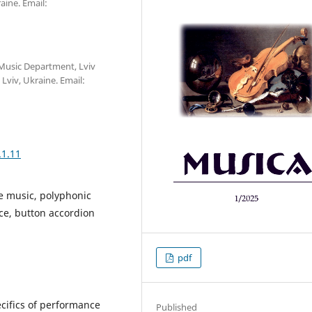
ine. Email:
f Music Department, Lviv
viv, Ukraine. Email:
.1.11
ue music, polyphonic
ce, button accordion
pdf
ecifics of performance
Published