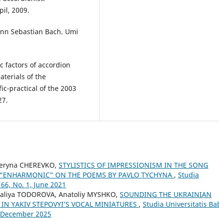
il, 2009.
hann Sebastian Bach. Umi
c factors of accordion
aterials of the
ic-practical of the 2003
27.
teryna CHEREVKO,
STYLISTICS OF IMPRESSIONISM IN THE SONG
D “ENHARMONIC” ON THE POEMS BY PAVLO TYCHYNA
,
Studia
66, No. 1, June 2021
aliya TODOROVA, Anatoliy MYSHKO,
SOUNDING THE UKRAINIAN
 IN YAKIV STEPOVYI’S VOCAL MINIATURES
,
Studia Universitatis Ba
4, December 2025