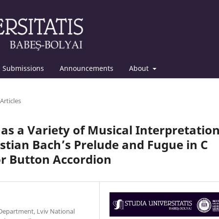
Submissions
Announcements
About
Articles
s a Variety of Musical Interpretation
tian Bach’s Prelude and Fugue in C
r Button Accordion
c Department, Lviv National