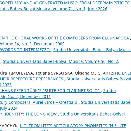
LGORITHMIC AND AI-GENERATED MUSIC: FROM DETERMINISTIC TO
itatis Babes-Bolyai Musica: Volume 71, No. 1, June 2026
S IN THE CHORAL WORKS OF THE COMPOSERS FROM CLUJ-NAPOCA
 Volume 54, No. 2, December 2009
REWORDS TO INTERMEZZO
,
Studia Universitatis Babes-Bolyai Music
”
,
Studia Universitatis Babes-Bolyai Musica: Volume 56, No. 2,
ira TIMOFEYEVA, Tetiana SYRIATSKA, Oksana MITS,
ARTISTIC ENE
THEIR REPERTOIRE PREFERENCES
,
Studia Universitatis Babes-Bolya
t 2023
 HANS PETER TÜRK'S “SUITE FOR CLARINET SOLO"
,
Studia
 56, No. 2, December 2011
tury Composers. Aurel Stroe – Orestia II
,
Studia Universitatis Babe
 July 2024
AN IDENTITY: THE LONG VIEW
,
Studia Universitatis Babes-Bolyai
HMARCHYK,
J. G. TROMLITZ’S ARTICULATORY PHONETICS IN FLUTE