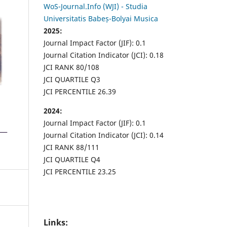
WoS-Journal.Info (WJI) - Studia
Universitatis Babeș-Bolyai Musica
2025:
Journal Impact Factor (JIF): 0.1
Journal Citation Indicator (JCI): 0.18
JCI RANK 80/108
JCI QUARTILE Q3
JCI PERCENTILE 26.39
2024:
Journal Impact Factor (JIF): 0.1
Journal Citation Indicator (JCI): 0.14
JCI RANK 88/111
JCI QUARTILE Q4
JCI PERCENTILE 23.25
Links: