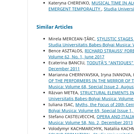
Kateryna CHEREVKO,
MUSICAL TIME IN A
EMERGENT TEMPORALITY
,
Studia Univers
Similar Articles
Mirela MERCEAN-ŢÂRC,
STYLISTIC STAGE
Studia Universitatis Babes-Bolyai Musica:
Bence ASZTALOS,
RICHARD STRAUSS’ FO
Volume 62, No. 1, June 2017
Ecaterina BANCIU,
TODUŢĂ’S “ANTIQUES
December 2011
Mаrianna CHERNYAVSKA, Iryna IVANOVA, K
OF THE PERFORMERS IN THE MIRROR OF 
Musica: Volume 68, Special Issue 2, Augus
Răzvan METEA,
STRUCTURAL ELEMENTS IN
Universitatis Babes-Bolyai Musica: Volume
Iuliana ISAC,
Myths, the Focus of 20th Cen
Bolyai Musica: Volume 69, Special Issue 1,
Stefano CASTELVECCHI,
OPERA AND ITALI
Musica: Volume 58, No. 2, December 2013
Volodymyr KACHMARCHYK, Nataliia KAC