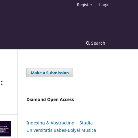
Register
Login
Search
Make a Submission
:
Diamond Open Access
Indexing & Abstracting | Studia
Universitatis Babeș-Bolyai Musica