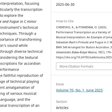
 interpretation, focusing
2025-06-30
icularly the transcription
to explore the
How to Cite
e and Fugue in C minor
instrument’s technical
CHEREVKO, K., & PYSMENNA, O. (2025).
Performance Transcription as a Variety of
 techniques. Through a
Musical Interpretation: An Example of Joh
portance of transforming
Sebastian Bach’s Prelude and Fugue in C 
ion’s sound while
BWV 549 Arranged for Button Accordion.
S
 through diverse technical
Universitatis Babes-Bolyai Musica
,
70
(1), 179
nsidering the textural
https://doi.org/10.24193/subbmusica.2025
nscriptions for accordion
More Citation Formats
performance
he faithful reproduction of
nge of technical playing
Issue
cient amalgamation of
Volume 70, No. 1, June 2025
ng of various musical
 language, and the
Section
ional transcription of an
Articles