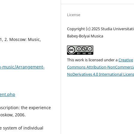
License
Copyright (c) 2025 Studia Universitati
Babeş-Bolyai Musica
t 1, 2. Moscow: Music,
This work is licensed under a
Creative
on-music/Arrangement-
Commons Attribution-NonCommercia
NoDerivatives 4.0 International Licen
ment.php
scription: the experience
Moskow, 2006.
e system of individual