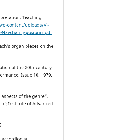
rpretation: Teaching
wp-content/uploads/V.-
i-Navchalnij-posibnik.pdf
Bach’s organ pieces on the
ption of the 20th century
formance, Issue 10, 1979,
l aspects of the genre”.
an’: Institute of Advanced
9.
 accordionist.