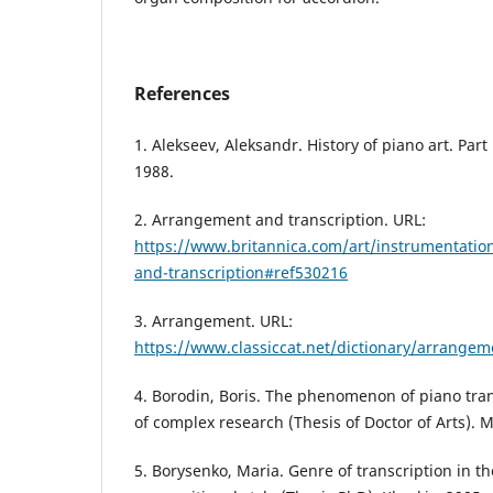
References
1. Alekseev, Aleksandr. History of piano art. Par
1988.
2. Arrangement and transcription. URL:
https://www.britannica.com/art/instrumentati
and-transcription#ref530216
3. Arrangement. URL:
https://www.classiccat.net/dictionary/arrange
4. Borodin, Boris. The phenomenon of piano tran
of complex research (Thesis of Doctor of Arts). 
5. Borysenko, Maria. Genre of transcription in th