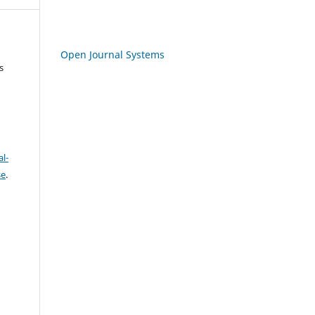
Open Journal Systems
s
l-
se
.