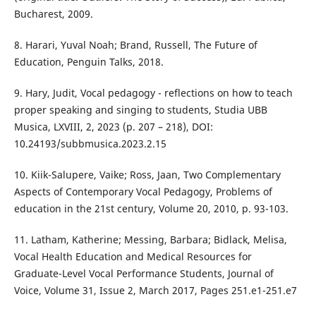
Bucharest, 2009.
8. Harari, Yuval Noah; Brand, Russell, The Future of
Education, Penguin Talks, 2018.
9. Hary, Judit, Vocal pedagogy - reflections on how to teach
proper speaking and singing to students, Studia UBB
Musica, LXVIII, 2, 2023 (p. 207 – 218), DOI:
10.24193/subbmusica.2023.2.15
10. Kiik-Salupere, Vaike; Ross, Jaan, Two Complementary
Aspects of Contemporary Vocal Pedagogy, Problems of
education in the 21st century, Volume 20, 2010, p. 93-103.
11. Latham, Katherine; Messing, Barbara; Bidlack, Melisa,
Vocal Health Education and Medical Resources for
Graduate-Level Vocal Performance Students, Journal of
Voice, Volume 31, Issue 2, March 2017, Pages 251.e1-251.e7