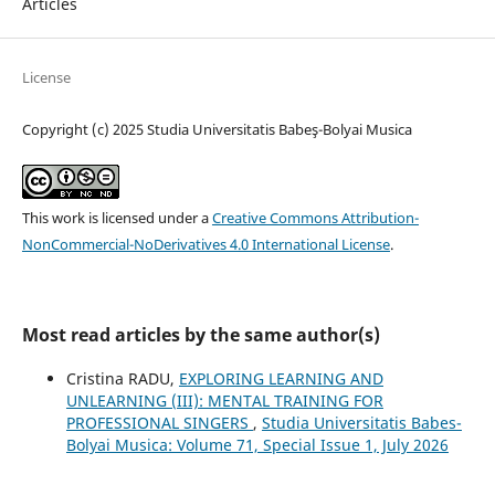
Articles
License
Copyright (c) 2025 Studia Universitatis Babeş-Bolyai Musica
This work is licensed under a
Creative Commons Attribution-
NonCommercial-NoDerivatives 4.0 International License
.
Most read articles by the same author(s)
Cristina RADU,
EXPLORING LEARNING AND
UNLEARNING (III): MENTAL TRAINING FOR
PROFESSIONAL SINGERS
,
Studia Universitatis Babes-
Bolyai Musica: Volume 71, Special Issue 1, July 2026