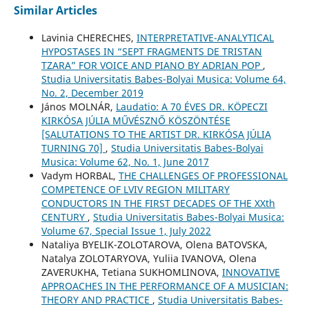
Similar Articles
Lavinia CHERECHES,
INTERPRETATIVE-ANALYTICAL
HYPOSTASES IN “SEPT FRAGMENTS DE TRISTAN
TZARA” FOR VOICE AND PIANO BY ADRIAN POP
,
Studia Universitatis Babes-Bolyai Musica: Volume 64,
No. 2, December 2019
János MOLNÁR,
Laudatio: A 70 ÉVES DR. KÖPECZI
KIRKÓSA JÚLIA MŰVÉSZNŐ KÖSZÖNTÉSE
[SALUTATIONS TO THE ARTIST DR. KIRKÓSA JÚLIA
TURNING 70]
,
Studia Universitatis Babes-Bolyai
Musica: Volume 62, No. 1, June 2017
Vadym HORBAL,
THE CHALLENGES OF PROFESSIONAL
COMPETENCE OF LVIV REGION MILITARY
CONDUCTORS IN THE FIRST DECADES OF THE XXth
CENTURY
,
Studia Universitatis Babes-Bolyai Musica:
Volume 67, Special Issue 1, July 2022
Nataliya BYELIK-ZOLOTAROVA, Olena BATOVSKA,
Natalya ZOLOTARYOVA, Yuliia IVANOVA, Olena
ZAVERUKHA, Tetiana SUKHOMLINOVA,
INNOVATIVE
APPROACHES IN THE PERFORMANCE OF A MUSICIAN:
THEORY AND PRACTICE
,
Studia Universitatis Babes-