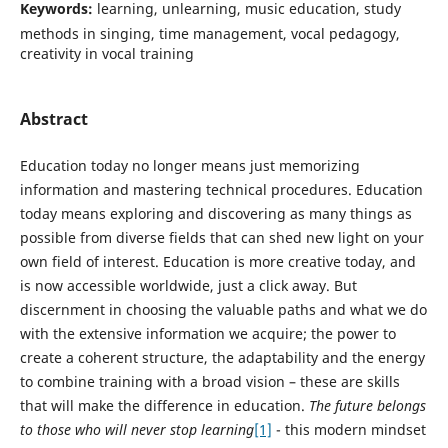
Keywords:
learning, unlearning, music education, study
methods in singing, time management, vocal pedagogy,
creativity in vocal training
Abstract
Education today no longer means just memorizing
information and mastering technical procedures. Education
today means exploring and discovering as many things as
possible from diverse fields that can shed new light on your
own field of interest. Education is more creative today, and
is now accessible worldwide, just a click away. But
discernment in choosing the valuable paths and what we do
with the extensive information we acquire; the power to
create a coherent structure, the adaptability and the energy
to combine training with a broad vision – these are skills
that will make the difference in education.
The future belongs
to those who will never stop learning
[1]
- this modern mindset