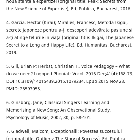
noua știință a expertizei (original title: Peak: Secrets from
the New Science of Expertise), Ed. Publica, Bucharest, 2016.
4. Garcia, Hector (Kirai); Miralles, Francesc, Metoda Ikigai,
secrete japoneze pentru a-ți descoperi adevărata pasiune și
a-ți atinge țelurile în viață (original title: Ikigai, The Japanese
Secret to a Long and Happy Life), Ed. Humanitas, Bucharest,
2019.
5. Gill, Brian P; Herbst, Christian T., Voice Pedagogy – What
do we need? Logoped Phoniatr Vocol. 2016 Dec;41(4):168-73.
DOI:10.3109/14015439.2015.1079234. Epub 2015 Nov 23.
PMID: 26593055.
6. Ginsborg, Jane, Classical Singers Learning and
Memorising a New Song: An Observational Study,
Psychology of Music, 2002, 30, p. 58-101.
7. Gladwell, Malcom, Excepționalii: Povestea succesului
(original title: Outliers: The Story of Success), Ed. Publica,