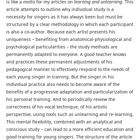
is like a
motto
for my articles on
learning and unlearning
. This
article attempts to outline why individual study is a
necessity for singers as it has always been but must be
structured by a clear methodology in which each participant
is also a co-author. Because each artist presents his
uniqueness – benefiting from anatomical-physiological and
psychological particularities – the study methods are
permanently adapted to everyone. A good teacher knows
and practices these permanent adjustments of his
pedagogical manner to effectively respond to the needs of
each young singer in training. But the singer in his
individual practice also needs to become aware of the
benefits of a progressive adaptation and particularization of
his personal training. And to periodically review the
correctness of his vocal technique, of his artistic
perspective, using tools such as unlearning and re-learning.
This mental flexibility, combined with an analytical and
conscious study – can lead to a more efficient education and
good training for young singers. The structure of the article