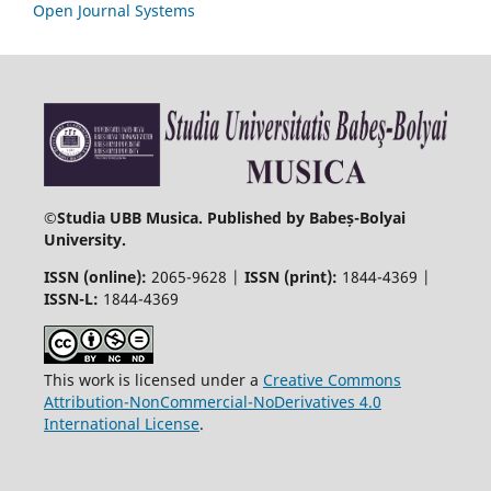
Open Journal Systems
©
Studia UBB Musica. Published by Babeș-Bolyai
University.
ISSN (online):
2065-9628 |
ISSN (print):
1844-4369 |
ISSN-L:
1844-4369
This work is licensed under a
Creative Commons
Attribution-NonCommercial-NoDerivatives 4.0
International License
.