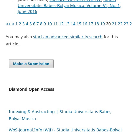
Universitatis Babes-Bolyai Musica: Volume 61, No. 1,
June 2016
<<
<
1
2
3
4
5
6
7
8
9
10
11
12
13
14
15
16
17
18
19
20
21
22
23
2
You may also
start an advanced similarity search
for this
article.
Make a Submission
Diamond Open Access
Indexing & Abstracting | Studia Universitatis Babeș-
Bolyai Musica
WoS-Journal.Info (WJI) - Studia Universitatis Babeș-Bolyai