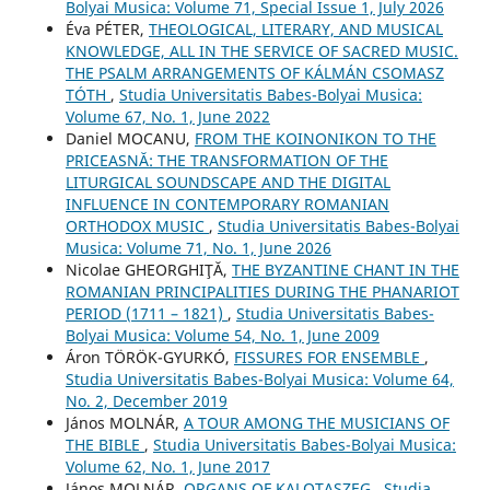
Bolyai Musica: Volume 71, Special Issue 1, July 2026
Éva PÉTER,
THEOLOGICAL, LITERARY, AND MUSICAL
KNOWLEDGE, ALL IN THE SERVICE OF SACRED MUSIC.
THE PSALM ARRANGEMENTS OF KÁLMÁN CSOMASZ
TÓTH
,
Studia Universitatis Babes-Bolyai Musica:
Volume 67, No. 1, June 2022
Daniel MOCANU,
FROM THE KOINONIKON TO THE
PRICEASNĂ: THE TRANSFORMATION OF THE
LITURGICAL SOUNDSCAPE AND THE DIGITAL
INFLUENCE IN CONTEMPORARY ROMANIAN
ORTHODOX MUSIC
,
Studia Universitatis Babes-Bolyai
Musica: Volume 71, No. 1, June 2026
Nicolae GHEORGHIŢĂ,
THE BYZANTINE CHANT IN THE
ROMANIAN PRINCIPALITIES DURING THE PHANARIOT
PERIOD (1711 – 1821)
,
Studia Universitatis Babes-
Bolyai Musica: Volume 54, No. 1, June 2009
Áron TÖRÖK-GYURKÓ,
FISSURES FOR ENSEMBLE
,
Studia Universitatis Babes-Bolyai Musica: Volume 64,
No. 2, December 2019
János MOLNÁR,
A TOUR AMONG THE MUSICIANS OF
THE BIBLE
,
Studia Universitatis Babes-Bolyai Musica:
Volume 62, No. 1, June 2017
János MOLNÁR,
ORGANS OF KALOTASZEG
,
Studia