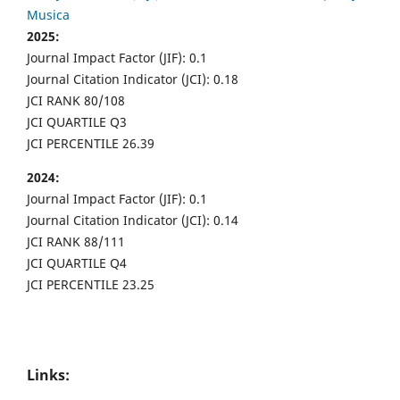
Musica
2025:
Journal Impact Factor (JIF): 0.1
Journal Citation Indicator (JCI): 0.18
JCI RANK 80/108
JCI QUARTILE Q3
JCI PERCENTILE 26.39
2024:
Journal Impact Factor (JIF): 0.1
Journal Citation Indicator (JCI): 0.14
JCI RANK 88/111
JCI QUARTILE Q4
JCI PERCENTILE 23.25
Links: