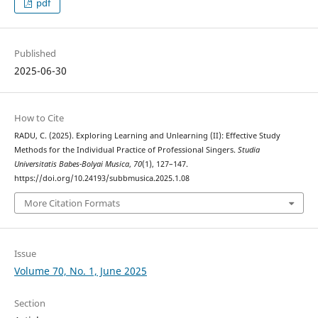
pdf
Published
2025-06-30
How to Cite
RADU, C. (2025). Exploring Learning and Unlearning (II): Effective Study
Methods for the Individual Practice of Professional Singers.
Studia
Universitatis Babes-Bolyai Musica
,
70
(1), 127–147.
https://doi.org/10.24193/subbmusica.2025.1.08
More Citation Formats
Issue
Volume 70, No. 1, June 2025
Section