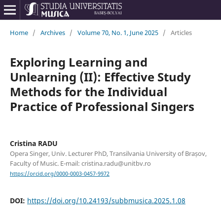
Home
/
Archives
/
Volume 70, No. 1, June 2025
/
Articles
Exploring Learning and
Unlearning (II): Effective Study
Methods for the Individual
Practice of Professional Singers
Cristina RADU
Opera Singer, Univ. Lecturer PhD, Transilvania University of Brașov,
Faculty of Music. E-mail: cristina.radu@unitbv.ro
https://orcid.org/0000-0003-0457-9972
DOI:
https://doi.org/10.24193/subbmusica.2025.1.08