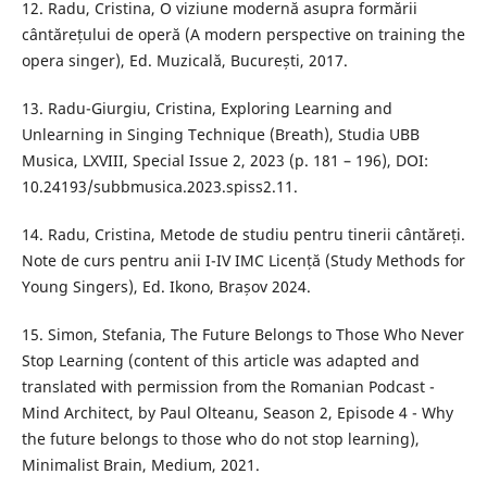
12. Radu, Cristina, O viziune modernă asupra formării
cântărețului de operă (A modern perspective on training the
opera singer), Ed. Muzicală, București, 2017.
13. Radu-Giurgiu, Cristina, Exploring Learning and
Unlearning in Singing Technique (Breath), Studia UBB
Musica, LXVIII, Special Issue 2, 2023 (p. 181 – 196), DOI:
10.24193/subbmusica.2023.spiss2.11.
14. Radu, Cristina, Metode de studiu pentru tinerii cântăreți.
Note de curs pentru anii I-IV IMC Licență (Study Methods for
Young Singers), Ed. Ikono, Brașov 2024.
15. Simon, Stefania, The Future Belongs to Those Who Never
Stop Learning (content of this article was adapted and
translated with permission from the Romanian Podcast -
Mind Architect, by Paul Olteanu, Season 2, Episode 4 - Why
the future belongs to those who do not stop learning),
Minimalist Brain, Medium, 2021.