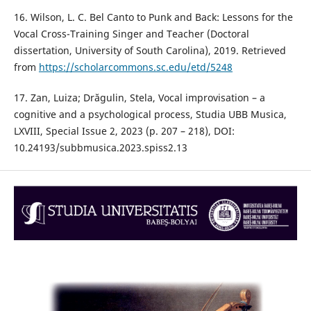
16. Wilson, L. C. Bel Canto to Punk and Back: Lessons for the
Vocal Cross-Training Singer and Teacher (Doctoral
dissertation, University of South Carolina), 2019. Retrieved
from
https://scholarcommons.sc.edu/etd/5248
17. Zan, Luiza; Drăgulin, Stela, Vocal improvisation – a
cognitive and a psychological process, Studia UBB Musica,
LXVIII, Special Issue 2, 2023 (p. 207 – 218), DOI:
10.24193/subbmusica.2023.spiss2.13