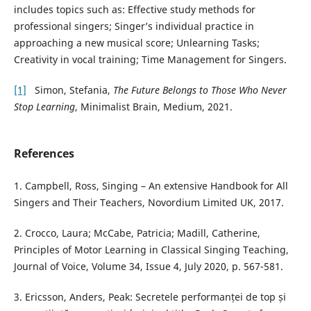
includes topics such as: Effective study methods for
professional singers; Singer’s individual practice in
approaching a new musical score; Unlearning Tasks;
Creativity in vocal training; Time Management for Singers.
[1]
Simon, Stefania,
The Future Belongs to Those Who Never
Stop Learning
, Minimalist Brain, Medium, 2021.
References
1. Campbell, Ross, Singing – An extensive Handbook for All
Singers and Their Teachers, Novordium Limited UK, 2017.
2. Crocco, Laura; McCabe, Patricia; Madill, Catherine,
Principles of Motor Learning in Classical Singing Teaching,
Journal of Voice, Volume 34, Issue 4, July 2020, p. 567-581.
3. Ericsson, Anders, Peak: Secretele performanței de top și