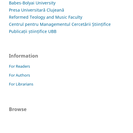
Babes-Bolyai University
Presa Universitară Clujeană
Reformed Teology and Music Faculty
Centrul pentru Managementul Cercetării Științifice
Publicații științifice UBB
Information
For Readers
For Authors
For Librarians
Browse