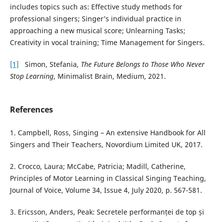
includes topics such as: Effective study methods for
professional singers; Singer’s individual practice in
approaching a new musical score; Unlearning Tasks;
Creativity in vocal training; Time Management for Singers.
[1]
Simon, Stefania,
The Future Belongs to Those Who Never
Stop Learning
, Minimalist Brain, Medium, 2021.
References
1. Campbell, Ross, Singing – An extensive Handbook for All
Singers and Their Teachers, Novordium Limited UK, 2017.
2. Crocco, Laura; McCabe, Patricia; Madill, Catherine,
Principles of Motor Learning in Classical Singing Teaching,
Journal of Voice, Volume 34, Issue 4, July 2020, p. 567-581.
3. Ericsson, Anders, Peak: Secretele performanței de top și