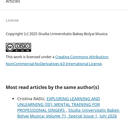
Articles
License
Copyright (c) 2025 Studia Universitatis Babeş-Bolyai Musica
This work is licensed under a
Creative Commons Attribution-
NonCommercial-NoDerivatives 4.0 International License
.
Most read articles by the same author(s)
Cristina RADU,
EXPLORING LEARNING AND
UNLEARNING (III): MENTAL TRAINING FOR
PROFESSIONAL SINGERS
,
Studia Universitatis Babes-
Bolyai Musica: Volume 71, Special Issue 1, July 2026