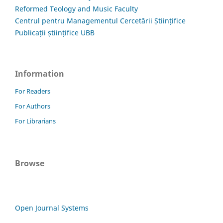
Reformed Teology and Music Faculty
Centrul pentru Managementul Cercetării Științifice
Publicații științifice UBB
Information
For Readers
For Authors
For Librarians
Browse
Open Journal Systems