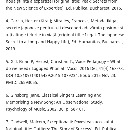
noua știință a expertizei (original title: Peak: Secrets from
the New Science of Expertise), Ed. Publica, Bucharest, 2016.
4. Garcia, Hector (Kirai); Miralles, Francesc, Metoda Ikigai,
secrete japoneze pentru a-ți descoperi adevărata pasiune și
a-ți atinge țelurile în viață (original title: Ikigai, The Japanese
Secret to a Long and Happy Life), Ed. Humanitas, Bucharest,
2019.
5. Gill, Brian P; Herbst, Christian T., Voice Pedagogy – What
do we need? Logoped Phoniatr Vocol. 2016 Dec;41(4):168-73.
DOI:10.3109/14015439.2015.1079234. Epub 2015 Nov 23.
PMID: 26593055.
6. Ginsborg, Jane, Classical Singers Learning and
Memorising a New Song: An Observational Study,
Psychology of Music, 2002, 30, p. 58-101.
7. Gladwell, Malcom, Excepționalii: Povestea succesului
(original title: Outliers: The Story of Success), Ed. Publica,