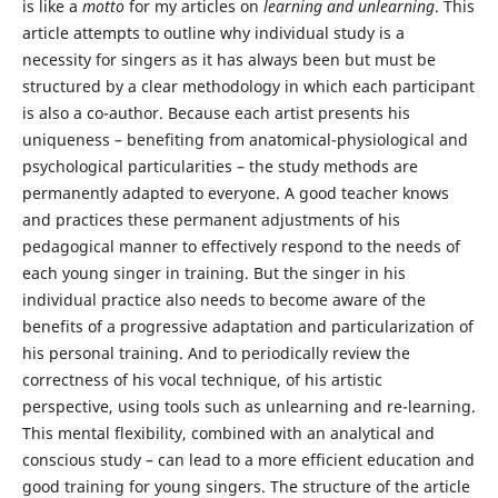
is like a
motto
for my articles on
learning and unlearning
. This
article attempts to outline why individual study is a
necessity for singers as it has always been but must be
structured by a clear methodology in which each participant
is also a co-author. Because each artist presents his
uniqueness – benefiting from anatomical-physiological and
psychological particularities – the study methods are
permanently adapted to everyone. A good teacher knows
and practices these permanent adjustments of his
pedagogical manner to effectively respond to the needs of
each young singer in training. But the singer in his
individual practice also needs to become aware of the
benefits of a progressive adaptation and particularization of
his personal training. And to periodically review the
correctness of his vocal technique, of his artistic
perspective, using tools such as unlearning and re-learning.
This mental flexibility, combined with an analytical and
conscious study – can lead to a more efficient education and
good training for young singers. The structure of the article