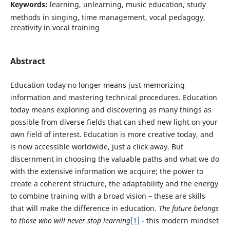
Keywords:
learning, unlearning, music education, study
methods in singing, time management, vocal pedagogy,
creativity in vocal training
Abstract
Education today no longer means just memorizing
information and mastering technical procedures. Education
today means exploring and discovering as many things as
possible from diverse fields that can shed new light on your
own field of interest. Education is more creative today, and
is now accessible worldwide, just a click away. But
discernment in choosing the valuable paths and what we do
with the extensive information we acquire; the power to
create a coherent structure, the adaptability and the energy
to combine training with a broad vision – these are skills
that will make the difference in education.
The future belongs
to those who will never stop learning
[1]
- this modern mindset