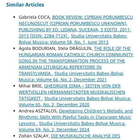
Similar Articles
Gabriela COCA,
BOOK REVIEW: CIPRIAN PORUMBESCU
NECUNOSCUT (CIPRIAN PORUMBESCU UNKNOWN),
PUBLISHING BY ED. LIDANA, SUCEAVA, 3 EDIŢII, 2011-
2013 (ISSN: 2284-712X)
,
Studia Universitatis Babes-
Bolyai Musica: Volume 58, No. 1, June 2013
Ágota BODURIAN, Stela DRĂGULIN,
THE ROLE OF THE
HUNGARIAN ROMAN CATHOLIC CHURCH COMMUNITY
SONG IN THE TRANSFORMATION PROCESS OF THE
ARMENIAN LITURGICAL REPERTOIRE IN
TRANSYLVANIA
,
Studia Universitatis Babes-Bolyai
Musica: Volume 66, No. 2, December 2021
Mihai BRIE,
GHEORGHE DIMA – SEITEN VON DER
WERTVOLLEN HERMANNSTÄDTER MUSIKALISCHEN
TÄTIGKEIT
,
Studia Universitatis Babes-Bolyai Musica:
Volume 65, No. 2, December 2020
Andrea ASZTALOS,
Developing Children’s Melodic and
Rhythmic Skills With Playful Tasks in Classroom Music
Lessons
,
Studia Universitatis Babes-Bolyai Musica:
Volume 69, No. 2, December 2024
Zoltán SZALAY,
DIE MUSIKALISCHE ANALYSE DES