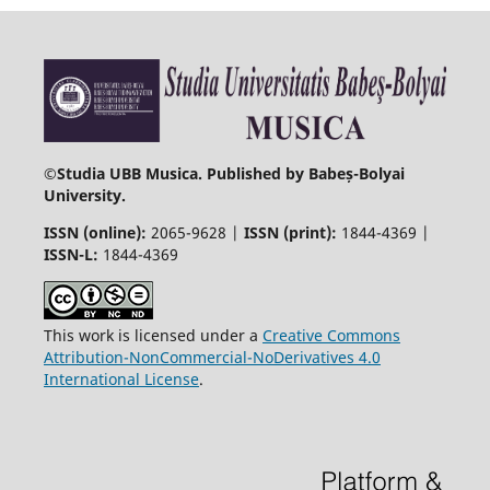
©
Studia UBB Musica. Published by Babeș-Bolyai
University.
ISSN (online):
2065-9628 |
ISSN (print):
1844-4369 |
ISSN-L:
1844-4369
This work is licensed under a
Creative Commons
Attribution-NonCommercial-NoDerivatives 4.0
International License
.