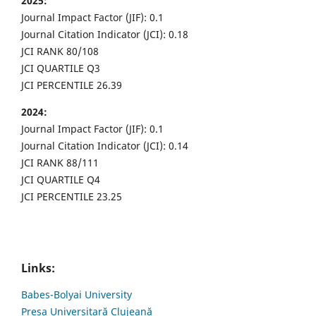
2025:
Journal Impact Factor (JIF): 0.1
Journal Citation Indicator (JCI): 0.18
JCI RANK 80/108
JCI QUARTILE Q3
JCI PERCENTILE 26.39
2024:
Journal Impact Factor (JIF): 0.1
Journal Citation Indicator (JCI): 0.14
JCI RANK 88/111
JCI QUARTILE Q4
JCI PERCENTILE 23.25
Links:
Babes-Bolyai University
Presa Universitară Clujeană