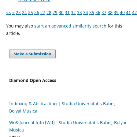
<<
<
23
24
25
26
27
28
29
30
31
32
33
34
35
36
37
38
39
40
41
42
You may also
start an advanced similarity search
for this
article.
Make a Submission
Diamond Open Access
Indexing & Abstracting | Studia Universitatis Babeș-
Bolyai Musica
WoS-Journal.Info (WJI) - Studia Universitatis Babeș-Bolyai
Musica