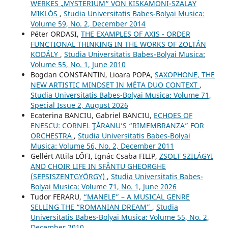
WERKES „MYSTERIUM“ VON KISKAMONI-SZALAY
MIKLÓS
,
Studia Universitatis Babes-Bolyai Musica:
Volume 59, No. 2, December 2014
Péter ORDASI,
THE EXAMPLES OF AXIS - ORDER
FUNCTIONAL THINKING IN THE WORKS OF ZOLTÁN
KODÁLY
,
Studia Universitatis Babes-Bolyai Musica:
Volume 55, No. 1, June 2010
Bogdan CONSTANTIN, Lioara POPA,
SAXOPHONE, THE
NEW ARTISTIC MINDSET IN MÉTA DUO CONTEXT
,
Studia Universitatis Babes-Bolyai Musica: Volume 71,
Special Issue 2, August 2026
Ecaterina BANCIU, Gabriel BANCIU,
ECHOES OF
ENESCU: CORNEL ŢĂRANU’S “RIMEMBRANZA” FOR
ORCHESTRA
,
Studia Universitatis Babes-Bolyai
Musica: Volume 56, No. 2, December 2011
Gellért Attila LŐFI, Ignác Csaba FILIP,
ZSOLT SZILÁGYI
AND CHOIR LIFE IN SFÂNTU GHEORGHE
(SEPSISZENTGYÖRGY)
,
Studia Universitatis Babes-
Bolyai Musica: Volume 71, No. 1, June 2026
Tudor FERARU,
“MANELE” – A MUSICAL GENRE
SELLING THE “ROMANIAN DREAM”
,
Studia
Universitatis Babes-Bolyai Musica: Volume 55, No. 2,
December 2010