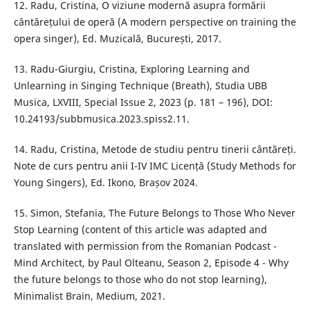
12. Radu, Cristina, O viziune modernă asupra formării
cântărețului de operă (A modern perspective on training the
opera singer), Ed. Muzicală, București, 2017.
13. Radu-Giurgiu, Cristina, Exploring Learning and
Unlearning in Singing Technique (Breath), Studia UBB
Musica, LXVIII, Special Issue 2, 2023 (p. 181 – 196), DOI:
10.24193/subbmusica.2023.spiss2.11.
14. Radu, Cristina, Metode de studiu pentru tinerii cântăreți.
Note de curs pentru anii I-IV IMC Licență (Study Methods for
Young Singers), Ed. Ikono, Brașov 2024.
15. Simon, Stefania, The Future Belongs to Those Who Never
Stop Learning (content of this article was adapted and
translated with permission from the Romanian Podcast -
Mind Architect, by Paul Olteanu, Season 2, Episode 4 - Why
the future belongs to those who do not stop learning),
Minimalist Brain, Medium, 2021.