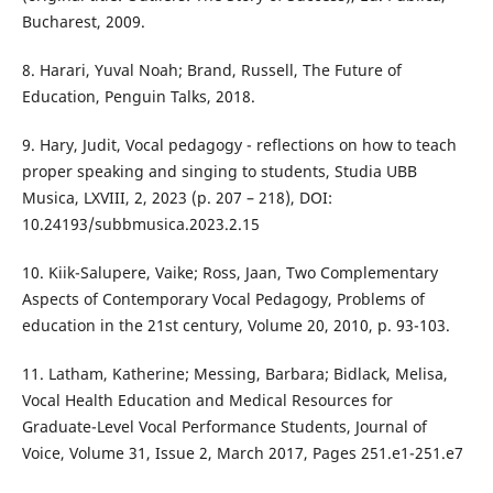
Bucharest, 2009.
8. Harari, Yuval Noah; Brand, Russell, The Future of
Education, Penguin Talks, 2018.
9. Hary, Judit, Vocal pedagogy - reflections on how to teach
proper speaking and singing to students, Studia UBB
Musica, LXVIII, 2, 2023 (p. 207 – 218), DOI:
10.24193/subbmusica.2023.2.15
10. Kiik-Salupere, Vaike; Ross, Jaan, Two Complementary
Aspects of Contemporary Vocal Pedagogy, Problems of
education in the 21st century, Volume 20, 2010, p. 93-103.
11. Latham, Katherine; Messing, Barbara; Bidlack, Melisa,
Vocal Health Education and Medical Resources for
Graduate-Level Vocal Performance Students, Journal of
Voice, Volume 31, Issue 2, March 2017, Pages 251.e1-251.e7