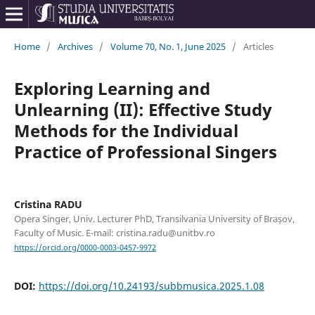
Home
/
Archives
/
Volume 70, No. 1, June 2025
/
Articles
Exploring Learning and
Unlearning (II): Effective Study
Methods for the Individual
Practice of Professional Singers
Cristina RADU
Opera Singer, Univ. Lecturer PhD, Transilvania University of Brașov,
Faculty of Music. E-mail: cristina.radu@unitbv.ro
https://orcid.org/0000-0003-0457-9972
DOI:
https://doi.org/10.24193/subbmusica.2025.1.08