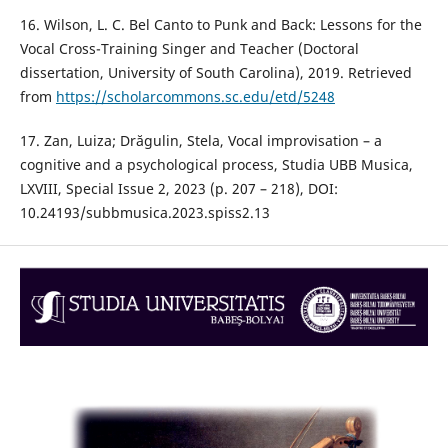
16. Wilson, L. C. Bel Canto to Punk and Back: Lessons for the
Vocal Cross-Training Singer and Teacher (Doctoral
dissertation, University of South Carolina), 2019. Retrieved
from
https://scholarcommons.sc.edu/etd/5248
17. Zan, Luiza; Drăgulin, Stela, Vocal improvisation – a
cognitive and a psychological process, Studia UBB Musica,
LXVIII, Special Issue 2, 2023 (p. 207 – 218), DOI:
10.24193/subbmusica.2023.spiss2.13