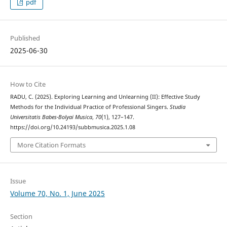
pdf
Published
2025-06-30
How to Cite
RADU, C. (2025). Exploring Learning and Unlearning (II): Effective Study
Methods for the Individual Practice of Professional Singers.
Studia
Universitatis Babes-Bolyai Musica
,
70
(1), 127–147.
https://doi.org/10.24193/subbmusica.2025.1.08
More Citation Formats
Issue
Volume 70, No. 1, June 2025
Section