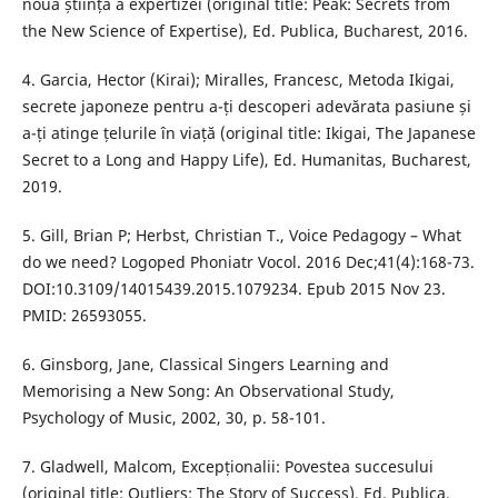
noua știință a expertizei (original title: Peak: Secrets from
the New Science of Expertise), Ed. Publica, Bucharest, 2016.
4. Garcia, Hector (Kirai); Miralles, Francesc, Metoda Ikigai,
secrete japoneze pentru a-ți descoperi adevărata pasiune și
a-ți atinge țelurile în viață (original title: Ikigai, The Japanese
Secret to a Long and Happy Life), Ed. Humanitas, Bucharest,
2019.
5. Gill, Brian P; Herbst, Christian T., Voice Pedagogy – What
do we need? Logoped Phoniatr Vocol. 2016 Dec;41(4):168-73.
DOI:10.3109/14015439.2015.1079234. Epub 2015 Nov 23.
PMID: 26593055.
6. Ginsborg, Jane, Classical Singers Learning and
Memorising a New Song: An Observational Study,
Psychology of Music, 2002, 30, p. 58-101.
7. Gladwell, Malcom, Excepționalii: Povestea succesului
(original title: Outliers: The Story of Success), Ed. Publica,