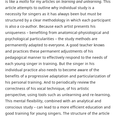
is like a
motto
for my articles on
learning and unlearning
. This
article attempts to outline why individual study is a
necessity for singers as it has always been but must be
structured by a clear methodology in which each participant
is also a co-author. Because each artist presents his
uniqueness – benefiting from anatomical-physiological and
psychological particularities – the study methods are
permanently adapted to everyone. A good teacher knows
and practices these permanent adjustments of his
pedagogical manner to effectively respond to the needs of
each young singer in training. But the singer in his
individual practice also needs to become aware of the
benefits of a progressive adaptation and particularization of
his personal training. And to periodically review the
correctness of his vocal technique, of his artistic
perspective, using tools such as unlearning and re-learning.
This mental flexibility, combined with an analytical and
conscious study – can lead to a more efficient education and
good training for young singers. The structure of the article