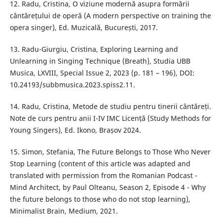
12. Radu, Cristina, O viziune modernă asupra formării
cântărețului de operă (A modern perspective on training the
opera singer), Ed. Muzicală, București, 2017.
13. Radu-Giurgiu, Cristina, Exploring Learning and
Unlearning in Singing Technique (Breath), Studia UBB
Musica, LXVIII, Special Issue 2, 2023 (p. 181 – 196), DOI:
10.24193/subbmusica.2023.spiss2.11.
14. Radu, Cristina, Metode de studiu pentru tinerii cântăreți.
Note de curs pentru anii I-IV IMC Licență (Study Methods for
Young Singers), Ed. Ikono, Brașov 2024.
15. Simon, Stefania, The Future Belongs to Those Who Never
Stop Learning (content of this article was adapted and
translated with permission from the Romanian Podcast -
Mind Architect, by Paul Olteanu, Season 2, Episode 4 - Why
the future belongs to those who do not stop learning),
Minimalist Brain, Medium, 2021.