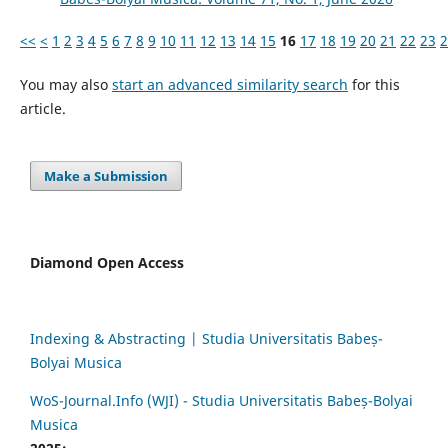
<<
<
1
2
3
4
5
6
7
8
9
10
11
12
13
14
15
16
17
18
19
20
21
22
23
2
You may also
start an advanced similarity search
for this
article.
Make a Submission
Diamond Open Access
Indexing & Abstracting | Studia Universitatis Babeș-
Bolyai Musica
WoS-Journal.Info (WJI) - Studia Universitatis Babeș-Bolyai
Musica