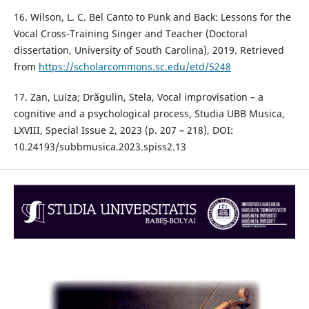
16. Wilson, L. C. Bel Canto to Punk and Back: Lessons for the
Vocal Cross-Training Singer and Teacher (Doctoral
dissertation, University of South Carolina), 2019. Retrieved
from
https://scholarcommons.sc.edu/etd/5248
17. Zan, Luiza; Drăgulin, Stela, Vocal improvisation – a
cognitive and a psychological process, Studia UBB Musica,
LXVIII, Special Issue 2, 2023 (p. 207 – 218), DOI:
10.24193/subbmusica.2023.spiss2.13