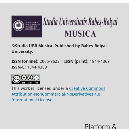
©
Studia UBB Musica. Published by Babeș-Bolyai
University.
ISSN (online):
2065-9628 |
ISSN (print):
1844-4369 |
ISSN-L:
1844-4369
This work is licensed under a
Creative Commons
Attribution-NonCommercial-NoDerivatives 4.0
International License
.