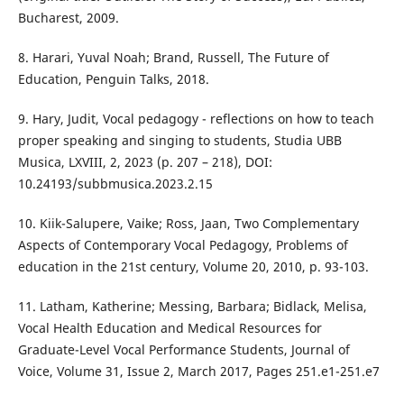
Bucharest, 2009.
8. Harari, Yuval Noah; Brand, Russell, The Future of
Education, Penguin Talks, 2018.
9. Hary, Judit, Vocal pedagogy - reflections on how to teach
proper speaking and singing to students, Studia UBB
Musica, LXVIII, 2, 2023 (p. 207 – 218), DOI:
10.24193/subbmusica.2023.2.15
10. Kiik-Salupere, Vaike; Ross, Jaan, Two Complementary
Aspects of Contemporary Vocal Pedagogy, Problems of
education in the 21st century, Volume 20, 2010, p. 93-103.
11. Latham, Katherine; Messing, Barbara; Bidlack, Melisa,
Vocal Health Education and Medical Resources for
Graduate-Level Vocal Performance Students, Journal of
Voice, Volume 31, Issue 2, March 2017, Pages 251.e1-251.e7