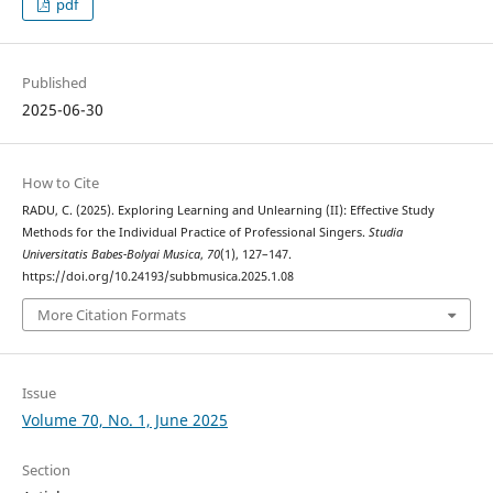
pdf
Published
2025-06-30
How to Cite
RADU, C. (2025). Exploring Learning and Unlearning (II): Effective Study
Methods for the Individual Practice of Professional Singers.
Studia
Universitatis Babes-Bolyai Musica
,
70
(1), 127–147.
https://doi.org/10.24193/subbmusica.2025.1.08
More Citation Formats
Issue
Volume 70, No. 1, June 2025
Section