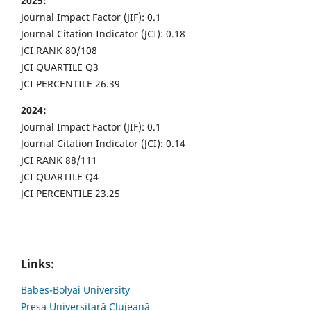
2025:
Journal Impact Factor (JIF): 0.1
Journal Citation Indicator (JCI): 0.18
JCI RANK 80/108
JCI QUARTILE Q3
JCI PERCENTILE 26.39
2024:
Journal Impact Factor (JIF): 0.1
Journal Citation Indicator (JCI): 0.14
JCI RANK 88/111
JCI QUARTILE Q4
JCI PERCENTILE 23.25
Links:
Babes-Bolyai University
Presa Universitară Clujeană