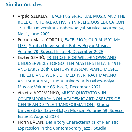
Similar Articles
Árpád SZÉKELY,
TEACHING SPIRITUAL MUSIC AND THE
ROLE OF CHORAL ACTIVITY IN RELIGIOUS EDUCATION
,
Studia Universitatis Babes-Bolyai Musica: Volume 54,
No. 1, June 2009
Petruța Maria COROIU,
EXCELSIOR: OUR MUSIC, MY
LIFE
,
Studia Universitatis Babes-Bolyai Musica:
Volume 70, Special Issue 4, December 2025
Eszter SZABÓ,
FRIENDSHIP OF WELL-KNOWN AND
UNDESERVEDLY FORGOTTEN MASTERS IN LATE 19TH
AND EARLY 20th CENTURY RUSSIAN PIANO MUSIC.
THE LIFE AND WORK OF MEDTNER, RACHMANINOFF,
AND SCRIABIN
,
Studia Universitatis Babes-Bolyai
Musica: Volume 66, No. 2, December 2021
Violetta ARTEMENKO,
MUSIC QUOTATION IN
CONTEMPORARY NON-ACADEMIC ART: ASPECTS OF
GENRE AND STYLE TRANSFORMATION
,
Studia
Universitatis Babes-Bolyai Musica: Volume 68, Special
Issue 2, August 2023
Florin BĂLAN,
Definitory Characteristics of Pianistic
Expression in the Contemporary Jazz
,
Studia