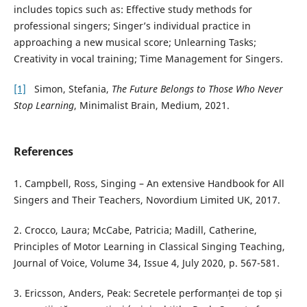
includes topics such as: Effective study methods for
professional singers; Singer’s individual practice in
approaching a new musical score; Unlearning Tasks;
Creativity in vocal training; Time Management for Singers.
[1]
Simon, Stefania,
The Future Belongs to Those Who Never
Stop Learning
, Minimalist Brain, Medium, 2021.
References
1. Campbell, Ross, Singing – An extensive Handbook for All
Singers and Their Teachers, Novordium Limited UK, 2017.
2. Crocco, Laura; McCabe, Patricia; Madill, Catherine,
Principles of Motor Learning in Classical Singing Teaching,
Journal of Voice, Volume 34, Issue 4, July 2020, p. 567-581.
3. Ericsson, Anders, Peak: Secretele performanței de top și