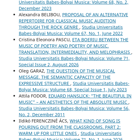
Universitatis Babes-Bolyai Musica: Volume 68, No. 2,
December 2023
Alexandra BELIBOU,
PROPOSAL OF AN ALTERNATIVE
REPERTOIRE FOR CLASSICAL MUSIC AUDITION
THROUGH THE ROCK GENRE
,
Studia Universitatis
Babes-Bolyai Musica: Volume 67, No. 1, June 2022
Cristina Eleonora PASCU,
ETA BOERIU BETWEEN THE
MUSIC OF POETRY AND POETRY OF MUSIC.
TRANSLATION, INTERMEDIALITY, AND MELOPHRASIS
,
Studia Universitatis Babes-Bolyai Musica: Volume 71,
Special Issue 2, August 2026
Oleg GARAZ,
THE QUESTION OF THE MUSICAL
MESSAGE. THE SEMANTIC CAPACITY OF THE
EXPRESSIVE STRUCTURE
,
Studia Universitatis Babes-
Bolyai Musica: Volume 68, Special Issue 1, July 2023
Attila FODOR,
EDUARD HANSLICK: “THE BEAUTIFUL IN
MUSIC” – AN AESTHETICS OF THE ABSOLUTE MUSIC
,
Studia Universitatis Babes-Bolyai Musica: Volume 56,
No. 2, December 2011
Ildikó FERENCZINÉ ÁCS,
WHAT KIND OF SONG IS
POURING OUT FROM THE CLASSROOMS. PART 2:
WARM UP FOR LITTLE ONES
,
Studia Universitatis
Babes-Bolyai Musica: Volume 71, No. 1, June 2026