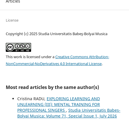
Articles
License
Copyright (c) 2025 Studia Universitatis Babeş-Bolyai Musica
This work is licensed under a
Creative Commons Attribution-
NonCommercial-NoDerivatives 4.0 International License
.
Most read articles by the same author(s)
Cristina RADU,
EXPLORING LEARNING AND
UNLEARNING (III): MENTAL TRAINING FOR
PROFESSIONAL SINGERS
,
Studia Universitatis Babes-
Bolyai Musica: Volume 71, Special Issue 1, July 2026