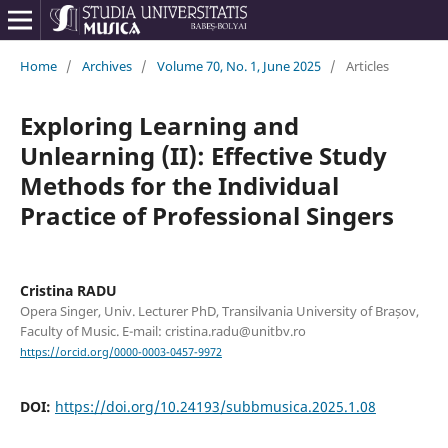
Home
/
Archives
/
Volume 70, No. 1, June 2025
/
Articles
Exploring Learning and
Unlearning (II): Effective Study
Methods for the Individual
Practice of Professional Singers
Cristina RADU
Opera Singer, Univ. Lecturer PhD, Transilvania University of Brașov,
Faculty of Music. E-mail: cristina.radu@unitbv.ro
https://orcid.org/0000-0003-0457-9972
DOI:
https://doi.org/10.24193/subbmusica.2025.1.08