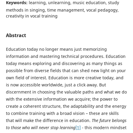
Keywords:
learning, unlearning, music education, study
methods in singing, time management, vocal pedagogy,
creativity in vocal training
Abstract
Education today no longer means just memorizing
information and mastering technical procedures. Education
today means exploring and discovering as many things as
possible from diverse fields that can shed new light on your
own field of interest. Education is more creative today, and
is now accessible worldwide, just a click away. But
discernment in choosing the valuable paths and what we do
with the extensive information we acquire; the power to
create a coherent structure, the adaptability and the energy
to combine training with a broad vision – these are skills
that will make the difference in education.
The future belongs
to those who will never stop learning
[1]
- this modern mindset