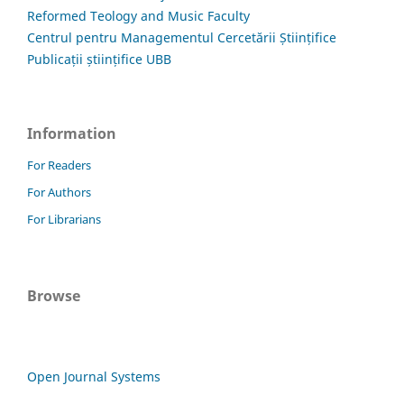
Reformed Teology and Music Faculty
Centrul pentru Managementul Cercetării Științifice
Publicații științifice UBB
Information
For Readers
For Authors
For Librarians
Browse
Open Journal Systems