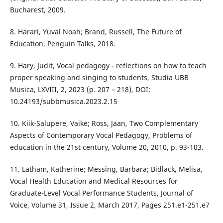
Bucharest, 2009.
8. Harari, Yuval Noah; Brand, Russell, The Future of
Education, Penguin Talks, 2018.
9. Hary, Judit, Vocal pedagogy - reflections on how to teach
proper speaking and singing to students, Studia UBB
Musica, LXVIII, 2, 2023 (p. 207 – 218), DOI:
10.24193/subbmusica.2023.2.15
10. Kiik-Salupere, Vaike; Ross, Jaan, Two Complementary
Aspects of Contemporary Vocal Pedagogy, Problems of
education in the 21st century, Volume 20, 2010, p. 93-103.
11. Latham, Katherine; Messing, Barbara; Bidlack, Melisa,
Vocal Health Education and Medical Resources for
Graduate-Level Vocal Performance Students, Journal of
Voice, Volume 31, Issue 2, March 2017, Pages 251.e1-251.e7