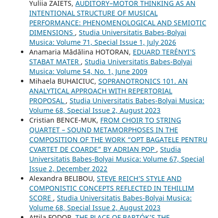
Yuliia ZAIETS,
AUDITORY–MOTOR THINKING AS AN
INTENTIONAL STRUCTURE OF MUSICAL
PERFORMANCE: PHENOMENOLOGICAL AND SEMIOTIC
DIMENSIONS
,
Studia Universitatis Babes-Bolyai
Musica: Volume 71, Special Issue 1, July 2026
Anamaria Mădălina HOTORAN,
EDUARD TERÉNYI’S
STABAT MATER
,
Studia Universitatis Babes-Bolyai
Musica: Volume 54, No. 1, June 2009
Mihaela BUHAICIUC,
SOPRANOTRONICS 101. AN
ANALYTICAL APPROACH WITH REPERTORIAL
PROPOSAL
,
Studia Universitatis Babes-Bolyai Musica:
Volume 68, Special Issue 2, August 2023
Cristian BENCE-MUK,
FROM CHOIR TO STRING
QUARTET – SOUND METAMORPHOSES IN THE
COMPOSITION OF THE WORK “OPT BAGATELE PENTRU
CVARTET DE COARDE” BY ADRIAN POP
,
Studia
Universitatis Babes-Bolyai Musica: Volume 67, Special
Issue 2, December 2022
Alexandra BELIBOU,
STEVE REICH’S STYLE AND
COMPONISTIC CONCEPTS REFLECTED IN TEHILLIM
SCORE
,
Studia Universitatis Babes-Bolyai Musica:
Volume 68, Special Issue 2, August 2023
Attila FODOR,
THE PLACE OF BARTÓK’S THE