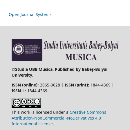
Open Journal Systems
©
Studia UBB Musica. Published by Babeș-Bolyai
University.
ISSN (online):
2065-9628 |
ISSN (print):
1844-4369 |
ISSN-L:
1844-4369
This work is licensed under a
Creative Commons
Attribution-NonCommercial-NoDerivatives 4.0
International License
.