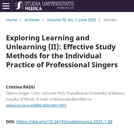
Home
/
Archives
/
Volume 70, No. 1, June 2025
/
Articles
Exploring Learning and
Unlearning (II): Effective Study
Methods for the Individual
Practice of Professional Singers
Cristina RADU
Opera Singer, Univ. Lecturer PhD, Transilvania University of Brașov,
Faculty of Music. E-mail: cristina.radu@unitbv.ro
https://orcid.org/0000-0003-0457-9972
DOI:
https://doi.org/10.24193/subbmusica.2025.1.08