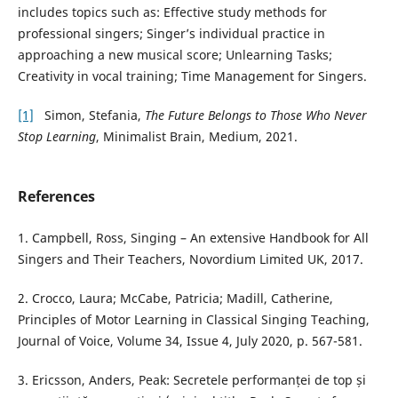
includes topics such as: Effective study methods for
professional singers; Singer’s individual practice in
approaching a new musical score; Unlearning Tasks;
Creativity in vocal training; Time Management for Singers.
[1]
Simon, Stefania,
The Future Belongs to Those Who Never
Stop Learning
, Minimalist Brain, Medium, 2021.
References
1. Campbell, Ross, Singing – An extensive Handbook for All
Singers and Their Teachers, Novordium Limited UK, 2017.
2. Crocco, Laura; McCabe, Patricia; Madill, Catherine,
Principles of Motor Learning in Classical Singing Teaching,
Journal of Voice, Volume 34, Issue 4, July 2020, p. 567-581.
3. Ericsson, Anders, Peak: Secretele performanței de top și