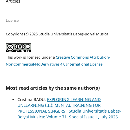
Articles
License
Copyright (c) 2025 Studia Universitatis Babeş-Bolyai Musica
This work is licensed under a
Creative Commons Attribution-
NonCommercial-NoDerivatives 4.0 International License
.
Most read articles by the same author(s)
Cristina RADU,
EXPLORING LEARNING AND
UNLEARNING (III): MENTAL TRAINING FOR
PROFESSIONAL SINGERS
,
Studia Universitatis Babes-
Bolyai Musica: Volume 71, Special Issue 1, July 2026