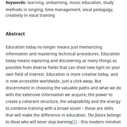
Keywords:
learning, unlearning, music education, study
methods in singing, time management, vocal pedagogy,
creativity in vocal training
Abstract
Education today no longer means just memorizing
information and mastering technical procedures. Education
today means exploring and discovering as many things as
possible from diverse fields that can shed new light on your
own field of interest. Education is more creative today, and
is now accessible worldwide, just a click away. But
discernment in choosing the valuable paths and what we do
with the extensive information we acquire; the power to
create a coherent structure, the adaptability and the energy
to combine training with a broad vision – these are skills
that will make the difference in education.
The future belongs
to those who will never stop learning
[1]
- this modern mindset