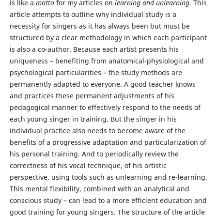
is like a
motto
for my articles on
learning and unlearning
. This
article attempts to outline why individual study is a
necessity for singers as it has always been but must be
structured by a clear methodology in which each participant
is also a co-author. Because each artist presents his
uniqueness – benefiting from anatomical-physiological and
psychological particularities – the study methods are
permanently adapted to everyone. A good teacher knows
and practices these permanent adjustments of his
pedagogical manner to effectively respond to the needs of
each young singer in training. But the singer in his
individual practice also needs to become aware of the
benefits of a progressive adaptation and particularization of
his personal training. And to periodically review the
correctness of his vocal technique, of his artistic
perspective, using tools such as unlearning and re-learning.
This mental flexibility, combined with an analytical and
conscious study – can lead to a more efficient education and
good training for young singers. The structure of the article