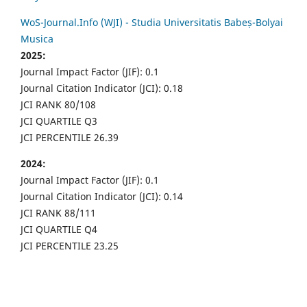
WoS-Journal.Info (WJI) - Studia Universitatis Babeș-Bolyai
Musica
2025:
Journal Impact Factor (JIF): 0.1
Journal Citation Indicator (JCI): 0.18
JCI RANK 80/108
JCI QUARTILE Q3
JCI PERCENTILE 26.39
2024:
Journal Impact Factor (JIF): 0.1
Journal Citation Indicator (JCI): 0.14
JCI RANK 88/111
JCI QUARTILE Q4
JCI PERCENTILE 23.25