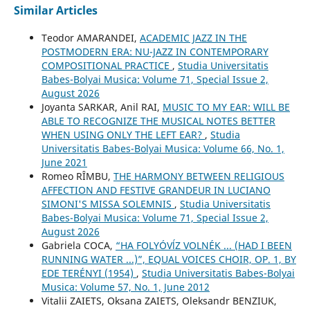
Similar Articles
Teodor AMARANDEI,
ACADEMIC JAZZ IN THE
POSTMODERN ERA: NU-JAZZ IN CONTEMPORARY
COMPOSITIONAL PRACTICE
,
Studia Universitatis
Babes-Bolyai Musica: Volume 71, Special Issue 2,
August 2026
Joyanta SARKAR, Anil RAI,
MUSIC TO MY EAR: WILL BE
ABLE TO RECOGNIZE THE MUSICAL NOTES BETTER
WHEN USING ONLY THE LEFT EAR?
,
Studia
Universitatis Babes-Bolyai Musica: Volume 66, No. 1,
June 2021
Romeo RÎMBU,
THE HARMONY BETWEEN RELIGIOUS
AFFECTION AND FESTIVE GRANDEUR IN LUCIANO
SIMONI'S MISSA SOLEMNIS
,
Studia Universitatis
Babes-Bolyai Musica: Volume 71, Special Issue 2,
August 2026
Gabriela COCA,
“HA FOLYÓVĺZ VOLNÉK ... (HAD I BEEN
RUNNING WATER ...)”, EQUAL VOICES CHOIR, OP. 1, BY
EDE TERÉNYI (1954)
,
Studia Universitatis Babes-Bolyai
Musica: Volume 57, No. 1, June 2012
Vitalіi ZAIETS, Oksana ZAIETS, Oleksandr BENZIUK,