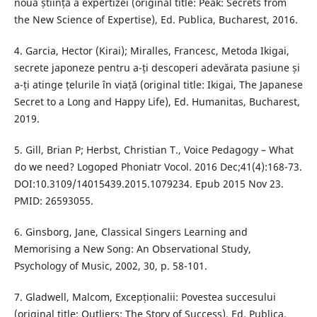
noua știință a expertizei (original title: Peak: Secrets from
the New Science of Expertise), Ed. Publica, Bucharest, 2016.
4. Garcia, Hector (Kirai); Miralles, Francesc, Metoda Ikigai,
secrete japoneze pentru a-ți descoperi adevărata pasiune și
a-ți atinge țelurile în viață (original title: Ikigai, The Japanese
Secret to a Long and Happy Life), Ed. Humanitas, Bucharest,
2019.
5. Gill, Brian P; Herbst, Christian T., Voice Pedagogy – What
do we need? Logoped Phoniatr Vocol. 2016 Dec;41(4):168-73.
DOI:10.3109/14015439.2015.1079234. Epub 2015 Nov 23.
PMID: 26593055.
6. Ginsborg, Jane, Classical Singers Learning and
Memorising a New Song: An Observational Study,
Psychology of Music, 2002, 30, p. 58-101.
7. Gladwell, Malcom, Excepționalii: Povestea succesului
(original title: Outliers: The Story of Success), Ed. Publica,