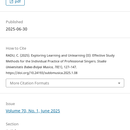
pdf
Published
2025-06-30
How to Cite
RADU, C. (2025). Exploring Learning and Unlearning (II): Effective Study
Methods for the Individual Practice of Professional Singers.
Studia
Universitatis Babes-Bolyai Musica
,
70
(1), 127–147.
https://doi.org/10.24193/subbmusica.2025.1.08
More Citation Formats
Issue
Volume 70, No. 1, June 2025
Section