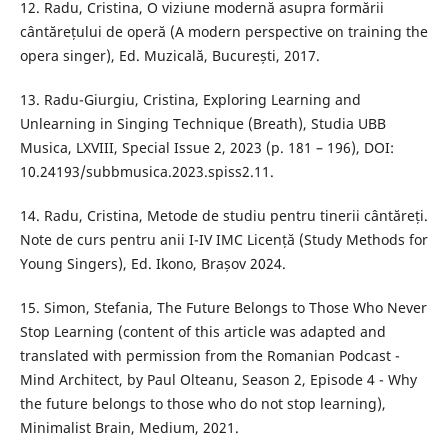
12. Radu, Cristina, O viziune modernă asupra formării
cântărețului de operă (A modern perspective on training the
opera singer), Ed. Muzicală, București, 2017.
13. Radu-Giurgiu, Cristina, Exploring Learning and
Unlearning in Singing Technique (Breath), Studia UBB
Musica, LXVIII, Special Issue 2, 2023 (p. 181 – 196), DOI:
10.24193/subbmusica.2023.spiss2.11.
14. Radu, Cristina, Metode de studiu pentru tinerii cântăreți.
Note de curs pentru anii I-IV IMC Licență (Study Methods for
Young Singers), Ed. Ikono, Brașov 2024.
15. Simon, Stefania, The Future Belongs to Those Who Never
Stop Learning (content of this article was adapted and
translated with permission from the Romanian Podcast -
Mind Architect, by Paul Olteanu, Season 2, Episode 4 - Why
the future belongs to those who do not stop learning),
Minimalist Brain, Medium, 2021.