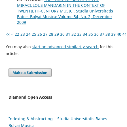
MIRACULOUS MANDARIN IN THE CONTEXT OF
TWENTIETH-CENTURY MUSIC
,
Studia Universitatis
Babes-Bolyai Musica: Volume 54, No. 2, December
2009
<<
<
22
23
24
25
26
27
28
29
30
31
32
33
34
35
36
37
38
39
40
41
You may also
start an advanced similarity search
for this
article.
Make a Submission
Diamond Open Access
Indexing & Abstracting | Studia Universitatis Babeș-
Bolyai Musica