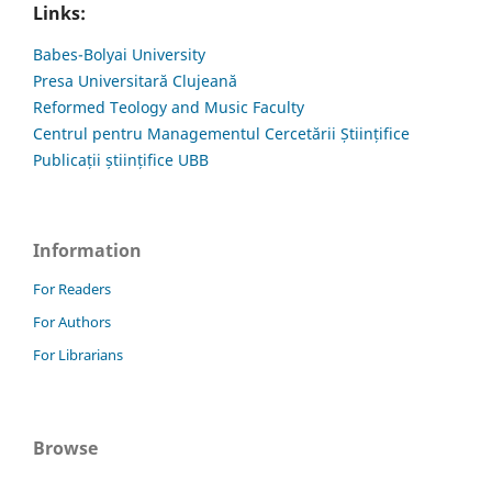
Links:
Babes-Bolyai University
Presa Universitară Clujeană
Reformed Teology and Music Faculty
Centrul pentru Managementul Cercetării Științifice
Publicații științifice UBB
Information
For Readers
For Authors
For Librarians
Browse