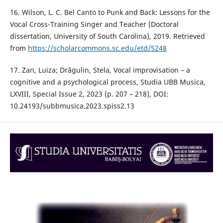
16. Wilson, L. C. Bel Canto to Punk and Back: Lessons for the
Vocal Cross-Training Singer and Teacher (Doctoral
dissertation, University of South Carolina), 2019. Retrieved
from
https://scholarcommons.sc.edu/etd/5248
17. Zan, Luiza; Drăgulin, Stela, Vocal improvisation – a
cognitive and a psychological process, Studia UBB Musica,
LXVIII, Special Issue 2, 2023 (p. 207 – 218), DOI:
10.24193/subbmusica.2023.spiss2.13