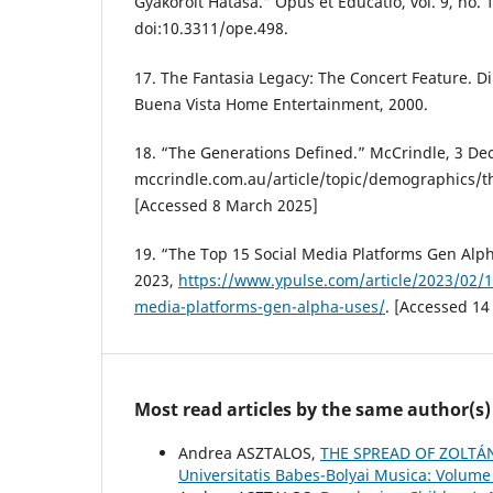
Gyakorolt Hatása.” Opus et Educatio, vol. 9, no. 
doi:10.3311/ope.498.
17. The Fantasia Legacy: The Concert Feature. Dir
Buena Vista Home Entertainment, 2000.
18. “The Generations Defined.” McCrindle, 3 Dec
mccrindle.com.au/article/topic/demographics/t
[Accessed 8 March 2025]
19. “The Top 15 Social Media Platforms Gen Alph
2023,
https://www.ypulse.com/article/2023/02/15
media-platforms-gen-alpha-uses/
. [Accessed 14
Most read articles by the same author(s)
Andrea ASZTALOS,
THE SPREAD OF ZOLTÁ
Universitatis Babes-Bolyai Musica: Volume 