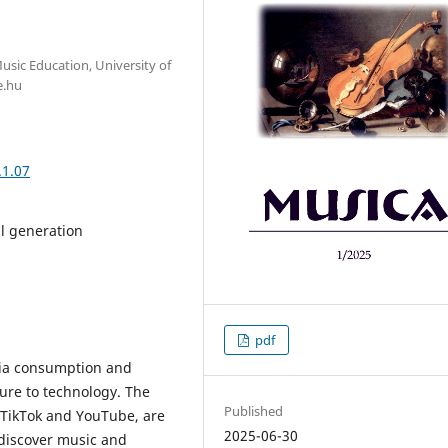
usic Education, University of
e.hu
.1.07
al generation
pdf
dia consumption and
ure to technology. The
Published
, TikTok and YouTube, are
2025-06-30
discover music and