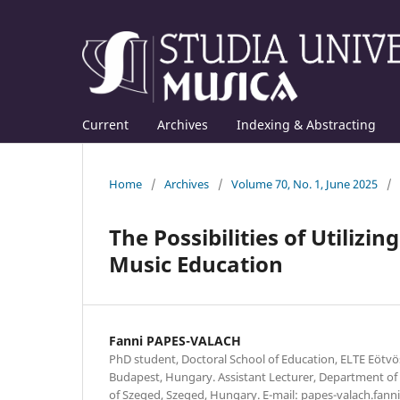
Current
Archives
Indexing & Abstracting
Home
/
Archives
/
Volume 70, No. 1, June 2025
/
The Possibilities of Utilizi
Music Education
Fanni PAPES-VALACH
PhD student, Doctoral School of Education, ELTE Eötvö
Budapest, Hungary. Assistant Lecturer, Department of 
of Szeged, Szeged, Hungary. E-mail: papes-valach.fann