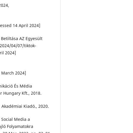
2024,
essed 14 April 2024]
 Betiltása AZ Egyesült
2024/04/07/tiktok-
ril 2024]
6 March 2024]
nikáció És Média
r Hungary Kft., 2018.
. Akadémiai Kiadó., 2020.
a Social Media a
ajló Folyamatokra