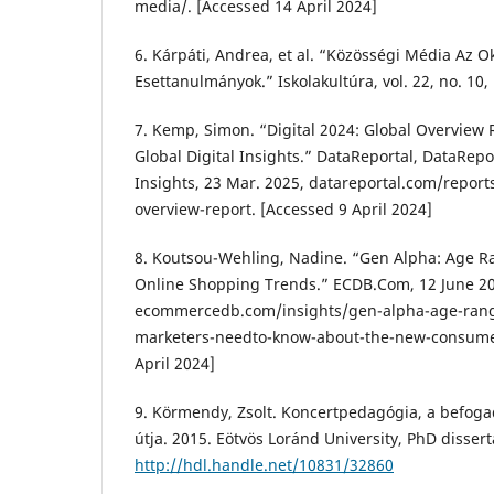
media/. [Accessed 14 April 2024]
6. Kárpáti, Andrea, et al. “Közösségi Média Az 
Esettanulmányok.” Iskolakultúra, vol. 22, no. 10,
7. Kemp, Simon. “Digital 2024: Global Overview 
Global Digital Insights.” DataReportal, DataRepor
Insights, 23 Mar. 2025, datareportal.com/reports
overview-report. [Accessed 9 April 2024]
8. Koutsou-Wehling, Nadine. “Gen Alpha: Age R
Online Shopping Trends.” ECDB.Com, 12 June 2
ecommercedb.com/insights/gen-alpha-age-ran
marketers-needto-know-about-the-new-consume
April 2024]
9. Körmendy, Zsolt. Koncertpedagógia, a befogadó
útja. 2015. Eötvös Loránd University, PhD dissert
http://hdl.handle.net/10831/32860