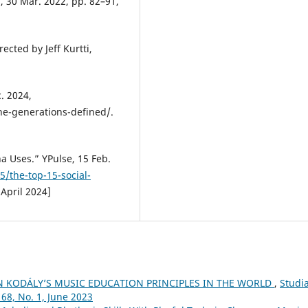
1, 30 Mar. 2022, pp. 82–91,
ected by Jeff Kurtti,
. 2024,
he-generations-defined/.
a Uses.” YPulse, 15 Feb.
/the-top-15-social-
 April 2024]
N KODÁLY’S MUSIC EDUCATION PRINCIPLES IN THE WORLD
,
Studi
68, No. 1, June 2023