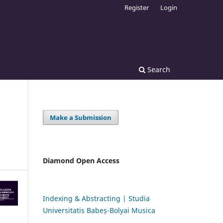
Register
Login
Search
Make a Submission
Diamond Open Access
Indexing & Abstracting | Studia
Universitatis Babeș-Bolyai Musica