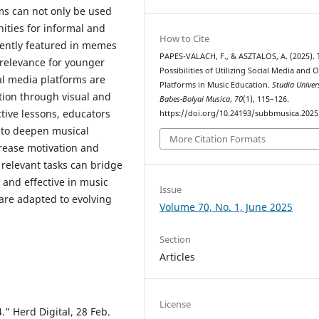
ms can not only be used
ities for informal and
How to Cite
uently featured in memes
PAPES-VALACH, F., & ASZTALOS, A. (2025). 
d relevance for younger
Possibilities of Utilizing Social Media and 
ial media platforms are
Platforms in Music Education.
Studia Univers
ation through visual and
Babes-Bolyai Musica
,
70
(1), 115–126.
tive lessons, educators
https://doi.org/10.24193/subbmusica.2025
s to deepen musical
More Citation Formats
crease motivation and
 relevant tasks can bridge
 and effective in music
Issue
 are adapted to evolving
Volume 70, No. 1, June 2025
Section
Articles
License
.” Herd Digital, 28 Feb.