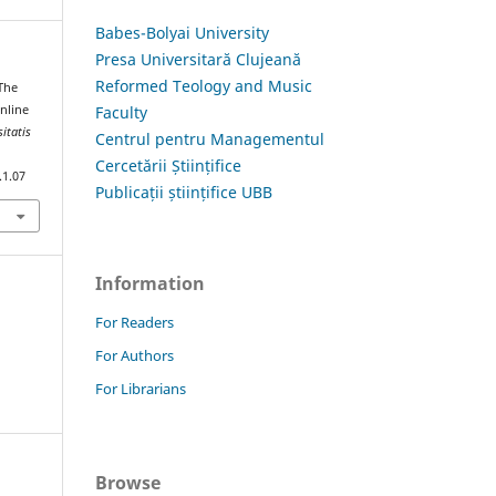
Babes-Bolyai University
Presa Universitară Clujeană
Reformed Teology and Music
The
Faculty
Online
itatis
Centrul pentru Managementul
Cercetării Științifice
.1.07
Publicații științifice UBB
Information
For Readers
For Authors
For Librarians
Browse