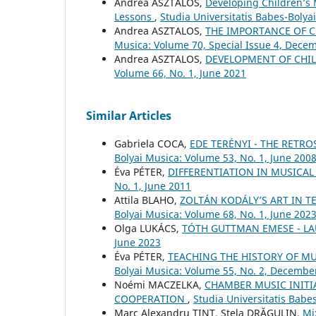
Andrea ASZTALOS,
Developing Children’s 
Lessons
,
Studia Universitatis Babes-Boly
Andrea ASZTALOS,
THE IMPORTANCE OF 
Musica: Volume 70, Special Issue 4, Dece
Andrea ASZTALOS,
DEVELOPMENT OF CHIL
Volume 66, No. 1, June 2021
Similar Articles
Gabriela COCA,
EDE TERÉNYI - THE RETRO
Bolyai Musica: Volume 53, No. 1, June 200
Éva PÉTER,
DIFFERENTIATION IN MUSICA
No. 1, June 2011
Attila BLAHO,
ZOLTÁN KODÁLY’S ART IN T
Bolyai Musica: Volume 68, No. 1, June 202
Olga LUKÁCS,
TÓTH GUTTMAN EMESE - L
June 2023
Éva PÉTER,
TEACHING THE HISTORY OF M
Bolyai Musica: Volume 55, No. 2, Decembe
Noémi MACZELKA,
CHAMBER MUSIC INITI
COOPERATION
,
Studia Universitatis Babe
Marc Alexandru TINT, Stela DRĂGULIN,
Mi