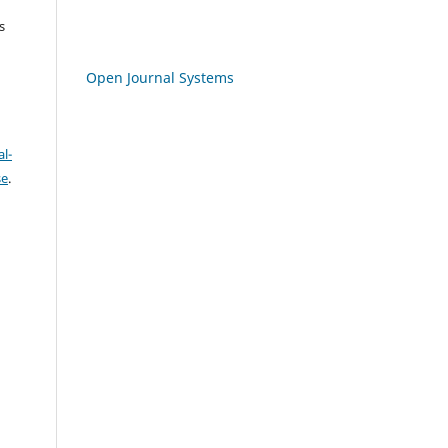
s
Open Journal Systems
l-
se
.