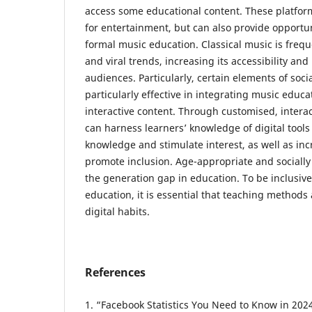
access some educational content. These platfor
for entertainment, but can also provide opportun
formal music education. Classical music is freq
and viral trends, increasing its accessibility an
audiences. Particularly, certain elements of soc
particularly effective in integrating music educ
interactive content. Through customised, interac
can harness learners’ knowledge of digital tool
knowledge and stimulate interest, as well as in
promote inclusion. Age-appropriate and socially
the generation gap in education. To be inclusive
education, it is essential that teaching methods
digital habits.
References
1. “Facebook Statistics You Need to Know in 2024