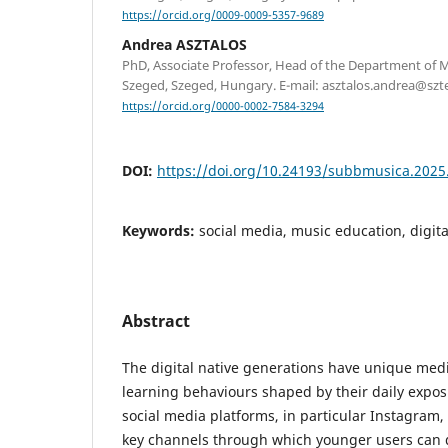
https://orcid.org/0009-0009-5357-9689
Andrea ASZTALOS
PhD, Associate Professor, Head of the Department of M
Szeged, Szeged, Hungary. E-mail: asztalos.andrea@szt
https://orcid.org/0000-0002-7584-3294
DOI:
https://doi.org/10.24193/subbmusica.2025
Keywords:
social media, music education, digit
Abstract
The digital native generations have unique me
learning behaviours shaped by their daily expos
social media platforms, in particular Instagram
key channels through which younger users can 