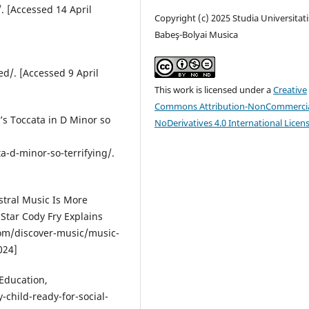
. [Accessed 14 April
Copyright (c) 2025 Studia Universitati
Babeş-Bolyai Musica
d/. [Accessed 9 April
This work is licensed under a
Creative
Commons Attribution-NonCommercia
’s Toccata in D Minor so
NoDerivatives 4.0 International Licen
d-minor-so-terrifying/.
stral Music Is More
 Star Cody Fry Explains
com/discover-music/music-
024]
 Education,
child-ready-for-social-