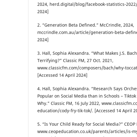
2024, herd.digital/blog/facebook-statistics-2022/
2024]
2. “Generation Beta Defined.” McCrindle, 2024,
mccrindle.com.au/article/generation-beta-define
2024]
3. Hall, Sophia Alexandra. “What Makes J.S. Bach
Terrifying?” Classic FM, 27 Oct. 2021,
www.classicfm.com/composers/bach/why-toccata-
[Accessed 14 April 2024]
4. Hall, Sophia Alexandra. “Research Says Orche
Popular on Social Media than in Schools – Tiktok
Why.” Classic FM, 16 July 2022, www.classicfm.
education/cody-fry-tik-tok/. [Accessed 14 April 2
5. “Is Your Child Ready for Social Media?” CEOP
www.ceopeducation.co.uk/parents/articles/is-my-