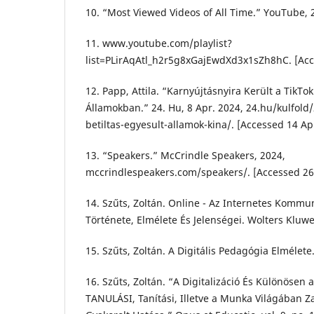
10. “Most Viewed Videos of All Time.” YouTube, 
11. www.youtube.com/playlist?
list=PLirAqAtl_h2r5g8xGajEwdXd3x1sZh8hC. [Acc
12. Papp, Attila. “Karnyújtásnyira Került a TikTok
Államokban.” 24. Hu, 8 Apr. 2024, 24.hu/kulfold/
betiltas-egyesult-allamok-kina/. [Accessed 14 Ap
13. “Speakers.” McCrindle Speakers, 2024,
mccrindlespeakers.com/speakers/. [Accessed 2
14. Szűts, Zoltán. Online - Az Internetes Kommu
Története, Elmélete És Jelenségei. Wolters Kluwe
15. Szűts, Zoltán. A Digitális Pedagógia Elmélete
16. Szűts, Zoltán. “A Digitalizáció És Különösen 
TANULÁSI, Tanítási, Illetve a Munka Világában Z