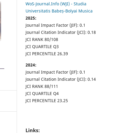
WoS-Journal.Info (WJI) - Studia
Universitatis Babeș-Bolyai Musica
2025:
Journal Impact Factor (JIF): 0.1
Journal Citation Indicator (JCI): 0.18
JCI RANK 80/108
JCI QUARTILE Q3
JCI PERCENTILE 26.39
2024:
Journal Impact Factor (JIF): 0.1
Journal Citation Indicator (JCI): 0.14
JCI RANK 88/111
JCI QUARTILE Q4
JCI PERCENTILE 23.25
Links: