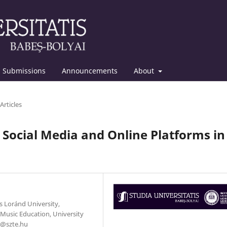
Submissions
Announcements
About
Articles
ng Social Media and Online Platforms in
s Loránd University,
Music Education, University
i@szte.hu