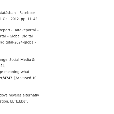
Oktatásban – Facebook-
 1 Oct. 2012, pp. 11–42.
Report - DataReportal –
tal – Global Digital
/digital-2024-global-
ange, Social Media &
024,
ge-meaning-what-
r/4747. [Accessed 10
vá nevelés alternatív
ation. ELTE.EDIT,