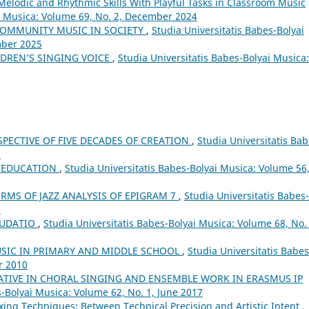
Melodic and Rhythmic Skills With Playful Tasks in Classroom Music
ai Musica: Volume 69, No. 2, December 2024
COMMUNITY MUSIC IN SOCIETY
,
Studia Universitatis Babes-Bolyai
mber 2025
DREN’S SINGING VOICE
,
Studia Universitatis Babes-Bolyai Musica:
SPECTIVE OF FIVE DECADES OF CREATION
,
Studia Universitatis Bab
8
L EDUCATION
,
Studia Universitatis Babes-Bolyai Musica: Volume 56
ERMS OF JAZZ ANALYSIS OF EPIGRAM 7
,
Studia Universitatis Babes-
3
AUDATIO
,
Studia Universitatis Babes-Bolyai Musica: Volume 68, No. 
USIC IN PRIMARY AND MIDDLE SCHOOL
,
Studia Universitatis Babes
r 2010
ATIVE IN CHORAL SINGING AND ENSEMBLE WORK IN ERASMUS IP
s-Bolyai Musica: Volume 62, No. 1, June 2017
xing Techniques: Between Technical Precision and Artistic Intent
,