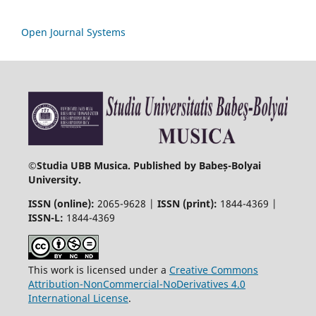
Open Journal Systems
©
Studia UBB Musica. Published by Babeș-Bolyai
University.
ISSN (online):
2065-9628 |
ISSN (print):
1844-4369 |
ISSN-L:
1844-4369
This work is licensed under a
Creative Commons
Attribution-NonCommercial-NoDerivatives 4.0
International License
.