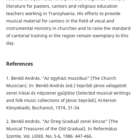
literature for pastors, cantors and religious education
teachers working in Transylvania. His efforts to provide
musical material for cantors in the field of vocal and
instrumental ministry in churches and to raise the standard
of cantorial training in the region remain exemplary to this
day.
References
1. Benkő András. “Az egyházi muzsikus” (The Church
Musician). In: Benkő András (ed.) Seprődi János válogatott
zenei írásai és népzenei gyűjtése (Selected musical writings
and folk music collections of János Seprődi), Kriterion
Könyvkiadó, Bucharest, 1974, 31-34.
2. Benkő András. “Az Öreg Graduál zenei kincse” (The
Musical Treasures of the Old Gradual). In Református
Szemle, Vol. LXXIX, No. 5-6, 1986, 447-466.