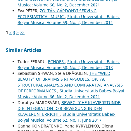
Musica: Volume 66, No. 2, December 2021
Éva PÉTER,
ZOLTÁN GÁRDONYI SERVING
ECCLESIASTICAL MUSIC
,
Studia Universitatis Babes-
Bolyai Musica: Volume 59, No. 2, December 2014
1
2
3
>
>>
Similar Articles
Tudor FERARU,
ECHOES
,
Studia Universitatis Babes-
Bolyai Musica: Volume 58, No. 2, December 2013
Sebastian SHWAN, Stela DRĂGULIN,
THE “WILD
BEAUTY” OF BRAHMS’S RHAPSODIES, OP. 79.
STRUCTURAL ANALYSIS AND COMPARATIVE ANALYSIS
OF PERFORMANCES
,
Studia Universitatis Babes-Bolyai
Musica: Volume 66, No. 2, December 2021
Dorottya MAROSVÁRI,
BEWEGLICHE KLAVIERSTUNDE.
DIE INTEGRATION DER BEWEGUNG IN DEN
KLAVIERUNTERRICHT
,
Studia Universitatis Babes-
Bolyai Musica: Volume 62, No. 1, June 2017
Ganna KONDRATENKO, Yana KYRYLENKO, Olena