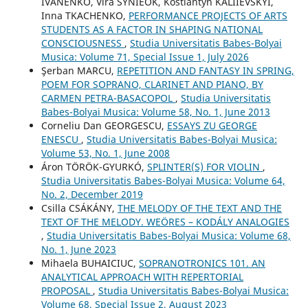
IVANENKO, Vira SYNIEOK, Kostiantyn KALIIEVSKYI,
Inna TKACHENKO,
PERFORMANCE PROJECTS OF ARTS
STUDENTS AS A FACTOR IN SHAPING NATIONAL
CONSCIOUSNESS
,
Studia Universitatis Babes-Bolyai
Musica: Volume 71, Special Issue 1, July 2026
Şerban MARCU,
REPETITION AND FANTASY IN SPRING,
POEM FOR SOPRANO, CLARINET AND PIANO, BY
CARMEN PETRA-BASACOPOL
,
Studia Universitatis
Babes-Bolyai Musica: Volume 58, No. 1, June 2013
Corneliu Dan GEORGESCU,
ESSAYS ZU GEORGE
ENESCU
,
Studia Universitatis Babes-Bolyai Musica:
Volume 53, No. 1, June 2008
Áron TÖRÖK-GYURKÓ,
SPLINTER(S) FOR VIOLIN
,
Studia Universitatis Babes-Bolyai Musica: Volume 64,
No. 2, December 2019
Csilla CSÁKÁNY,
THE MELODY OF THE TEXT AND THE
TEXT OF THE MELODY. WEÖRES – KODÁLY ANALOGIES
,
Studia Universitatis Babes-Bolyai Musica: Volume 68,
No. 1, June 2023
Mihaela BUHAICIUC,
SOPRANOTRONICS 101. AN
ANALYTICAL APPROACH WITH REPERTORIAL
PROPOSAL
,
Studia Universitatis Babes-Bolyai Musica:
Volume 68, Special Issue 2, August 2023