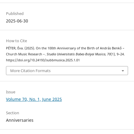
Published
2025-06-30
How to Cite
PÉTER, Éva. (2025). On the 100th Anniversary of the Birth of András Benkő –
Church Music Research –.
Studia Universitatis Babes-Bolyai Musica
,
70
(1), 9–24.
https://doi.org/10.24193/subbmusica.2025.1.01
More Citation Formats
Issue
Volume 70, No. 1, June 2025
Section
Anniversaries