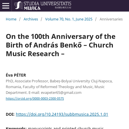
Home
/
Archives
/
Volume 70, No. 1, June 2025
/
Anniversaries
On the 100th Anniversary of the
Birth of András Benkő – Church
Music Research –
Éva PÉTER
PhD, Associate Professor, Babeș-Bolyai University Cluj-Napoca,
Romania, Faculty of Reformed Theology and Music, Music
Department. E-mail: evapeter65@gmail.com
https://orcid.org/0000-0003-2300-0575
DOI:
https://doi.org/10.24193/subbmusica.2025.1.01
Keywords:
manuscripts and printed church music