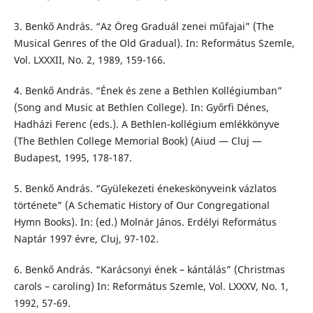
3. Benkő András. “Az Öreg Graduál zenei műfajai” (The
Musical Genres of the Old Gradual). In: Református Szemle,
Vol. LXXXII, No. 2, 1989, 159-166.
4. Benkő András. “Ének és zene a Bethlen Kollégiumban”
(Song and Music at Bethlen College). In: Győrfi Dénes,
Hadházi Ferenc (eds.). A Bethlen-kollégium emlékkönyve
(The Bethlen College Memorial Book) (Aiud — Cluj —
Budapest, 1995, 178-187.
5. Benkő András. “Gyülekezeti énekeskönyveink vázlatos
története” (A Schematic History of Our Congregational
Hymn Books). In: (ed.) Molnár János. Erdélyi Református
Naptár 1997 évre, Cluj, 97-102.
6. Benkő András. “Karácsonyi ének – kántálás” (Christmas
carols – caroling) In: Református Szemle, Vol. LXXXV, No. 1,
1992, 57-69.