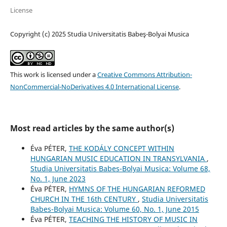
License
Copyright (c) 2025 Studia Universitatis Babeş-Bolyai Musica
This work is licensed under a
Creative Commons Attribution-
NonCommercial-NoDerivatives 4.0 International License
.
Most read articles by the same author(s)
Éva PÉTER,
THE KODÁLY CONCEPT WITHIN
HUNGARIAN MUSIC EDUCATION IN TRANSYLVANIA
,
Studia Universitatis Babes-Bolyai Musica: Volume 68,
No. 1, June 2023
Éva PÉTER,
HYMNS OF THE HUNGARIAN REFORMED
CHURCH IN THE 16th CENTURY
,
Studia Universitatis
Babes-Bolyai Musica: Volume 60, No. 1, June 2015
Éva PÉTER,
TEACHING THE HISTORY OF MUSIC IN