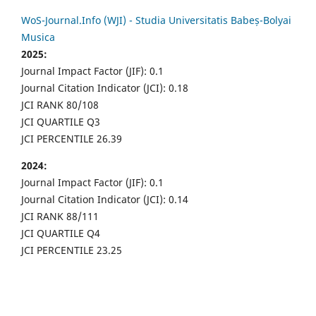
WoS-Journal.Info (WJI) - Studia Universitatis Babeș-Bolyai
Musica
2025:
Journal Impact Factor (JIF): 0.1
Journal Citation Indicator (JCI): 0.18
JCI RANK 80/108
JCI QUARTILE Q3
JCI PERCENTILE 26.39
2024:
Journal Impact Factor (JIF): 0.1
Journal Citation Indicator (JCI): 0.14
JCI RANK 88/111
JCI QUARTILE Q4
JCI PERCENTILE 23.25