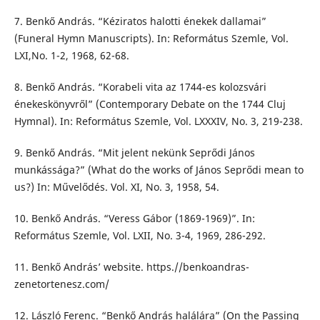
7. Benkő András. “Kéziratos halotti énekek dallamai”
(Funeral Hymn Manuscripts). In: Református Szemle, Vol.
LXI,No. 1-2, 1968, 62-68.
8. Benkő András. “Korabeli vita az 1744-es kolozsvári
énekeskönyvről” (Contemporary Debate on the 1744 Cluj
Hymnal). In: Református Szemle, Vol. LXXXIV, No. 3, 219-238.
9. Benkő András. “Mit jelent nekünk Seprődi János
munkássága?” (What do the works of János Seprődi mean to
us?) In: Művelődés. Vol. XI, No. 3, 1958, 54.
10. Benkő András. “Veress Gábor (1869-1969)”. In:
Református Szemle, Vol. LXII, No. 3-4, 1969, 286-292.
11. Benkő András’ website. https.//benkoandras-
zenetortenesz.com/
12. László Ferenc. “Benkő András halálára” (On the Passing