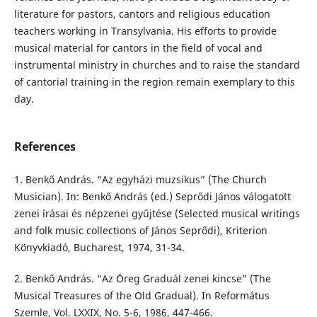
literature for pastors, cantors and religious education
teachers working in Transylvania. His efforts to provide
musical material for cantors in the field of vocal and
instrumental ministry in churches and to raise the standard
of cantorial training in the region remain exemplary to this
day.
References
1. Benkő András. “Az egyházi muzsikus” (The Church
Musician). In: Benkő András (ed.) Seprődi János válogatott
zenei írásai és népzenei gyűjtése (Selected musical writings
and folk music collections of János Seprődi), Kriterion
Könyvkiadó, Bucharest, 1974, 31-34.
2. Benkő András. “Az Öreg Graduál zenei kincse” (The
Musical Treasures of the Old Gradual). In Református
Szemle, Vol. LXXIX, No. 5-6, 1986, 447-466.