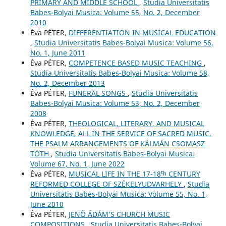
PRIMARY AND MIDDLE SCHOOL
,
Studia Universitatis
Babes-Bolyai Musica: Volume 55, No. 2, December
2010
Éva PÉTER,
DIFFERENTIATION IN MUSICAL EDUCATION
,
Studia Universitatis Babes-Bolyai Musica: Volume 56,
No. 1, June 2011
Éva PÉTER,
COMPETENCE BASED MUSIC TEACHING
,
Studia Universitatis Babes-Bolyai Musica: Volume 58,
No. 2, December 2013
Éva PÉTER,
FUNERAL SONGS
,
Studia Universitatis
Babes-Bolyai Musica: Volume 53, No. 2, December
2008
Éva PÉTER,
THEOLOGICAL, LITERARY, AND MUSICAL
KNOWLEDGE, ALL IN THE SERVICE OF SACRED MUSIC.
THE PSALM ARRANGEMENTS OF KÁLMÁN CSOMASZ
TÓTH
,
Studia Universitatis Babes-Bolyai Musica:
Volume 67, No. 1, June 2022
Éva PÉTER,
MUSICAL LIFE IN THE 17-18ᵗʰ CENTURY
REFORMED COLLEGE OF SZÉKELYUDVARHELY
,
Studia
Universitatis Babes-Bolyai Musica: Volume 55, No. 1,
June 2010
Éva PÉTER,
JENŐ ÁDÁM’S CHURCH MUSIC
COMPOSITIONS
,
Studia Universitatis Babes-Bolyai