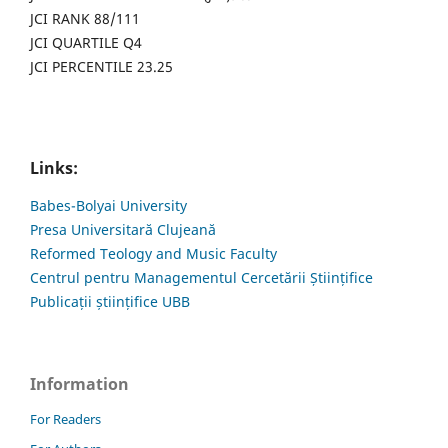
JCI RANK 88/111
JCI QUARTILE Q4
JCI PERCENTILE 23.25
Links:
Babes-Bolyai University
Presa Universitară Clujeană
Reformed Teology and Music Faculty
Centrul pentru Managementul Cercetării Științifice
Publicații științifice UBB
Information
For Readers