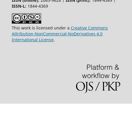
ISSN (online):
2065-9628 |
ISSN (print):
1844-4369 |
ISSN-L:
1844-4369
This work is licensed under a
Creative Commons
Attribution-NonCommercial-NoDerivatives 4.0
International License
.