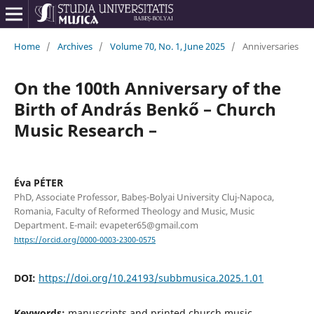
Home
/
Archives
/
Volume 70, No. 1, June 2025
/
Anniversaries
On the 100th Anniversary of the
Birth of András Benkő – Church
Music Research –
Éva PÉTER
PhD, Associate Professor, Babeș-Bolyai University Cluj-Napoca,
Romania, Faculty of Reformed Theology and Music, Music
Department. E-mail: evapeter65@gmail.com
https://orcid.org/0000-0003-2300-0575
DOI:
https://doi.org/10.24193/subbmusica.2025.1.01
Keywords:
manuscripts and printed church music