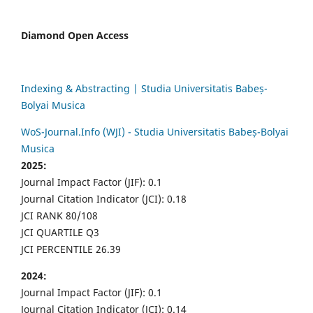
Diamond Open Access
Indexing & Abstracting | Studia Universitatis Babeș-
Bolyai Musica
WoS-Journal.Info (WJI) - Studia Universitatis Babeș-Bolyai
Musica
2025:
Journal Impact Factor (JIF): 0.1
Journal Citation Indicator (JCI): 0.18
JCI RANK 80/108
JCI QUARTILE Q3
JCI PERCENTILE 26.39
2024:
Journal Impact Factor (JIF): 0.1
Journal Citation Indicator (JCI): 0.14