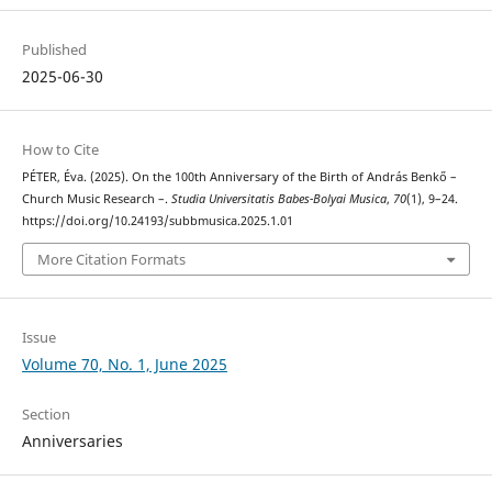
Published
2025-06-30
How to Cite
PÉTER, Éva. (2025). On the 100th Anniversary of the Birth of András Benkő –
Church Music Research –.
Studia Universitatis Babes-Bolyai Musica
,
70
(1), 9–24.
https://doi.org/10.24193/subbmusica.2025.1.01
More Citation Formats
Issue
Volume 70, No. 1, June 2025
Section
Anniversaries