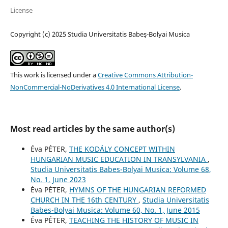
License
Copyright (c) 2025 Studia Universitatis Babeş-Bolyai Musica
This work is licensed under a
Creative Commons Attribution-
NonCommercial-NoDerivatives 4.0 International License
.
Most read articles by the same author(s)
Éva PÉTER,
THE KODÁLY CONCEPT WITHIN
HUNGARIAN MUSIC EDUCATION IN TRANSYLVANIA
,
Studia Universitatis Babes-Bolyai Musica: Volume 68,
No. 1, June 2023
Éva PÉTER,
HYMNS OF THE HUNGARIAN REFORMED
CHURCH IN THE 16th CENTURY
,
Studia Universitatis
Babes-Bolyai Musica: Volume 60, No. 1, June 2015
Éva PÉTER,
TEACHING THE HISTORY OF MUSIC IN