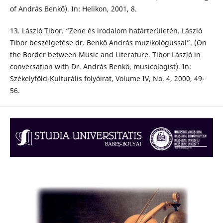
of András Benkő). In: Helikon, 2001, 8.
13. László Tibor. “Zene és irodalom határterületén. László
Tibor beszélgetése dr. Benkő András muzikológussal”. (On
the Border between Music and Literature. Tibor László in
conversation with Dr. András Benkő, musicologist). In:
Székelyföld-Kulturális folyóirat, Volume IV, No. 4, 2000, 49-
56.