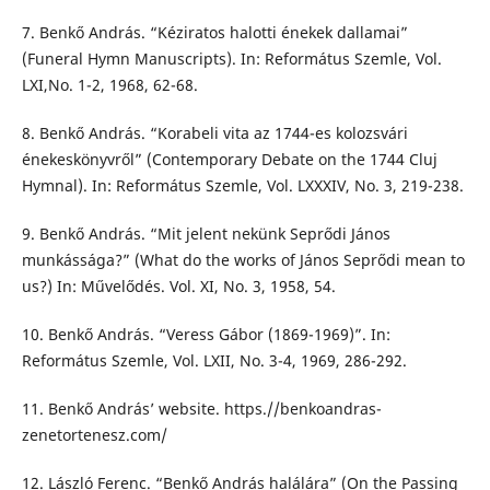
7. Benkő András. “Kéziratos halotti énekek dallamai”
(Funeral Hymn Manuscripts). In: Református Szemle, Vol.
LXI,No. 1-2, 1968, 62-68.
8. Benkő András. “Korabeli vita az 1744-es kolozsvári
énekeskönyvről” (Contemporary Debate on the 1744 Cluj
Hymnal). In: Református Szemle, Vol. LXXXIV, No. 3, 219-238.
9. Benkő András. “Mit jelent nekünk Seprődi János
munkássága?” (What do the works of János Seprődi mean to
us?) In: Művelődés. Vol. XI, No. 3, 1958, 54.
10. Benkő András. “Veress Gábor (1869-1969)”. In:
Református Szemle, Vol. LXII, No. 3-4, 1969, 286-292.
11. Benkő András’ website. https.//benkoandras-
zenetortenesz.com/
12. László Ferenc. “Benkő András halálára” (On the Passing