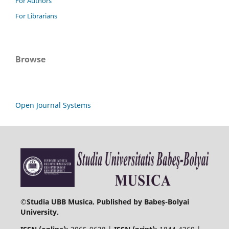
For Authors
For Librarians
Browse
Open Journal Systems
©
Studia UBB Musica. Published by Babeș-Bolyai
University.