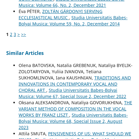
Musica: Volume 66, No. 2, December 2021
Éva PÉTER,
ZOLTÁN GÁRDONYI SERVING
ECCLESIASTICAL MUSIC
,
Studia Universitatis Babes-
Bolyai Musica: Volume 59, No. 2, December 2014
1
2
3
>
>>
Similar Articles
Olena BATOVSKA, Natalia GREBENUK, Nataliya BYELIK-
ZOLOTARYOVA, Yuliia IVANOVA, Tetiana
SUKHOMLINOVA, Iana KAUSHNIAN,
TRADITIONS AND
INNOVATIONS IN CONTEMPORARY VOCAL AND
CHORAL ART
,
Studia Universitatis Babes-Bolyai
Musica: Volume 67, Special Issue 2, December 2022
Oksana ALEKSANDROVA, Nataliya GOVORUKHINA,
THE
VARIANT METHOD OF COMPOSITION IN THE VOCAL
WORKS BY FRANZ LISZT
,
Studia Universitatis Babes-
Bolyai Musica: Volume 68, Special Issue 2, August
2023
Attila SMUTA,
PENSIVENESS OF US: WHAT SHOULD WE