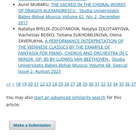
Aurel MURARU,
THE SACRED IN THE CHORAL WORKS
OF DRAGOŞ ALEXANDRESCU
,
Studia Universitatis
Babes-Bolyai Musica: Volume 62, No. 2, December
2017
Nataliya BYELIK-ZOLOTAROVA, Natalya ZOLOTARYOVA,
Viacheslav BOIKO, Tetiana SUKHOMLINOVA, Olena
ZAVERUKHA,
A PERFORMANCE INTERPRETATION OF
THE VIENNESE CLASSICS BY THE EXAMPLE OF
FANTASIA FOR PIANO, CHORUS AND ORCHESTRA IN C
MINOR, OP. 80 BY LUDWIG VAN BEETHOVEN
,
Studia
Universitatis Babes-Bolyai Musica: Volume 68, Special
Issue 2, August 2023
<<
<
18
19
20
21
22
23
24
25
26
27
28
29
30
31
32
33
34
35
36
37
You may also
start an advanced similarity search
for this
article.
Make a Submission