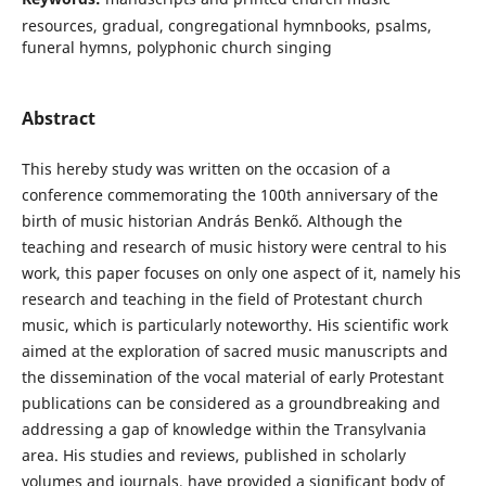
resources, gradual, congregational hymnbooks, psalms,
funeral hymns, polyphonic church singing
Abstract
This hereby study was written on the occasion of a
conference commemorating the 100th anniversary of the
birth of music historian András Benkő. Although the
teaching and research of music history were central to his
work, this paper focuses on only one aspect of it, namely his
research and teaching in the field of Protestant church
music, which is particularly noteworthy. His scientific work
aimed at the exploration of sacred music manuscripts and
the dissemination of the vocal material of early Protestant
publications can be considered as a groundbreaking and
addressing a gap of knowledge within the Transylvania
area. His studies and reviews, published in scholarly
volumes and journals, have provided a significant body of