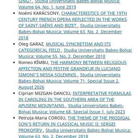
SING?
,
Studia Universitatis Babes-Bolyai Musica:
Volume 64, No. 1, June 2019
Noémi KARÁCSONY,
CHARACTERISTICS OF THE 19TH
CENTURY FRENCH OPERA REFLECTED IN THE WORKS
OF SAINT-SAËNS AND BIZET
,
Studia Universitatis
Babes-Bolyai Musica: Volume 63, No. 2, December
2018
Oleg GARAZ,
MUSICAL SYNCRETISM AND ITS
CATEGORICAL FIELD
,
Studia Universitatis Babes-Bolyai
Musica: Volume 55, No. 2, December 2010
Romeo RÎMBU,
THE HARMONY BETWEEN RELIGIOUS
AFFECTION AND FESTIVE GRANDEUR IN LUCIANO
SIMONI'S MISSA SOLEMNIS
,
Studia Universitatis
Babes-Bolyai Musica: Volume 71, Special Issue 2,
August 2026
Ciprian MIZGAN-DANCIU,
INTERPRETATIVE FORMULAS
IN CAROLING IN THE SOUTHERN AREA OF THE
APUSENI MOUNTAINS
,
Studia Universitatis Babes-
Bolyai Musica: Volume 68, Special Issue 1, July 2023
Petruța-Maria COROIU,
THE THEME OF THE PRODIGAL
SON’S RETURN IN CLASSICAL MUSIC II: SERGEI
PROKOFIEV
,
Studia Universitatis Babes-Bolyai Musica:
Volume 63, No. 2, December 2018