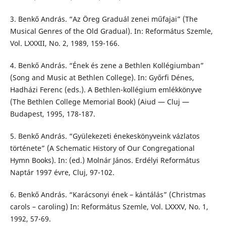
3. Benkő András. “Az Öreg Graduál zenei műfajai” (The
Musical Genres of the Old Gradual). In: Református Szemle,
Vol. LXXXII, No. 2, 1989, 159-166.
4. Benkő András. “Ének és zene a Bethlen Kollégiumban”
(Song and Music at Bethlen College). In: Győrfi Dénes,
Hadházi Ferenc (eds.). A Bethlen-kollégium emlékkönyve
(The Bethlen College Memorial Book) (Aiud — Cluj —
Budapest, 1995, 178-187.
5. Benkő András. “Gyülekezeti énekeskönyveink vázlatos
története” (A Schematic History of Our Congregational
Hymn Books). In: (ed.) Molnár János. Erdélyi Református
Naptár 1997 évre, Cluj, 97-102.
6. Benkő András. “Karácsonyi ének – kántálás” (Christmas
carols – caroling) In: Református Szemle, Vol. LXXXV, No. 1,
1992, 57-69.