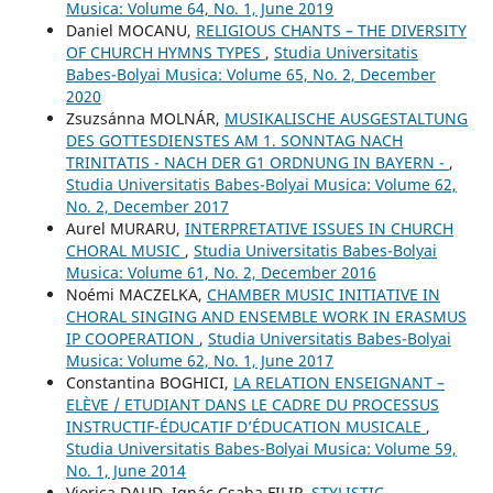
Musica: Volume 64, No. 1, June 2019
Daniel MOCANU,
RELIGIOUS CHANTS – THE DIVERSITY
OF CHURCH HYMNS TYPES
,
Studia Universitatis
Babes-Bolyai Musica: Volume 65, No. 2, December
2020
Zsuzsánna MOLNÁR,
MUSIKALISCHE AUSGESTALTUNG
DES GOTTESDIENSTES AM 1. SONNTAG NACH
TRINITATIS - NACH DER G1 ORDNUNG IN BAYERN -
,
Studia Universitatis Babes-Bolyai Musica: Volume 62,
No. 2, December 2017
Aurel MURARU,
INTERPRETATIVE ISSUES IN CHURCH
CHORAL MUSIC
,
Studia Universitatis Babes-Bolyai
Musica: Volume 61, No. 2, December 2016
Noémi MACZELKA,
CHAMBER MUSIC INITIATIVE IN
CHORAL SINGING AND ENSEMBLE WORK IN ERASMUS
IP COOPERATION
,
Studia Universitatis Babes-Bolyai
Musica: Volume 62, No. 1, June 2017
Constantina BOGHICI,
LA RELATION ENSEIGNANT –
ELÈVE / ETUDIANT DANS LE CADRE DU PROCESSUS
INSTRUCTIF-ÉDUCATIF D’ÉDUCATION MUSICALE
,
Studia Universitatis Babes-Bolyai Musica: Volume 59,
No. 1, June 2014
Viorica DAUD, Ignác Csaba FILIP,
STYLISTIC-