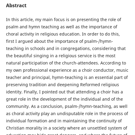
Abstract
In this article, my main focus is on presenting the role of
psalm and hymn teaching as well as the importance of
choral activity in religious education. In order to do this,
first I argued about the importance of psalm-/hymn-
teaching in schools and in congregations, considering that
the beautiful singing in a religious service is the most
natural participation of the church-attendees. According to
my own professional experience as a choir conductor, music
teacher and principal, hymn-teaching is an essential part of
preserving tradition and deepening Reformed religious
identity. Finally, I pointed out that attending a choir has a
great role in the development of the individual and of the
community. As a conclusion, psalm-/hymn-teaching, as well
as choral activity play an undisputable role in the process of
individual formation and in maintaining the continuity of
Christian morality in a society where an unsettled system of