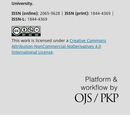
University.
ISSN (online):
2065-9628 |
ISSN (print):
1844-4369 |
ISSN-L:
1844-4369
This work is licensed under a
Creative Commons
Attribution-NonCommercial-NoDerivatives 4.0
International License
.