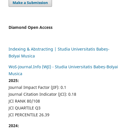
Make a Submission
Diamond Open Access
Indexing & Abstracting | Studia Universitatis Babeș-
Bolyai Musica
WoS-Journal.Info (WJI) - Studia Universitatis Babeș-Bolyai
Musica
2025:
Journal Impact Factor (JIF): 0.1
Journal Citation Indicator (JCI): 0.18
JCI RANK 80/108
JCI QUARTILE Q3
JCI PERCENTILE 26.39
2024: