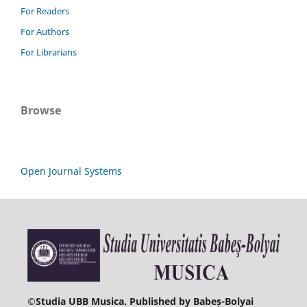
For Readers
For Authors
For Librarians
Browse
Open Journal Systems
©
Studia UBB Musica. Published by Babeș-Bolyai