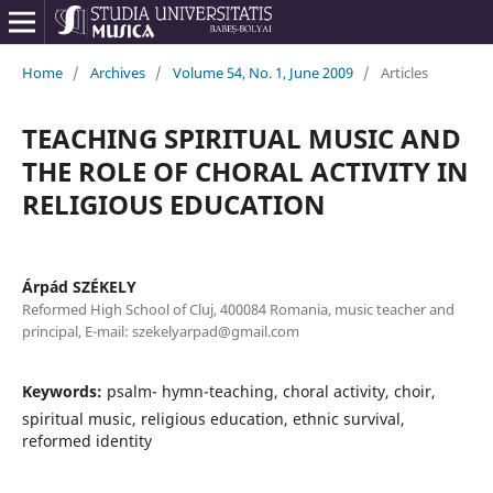
Home
/
Archives
/
Volume 54, No. 1, June 2009
/
Articles
TEACHING SPIRITUAL MUSIC AND
THE ROLE OF CHORAL ACTIVITY IN
RELIGIOUS EDUCATION
Árpád SZÉKELY
Reformed High School of Cluj, 400084 Romania, music teacher and
principal, E-mail: szekelyarpad@gmail.com
Keywords:
psalm- hymn-teaching, choral activity, choir,
spiritual music, religious education, ethnic survival,
reformed identity