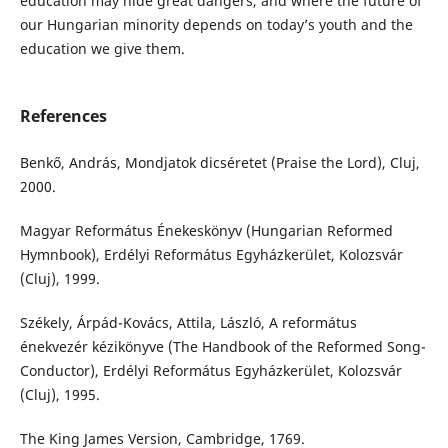
education may hide great dangers, and where the future of
our Hungarian minority depends on today’s youth and the
education we give them.
References
Benkő, András, Mondjatok dicséretet (Praise the Lord), Cluj,
2000.
Magyar Református Énekeskönyv (Hungarian Reformed
Hymnbook), Erdélyi Református Egyházkerület, Kolozsvár
(Cluj), 1999.
Székely, Árpád-Kovács, Attila, László, A református
énekvezér kézikönyve (The Handbook of the Reformed Song-
Conductor), Erdélyi Református Egyházkerület, Kolozsvár
(Cluj), 1995.
The King James Version, Cambridge, 1769.