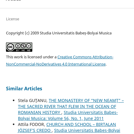
License
Copyright (c) 2009 Studia Universitatis Babeș-Bolyai Musica
This work is licensed under a
Creative Commons Attribution-
NonCommercial-NoDerivatives 4.0 International License
.
Similar Articles
Stela GUŢANU,
THE MONASTERY OF “NEW NEAMŢ” –
THE SACRED RIVER THAT FLEW IN THE OCEAN OF
ROMANIAN HISTORY
,
Studia Universitatis Babes-
Bolyai Musica: Volume 56, No. 1, June 2011
Attila FODOR,
CHURCH AND SCHOOL – BIRTALAN
JÓZSEF’S CREDO
,
Studia Universitatis Babes-Bolyai