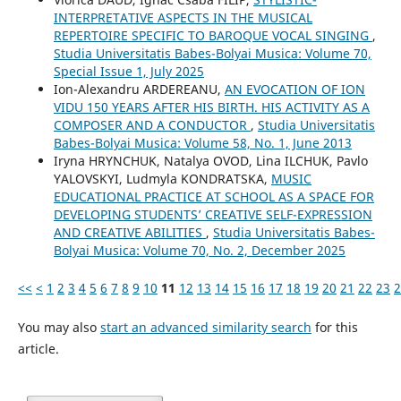
INTERPRETATIVE ASPECTS IN THE MUSICAL
REPERTOIRE SPECIFIC TO BAROQUE VOCAL SINGING
,
Studia Universitatis Babes-Bolyai Musica: Volume 70,
Special Issue 1, July 2025
Ion-Alexandru ARDEREANU,
AN EVOCATION OF ION
VIDU 150 YEARS AFTER HIS BIRTH. HIS ACTIVITY AS A
COMPOSER AND A CONDUCTOR
,
Studia Universitatis
Babes-Bolyai Musica: Volume 58, No. 1, June 2013
Iryna HRYNCHUK, Natalya OVOD, Lina ILCHUK, Pavlo
YALOVSKYI, Ludmyla KONDRATSKA,
MUSIC
EDUCATIONAL PRACTICE AT SCHOOL AS A SPACE FOR
DEVELOPING STUDENTS’ CREATIVE SELF-EXPRESSION
AND CREATIVE ABILITIES
,
Studia Universitatis Babes-
Bolyai Musica: Volume 70, No. 2, December 2025
<<
<
1
2
3
4
5
6
7
8
9
10
11
12
13
14
15
16
17
18
19
20
21
22
23
2
You may also
start an advanced similarity search
for this
article.