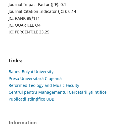
Journal Impact Factor (JIF): 0.1
Journal Citation Indicator (JCI): 0.14
JCI RANK 88/111
JCI QUARTILE Q4
JCI PERCENTILE 23.25
Links:
Babes-Bolyai University
Presa Universitară Clujeană
Reformed Teology and Music Faculty
Centrul pentru Managementul Cercetării Științifice
Publicații științifice UBB
Information