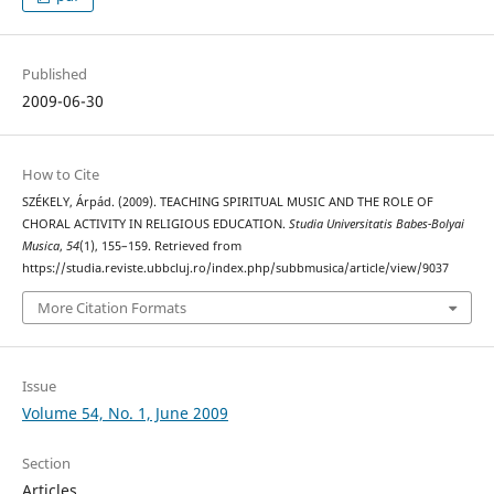
Published
2009-06-30
How to Cite
SZÉKELY, Árpád. (2009). TEACHING SPIRITUAL MUSIC AND THE ROLE OF
CHORAL ACTIVITY IN RELIGIOUS EDUCATION.
Studia Universitatis Babes-Bolyai
Musica
,
54
(1), 155–159. Retrieved from
https://studia.reviste.ubbcluj.ro/index.php/subbmusica/article/view/9037
More Citation Formats
Issue
Volume 54, No. 1, June 2009
Section
Articles