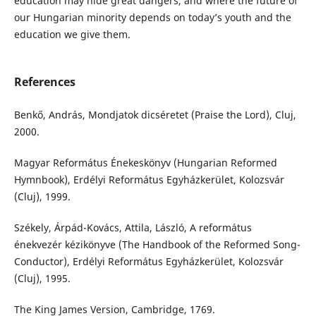
education may hide great dangers, and where the future of
our Hungarian minority depends on today’s youth and the
education we give them.
References
Benkő, András, Mondjatok dicséretet (Praise the Lord), Cluj,
2000.
Magyar Református Énekeskönyv (Hungarian Reformed
Hymnbook), Erdélyi Református Egyházkerület, Kolozsvár
(Cluj), 1999.
Székely, Árpád-Kovács, Attila, László, A református
énekvezér kézikönyve (The Handbook of the Reformed Song-
Conductor), Erdélyi Református Egyházkerület, Kolozsvár
(Cluj), 1995.
The King James Version, Cambridge, 1769.