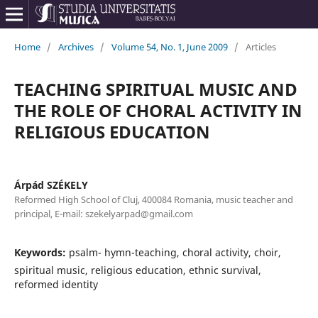
Home
/
Archives
/
Volume 54, No. 1, June 2009
/
Articles
TEACHING SPIRITUAL MUSIC AND
THE ROLE OF CHORAL ACTIVITY IN
RELIGIOUS EDUCATION
Árpád SZÉKELY
Reformed High School of Cluj, 400084 Romania, music teacher and
principal, E-mail: szekelyarpad@gmail.com
Keywords:
psalm- hymn-teaching, choral activity, choir,
spiritual music, religious education, ethnic survival,
reformed identity