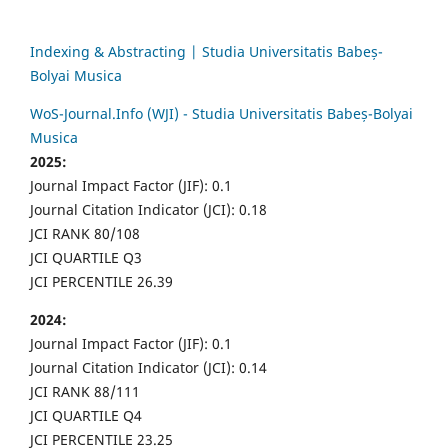
Indexing & Abstracting | Studia Universitatis Babeș-
Bolyai Musica
WoS-Journal.Info (WJI) - Studia Universitatis Babeș-Bolyai
Musica
2025:
Journal Impact Factor (JIF): 0.1
Journal Citation Indicator (JCI): 0.18
JCI RANK 80/108
JCI QUARTILE Q3
JCI PERCENTILE 26.39
2024:
Journal Impact Factor (JIF): 0.1
Journal Citation Indicator (JCI): 0.14
JCI RANK 88/111
JCI QUARTILE Q4
JCI PERCENTILE 23.25