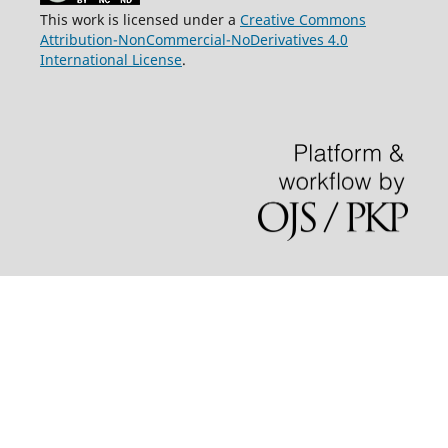
This work is licensed under a
Creative Commons
Attribution-NonCommercial-NoDerivatives 4.0
International License
.