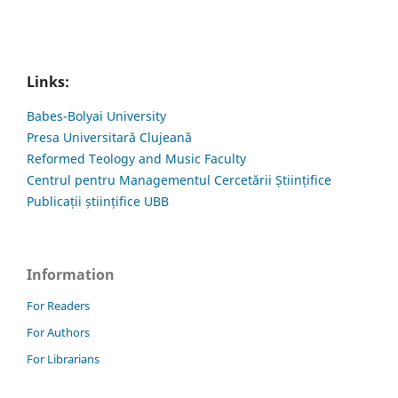
Links:
Babes-Bolyai University
Presa Universitară Clujeană
Reformed Teology and Music Faculty
Centrul pentru Managementul Cercetării Științifice
Publicații științifice UBB
Information
For Readers
For Authors
For Librarians