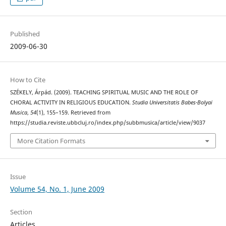
Published
2009-06-30
How to Cite
SZÉKELY, Árpád. (2009). TEACHING SPIRITUAL MUSIC AND THE ROLE OF
CHORAL ACTIVITY IN RELIGIOUS EDUCATION.
Studia Universitatis Babes-Bolyai
Musica
,
54
(1), 155–159. Retrieved from
https://studia.reviste.ubbcluj.ro/index.php/subbmusica/article/view/9037
More Citation Formats
Issue
Volume 54, No. 1, June 2009
Section
Articles