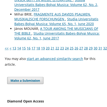
Universitatis Babes-Bolyai Musica: Volume 62, No. 2,
December 2017
Mihai BRIE,
FRAGMENTE AUS DAVIDS PSALMEN.
MUSIKALISCHE FORSCHUNGEN
,
Studia Universitatis
Babes-Bolyai Musica: Volume 65, No. 1, June 2020
János MOLNÁR,
A TOUR AMONG THE MUSICIANS OF
THE BIBLE
,
Studia Universitatis Babes-Bolyai Musica:
Volume 62, No. 1, June 2017
<<
<
13
14
15
16
17
18
19
20
21
22
23
24
25
26
27
28
29
30
31
32
You may also
start an advanced similarity search
for this
article.
Make a Submission
Diamond Open Access