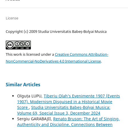
License
Copyright (c) 2009 Studia Universitatis Babeș-Bolyai Musica
This work is licensed under a
Creative Commons Attribution-
NonCommercial-NoDerivatives 4.0 International License
.
Similar Articles
Olguța LUPU,
Tiberiu Olah’s Evenimente 1907 (Events
1907). Modernism Disguised in a Historical Movie
Score
,
Studia Universitatis Babes-Bolyai Musica:
Volume 69, Special Issue 3, December 2024
Sergiu GARABAJII,
Renato Bruson: The Art of Singing,
Authenticity and Discipline. Connections Between