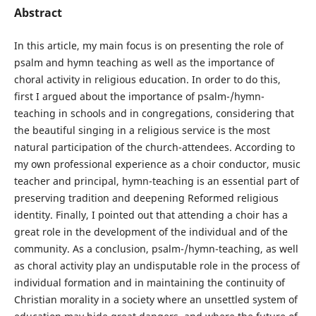
Abstract
In this article, my main focus is on presenting the role of
psalm and hymn teaching as well as the importance of
choral activity in religious education. In order to do this,
first I argued about the importance of psalm-/hymn-
teaching in schools and in congregations, considering that
the beautiful singing in a religious service is the most
natural participation of the church-attendees. According to
my own professional experience as a choir conductor, music
teacher and principal, hymn-teaching is an essential part of
preserving tradition and deepening Reformed religious
identity. Finally, I pointed out that attending a choir has a
great role in the development of the individual and of the
community. As a conclusion, psalm-/hymn-teaching, as well
as choral activity play an undisputable role in the process of
individual formation and in maintaining the continuity of
Christian morality in a society where an unsettled system of