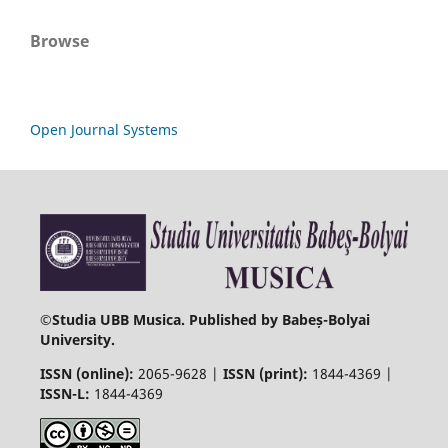
Browse
Open Journal Systems
©
Studia UBB Musica. Published by Babeș-Bolyai
University.
ISSN (online):
2065-9628 |
ISSN (print):
1844-4369 |
ISSN-L:
1844-4369