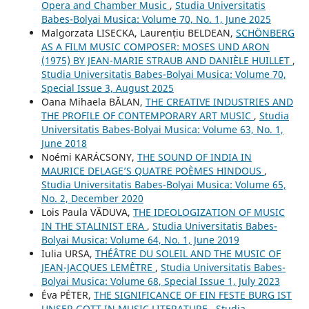
Opera and Chamber Music
,
Studia Universitatis
Babes-Bolyai Musica: Volume 70, No. 1, June 2025
Malgorzata LISECKA, Laurențiu BELDEAN,
SCHÖNBERG
AS A FILM MUSIC COMPOSER: MOSES UND ARON
(1975) BY JEAN-MARIE STRAUB AND DANIÈLE HUILLET
,
Studia Universitatis Babes-Bolyai Musica: Volume 70,
Special Issue 3, August 2025
Oana Mihaela BĂLAN,
THE CREATIVE INDUSTRIES AND
THE PROFILE OF CONTEMPORARY ART MUSIC
,
Studia
Universitatis Babes-Bolyai Musica: Volume 63, No. 1,
June 2018
Noémi KARÁCSONY,
THE SOUND OF INDIA IN
MAURICE DELAGE’S QUATRE POÈMES HINDOUS
,
Studia Universitatis Babes-Bolyai Musica: Volume 65,
No. 2, December 2020
Lois Paula VĂDUVA,
THE IDEOLOGIZATION OF MUSIC
IN THE STALINIST ERA
,
Studia Universitatis Babes-
Bolyai Musica: Volume 64, No. 1, June 2019
Iulia URSA,
THÉÂTRE DU SOLEIL AND THE MUSIC OF
JEAN-JACQUES LEMÊTRE
,
Studia Universitatis Babes-
Bolyai Musica: Volume 68, Special Issue 1, July 2023
Éva PÉTER,
THE SIGNIFICANCE OF EIN FESTE BURG IST
UNSER GOTT IN MUSIC LITERATURE
,
Studia