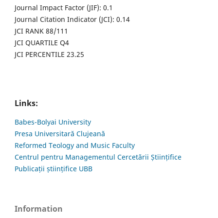
Journal Impact Factor (JIF): 0.1
Journal Citation Indicator (JCI): 0.14
JCI RANK 88/111
JCI QUARTILE Q4
JCI PERCENTILE 23.25
Links:
Babes-Bolyai University
Presa Universitară Clujeană
Reformed Teology and Music Faculty
Centrul pentru Managementul Cercetării Științifice
Publicații științifice UBB
Information