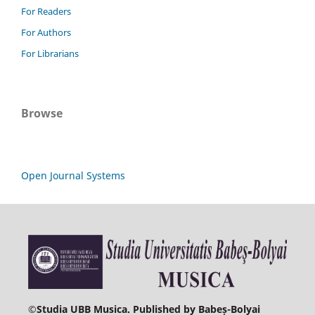
For Readers
For Authors
For Librarians
Browse
Open Journal Systems
©
Studia UBB Musica. Published by Babeș-Bolyai