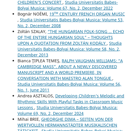
CHILDREN’S CONCERT
,
Studia Universitatis Babes-
Bolyai Musica: Volume 67, No. 2, December 2022
Bognár NOÉMI,
19ᵀᴴ CENTURY FRENCH ORGAN MUSIC
,
Studia Universitatis Babes-Bolyai Musica: Volume 53,
No. 2, December 2008
Zoltán SZALAY,
“THE HUNGARIAN FOLK-SONG … ECHO
OF THE ENTIRE HUNGARIAN SOUL” – THOUGHTS
UPON A QUOTATION FROM ZOLTÁN KODÁLY
,
Studia
Universitatis Babes-Bolyai Musica: Volume 58, No. 2,
December 2013
Bianca ŢIPLEA TEMEŞ,
RALPH VAUGHAN WILLIAMS: “A
CAMBRIDGE MASS”. ABOUT A NEWLY DISCOVERED
MANUSCRIPT AND A WORLD PREMIERE, IN
CONVERSATION WITH MAESTRO ALAN TONGUE
,
Studia Universitatis Babes-Bolyai Musica: Volume 56,
No. 1, June 2011
Andrea ASZTALOS,
Developing Children’s Melodic and
Rhythmic Skills With Playful Tasks in Classroom Music
Lessons
,
Studia Universitatis Babes-Bolyai Musica:
Volume 69, No. 2, December 2024
Mihai BRIE,
GHEORGHE DIMA – SEITEN VON DER
WERTVOLLEN HERMANNSTÄDTER MUSIKALISCHEN
TÄTIGKEIT
,
Studia Universitatis Babes-Bolyai Musica: