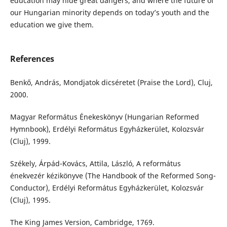
education may hide great dangers, and where the future of
our Hungarian minority depends on today’s youth and the
education we give them.
References
Benkő, András, Mondjatok dicséretet (Praise the Lord), Cluj,
2000.
Magyar Református Énekeskönyv (Hungarian Reformed
Hymnbook), Erdélyi Református Egyházkerület, Kolozsvár
(Cluj), 1999.
Székely, Árpád-Kovács, Attila, László, A református
énekvezér kézikönyve (The Handbook of the Reformed Song-
Conductor), Erdélyi Református Egyházkerület, Kolozsvár
(Cluj), 1995.
The King James Version, Cambridge, 1769.