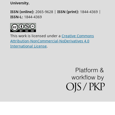
University.
ISSN (online):
2065-9628 |
ISSN (print):
1844-4369 |
ISSN-L:
1844-4369
This work is licensed under a
Creative Commons
Attribution-NonCommercial-NoDerivatives 4.0
International License
.