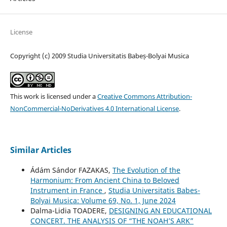
License
Copyright (c) 2009 Studia Universitatis Babeș-Bolyai Musica
This work is licensed under a
Creative Commons Attribution-
NonCommercial-NoDerivatives 4.0 International License
.
Similar Articles
Ádám Sándor FAZAKAS,
The Evolution of the
Harmonium: From Ancient China to Beloved
Instrument in France
,
Studia Universitatis Babes-
Bolyai Musica: Volume 69, No. 1, June 2024
Dalma-Lidia TOADERE,
DESIGNING AN EDUCATIONAL
CONCERT. THE ANALYSIS OF “THE NOAH’S ARK”