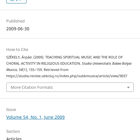
Published
2009-06-30
How to Cite
SZÉKELY, Árpád. (2009). TEACHING SPIRITUAL MUSIC AND THE ROLE OF
CHORAL ACTIVITY IN RELIGIOUS EDUCATION.
Studia Universitatis Babes-Bolyai
Musica
,
54
(1), 155–159. Retrieved from
https://studia.reviste.ubbcluj.ro/index.php/subbmusica/article/view/9037
More Citation Formats
Issue
Volume 54, No. 1, June 2009
Section
Articles