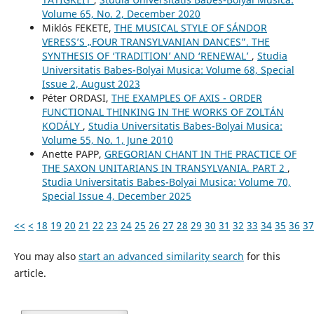
Volume 65, No. 2, December 2020
Miklós FEKETE,
THE MUSICAL STYLE OF SÁNDOR
VERESS’S „FOUR TRANSYLVANIAN DANCES”. THE
SYNTHESIS OF ‘TRADITION’ AND ‘RENEWAL’
,
Studia
Universitatis Babes-Bolyai Musica: Volume 68, Special
Issue 2, August 2023
Péter ORDASI,
THE EXAMPLES OF AXIS - ORDER
FUNCTIONAL THINKING IN THE WORKS OF ZOLTÁN
KODÁLY
,
Studia Universitatis Babes-Bolyai Musica:
Volume 55, No. 1, June 2010
Anette PAPP,
GREGORIAN CHANT IN THE PRACTICE OF
THE SAXON UNITARIANS IN TRANSYLVANIA. PART 2
,
Studia Universitatis Babes-Bolyai Musica: Volume 70,
Special Issue 4, December 2025
<<
<
18
19
20
21
22
23
24
25
26
27
28
29
30
31
32
33
34
35
36
37
You may also
start an advanced similarity search
for this
article.