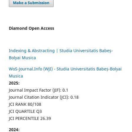
Make a Submission
Diamond Open Access
Indexing & Abstracting | Studia Universitatis Babeș-
Bolyai Musica
WoS-Journal.Info (WJI) - Studia Universitatis Babeș-Bolyai
Musica
2025:
Journal Impact Factor (JIF): 0.1
Journal Citation Indicator (JCI): 0.18
JCI RANK 80/108
JCI QUARTILE Q3
JCI PERCENTILE 26.39
2024: