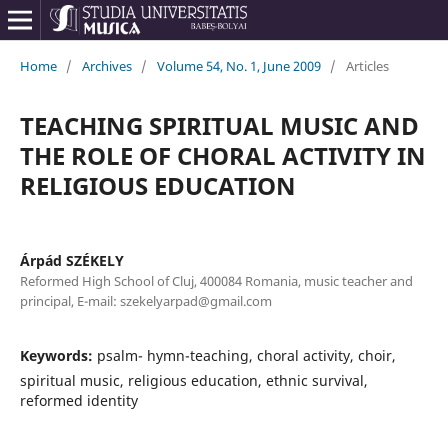
Home
/
Archives
/
Volume 54, No. 1, June 2009
/
Articles
TEACHING SPIRITUAL MUSIC AND
THE ROLE OF CHORAL ACTIVITY IN
RELIGIOUS EDUCATION
Árpád SZÉKELY
Reformed High School of Cluj, 400084 Romania, music teacher and
principal, E-mail: szekelyarpad@gmail.com
Keywords:
psalm- hymn-teaching, choral activity, choir,
spiritual music, religious education, ethnic survival,
reformed identity