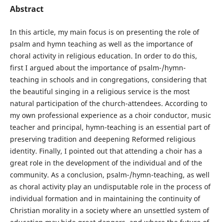
Abstract
In this article, my main focus is on presenting the role of
psalm and hymn teaching as well as the importance of
choral activity in religious education. In order to do this,
first I argued about the importance of psalm-/hymn-
teaching in schools and in congregations, considering that
the beautiful singing in a religious service is the most
natural participation of the church-attendees. According to
my own professional experience as a choir conductor, music
teacher and principal, hymn-teaching is an essential part of
preserving tradition and deepening Reformed religious
identity. Finally, I pointed out that attending a choir has a
great role in the development of the individual and of the
community. As a conclusion, psalm-/hymn-teaching, as well
as choral activity play an undisputable role in the process of
individual formation and in maintaining the continuity of
Christian morality in a society where an unsettled system of