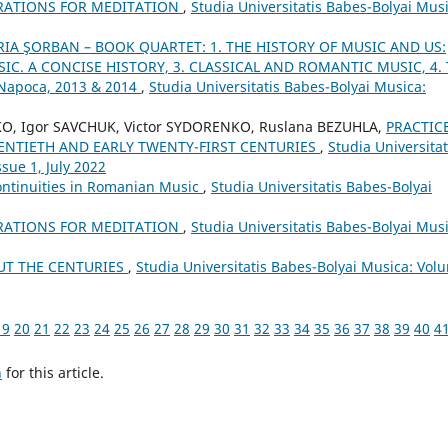
RATIONS FOR MEDITATION
,
Studia Universitatis Babes-Bolyai Musi
IA ŞORBAN – BOOK QUARTET: 1. THE HISTORY OF MUSIC AND US:
IC. A CONCISE HISTORY, 3. CLASSICAL AND ROMANTIC MUSIC, 4.
-Napoca, 2013 & 2014
,
Studia Universitatis Babes-Bolyai Musica:
KO, Igor SAVCHUK, Victor SYDORENKO, Ruslana BEZUHLA,
PRACTIC
WENTIETH AND EARLY TWENTY-FIRST CENTURIES
,
Studia Universitat
sue 1, July 2022
ontinuities in Romanian Music
,
Studia Universitatis Babes-Bolyai
RATIONS FOR MEDITATION
,
Studia Universitatis Babes-Bolyai Musi
UT THE CENTURIES
,
Studia Universitatis Babes-Bolyai Musica: Vol
19
20
21
22
23
24
25
26
27
28
29
30
31
32
33
34
35
36
37
38
39
40
4
h
for this article.