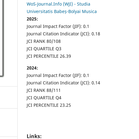
WoS-Journal.Info (WJI) - Studia
Universitatis Babeș-Bolyai Musica
2025:
Journal Impact Factor (JIF): 0.1
Journal Citation Indicator (JCI): 0.18
JCI RANK 80/108
JCI QUARTILE Q3
JCI PERCENTILE 26.39
2024:
Journal Impact Factor (JIF): 0.1
Journal Citation Indicator (JCI): 0.14
JCI RANK 88/111
JCI QUARTILE Q4
JCI PERCENTILE 23.25
Links: