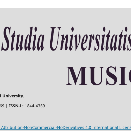
 University.
369 |
ISSN-L:
1844-4369
Attribution-NonCommercial-NoDerivatives 4.0 International Licen