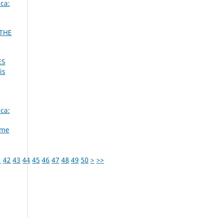
ca:
 THE
ES
is
ca:
ume
1
42
43
44
45
46
47
48
49
50
>
>>