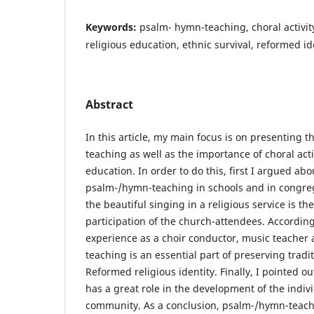
Keywords:
psalm- hymn-teaching, choral activity
religious education, ethnic survival, reformed id
Abstract
In this article, my main focus is on presenting 
teaching as well as the importance of choral activ
education. In order to do this, first I argued ab
psalm-/hymn-teaching in schools and in congreg
the beautiful singing in a religious service is th
participation of the church-attendees. Accordin
experience as a choir conductor, music teacher 
teaching is an essential part of preserving trad
Reformed religious identity. Finally, I pointed ou
has a great role in the development of the indiv
community. As a conclusion, psalm-/hymn-teachi