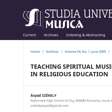
Current
Archives
Indexing & Abstracting
Home
/
Archives
/
Volume 54, No. 1, June 2009
/
TEACHING SPIRITUAL MUSI
IN RELIGIOUS EDUCATION
Árpád SZÉKELY
Reformed High School of Cluj, 400084 Romania, music te
szekelyarpad@gmail.com