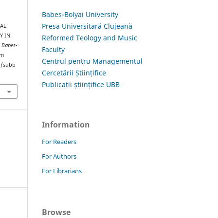
Babes-Bolyai University
Presa Universitară Clujeană
UAL
Y IN
Reformed Teology and Music
s Babes-
Faculty
om
Centrul pentru Managementul
hp/subb
Cercetării Științifice
Publicații științifice UBB
Information
For Readers
For Authors
For Librarians
Browse