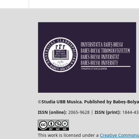
©
Studia UBB Musica. Published by Babeș-Bolyai
ISSN (online):
2065-9628 |
ISSN (print):
1844-4
This work is licensed under a
Creative Commons 