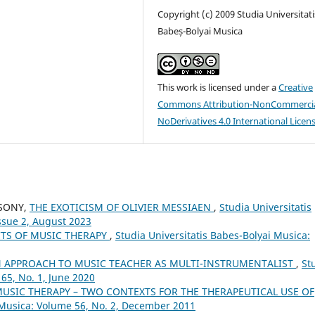
Copyright (c) 2009 Studia Universitati
Babeș-Bolyai Musica
This work is licensed under a
Creative
Commons Attribution-NonCommercia
NoDerivatives 4.0 International Licen
CSONY,
THE EXOTICISM OF OLIVIER MESSIAEN
,
Studia Universitatis
ssue 2, August 2023
CTS OF MUSIC THERAPY
,
Studia Universitatis Babes-Bolyai Musica:
 APPROACH TO MUSIC TEACHER AS MULTI-INSTRUMENTALIST
,
St
65, No. 1, June 2020
MUSIC THERAPY – TWO CONTEXTS FOR THE THERAPEUTICAL USE OF
i Musica: Volume 56, No. 2, December 2011