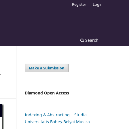
Register
Login
Search
Make a Submission
Y
Diamond Open Access
Indexing & Abstracting | Studia
Universitatis Babeș-Bolyai Musica