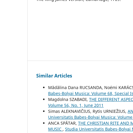
Similar Articles
Mădălina Dana RUCSANDA, Noémi KARÁ
Babes-Bolyai Musica: Volume 68, Special I
Magdolna SZABADI,
THE DIFFERENT ASPE
Volume 56, No. 1, June 2011
Simas ALEKNAVIČIUS, Rytis URNIEŽIUS,
AN
Universitatis Babes-Bolyai Musica: Volume 
ANCA SPĂTAR,
THE CHRISTIAN RITE AND 
MUSIC
,
Studia Universitatis Babes-Bolya