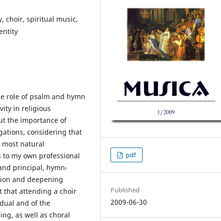
, choir, spiritual music,
entity
the role of psalm and hymn
ity in religious
out the importance of
ations, considering that
e most natural
pdf
g to my own professional
and principal, hymn-
ition and deepening
Published
t that attending a choir
2009-06-30
idual and of the
ng, as well as choral