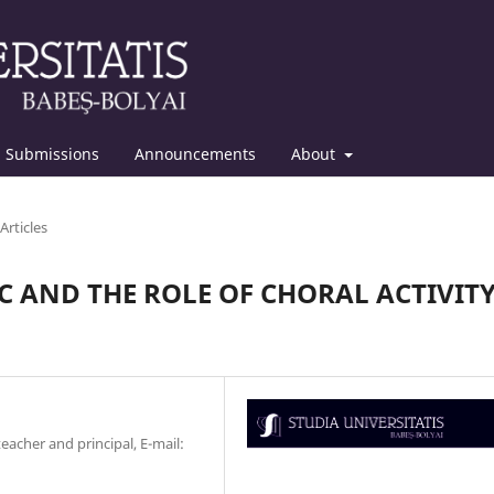
Submissions
Announcements
About
Articles
C AND THE ROLE OF CHORAL ACTIVIT
acher and principal, E-mail: