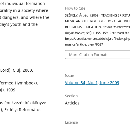
 of individual formation
How to Cite
rality in a society where
SZÉKELY, Árpád. (2009). TEACHING SPIRIT
t dangers, and where the
MUSIC AND THE ROLE OF CHORAL ACTIVIT
day’s youth and the
RELIGIOUS EDUCATION.
Studia Universitati
Bolyai Musica
,
54
(1), 155–159. Retrieved fr
https://studia.reviste.ubbcluj.ro/index.p
musica/article/view/9037
More Citation Formats
Lord), Cluj, 2000.
Issue
Volume 54, No. 1, June 2009
eformed Hymnbook),
j), 1999.
Section
tus énekvezér kézikönyve
Articles
, Erdélyi Református
License