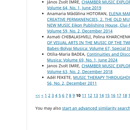
János Zsolt IMRE,
CHAMBER MUSIC EXPLO
Volume 64, No. 1, June 2019
Anamaria Mădălina HOTORAN,
ELENA MAR
CREATIVE PERMANENCIES, 2. THE OLD MUS
NEW MUSIC Eikon Publishing House, Cluj
Volume 59, No. 2, December 2014
Asmati CHIBALASHVILI, Polina KHARCHEN
OF VISUAL ARTS IN THE MUSIC OF THE T
Babes-Bolyai Musica: Volume 67, Special Is
Otilia-Maria BADEA,
Continuities and Disc
Musica: Volume 69, No. 1, June 2024
Janos Zsolt IMRE,
CHAMBER MUSIC EXPLO
Volume 63, No. 2, December 2018
Adél FEKETE,
MUSIC THERAPY THROUGHO
56, No. 2, December 2011
<<
<
1
2
3
4
5
6
7
8
9
10
11
12
13
14
15
16
17
18
You may also
start an advanced similarity searc