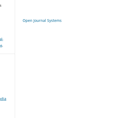
s
Open Journal Systems
l-
se
.
udia