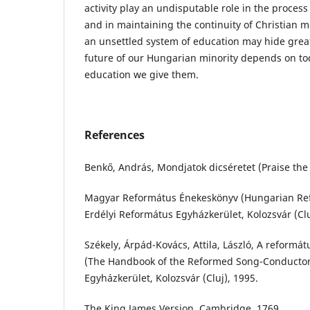
activity play an undisputable role in the process
and in maintaining the continuity of Christian mo
an unsettled system of education may hide grea
future of our Hungarian minority depends on to
education we give them.
References
Benkő, András, Mondjatok dicséretet (Praise the 
Magyar Református Énekeskönyv (Hungarian R
Erdélyi Református Egyházkerület, Kolozsvár (Clu
Székely, Árpád-Kovács, Attila, László, A reformá
(The Handbook of the Reformed Song-Conductor)
Egyházkerület, Kolozsvár (Cluj), 1995.
The King James Version, Cambridge, 1769.