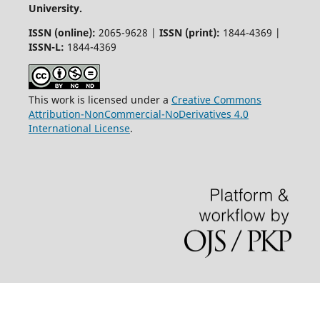
University.
ISSN (online):
2065-9628 |
ISSN (print):
1844-4369 |
ISSN-L:
1844-4369
This work is licensed under a
Creative Commons
Attribution-NonCommercial-NoDerivatives 4.0
International License
.