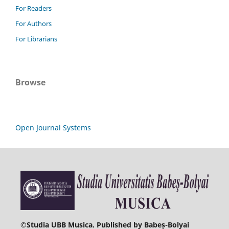
For Readers
For Authors
For Librarians
Browse
Open Journal Systems
©
Studia UBB Musica. Published by Babeș-Bolyai