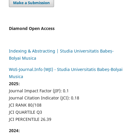
Make a Submission
Diamond Open Access
Indexing & Abstracting | Studia Universitatis Babeș-
Bolyai Musica
WoS-Journal.Info (WJI) - Studia Universitatis Babeș-Bolyai
Musica
2025:
Journal Impact Factor (JIF): 0.1
Journal Citation Indicator (JCI): 0.18
JCI RANK 80/108
JCI QUARTILE Q3
JCI PERCENTILE 26.39
2024: