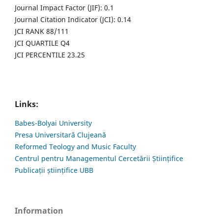
Journal Impact Factor (JIF): 0.1
Journal Citation Indicator (JCI): 0.14
JCI RANK 88/111
JCI QUARTILE Q4
JCI PERCENTILE 23.25
Links:
Babes-Bolyai University
Presa Universitară Clujeană
Reformed Teology and Music Faculty
Centrul pentru Managementul Cercetării Științifice
Publicații științifice UBB
Information