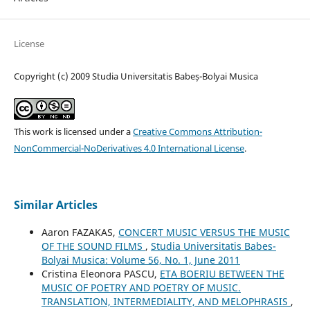
License
Copyright (c) 2009 Studia Universitatis Babeș-Bolyai Musica
This work is licensed under a
Creative Commons Attribution-
NonCommercial-NoDerivatives 4.0 International License
.
Similar Articles
Aaron FAZAKAS,
CONCERT MUSIC VERSUS THE MUSIC
OF THE SOUND FILMS
,
Studia Universitatis Babes-
Bolyai Musica: Volume 56, No. 1, June 2011
Cristina Eleonora PASCU,
ETA BOERIU BETWEEN THE
MUSIC OF POETRY AND POETRY OF MUSIC.
TRANSLATION, INTERMEDIALITY, AND MELOPHRASIS
,