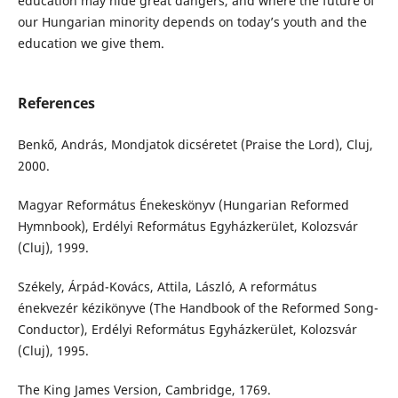
education may hide great dangers, and where the future of
our Hungarian minority depends on today’s youth and the
education we give them.
References
Benkő, András, Mondjatok dicséretet (Praise the Lord), Cluj,
2000.
Magyar Református Énekeskönyv (Hungarian Reformed
Hymnbook), Erdélyi Református Egyházkerület, Kolozsvár
(Cluj), 1999.
Székely, Árpád-Kovács, Attila, László, A református
énekvezér kézikönyve (The Handbook of the Reformed Song-
Conductor), Erdélyi Református Egyházkerület, Kolozsvár
(Cluj), 1995.
The King James Version, Cambridge, 1769.