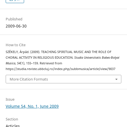
Published
2009-06-30
How to Cite
SZÉKELY, Árpád. (2009). TEACHING SPIRITUAL MUSIC AND THE ROLE OF
CHORAL ACTIVITY IN RELIGIOUS EDUCATION.
Studia Universitatis Babes-Bolyai
Musica
,
54
(1), 155–159. Retrieved from
https://studia.reviste.ubbcluj.ro/index.php/subbmusica/article/view/9037
More Citation Formats
Issue
Volume 54, No. 1, June 2009
Section
Articles