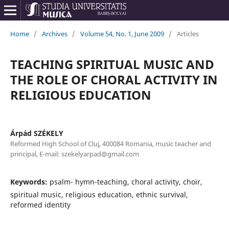
Home
/
Archives
/
Volume 54, No. 1, June 2009
/
Articles
TEACHING SPIRITUAL MUSIC AND
THE ROLE OF CHORAL ACTIVITY IN
RELIGIOUS EDUCATION
Árpád SZÉKELY
Reformed High School of Cluj, 400084 Romania, music teacher and
principal, E-mail: szekelyarpad@gmail.com
Keywords:
psalm- hymn-teaching, choral activity, choir,
spiritual music, religious education, ethnic survival,
reformed identity