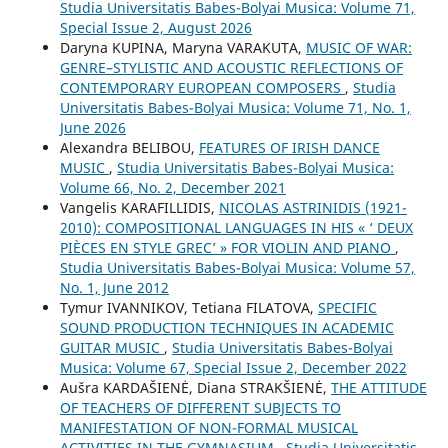
Studia Universitatis Babes-Bolyai Musica: Volume 71,
Special Issue 2, August 2026
Daryna KUPINA, Maryna VARAKUTA,
MUSIC OF WAR:
GENRE–STYLISTIC AND ACOUSTIC REFLECTIONS OF
CONTEMPORARY EUROPEAN COMPOSERS
,
Studia
Universitatis Babes-Bolyai Musica: Volume 71, No. 1,
June 2026
Alexandra BELIBOU,
FEATURES OF IRISH DANCE
MUSIC
,
Studia Universitatis Babes-Bolyai Musica:
Volume 66, No. 2, December 2021
Vangelis KARAFILLIDIS,
NICOLAS ASTRINIDIS (1921-
2010): COMPOSITIONAL LANGUAGES IN HIS « ‘ DEUX
PIÈCES EN STYLE GREC’ » FOR VIOLIN AND PIANO
,
Studia Universitatis Babes-Bolyai Musica: Volume 57,
No. 1, June 2012
Tymur IVANNIKOV, Tetiana FILATOVA,
SPECIFIC
SOUND PRODUCTION TECHNIQUES IN ACADEMIC
GUITAR MUSIC
,
Studia Universitatis Babes-Bolyai
Musica: Volume 67, Special Issue 2, December 2022
Aušra KARDAŠIENĖ, Diana STRAKŠIENĖ,
THE ATTITUDE
OF TEACHERS OF DIFFERENT SUBJECTS TO
MANIFESTATION OF NON-FORMAL MUSICAL
ACTIVITIES IN THE GYMNASIUM
,
Studia Universitatis