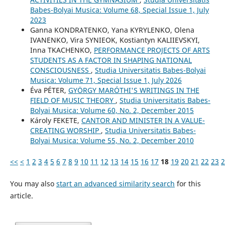
Babes-Bolyai Musica: Volume 68, Special Issue 1, July
2023
Ganna KONDRATENKO, Yana KYRYLENKO, Olena
IVANENKO, Vira SYNIEOK, Kostiantyn KALIIEVSKYI,
Inna TKACHENKO,
PERFORMANCE PROJECTS OF ARTS
STUDENTS AS A FACTOR IN SHAPING NATIONAL
CONSCIOUSNESS
,
Studia Universitatis Babes-Bolyai
Musica: Volume 71, Special Issue 1, July 2026
Éva PÉTER,
GYÖRGY MARÓTHI'S WRITINGS IN THE
FIELD OF MUSIC THEORY
,
Studia Universitatis Babes-
Bolyai Musica: Volume 60, No. 2, December 2015
Károly FEKETE,
CANTOR AND MINISTER IN A VALUE-
CREATING WORSHIP
,
Studia Universitatis Babes-
Bolyai Musica: Volume 55, No. 2, December 2010
<<
<
1
2
3
4
5
6
7
8
9
10
11
12
13
14
15
16
17
18
19
20
21
22
23
2
You may also
start an advanced similarity search
for this
article.