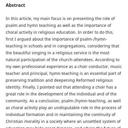
Abstract
In this article, my main focus is on presenting the role of
psalm and hymn teaching as well as the importance of
choral activity in religious education. In order to do this,
first I argued about the importance of psalm-/hymn-
teaching in schools and in congregations, considering that
the beautiful singing in a religious service is the most
natural participation of the church-attendees. According to
my own professional experience as a choir conductor, music
teacher and principal, hymn-teaching is an essential part of
preserving tradition and deepening Reformed religious
identity. Finally, I pointed out that attending a choir has a
great role in the development of the individual and of the
community. As a conclusion, psalm-/hymn-teaching, as well
as choral activity play an undisputable role in the process of
individual formation and in maintaining the continuity of
Christian morality in a society where an unsettled system of