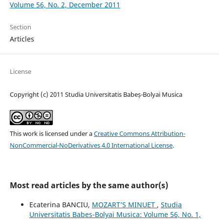
Volume 56, No. 2, December 2011
Section
Articles
License
Copyright (c) 2011 Studia Universitatis Babeș-Bolyai Musica
This work is licensed under a
Creative Commons Attribution-
NonCommercial-NoDerivatives 4.0 International License
.
Most read articles by the same author(s)
Ecaterina BANCIU,
MOZART’S MINUET
,
Studia
Universitatis Babes-Bolyai Musica: Volume 56, No. 1,