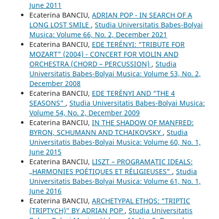
June 2011
Ecaterina BANCIU,
ADRIAN POP - IN SEARCH OF A
LONG LOST SMILE
,
Studia Universitatis Babes-Bolyai
Musica: Volume 66, No. 2, December 2021
Ecaterina BANCIU,
EDE TERÉNYI: “TRIBUTE FOR
MOZART” (2004) - CONCERT FOR VIOLIN AND
ORCHESTRA (CHORD – PERCUSSION)
,
Studia
Universitatis Babes-Bolyai Musica: Volume 53, No. 2,
December 2008
Ecaterina BANCIU,
EDE TERÉNYI AND “THE 4
SEASONS”
,
Studia Universitatis Babes-Bolyai Musica:
Volume 54, No. 2, December 2009
Ecaterina BANCIU,
IN THE SHADOW OF MANFRED:
BYRON, SCHUMANN AND TCHAIKOVSKY
,
Studia
Universitatis Babes-Bolyai Musica: Volume 60, No. 1,
June 2015
Ecaterina BANCIU,
LISZT – PROGRAMATIC IDEALS:
„HARMONIES POÉTIQUES ET RÉLIGIEUSES”
,
Studia
Universitatis Babes-Bolyai Musica: Volume 61, No. 1,
June 2016
Ecaterina BANCIU,
ARCHETYPAL ETHOS: “TRIPTIC
(TRIPTYCH)” BY ADRIAN POP
,
Studia Universitatis