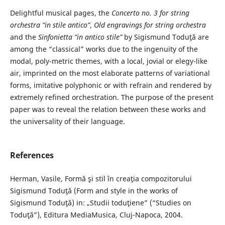
Delightful musical pages, the
Concerto no. 3 for string
orchestra “in stile antico”
,
Old engravings for string orchestra
and the
Sinfonietta “in antico stile”
by Sigismund Toduţă are
among the “classical” works due to the ingenuity of the
modal, poly-metric themes, with a local, jovial or elegy-like
air, imprinted on the most elaborate patterns of variational
forms, imitative polyphonic or with refrain and rendered by
extremely refined orchestration. The purpose of the present
paper was to reveal the relation between these works and
the universality of their language.
References
Herman, Vasile, Formă şi stil în creaţia compozitorului
Sigismund Toduţă (Form and style in the works of
Sigismund Toduţă) in: „Studii toduţiene” (“Studies on
Toduţă”), Editura MediaMusica, Cluj-Napoca, 2004.