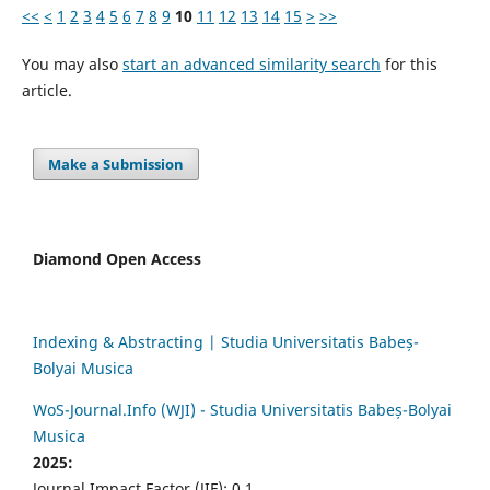
<<
<
1
2
3
4
5
6
7
8
9
10
11
12
13
14
15
>
>>
You may also
start an advanced similarity search
for this
article.
Make a Submission
Diamond Open Access
Indexing & Abstracting | Studia Universitatis Babeș-
Bolyai Musica
WoS-Journal.Info (WJI) - Studia Universitatis Babeș-Bolyai
Musica
2025:
Journal Impact Factor (JIF): 0.1