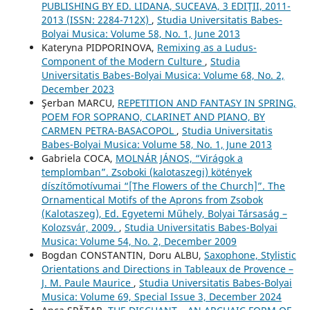
PUBLISHING BY ED. LIDANA, SUCEAVA, 3 EDIŢII, 2011-
2013 (ISSN: 2284-712X)
,
Studia Universitatis Babes-
Bolyai Musica: Volume 58, No. 1, June 2013
Kateryna PIDPORINOVA,
Remixing as a Ludus-
Component of the Modern Culture
,
Studia
Universitatis Babes-Bolyai Musica: Volume 68, No. 2,
December 2023
Şerban MARCU,
REPETITION AND FANTASY IN SPRING,
POEM FOR SOPRANO, CLARINET AND PIANO, BY
CARMEN PETRA-BASACOPOL
,
Studia Universitatis
Babes-Bolyai Musica: Volume 58, No. 1, June 2013
Gabriela COCA,
MOLNÁR JÁNOS, “Virágok a
templomban”. Zsoboki (kalotaszegi) kötények
díszítőmotívumai “[The Flowers of the Church]”. The
Ornamentical Motifs of the Aprons from Zsobok
(Kalotaszeg), Ed. Egyetemi Műhely, Bolyai Társaság –
Kolozsvár, 2009.
,
Studia Universitatis Babes-Bolyai
Musica: Volume 54, No. 2, December 2009
Bogdan CONSTANTIN, Doru ALBU,
Saxophone, Stylistic
Orientations and Directions in Tableaux de Provence –
J. M. Paule Maurice
,
Studia Universitatis Babes-Bolyai
Musica: Volume 69, Special Issue 3, December 2024