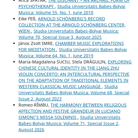
Anca SPĂTAR,
THE DISCHANT – AN ARCHAIC FORM OF
PSYCHOTHERAPY
,
Studia Universitatis Babes-Bolyai
Musica: Volume 55, No. 1, June 2010
Eike FEß,
ARNOLD SCHÖNBERG’S RECORD
COLLECTION AT THE ARNOLD SCHÖNBERG CENTER,
WIEN
,
Studia Universitatis Babes-Bolyai Musica:
Volume 70, Special Issue 3, August 2025
János Zsolt IMRE,
CHAMBER MUSIC EXPLORATIONS
FOR MEDITATION
,
Studia Universitatis Babes-Bolyai
Musica: Volume 64, No. 1, June 2019
Maria-Magdalena SUCIU, Stela DRĂGULIN,
EXPLORING
CHINESE CULTURAL IDENTITY IN THE LIANG ZHU
VIOLIN CONCERTO: AN INTERCULTURAL PERSPECTIVE
ON THE ADAPTATION OF TRADITIONAL ELEMENTS IN
WESTERN CLASSICAL MUSIC LANGUAGE
,
Studia
Universitatis Babes-Bolyai Musica: Volume 68, Special
Issue 2, August 2023
Romeo RÎMBU,
THE HARMONY BETWEEN RELIGIOUS
AFFECTION AND FESTIVE GRANDEUR IN LUCIANO
SIMONI'S MISSA SOLEMNIS
,
Studia Universitatis
Babes-Bolyai Musica: Volume 71, Special Issue 2,
August 2026