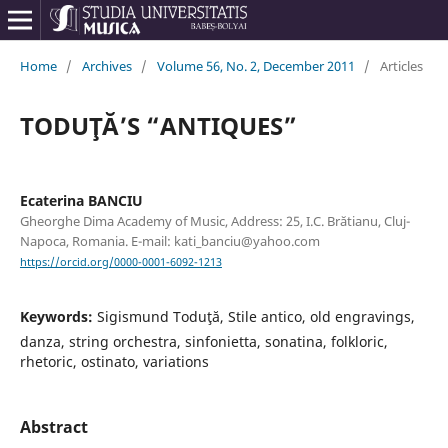
Home
/
Archives
/
Volume 56, No. 2, December 2011
/
Articles
TODUŢĂ’S “ANTIQUES”
Ecaterina BANCIU
Gheorghe Dima Academy of Music, Address: 25, I.C. Brătianu, Cluj-
Napoca, Romania. E-mail: kati_banciu@yahoo.com
https://orcid.org/0000-0001-6092-1213
Keywords:
Sigismund Toduţă, Stile antico, old engravings,
danza, string orchestra, sinfonietta, sonatina, folkloric,
rhetoric, ostinato, variations
Abstract