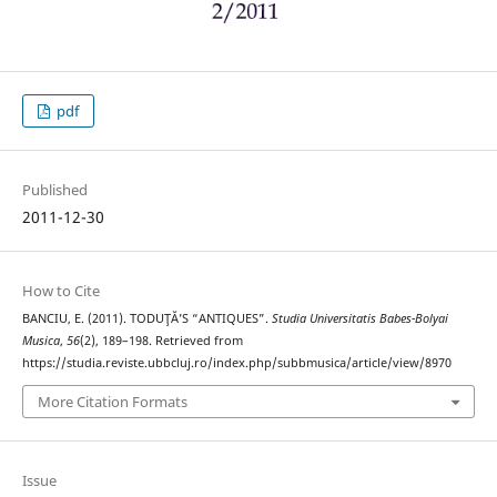
pdf
Published
2011-12-30
How to Cite
BANCIU, E. (2011). TODUŢĂ’S “ANTIQUES”.
Studia Universitatis Babes-Bolyai
Musica
,
56
(2), 189–198. Retrieved from
https://studia.reviste.ubbcluj.ro/index.php/subbmusica/article/view/8970
More Citation Formats
Issue