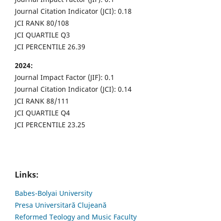
Journal Citation Indicator (JCI): 0.18
JCI RANK 80/108
JCI QUARTILE Q3
JCI PERCENTILE 26.39
2024:
Journal Impact Factor (JIF): 0.1
Journal Citation Indicator (JCI): 0.14
JCI RANK 88/111
JCI QUARTILE Q4
JCI PERCENTILE 23.25
Links:
Babes-Bolyai University
Presa Universitară Clujeană
Reformed Teology and Music Faculty