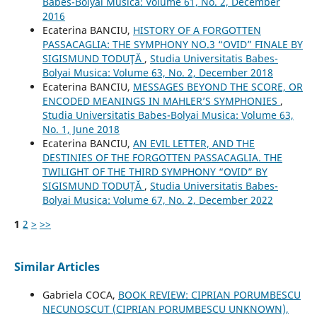
Babes-Bolyai Musica: Volume 61, No. 2, December
2016
Ecaterina BANCIU,
HISTORY OF A FORGOTTEN
PASSACAGLIA: THE SYMPHONY NO.3 “OVID” FINALE BY
SIGISMUND TODUŢĂ
,
Studia Universitatis Babes-
Bolyai Musica: Volume 63, No. 2, December 2018
Ecaterina BANCIU,
MESSAGES BEYOND THE SCORE, OR
ENCODED MEANINGS IN MAHLER’S SYMPHONIES
,
Studia Universitatis Babes-Bolyai Musica: Volume 63,
No. 1, June 2018
Ecaterina BANCIU,
AN EVIL LETTER, AND THE
DESTINIES OF THE FORGOTTEN PASSACAGLIA. THE
TWILIGHT OF THE THIRD SYMPHONY “OVID” BY
SIGISMUND TODUȚĂ
,
Studia Universitatis Babes-
Bolyai Musica: Volume 67, No. 2, December 2022
1
2
>
>>
Similar Articles
Gabriela COCA,
BOOK REVIEW: CIPRIAN PORUMBESCU
NECUNOSCUT (CIPRIAN PORUMBESCU UNKNOWN),