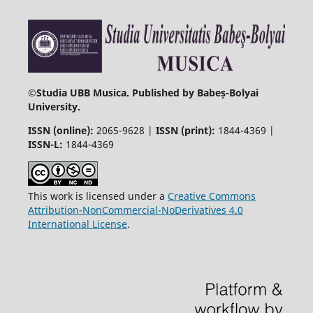
©
Studia UBB Musica. Published by Babeș-Bolyai
University.
ISSN (online):
2065-9628 |
ISSN (print):
1844-4369 |
ISSN-L:
1844-4369
This work is licensed under a
Creative Commons
Attribution-NonCommercial-NoDerivatives 4.0
International License
.