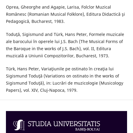
Oprea, Gheorghe and Agapie, Larisa, Folclor Muzical
Românesc (Romanian Musical Folklore), Editura Didactică şi
Pedagogică, Bucharest, 1983.
Toduţă, Sigismund and Türk, Hans Peter, Formele muzicale
ale barocului în operele lui J.S. Bach (The Musical Forms of
the Baroque in the works of J.S. Bach), vol. II, Editura
muzicală a Uniunii Compozitorilor, Bucharest, 1973.
Türk, Hans Peter, Variaţiunile pe ostinato în creaţia lui
Sigismund Toduţă (Variations on ostinato in the works of
Sigismund Toduţă), in: Lucrări de muzicologie (Musicology
Papers), vol. XIV, Cluj-Napoca, 1979.