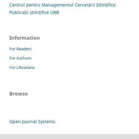
Centrul pentru Managementul Cercetării Științifice
Publicații științifice UBB
Information
For Readers
For Authors
For Librarians
Browse
Open Journal Systems