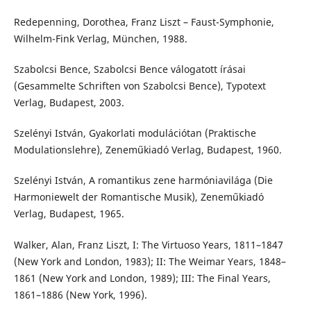
Redepenning, Dorothea, Franz Liszt – Faust-Symphonie,
Wilhelm-Fink Verlag, München, 1988.
Szabolcsi Bence, Szabolcsi Bence válogatott írásai
(Gesammelte Schriften von Szabolcsi Bence), Typotext
Verlag, Budapest, 2003.
Szelényi István, Gyakorlati modulációtan (Praktische
Modulationslehre), Zeneműkiadó Verlag, Budapest, 1960.
Szelényi István, A romantikus zene harmóniavilága (Die
Harmoniewelt der Romantische Musik), Zeneműkiadó
Verlag, Budapest, 1965.
Walker, Alan, Franz Liszt, I: The Virtuoso Years, 1811–1847
(New York and London, 1983); II: The Weimar Years, 1848–
1861 (New York and London, 1989); III: The Final Years,
1861–1886 (New York, 1996).