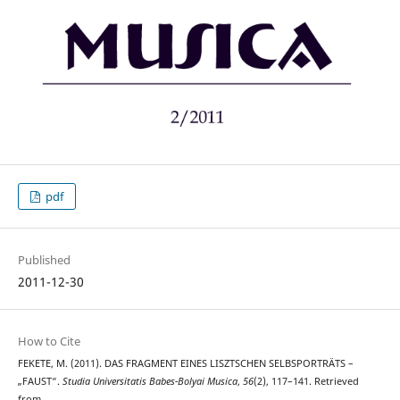
pdf
Published
2011-12-30
How to Cite
FEKETE, M. (2011). DAS FRAGMENT EINES LISZTSCHEN SELBSPORTRÄTS –
„FAUST“.
Studia Universitatis Babes-Bolyai Musica
,
56
(2), 117–141. Retrieved
from