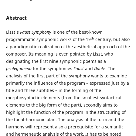
Abstract
Liszt's
Faust Symphony
is one of the best-known
th
programmatic symphonic works of the 19
century, but also
a paradigmatic realization of the aesthetical approach of the
composer. Its meaning is even pointed by Liszt, who
designating the first nine symphonic poems as a
prolegomena
for the symphonies
Faust
and
Dante
. The
analysis of the first part of the symphony wants to examine
primarily the influence of the program – expressed just by a
title and three subtitles – in the forming of the
morphosyntactic elements (from the smallest syntactical
elements to the big form of the part), secondly aims to
highlight the function of the program in the structuring of
the tonal-harmonic plan. The analysis of the form and the
harmony will represent also a prerequisite for a semantic
and hermeneutic analysis of the work. It has to be noted