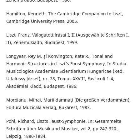
Hamilton, Kenneth, The Cambridge Companion to Liszt,
Cambridge University Press, 2005.
Liszt, Franz, Válogatott írásai I, II (Ausgewählte Schriften I,
II), Zeneműkiadó, Budapest, 1959.
Longyear, Rey M. şi Konvington, Kate R., Tonal and
Harmonic Structures in Liszt’s Faust Symphony, In Studia
Musicologica Academiae Scientiarium Hungaricae (Red.
Ujfalussy József), nr. 28, Tomus XXVIII, Fasciculi 1-4,
Akadémiai Kiadó, Budapest, 1986.
Moroianu, Mihai, Marii damnaţi (Die großen Verdammten),
Editura Muzicală Verlag, Bukarest, 1983.
Pohl, Richard, Liszts Faust-Symphonie, In: Gesammelte
Schriften über Musik und Musiker, vol.2, pp.247-320.,
Leipzig, 1880-1884.