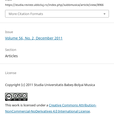
https://studia.reviste.ubbcluj.ro/index.php/subbmusica/article/view/8966
More Citation Formats
Issue
Volume 56, No. 2, December 2011
Section
Articles
License
Copyright (c) 2011 Studia Universitatis Babeș-Bolyai Musica
This work is licensed under a
Creative Commons Attribution-
NonCommercial-NoDerivatives 4.0 International License
.