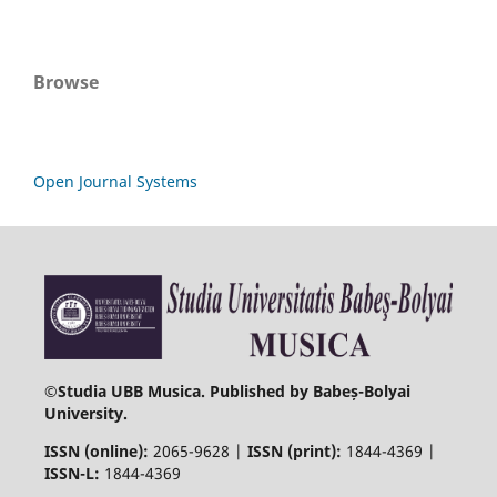
Browse
Open Journal Systems
©
Studia UBB Musica. Published by Babeș-Bolyai
University.
ISSN (online):
2065-9628 |
ISSN (print):
1844-4369 |
ISSN-L:
1844-4369