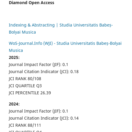
Diamond Open Access
Indexing & Abstracting | Studia Universitatis Babeș-
Bolyai Musica
WoS-Journal.Info (WJI) - Studia Universitatis Babeș-Bolyai
Musica
2025:
Journal Impact Factor (JIF): 0.1
Journal Citation Indicator (JCI): 0.18
JCI RANK 80/108
JCI QUARTILE Q3
JCI PERCENTILE 26.39
2024:
Journal Impact Factor (JIF): 0.1
Journal Citation Indicator (JCI): 0.14
JCI RANK 88/111