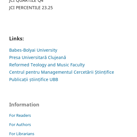
JCI QUARTILE Q4
JCI PERCENTILE 23.25
Links:
Babes-Bolyai University
Presa Universitară Clujeană
Reformed Teology and Music Faculty
Centrul pentru Managementul Cercetării Științifice
Publicații științifice UBB
Information
For Readers
For Authors
For Librarians