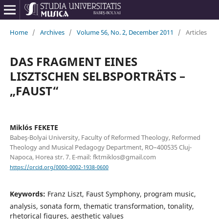
Home
/
Archives
/
Volume 56, No. 2, December 2011
/
Articles
DAS FRAGMENT EINES
LISZTSCHEN SELBSPORTRÄTS –
„FAUST“
Miklós FEKETE
Babeş-Bolyai University, Faculty of Reformed Theology, Reformed
Theology and Musical Pedagogy Department, RO–400535 Cluj-
Napoca, Horea str. 7. E-mail: fktmiklos@gmail.com
https://orcid.org/0000-0002-1938-0600
Keywords:
Franz Liszt, Faust Symphony, program music,
analysis, sonata form, thematic transformation, tonality,
rhetorical figures, aesthetic values