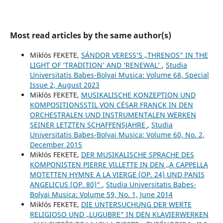
Most read articles by the same author(s)
Miklós FEKETE,
SÁNDOR VERESS’S „THRENOS” IN THE
LIGHT OF ‘TRADITION’ AND ‘RENEWAL’
,
Studia
Universitatis Babes-Bolyai Musica: Volume 68, Special
Issue 2, August 2023
Miklós FEKETE,
MUSIKALISCHE KONZEPTION UND
KOMPOSITIONSSTIL VON CÉSAR FRANCK IN DEN
ORCHESTRALEN UND INSTRUMENTALEN WERKEN
SEINER LETZTEN SCHAFFENSJAHRE
,
Studia
Universitatis Babes-Bolyai Musica: Volume 60, No. 2,
December 2015
Miklós FEKETE,
DER MUSIKALISCHE SPRACHE DES
KOMPONISTEN PIERRE VILLETTE IN DEN „A CAPPELLA
MOTETTEN HYMNE A LA VIERGE (OP. 24) UND PANIS
ANGELICUS (OP. 80)“
,
Studia Universitatis Babes-
Bolyai Musica: Volume 59, No. 1, June 2014
Miklós FEKETE,
DIE UNTERSUCHUNG DER WERTE
RELIGIOSO UND „LUGUBRE“ IN DEN KLAVIERWERKEN