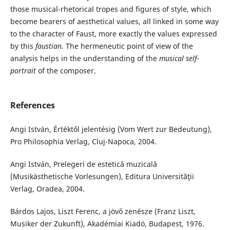
those musical-rhetorical tropes and figures of style, which
become bearers of aesthetical values, all linked in some way
to the character of Faust, more exactly the values expressed
by this
faustian.
The hermeneutic point of view of the
analysis helps in the understanding of the
musical self-
portrait
of the composer.
References
Angi István, Értéktől jelentésig (Vom Wert zur Bedeutung),
Pro Philosophia Verlag, Cluj-Napoca, 2004.
Angi István, Prelegeri de estetică muzicală
(Musikästhetische Vorlesungen), Editura Universităţii
Verlag, Oradea, 2004.
Bárdos Lajos, Liszt Ferenc, a jövő zenésze (Franz Liszt,
Musiker der Zukunft), Akadémiai Kiadó, Budapest, 1976.