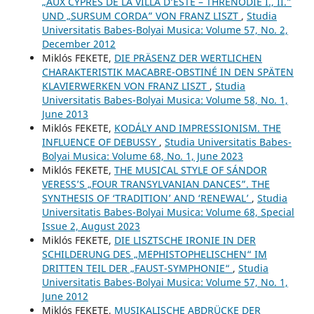
„AUX CYPRÈS DE LA VILLA D’ESTE – THRÉNODIE I., II.”
UND „SURSUM CORDA” VON FRANZ LISZT
,
Studia
Universitatis Babes-Bolyai Musica: Volume 57, No. 2,
December 2012
Miklós FEKETE,
DIE PRÄSENZ DER WERTLICHEN
CHARAKTERISTIK MACABRE-OBSTINÉ IN DEN SPÄTEN
KLAVIERWERKEN VON FRANZ LISZT
,
Studia
Universitatis Babes-Bolyai Musica: Volume 58, No. 1,
June 2013
Miklós FEKETE,
KODÁLY AND IMPRESSIONISM. THE
INFLUENCE OF DEBUSSY
,
Studia Universitatis Babes-
Bolyai Musica: Volume 68, No. 1, June 2023
Miklós FEKETE,
THE MUSICAL STYLE OF SÁNDOR
VERESS’S „FOUR TRANSYLVANIAN DANCES”. THE
SYNTHESIS OF ‘TRADITION’ AND ‘RENEWAL’
,
Studia
Universitatis Babes-Bolyai Musica: Volume 68, Special
Issue 2, August 2023
Miklós FEKETE,
DIE LISZTSCHE IRONIE IN DER
SCHILDERUNG DES „MEPHISTOPHELISCHEN“ IM
DRITTEN TEIL DER „FAUST-SYMPHONIE“
,
Studia
Universitatis Babes-Bolyai Musica: Volume 57, No. 1,
June 2012
Miklós FEKETE,
MUSIKALISCHE ABDRÜCKE DER