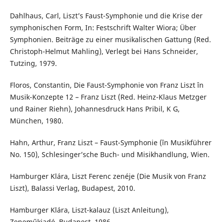
Dahlhaus, Carl, Liszt’s Faust-Symphonie und die Krise der
symphonischen Form, In: Festschrift Walter Wiora; Über
Symphonien. Beiträge zu einer musikalischen Gattung (Red.
Christoph-Helmut Mahling), Verlegt bei Hans Schneider,
Tutzing, 1979.
Floros, Constantin, Die Faust-Symphonie von Franz Liszt în
Musik-Konzepte 12 – Franz Liszt (Red. Heinz-Klaus Metzger
und Rainer Riehn), Johannesdruck Hans Pribil, K G,
München, 1980.
Hahn, Arthur, Franz Liszt – Faust-Symphonie (în Musikführer
No. 150), Schlesinger’sche Buch- und Misikhandlung, Wien.
Hamburger Klára, Liszt Ferenc zenéje (Die Musik von Franz
Liszt), Balassi Verlag, Budapest, 2010.
Hamburger Klára, Liszt-kalauz (Liszt Anleitung),
Zeneműkiadó, Budapest, 1986.