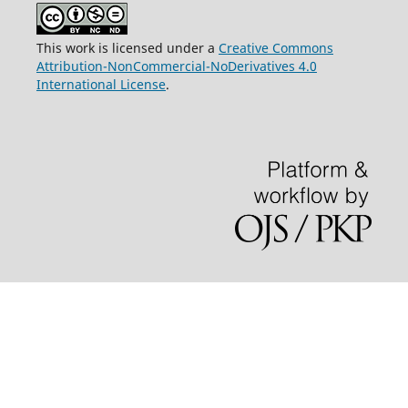
This work is licensed under a
Creative Commons
Attribution-NonCommercial-NoDerivatives 4.0
International License
.