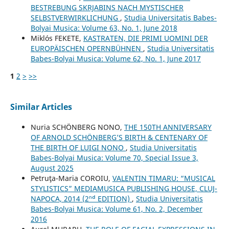
BESTREBUNG SKRJABINS NACH MYSTISCHER
SELBSTVERWIRKLICHUNG
,
Studia Universitatis Babes-
Bolyai Musica: Volume 63, No. 1, June 2018
Miklós FEKETE,
KASTRATEN, DIE PRIMI UOMINI DER
EUROPÄISCHEN OPERNBÜHNEN
,
Studia Universitatis
Babes-Bolyai Musica: Volume 62, No. 1, June 2017
1
2
>
>>
Similar Articles
Nuria SCHÖNBERG NONO,
THE 150TH ANNIVERSARY
OF ARNOLD SCHÖNBERG’S BIRTH & CENTENARY OF
THE BIRTH OF LUIGI NONO
,
Studia Universitatis
Babes-Bolyai Musica: Volume 70, Special Issue 3,
August 2025
Petruţa-Maria COROIU,
VALENTIN TIMARU: “MUSICAL
STYLISTICS” MEDIAMUSICA PUBLISHING HOUSE, CLUJ-
NAPOCA, 2014 (2ⁿᵈ EDITION)
,
Studia Universitatis
Babes-Bolyai Musica: Volume 61, No. 2, December
2016