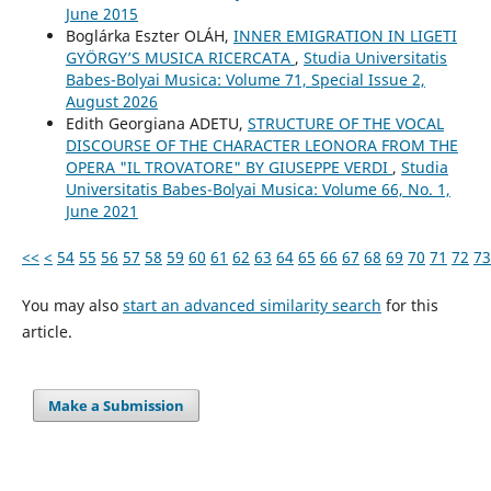
June 2015
Boglárka Eszter OLÁH,
INNER EMIGRATION IN LIGETI
GYÖRGY’S MUSICA RICERCATA
,
Studia Universitatis
Babes-Bolyai Musica: Volume 71, Special Issue 2,
August 2026
Edith Georgiana ADETU,
STRUCTURE OF THE VOCAL
DISCOURSE OF THE CHARACTER LEONORA FROM THE
OPERA "IL TROVATORE" BY GIUSEPPE VERDI
,
Studia
Universitatis Babes-Bolyai Musica: Volume 66, No. 1,
June 2021
<<
<
54
55
56
57
58
59
60
61
62
63
64
65
66
67
68
69
70
71
72
73
You may also
start an advanced similarity search
for this
article.
Make a Submission