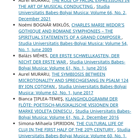
Aurel MURARU,
THE ROLE OF FACIAL EXPRESSIONS IN
THE ART OF MUSICAL CONDUCTING
,
Studia
Universitatis Babes-Bolyai Musica: Volume 66, No. 2,
December 2021
Noémi BOGNÁR MIKLÓS,
CHARLES MARIE WIDOR’S
GOTHIQUE AND ROMANE SYMPHONIES – THE
SPIRITUAL STATEMENTS OF A GRAND COMPOSER
,
Studia Universitatis Babes-Bolyai Musica: Volume 54,
No. 1, June 2009
Balázs MÉHES,
DER ERSTE SCHWELLKASTEN, DER
NICHT DER ERSTE WAR
,
Studia Universitatis Babes-
Bolyai Musica: Volume 61, No. 1, June 2016
Aurel MURARU,
THE SYMBIOSIS BETWEEN
MICROTONALITY AND SPRECHGESANG IN PSALM 124
BY ION COŢOFAN
,
Studia Universitatis Babes-Bolyai
Musica: Volume 62, No. 1, June 2017
Bianca ŢIPLEA-TEMEŞ,
KLANGHOLOGRAMM DER
FLÖTE: POETISCH-MUSIKALISCHE VISIONEN DER
MARKE VIOLETA DINESCU
,
Studia Universitatis Babes-
Bolyai Musica: Volume 61, No. 2, December 2016
Simona-Mihaela SPIRIDON,
THE CULTURAL LIFE OF
CLUJ IN THE FIRST HALF OF THE 20ᵗʰ CENTURY
,
Studia
Universitatis Babes-Bolyai Musica: Volume 60, No. 1,