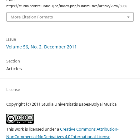
https://studia.reviste.ubbcluj.ro/index.php/subbmusica/article/view/8966
More Citation Formats
Issue
Volume 56, No. 2, December 2011
Section
Articles
License
Copyright (c) 2011 Studia Universitatis Babeș-Bolyai Musica
This work is licensed under a
Creative Commons Attribution-
NonCommercial-NoDerivatives 4.0 International License
.