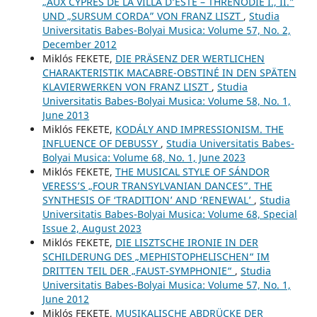
„AUX CYPRÈS DE LA VILLA D’ESTE – THRÉNODIE I., II.”
UND „SURSUM CORDA” VON FRANZ LISZT
,
Studia
Universitatis Babes-Bolyai Musica: Volume 57, No. 2,
December 2012
Miklós FEKETE,
DIE PRÄSENZ DER WERTLICHEN
CHARAKTERISTIK MACABRE-OBSTINÉ IN DEN SPÄTEN
KLAVIERWERKEN VON FRANZ LISZT
,
Studia
Universitatis Babes-Bolyai Musica: Volume 58, No. 1,
June 2013
Miklós FEKETE,
KODÁLY AND IMPRESSIONISM. THE
INFLUENCE OF DEBUSSY
,
Studia Universitatis Babes-
Bolyai Musica: Volume 68, No. 1, June 2023
Miklós FEKETE,
THE MUSICAL STYLE OF SÁNDOR
VERESS’S „FOUR TRANSYLVANIAN DANCES”. THE
SYNTHESIS OF ‘TRADITION’ AND ‘RENEWAL’
,
Studia
Universitatis Babes-Bolyai Musica: Volume 68, Special
Issue 2, August 2023
Miklós FEKETE,
DIE LISZTSCHE IRONIE IN DER
SCHILDERUNG DES „MEPHISTOPHELISCHEN“ IM
DRITTEN TEIL DER „FAUST-SYMPHONIE“
,
Studia
Universitatis Babes-Bolyai Musica: Volume 57, No. 1,
June 2012
Miklós FEKETE,
MUSIKALISCHE ABDRÜCKE DER