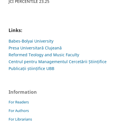
JCI PERCENTILE 23.25
Links:
Babes-Bolyai University
Presa Universitară Clujeană
Reformed Teology and Music Faculty
Centrul pentru Managementul Cercetării Științifice
Publicații științifice UBB
Information
For Readers
For Authors
For Librarians