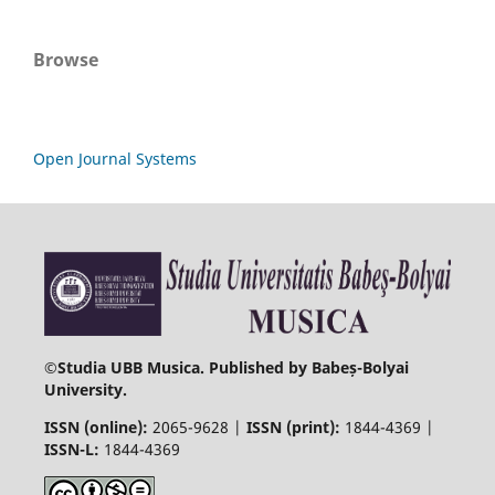
Browse
Open Journal Systems
©
Studia UBB Musica. Published by Babeș-Bolyai
University.
ISSN (online):
2065-9628 |
ISSN (print):
1844-4369 |
ISSN-L:
1844-4369