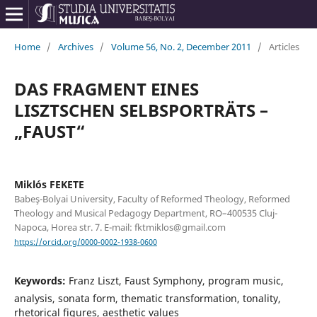
Home
/
Archives
/
Volume 56, No. 2, December 2011
/
Articles
DAS FRAGMENT EINES
LISZTSCHEN SELBSPORTRÄTS –
„FAUST“
Miklós FEKETE
Babeş-Bolyai University, Faculty of Reformed Theology, Reformed
Theology and Musical Pedagogy Department, RO–400535 Cluj-
Napoca, Horea str. 7. E-mail: fktmiklos@gmail.com
https://orcid.org/0000-0002-1938-0600
Keywords:
Franz Liszt, Faust Symphony, program music,
analysis, sonata form, thematic transformation, tonality,
rhetorical figures, aesthetic values