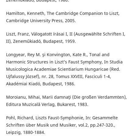
Hamilton, Kenneth, The Cambridge Companion to Liszt,
Cambridge University Press, 2005.
Liszt, Franz, Válogatott írásai I, II (Ausgewählte Schriften I,
II), Zeneműkiadó, Budapest, 1959.
Longyear, Rey M. şi Konvington, Kate R., Tonal and
Harmonic Structures in Liszt’s Faust Symphony, In Studia
Musicologica Academiae Scientiarium Hungaricae (Red.
Ujfalussy József), nr. 28, Tomus XXVIII, Fasciculi 1-4,
Akadémiai Kiadó, Budapest, 1986.
Moroianu, Mihai, Marii damnaţi (Die großen Verdammten),
Editura Muzicală Verlag, Bukarest, 1983.
Pohl, Richard, Liszts Faust-Symphonie, In: Gesammelte
Schriften über Musik und Musiker, vol.2, pp.247-320.,
Leipzig, 1880-1884.