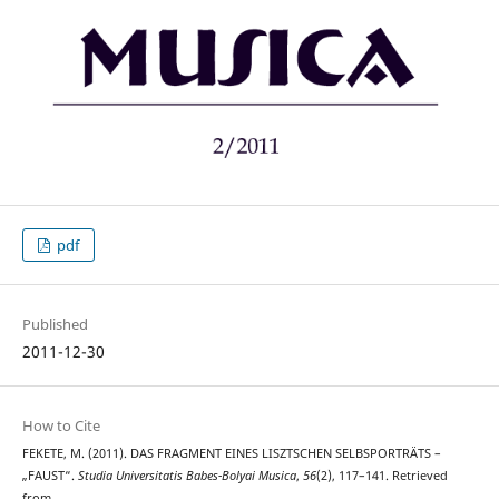
pdf
Published
2011-12-30
How to Cite
FEKETE, M. (2011). DAS FRAGMENT EINES LISZTSCHEN SELBSPORTRÄTS –
„FAUST“.
Studia Universitatis Babes-Bolyai Musica
,
56
(2), 117–141. Retrieved
from