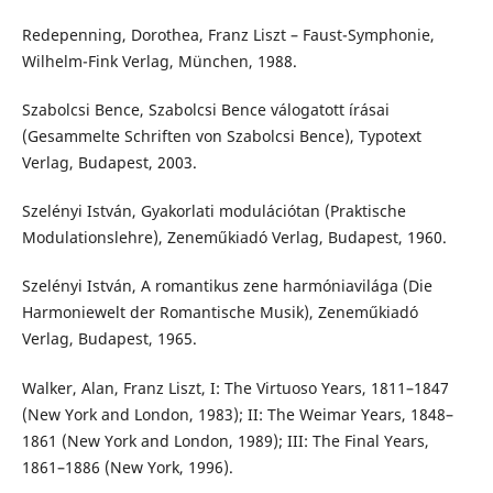
Redepenning, Dorothea, Franz Liszt – Faust-Symphonie,
Wilhelm-Fink Verlag, München, 1988.
Szabolcsi Bence, Szabolcsi Bence válogatott írásai
(Gesammelte Schriften von Szabolcsi Bence), Typotext
Verlag, Budapest, 2003.
Szelényi István, Gyakorlati modulációtan (Praktische
Modulationslehre), Zeneműkiadó Verlag, Budapest, 1960.
Szelényi István, A romantikus zene harmóniavilága (Die
Harmoniewelt der Romantische Musik), Zeneműkiadó
Verlag, Budapest, 1965.
Walker, Alan, Franz Liszt, I: The Virtuoso Years, 1811–1847
(New York and London, 1983); II: The Weimar Years, 1848–
1861 (New York and London, 1989); III: The Final Years,
1861–1886 (New York, 1996).