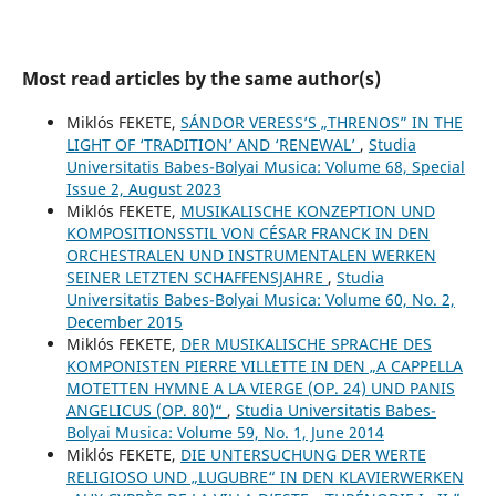
Most read articles by the same author(s)
Miklós FEKETE,
SÁNDOR VERESS’S „THRENOS” IN THE
LIGHT OF ‘TRADITION’ AND ‘RENEWAL’
,
Studia
Universitatis Babes-Bolyai Musica: Volume 68, Special
Issue 2, August 2023
Miklós FEKETE,
MUSIKALISCHE KONZEPTION UND
KOMPOSITIONSSTIL VON CÉSAR FRANCK IN DEN
ORCHESTRALEN UND INSTRUMENTALEN WERKEN
SEINER LETZTEN SCHAFFENSJAHRE
,
Studia
Universitatis Babes-Bolyai Musica: Volume 60, No. 2,
December 2015
Miklós FEKETE,
DER MUSIKALISCHE SPRACHE DES
KOMPONISTEN PIERRE VILLETTE IN DEN „A CAPPELLA
MOTETTEN HYMNE A LA VIERGE (OP. 24) UND PANIS
ANGELICUS (OP. 80)“
,
Studia Universitatis Babes-
Bolyai Musica: Volume 59, No. 1, June 2014
Miklós FEKETE,
DIE UNTERSUCHUNG DER WERTE
RELIGIOSO UND „LUGUBRE“ IN DEN KLAVIERWERKEN