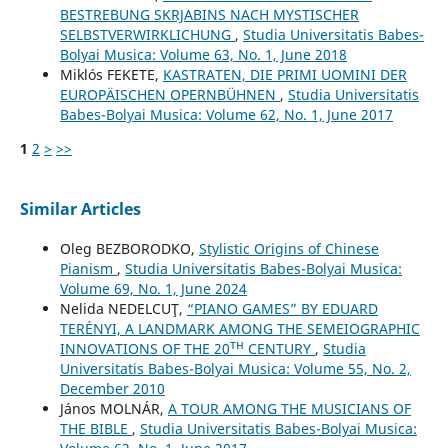
BESTREBUNG SKRJABINS NACH MYSTISCHER
SELBSTVERWIRKLICHUNG
,
Studia Universitatis Babes-
Bolyai Musica: Volume 63, No. 1, June 2018
Miklós FEKETE,
KASTRATEN, DIE PRIMI UOMINI DER
EUROPÄISCHEN OPERNBÜHNEN
,
Studia Universitatis
Babes-Bolyai Musica: Volume 62, No. 1, June 2017
1
2
>
>>
Similar Articles
Oleg BEZBORODKO,
Stylistic Origins of Chinese
Pianism
,
Studia Universitatis Babes-Bolyai Musica:
Volume 69, No. 1, June 2024
Nelida NEDELCUŢ,
“PIANO GAMES” BY EDUARD
TERÉNYI, A LANDMARK AMONG THE SEMEIOGRAPHIC
INNOVATIONS OF THE 20ᵀᴴ CENTURY
,
Studia
Universitatis Babes-Bolyai Musica: Volume 55, No. 2,
December 2010
János MOLNÁR,
A TOUR AMONG THE MUSICIANS OF
THE BIBLE
,
Studia Universitatis Babes-Bolyai Musica: