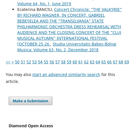
Volume 64, No. 1, June 2019
Ecaterina BANCIU,
Concert Chronicle: “THE VALKYRIE”
BY RICHARD WAGNER, IN CONCERT. GABRIEL
BEBEȘELEA AND THE “TRANSILVANIA” STATE
PHILHARMONIC ORCHESTRA DRESS REHEARSAL WITH
AUDIENCE AND THE CLOSING CONCERT OF THE “CLUJ
MUSICAL AUTUMN” INTERNATIONAL FESTIVAL
(OCTOBER 25-26
,
Studia Universitatis Babes-Bolyai
Musica: Volume 63, No. 2, December 2018
<<
<
50
51
52
53
54
55
56
57
58
59
60
61
62
63
64
65
66
67
68
69
You may also
start an advanced similarity search
for this
article.
Make a Submission
Diamond Open Access