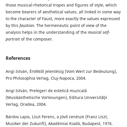
those musical-rhetorical tropes and figures of style, which
become bearers of aesthetical values, all linked in some way
to the character of Faust, more exactly the values expressed
by this
faustian.
The hermeneutic point of view of the
analysis helps in the understanding of the
musical self-
portrait
of the composer.
References
Angi István, Értéktől jelentésig (Vom Wert zur Bedeutung),
Pro Philosophia Verlag, Cluj-Napoca, 2004.
Angi István, Prelegeri de estetică muzicală
(Musikästhetische Vorlesungen), Editura Universităţii
Verlag, Oradea, 2004.
Bárdos Lajos, Liszt Ferenc, a jövő zenésze (Franz Liszt,
Musiker der Zukunft), Akadémiai Kiadó, Budapest, 1976.