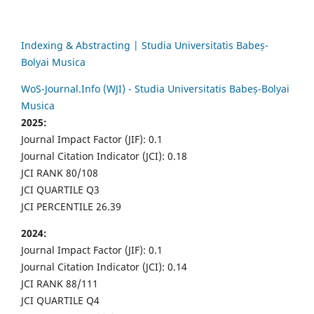
Indexing & Abstracting | Studia Universitatis Babeș-
Bolyai Musica
WoS-Journal.Info (WJI) - Studia Universitatis Babeș-Bolyai
Musica
2025:
Journal Impact Factor (JIF): 0.1
Journal Citation Indicator (JCI): 0.18
JCI RANK 80/108
JCI QUARTILE Q3
JCI PERCENTILE 26.39
2024:
Journal Impact Factor (JIF): 0.1
Journal Citation Indicator (JCI): 0.14
JCI RANK 88/111
JCI QUARTILE Q4