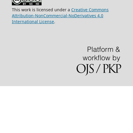
This work is licensed under a
Creative Commons
Attribution-NonCommercial-NoDerivatives 4.0
International License
.