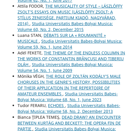
Volume 62, No. 1, June 2017
Attila FODOR,
THE MUSICALITY OF STYLE – LÁSZLÓFFY
ZSOLT’S ESSAYS ON MUSIC (LÁSZLÓFFY ZSOLT: A
STÍLUS ZENEISÉGE. PARTIUM KIADÓ, NAGYVÁRAD,
2014)
,
Studia Universitatis Babes-Bolyai Musica:
Volume 60, No. 2, December 2015
Luana STAN,
DÉBATS SUR LA « ROUMANITÉ »
MUSICALE
,
Studia Universitatis Babes-Bolyai Musica:
Volume 59, No. 1, June 2014
Adél FEKETE,
THE THEME OF THE ENDLESS COLUMN IN
THE WORKS OF CONSTANTIN BRÂNCUŞI AND TIBERIU
OLÁH
,
Studia Universitatis Babes-Bolyai Musica:
Volume 54, No. 1, June 2009
Mónika VÉGH,
THE ROLE OF ZOLTÁN KODÁLY’S MALE
CHORUSES IN THE GENRE’S HISTORY, POSSIBILITIES
OF THEIR APPLICATION IN THE REPERTOIRE OF
AMATEUR ENSEMBLES
,
Studia Universitatis Babes-
Bolyai Musica: Volume 68, No. 1, June 2023
Tudor FERARU,
ECHOES
,
Studia Universitatis Babes-
Bolyai Musica: Volume 58, No. 2, December 2013
Bianca ŢIPLEA TEMEŞ,
DEAD DRAW? AN ENCOUNTER
BETWEEN KURTÁG AND BECKETT: THE OPERA FIN DE
PARTIE
,
Studia Universitatis Babes-Bolyai Musica: