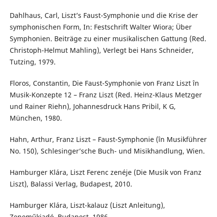
Dahlhaus, Carl, Liszt’s Faust-Symphonie und die Krise der
symphonischen Form, In: Festschrift Walter Wiora; Über
Symphonien. Beiträge zu einer musikalischen Gattung (Red.
Christoph-Helmut Mahling), Verlegt bei Hans Schneider,
Tutzing, 1979.
Floros, Constantin, Die Faust-Symphonie von Franz Liszt în
Musik-Konzepte 12 – Franz Liszt (Red. Heinz-Klaus Metzger
und Rainer Riehn), Johannesdruck Hans Pribil, K G,
München, 1980.
Hahn, Arthur, Franz Liszt – Faust-Symphonie (în Musikführer
No. 150), Schlesinger’sche Buch- und Misikhandlung, Wien.
Hamburger Klára, Liszt Ferenc zenéje (Die Musik von Franz
Liszt), Balassi Verlag, Budapest, 2010.
Hamburger Klára, Liszt-kalauz (Liszt Anleitung),
Zeneműkiadó, Budapest, 1986.