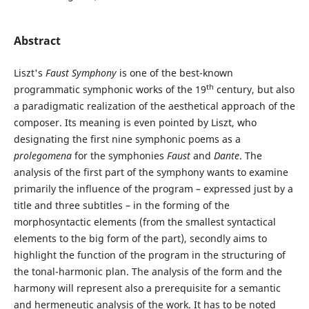
Abstract
Liszt's
Faust Symphony
is one of the best-known
th
programmatic symphonic works of the 19
century, but also
a paradigmatic realization of the aesthetical approach of the
composer. Its meaning is even pointed by Liszt, who
designating the first nine symphonic poems as a
prolegomena
for the symphonies
Faust
and
Dante
. The
analysis of the first part of the symphony wants to examine
primarily the influence of the program – expressed just by a
title and three subtitles – in the forming of the
morphosyntactic elements (from the smallest syntactical
elements to the big form of the part), secondly aims to
highlight the function of the program in the structuring of
the tonal-harmonic plan. The analysis of the form and the
harmony will represent also a prerequisite for a semantic
and hermeneutic analysis of the work. It has to be noted