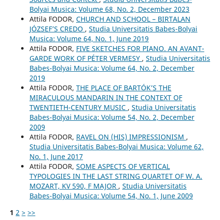
Bolyai Musica: Volume 68, No. 2, December 2023
Attila FODOR,
CHURCH AND SCHOOL – BIRTALAN
JÓZSEF’S CREDO
,
Studia Universitatis Babes-Bolyai
Musica: Volume 64, No. 1, June 2019
Attila FODOR,
FIVE SKETCHES FOR PIANO. AN AVANT-
GARDE WORK OF PÉTER VERMESY
,
Studia Universitatis
Babes-Bolyai Musica: Volume 64, No. 2, December
2019
Attila FODOR,
THE PLACE OF BARTÓK’S THE
MIRACULOUS MANDARIN IN THE CONTEXT OF
TWENTIETH-CENTURY MUSIC
,
Studia Universitatis
Babes-Bolyai Musica: Volume 54, No. 2, December
2009
Attila FODOR,
RAVEL ON (HIS) IMPRESSIONISM
,
Studia Universitatis Babes-Bolyai Musica: Volume 62,
No. 1, June 2017
Attila FODOR,
SOME ASPECTS OF VERTICAL
TYPOLOGIES IN THE LAST STRING QUARTET OF W. A.
MOZART, KV 590, F MAJOR
,
Studia Universitatis
Babes-Bolyai Musica: Volume 54, No. 1, June 2009
1
2
>
>>