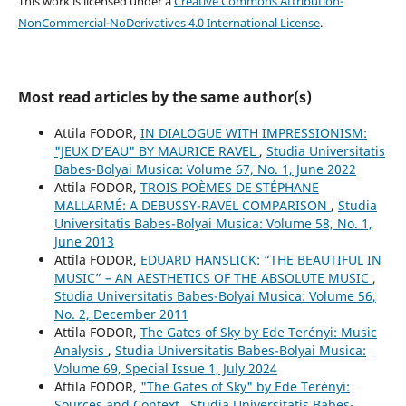
This work is licensed under a
Creative Commons Attribution-
NonCommercial-NoDerivatives 4.0 International License
.
Most read articles by the same author(s)
Attila FODOR,
IN DIALOGUE WITH IMPRESSIONISM:
"JEUX D’EAU" BY MAURICE RAVEL
,
Studia Universitatis
Babes-Bolyai Musica: Volume 67, No. 1, June 2022
Attila FODOR,
TROIS POÈMES DE STÉPHANE
MALLARMÉ: A DEBUSSY-RAVEL COMPARISON
,
Studia
Universitatis Babes-Bolyai Musica: Volume 58, No. 1,
June 2013
Attila FODOR,
EDUARD HANSLICK: “THE BEAUTIFUL IN
MUSIC” – AN AESTHETICS OF THE ABSOLUTE MUSIC
,
Studia Universitatis Babes-Bolyai Musica: Volume 56,
No. 2, December 2011
Attila FODOR,
The Gates of Sky by Ede Terényi: Music
Analysis
,
Studia Universitatis Babes-Bolyai Musica:
Volume 69, Special Issue 1, July 2024
Attila FODOR,
"The Gates of Sky" by Ede Terényi:
Sources and Context
,
Studia Universitatis Babes-