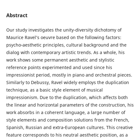
Abstract
Our study investigates the unity-diversity dichotomy of
Maurice Ravel’s oeuvre based on the following factors:
psycho‑aesthetic principles, cultural background and the
dialog with contemporary artistic trends. As a whole, his
work shows some permanent aesthetic and stylistic
reference points experimented and used since his
impressionist period, mostly in piano and orchestral pieces.
Similarly to Debussy, Ravel widely employs the duplication
technique, as a basic style element of musical
impressionism. Due to the duplication, which affects both
the linear and horizontal parameters of the construction, his
work absorbs in a coherent language, a large number of
style elements and composition solutions from the French,
Spanish, Russian and extra‑European cultures. This creative
feature corresponds to his neutral aesthetic position, as a