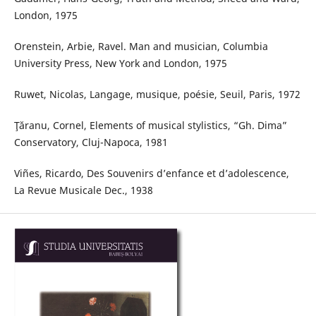
London, 1975
Orenstein, Arbie, Ravel. Man and musician, Columbia
University Press, New York and London, 1975
Ruwet, Nicolas, Langage, musique, poésie, Seuil, Paris, 1972
Ţăranu, Cornel, Elements of musical stylistics, “Gh. Dima”
Conservatory, Cluj-Napoca, 1981
Viñes, Ricardo, Des Souvenirs d’enfance et d’adolescence,
La Revue Musicale Dec., 1938