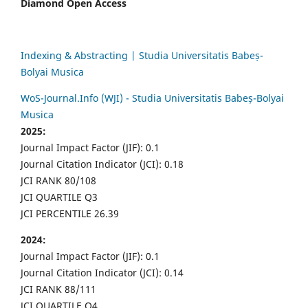
Diamond Open Access
Indexing & Abstracting | Studia Universitatis Babeș-
Bolyai Musica
WoS-Journal.Info (WJI) - Studia Universitatis Babeș-Bolyai
Musica
2025:
Journal Impact Factor (JIF): 0.1
Journal Citation Indicator (JCI): 0.18
JCI RANK 80/108
JCI QUARTILE Q3
JCI PERCENTILE 26.39
2024:
Journal Impact Factor (JIF): 0.1
Journal Citation Indicator (JCI): 0.14
JCI RANK 88/111
JCI QUARTILE Q4