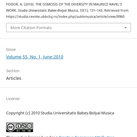
FODOR, A. (2010). THE OSMOSIS OF THE DIVERSITY IN MAURICE RAVEL’S
WORK.
Studia Universitatis Babes-Bolyai Musica
,
55
(1), 131–143. Retrieved from
https://studia.reviste.ubbcluj.ro/index.php/subbmusica/article/view/8960
More Citation Formats
Issue
Volume 55, No. 1, June 2010
Section
Articles
License
Copyright (c) 2010 Studia Universitatis Babeș-Bolyai Musica