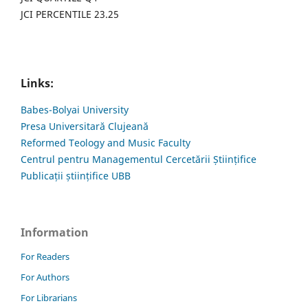
JCI PERCENTILE 23.25
Links:
Babes-Bolyai University
Presa Universitară Clujeană
Reformed Teology and Music Faculty
Centrul pentru Managementul Cercetării Științifice
Publicații științifice UBB
Information
For Readers
For Authors
For Librarians