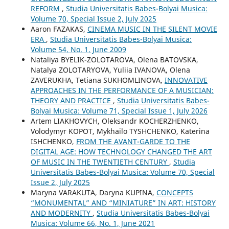
REFORM
,
Studia Universitatis Babes-Bolyai Musica:
Volume 70, Special Issue 2, July 2025
Aaron FAZAKAS,
CINEMA MUSIC IN THE SILENT MOVIE
ERA
,
Studia Universitatis Babes-Bolyai Musica:
Volume 54, No. 1, June 2009
Nataliya BYELIK-ZOLOTAROVA, Olena BATOVSKA,
Natalya ZOLOTARYOVA, Yuliia IVANOVA, Olena
ZAVERUKHA, Tetiana SUKHOMLINOVA,
INNOVATIVE
APPROACHES IN THE PERFORMANCE OF A MUSICIAN:
THEORY AND PRACTICE
,
Studia Universitatis Babes-
Bolyai Musica: Volume 71, Special Issue 1, July 2026
Artem LIAKHOVYCH, Oleksandr KOCHERZHENKO,
Volodymyr KOPOT, Mykhailo TYSHCHENKO, Katerina
ISHCHENKO,
FROM THE AVANT-GARDE TO THE
DIGITAL AGE: HOW TECHNOLOGY CHANGED THE ART
OF MUSIC IN THE TWENTIETH CENTURY
,
Studia
Universitatis Babes-Bolyai Musica: Volume 70, Special
Issue 2, July 2025
Maryna VARAKUTA, Daryna KUPINA,
CONCEPTS
“MONUMENTAL” AND “MINIATURE” IN ART: HISTORY
AND MODERNITY
,
Studia Universitatis Babes-Bolyai
Musica: Volume 66, No. 1, June 2021