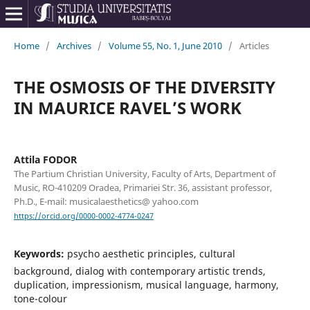
Home
/
Archives
/
Volume 55, No. 1, June 2010
/
Articles
THE OSMOSIS OF THE DIVERSITY
IN MAURICE RAVEL’S WORK
Attila FODOR
The Partium Christian University, Faculty of Arts, Department of
Music, RO-410209 Oradea, Primariei Str. 36, assistant professor,
Ph.D., E-mail: musicalaesthetics@ yahoo.com
https://orcid.org/0000-0002-4774-0247
Keywords:
psycho aesthetic principles, cultural
background, dialog with contemporary artistic trends,
duplication, impressionism, musical language, harmony,
tone-colour