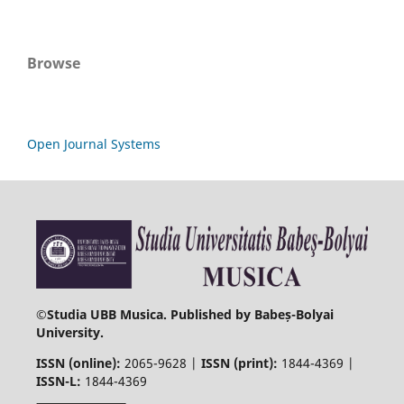
Browse
Open Journal Systems
©
Studia UBB Musica. Published by Babeș-Bolyai
University.
ISSN (online):
2065-9628 |
ISSN (print):
1844-4369 |
ISSN-L:
1844-4369