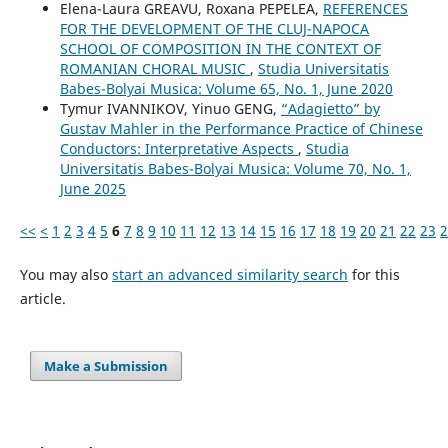
Elena-Laura GREAVU, Roxana PEPELEA,
REFERENCES
FOR THE DEVELOPMENT OF THE CLUJ-NAPOCA
SCHOOL OF COMPOSITION IN THE CONTEXT OF
ROMANIAN CHORAL MUSIC
,
Studia Universitatis
Babes-Bolyai Musica: Volume 65, No. 1, June 2020
Tymur IVANNIKOV, Yinuo GENG,
“Adagietto” by
Gustav Mahler in the Performance Practice of Chinese
Conductors: Interpretative Aspects
,
Studia
Universitatis Babes-Bolyai Musica: Volume 70, No. 1,
June 2025
<<
<
1
2
3
4
5
6
7
8
9
10
11
12
13
14
15
16
17
18
19
20
21
22
23
2
You may also
start an advanced similarity search
for this
article.
Make a Submission