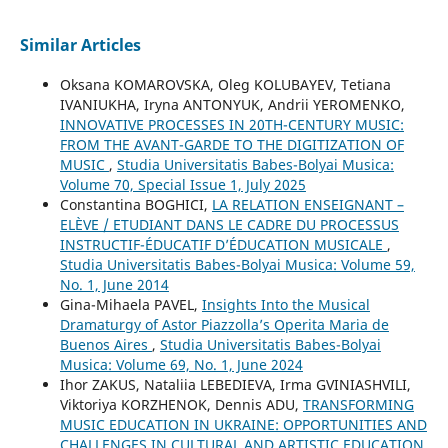
Similar Articles
Oksana KOMAROVSKA, Oleg KOLUBAYEV, Tetiana
IVANIUKHA, Iryna ANTONYUK, Andrii YEROMENKO,
INNOVATIVE PROCESSES IN 20TH-CENTURY MUSIC:
FROM THE AVANT-GARDE TO THE DIGITIZATION OF
MUSIC
,
Studia Universitatis Babes-Bolyai Musica:
Volume 70, Special Issue 1, July 2025
Constantina BOGHICI,
LA RELATION ENSEIGNANT –
ELÈVE / ETUDIANT DANS LE CADRE DU PROCESSUS
INSTRUCTIF-ÉDUCATIF D’ÉDUCATION MUSICALE
,
Studia Universitatis Babes-Bolyai Musica: Volume 59,
No. 1, June 2014
Gina-Mihaela PAVEL,
Insights Into the Musical
Dramaturgy of Astor Piazzolla’s Operita Maria de
Buenos Aires
,
Studia Universitatis Babes-Bolyai
Musica: Volume 69, No. 1, June 2024
Ihor ZAKUS, Nataliia LEBEDIEVA, Irma GVINIASHVILI,
Viktoriya KORZHENOK, Dennis ADU,
TRANSFORMING
MUSIC EDUCATION IN UKRAINE: OPPORTUNITIES AND
CHALLENGES IN CULTURAL AND ARTISTIC EDUCATION