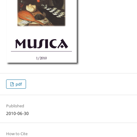
pdf
Published
2010-06-30
How to Cite