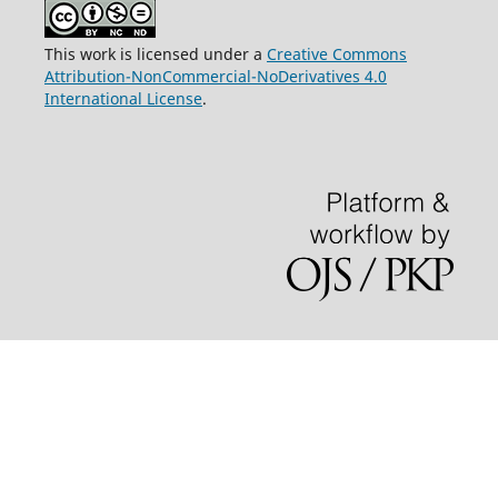
This work is licensed under a
Creative Commons
Attribution-NonCommercial-NoDerivatives 4.0
International License
.