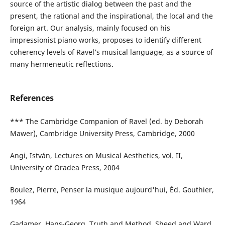
source of the artistic dialog between the past and the
present, the rational and the inspirational, the local and the
foreign art. Our analysis, mainly focused on his
impressionist piano works, proposes to identify different
coherency levels of Ravel’s musical language, as a source of
many hermeneutic reflections.
References
*** The Cambridge Companion of Ravel (ed. by Deborah
Mawer), Cambridge University Press, Cambridge, 2000
Angi, István, Lectures on Musical Aesthetics, vol. II,
University of Oradea Press, 2004
Boulez, Pierre, Penser la musique aujourd'hui, Éd. Gouthier,
1964
Gadamer, Hans-Georg, Truth and Method, Sheed and Ward,