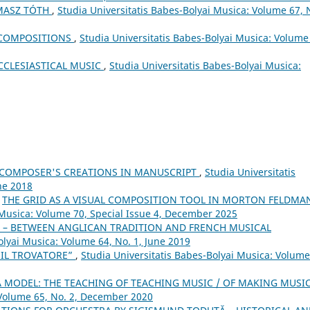
MASZ TÓTH
,
Studia Universitatis Babes-Bolyai Musica: Volume 67, 
 COMPOSITIONS
,
Studia Universitatis Babes-Bolyai Musica: Volume
CCLESIASTICAL MUSIC
,
Studia Universitatis Babes-Bolyai Musica:
 COMPOSER'S CREATIONS IN MANUSCRIPT
,
Studia Universitatis
ne 2018
,
THE GRID AS A VISUAL COMPOSITION TOOL IN MORTON FELDMA
 Musica: Volume 70, Special Issue 4, December 2025
 – BETWEEN ANGLICAN TRADITION AND FRENCH MUSICAL
olyai Musica: Volume 64, No. 1, June 2019
 “IL TROVATORE”
,
Studia Universitatis Babes-Bolyai Musica: Volume
 MODEL: THE TEACHING OF TEACHING MUSIC / OF MAKING MUSI
 Volume 65, No. 2, December 2020