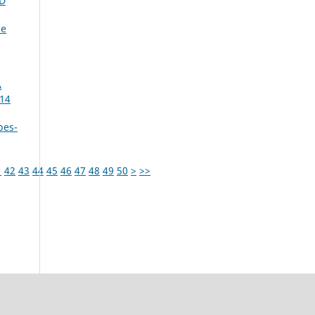
D
me
A
014
bes-
1
42
43
44
45
46
47
48
49
50
>
>>