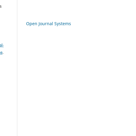
s
Open Journal Systems
l-
se
.