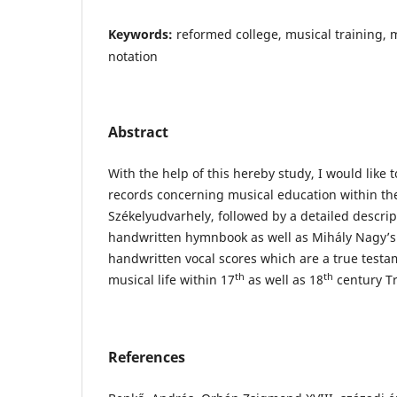
Keywords:
reformed college, musical training,
notation
Abstract
With the help of this hereby study, I would like 
records concerning musical education within th
Székelyudvarhely, followed by a detailed descri
handwritten hymnbook as well as Mihály Nagy’s
handwritten vocal scores which are a true testam
th
th
musical life within 17
as well as 18
century Tr
References