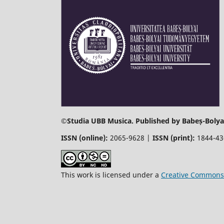
©
Studia UBB Musica. Published by Babeș-Bolyai
ISSN (online):
2065-9628 |
ISSN (print):
1844-4
This work is licensed under a
Creative Commons 