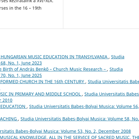
rses kézirataink a XVI–XIX.
es in the 16 – 19th
 HUNGARIAN MUSIC EDUCATION IN TRANSYLVANIA
,
Studia
68, No. 1, June 2023
he Birth of András Benkő – Church Music Research –
,
Studia
70, No. 1, June 2025
FORMED CHURCH IN THE 16th CENTURY
,
Studia Universitatis Bab
5
USIC IN PRIMARY AND MIDDLE SCHOOL
,
Studia Universitatis Babes
r 2010
L EDUCATION
,
Studia Universitatis Babes-Bolyai Musica: Volume 56
EACHING
,
Studia Universitatis Babes-Bolyai Musica: Volume 58, No.
rsitatis Babes-Bolyai Musica: Volume 53, No. 2, December 2008
 MUSICAL KNOWLEDGE, ALL IN THE SERVICE OF SACRED MUSIC. TH