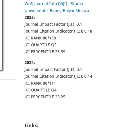
WoS-Journal.Info (WJI) - Studia
Universitatis Babeș-Bolyai Musica
2025:
Journal Impact Factor (JIF): 0.1
Journal Citation Indicator (JCI): 0.18
JCI RANK 80/108
JCI QUARTILE Q3
JCI PERCENTILE 26.39
2024:
Journal Impact Factor (JIF): 0.1
Journal Citation Indicator (JCI): 0.14
JCI RANK 88/111
JCI QUARTILE Q4
JCI PERCENTILE 23.25
Links: