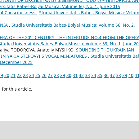
TIONS FOR ORCHESTRA BY SIGISMUND TODUŢĂ – HISTORICAL AN
ersitatis Babes-Bolyai Musica: Volume 60, No. 1, June 2015
 of Consciousness
,
Studia Universitatis Babes-Bolyai Musica: Volu
ANIA
,
Studia Universitatis Babes-Bolyai Musica: Volume 56, No. 2,
ERA OF THE 20ᵗʰ CENTURY. THE INTERLUDE NO.4 FROM THE OPER
Studia Universitatis Babes-Bolyai Musica: Volume 59, No. 1, June 2
aliya TODOROVA, Anatoliy MYSHKO,
SOUNDING THE UKRAINIAN
 IN YAKIV STEPOVYI’S VOCAL MINIATURES
,
Studia Universitatis Ba
4, December 2025
19
20
21
22
23
24
25
26
27
28
29
30
31
32
33
34
35
36
37
38
39
40
4
h
for this article.