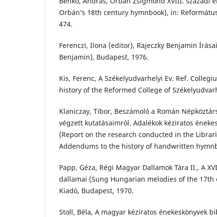
Benkő, András, Orbán Zsigmond XVIII. századi 
Orbán’s 18th century hymnbook), in: Református
474.
Ferenczi, Ilona (editor), Rajeczky Benjamin Írása
Benjamin), Budapest, 1976.
Kis, Ferenc, A Székelyudvarhelyi Ev. Ref. Colleg
history of the Reformed College of Székelyudvarh
Klaniczay, Tibor, Beszámoló a Román Népköztár
végzett kutatásaimról. Adalékok kéziratos éneke
(Report on the research conducted in the Librar
Addendums to the history of handwritten hymnb
Papp, Géza, Régi Magyar Dallamok Tára II., A XV
dallamai (Sung Hungarian melodies of the 17th 
Kiadó, Budapest, 1970.
Stoll, Béla, A magyar kéziratos énekeskönyvek bi