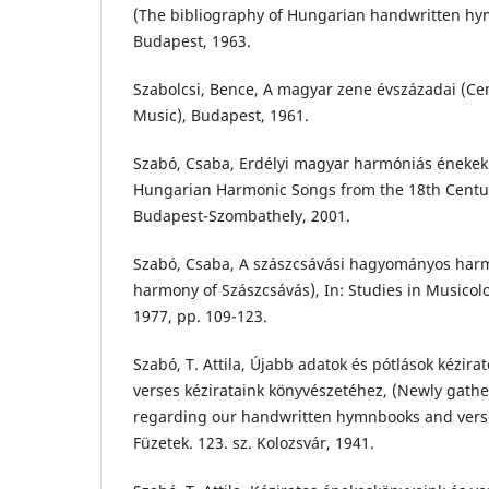
(The bibliography of Hungarian handwritten hy
Budapest, 1963.
Szabolcsi, Bence, A magyar zene évszázadai (Ce
Music), Budapest, 1961.
Szabó, Csaba, Erdélyi magyar harmóniás énekek 
Hungarian Harmonic Songs from the 18th Centur
Budapest-Szombathely, 2001.
Szabó, Csaba, A szászcsávási hagyományos harm
harmony of Szászcsávás), In: Studies in Musicolo
1977, pp. 109-123.
Szabó, T. Attila, Újabb adatok és pótlások kézir
verses kézirataink könyvészetéhez, (Newly gath
regarding our handwritten hymnbooks and vers
Füzetek. 123. sz. Kolozsvár, 1941.