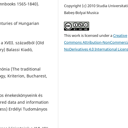
mnbooks 1565-1840).
Copyright (c) 2010 Studia Universitati
Babeș-Bolyai Musica
nturies of Hungarian
This work is licensed under a
Creative
Commons Attribution-NonCommercia
a XVIII. századból (Old
NoDerivatives 4.0 International Licen
y) Balassi Kiadó,
ónia (The traditional
gy, Kriterion, Bucharest,
atos énekeskönyveink és
ered data and information
ess) Erdélyi Tudományos