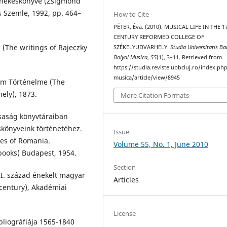
énekeskönyve (Zsigmond
 Szemle, 1992, pp. 464–
How to Cite
PÉTER, Éva. (2010). MUSICAL LIFE IN THE 1
CENTURY REFORMED COLLEGE OF
i (The writings of Rajeczky
SZÉKELYUDVARHELY.
Studia Universitatis Ba
Bolyai Musica
,
55
(1), 3–11. Retrieved from
https://studia.reviste.ubbcluj.ro/index.p
musica/article/view/8945
ium Történelme (The
ely), 1873.
More Citation Formats
saság könyvtáraiban
skönyveink történetéhez.
Issue
ies of Romania.
Volume 55, No. 1, June 2010
ooks) Budapest, 1954.
Section
II. század énekelt magyar
Articles
century), Akadémiai
License
bliográfiája 1565-1840