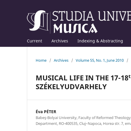
Current
Archives
Indexing & Abstracting
Home
/
Archives
/
Volume 55, No. 1, June 2010
/
MUSICAL LIFE IN THE 17-1
SZÉKELYUDVARHELY
Éva PÉTER
Babeş-Bolyai University, Faculty of Reformed Theolog
Department, RO-400535, Cluj–Napoca, Horea str. 7, e