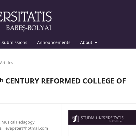
Submissions
Announcements
About
Articles
8ᵗʰ CENTURY REFORMED COLLEGE OF
y, Musical Pedagogy
mail: evapeter@hotmail.com