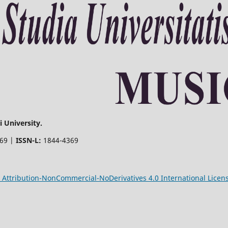
 University.
369 |
ISSN-L:
1844-4369
Attribution-NonCommercial-NoDerivatives 4.0 International Licen