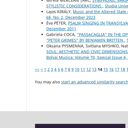
Mirela MERCEAN ŢÂRC,
SYMPHONIC VARIA
STYLISTIC CONSIDERATIONS
,
Studia Univ
Lajos KIRÁLY,
Music and the Altered State
68, No. 2, December 2023
Éva PÉTER,
PSALM SINGING IN TRANSYLV
December 2011
Gabriela COCA,
“PASSACAGLIA” IN THE OP
“PETER GRIMES” BY BENJAMIN BRITTEN
,
Oksana PYSMENNA, Svitlana MYSHKO, Nat
SOUL: AESTHETIC AND CIVIC DIMENSIONS
Bolyai Musica: Volume 70, Special Issue 
<<
<
1
2
3
4
5
6
7
8
9
10
11
12
13
14
15
16
17
18
You may also
start an advanced similarity searc