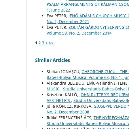
PSALM ARRANGEMENTS OF KÁLMÁN CSO
1, June 2022
Éva PÉTER,
JENŐ ÁDÁM’S CHURCH MUSIC
No. 2, December 2021
Éva PÉTER,
ZOLTÁN GÁRDONYI SERVING E
Volume 59, No. 2, December 2014
1
2
3
>
>>
Similar Articles
Stelian IONAȘCU,
GHEORGHE CUCU – THE
Babes-Bolyai Musica: Volume 63, No. 1, Ju
Alexandra BELIBOU, Liviu-Valentin IFTENE
MUSIC
,
Studia Universitatis Babes-Bolyai
Krisztián KÁLLÓ,
JOHN RUTTER’S REQUIEM
AESTHETICS
,
Studia Universitatis Babes-B
Júlia KÖPECZI KIRKOSA,
GIUSEPPE VERDI:
No. 2, December 2008
Ildikó FERENCZINÉ ÁCS,
THE NYÍREGYHÁZA
Studia Universitatis Babes-Bolyai Musica: