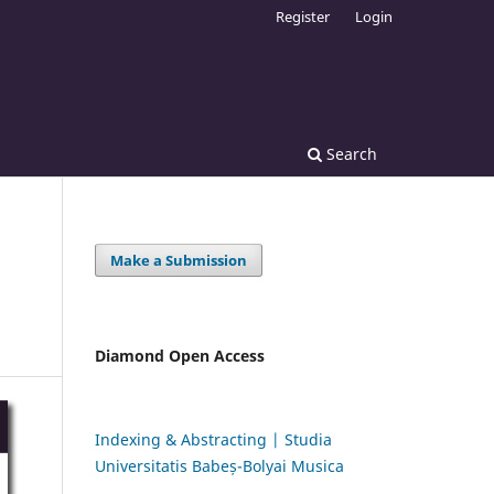
Register
Login
Search
Make a Submission
Diamond Open Access
Indexing & Abstracting | Studia
Universitatis Babeș-Bolyai Musica