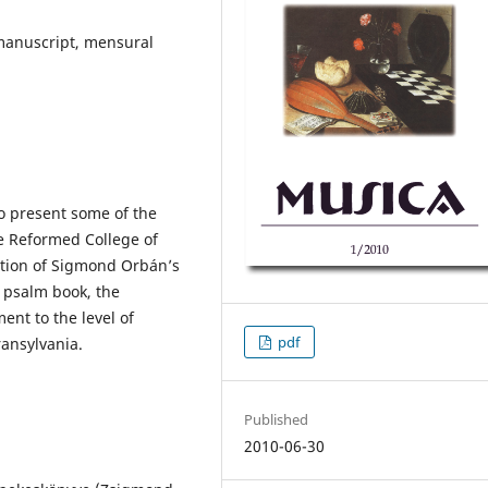
 manuscript, mensural
to present some of the
e Reformed College of
ption of Sigmond Orbán’s
 psalm book, the
ent to the level of
pdf
ansylvania.
Published
2010-06-30