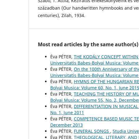
Szabó, T. Attila, Kéziratos énekeskönyveink és ve
században (Our handwritten hymnbooks and vers
centuries), Zilah, 1934.
Most read articles by the same author(s)
Éva PÉTER,
THE KODÁLY CONCEPT WITHIN
Universitatis Babes-Bolyai Musica: Volume 
Éva PÉTER,
On the 100th Anniversary of t
Universitatis Babes-Bolyai Musica: Volume 
Éva PÉTER,
HYMNS OF THE HUNGARIAN RE
Bolyai Musica: Volume 60, No. 1, June 201
Éva PÉTER,
TEACHING THE HISTORY OF M
Bolyai Musica: Volume 55, No. 2, Decembe
Éva PÉTER,
DIFFERENTIATION IN MUSICA
No. 1, June 2011
Éva PÉTER,
COMPETENCE BASED MUSIC T
December 2013
Éva PÉTER,
FUNERAL SONGS
,
Studia Unive
Éva PÉTER,
THEOLOGICAL, LITERARY, AND