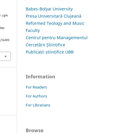
Babes-Bolyai University
Presa Universitară Clujeană
7-18ᵗʰ
Reformed Teology and Music
bes-
Faculty
Centrul pentru Managementul
hp/subb
Cercetării Științifice
Publicații științifice UBB
Information
For Readers
For Authors
For Librarians
Browse