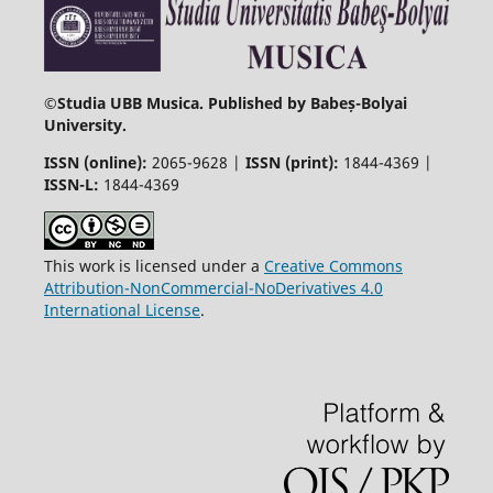
©
Studia UBB Musica. Published by Babeș-Bolyai
University.
ISSN (online):
2065-9628 |
ISSN (print):
1844-4369 |
ISSN-L:
1844-4369
This work is licensed under a
Creative Commons
Attribution-NonCommercial-NoDerivatives 4.0
International License
.