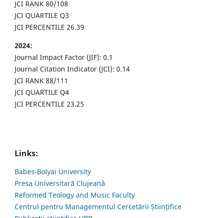
JCI RANK 80/108
JCI QUARTILE Q3
JCI PERCENTILE 26.39
2024:
Journal Impact Factor (JIF): 0.1
Journal Citation Indicator (JCI): 0.14
JCI RANK 88/111
JCI QUARTILE Q4
JCI PERCENTILE 23.25
Links:
Babes-Bolyai University
Presa Universitară Clujeană
Reformed Teology and Music Faculty
Centrul pentru Managementul Cercetării Științifice