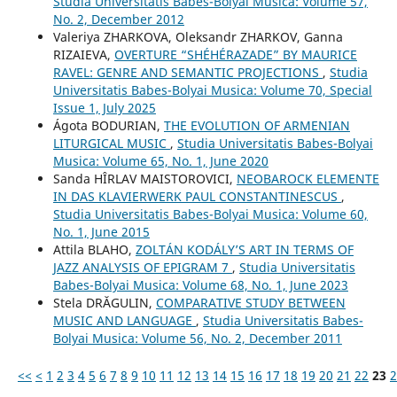
Studia Universitatis Babes-Bolyai Musica: Volume 57,
No. 2, December 2012
Valeriya ZHARKOVA, Oleksandr ZHARKOV, Ganna
RIZAIEVA,
OVERTURE “SHÉHÉRAZADE” BY MAURICE
RAVEL: GENRE AND SEMANTIC PROJECTIONS
,
Studia
Universitatis Babes-Bolyai Musica: Volume 70, Special
Issue 1, July 2025
Ágota BODURIAN,
THE EVOLUTION OF ARMENIAN
LITURGICAL MUSIC
,
Studia Universitatis Babes-Bolyai
Musica: Volume 65, No. 1, June 2020
Sanda HÎRLAV MAISTOROVICI,
NEOBAROCK ELEMENTE
IN DAS KLAVIERWERK PAUL CONSTANTINESCUS
,
Studia Universitatis Babes-Bolyai Musica: Volume 60,
No. 1, June 2015
Attila BLAHO,
ZOLTÁN KODÁLY’S ART IN TERMS OF
JAZZ ANALYSIS OF EPIGRAM 7
,
Studia Universitatis
Babes-Bolyai Musica: Volume 68, No. 1, June 2023
Stela DRĂGULIN,
COMPARATIVE STUDY BETWEEN
MUSIC AND LANGUAGE
,
Studia Universitatis Babes-
Bolyai Musica: Volume 56, No. 2, December 2011
<<
<
1
2
3
4
5
6
7
8
9
10
11
12
13
14
15
16
17
18
19
20
21
22
23
2