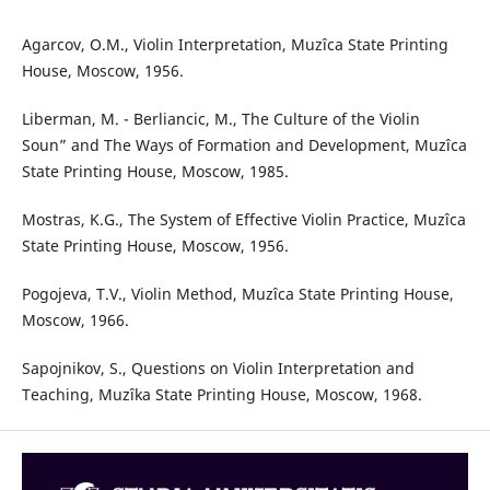
Agarcov, O.M., Violin Interpretation, Muzîca State Printing
House, Moscow, 1956.
Liberman, M. - Berliancic, M., The Culture of the Violin
Soun” and The Ways of Formation and Development, Muzîca
State Printing House, Moscow, 1985.
Mostras, K.G., The System of Effective Violin Practice, Muzîca
State Printing House, Moscow, 1956.
Pogojeva, T.V., Violin Method, Muzîca State Printing House,
Moscow, 1966.
Sapojnikov, S., Questions on Violin Interpretation and
Teaching, Muzîka State Printing House, Moscow, 1968.