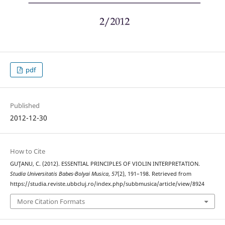
pdf
Published
2012-12-30
How to Cite
GUŢANU, C. (2012). ESSENTIAL PRINCIPLES OF VIOLIN INTERPRETATION.
Studia Universitatis Babes-Bolyai Musica
,
57
(2), 191–198. Retrieved from
https://studia.reviste.ubbcluj.ro/index.php/subbmusica/article/view/8924
More Citation Formats