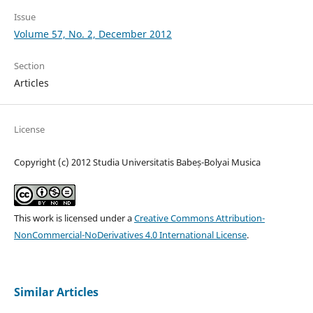
Issue
Volume 57, No. 2, December 2012
Section
Articles
License
Copyright (c) 2012 Studia Universitatis Babeș-Bolyai Musica
This work is licensed under a
Creative Commons Attribution-
NonCommercial-NoDerivatives 4.0 International License
.
Similar Articles