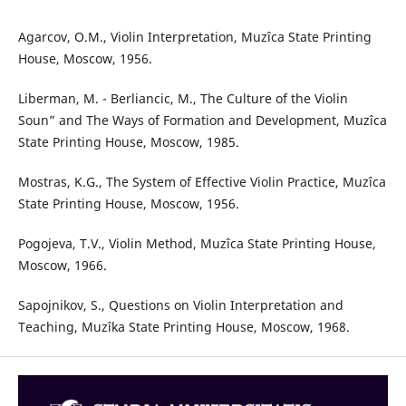
Agarcov, O.M., Violin Interpretation, Muzîca State Printing
House, Moscow, 1956.
Liberman, M. - Berliancic, M., The Culture of the Violin
Soun” and The Ways of Formation and Development, Muzîca
State Printing House, Moscow, 1985.
Mostras, K.G., The System of Effective Violin Practice, Muzîca
State Printing House, Moscow, 1956.
Pogojeva, T.V., Violin Method, Muzîca State Printing House,
Moscow, 1966.
Sapojnikov, S., Questions on Violin Interpretation and
Teaching, Muzîka State Printing House, Moscow, 1968.