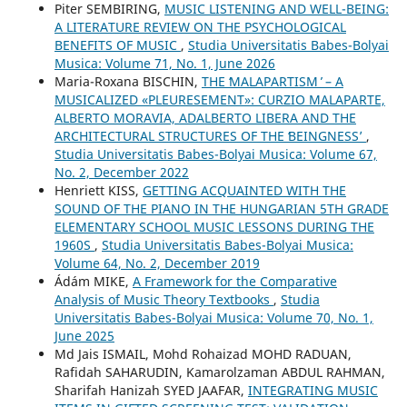
Piter SEMBIRING,
MUSIC LISTENING AND WELL-BEING:
A LITERATURE REVIEW ON THE PSYCHOLOGICAL
BENEFITS OF MUSIC
,
Studia Universitatis Babes-Bolyai
Musica: Volume 71, No. 1, June 2026
Maria-Roxana BISCHIN,
THE ʻMALAPARTISM ̓ – A
MUSICALIZED «PLEURESEMENT»: CURZIO MALAPARTE,
ALBERTO MORAVIA, ADALBERTO LIBERA AND THE
ARCHITECTURAL STRUCTURES OF THE ʻBEINGNESSʼ
,
Studia Universitatis Babes-Bolyai Musica: Volume 67,
No. 2, December 2022
Henriett KISS,
GETTING ACQUAINTED WITH THE
SOUND OF THE PIANO IN THE HUNGARIAN 5TH GRADE
ELEMENTARY SCHOOL MUSIC LESSONS DURING THE
1960S
,
Studia Universitatis Babes-Bolyai Musica:
Volume 64, No. 2, December 2019
Ádám MIKE,
A Framework for the Comparative
Analysis of Music Theory Textbooks
,
Studia
Universitatis Babes-Bolyai Musica: Volume 70, No. 1,
June 2025
Md Jais ISMAIL, Mohd Rohaizad MOHD RADUAN,
Rafidah SAHARUDIN, Kamarolzaman ABDUL RAHMAN,
Sharifah Hanizah SYED JAAFAR,
INTEGRATING MUSIC