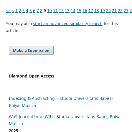
<<
<
1
2
3
4
5
6
7
8
9
10
11
12
13
14
15
16
17
18
19
20
21
22
23
2
You may also
start an advanced similarity search
for this
article.
Make a Submission
Diamond Open Access
Indexing & Abstracting | Studia Universitatis Babeș-
Bolyai Musica
WoS-Journal.Info (WJI) - Studia Universitatis Babeș-Bolyai
Musica
2025: