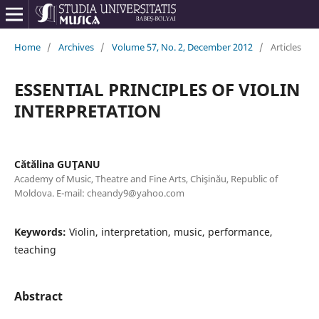
Home
/
Archives
/
Volume 57, No. 2, December 2012
/
Articles
ESSENTIAL PRINCIPLES OF VIOLIN
INTERPRETATION
Cătălina GUŢANU
Academy of Music, Theatre and Fine Arts, Chişinău, Republic of
Moldova. E-mail: cheandy9@yahoo.com
Keywords:
Violin, interpretation, music, performance,
teaching
Abstract