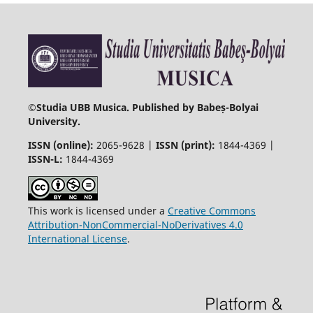
©
Studia UBB Musica. Published by Babeș-Bolyai
University.
ISSN (online):
2065-9628 |
ISSN (print):
1844-4369 |
ISSN-L:
1844-4369
This work is licensed under a
Creative Commons
Attribution-NonCommercial-NoDerivatives 4.0
International License
.