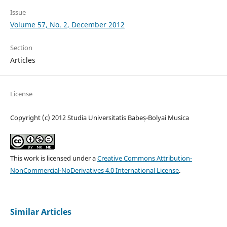
Issue
Volume 57, No. 2, December 2012
Section
Articles
License
Copyright (c) 2012 Studia Universitatis Babeș-Bolyai Musica
This work is licensed under a
Creative Commons Attribution-
NonCommercial-NoDerivatives 4.0 International License
.
Similar Articles