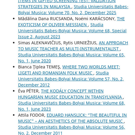
ITEMS IN GIFTED SCREENING TEST: VALIDATION
STRATEGIES IN MALAYSIA
,
Studia Universitatis Babes-
Bolyai Musica: Volume 70, No. 2, December 2025
Mădălina Dana RUCSANDA, Noémi KARÁCSONY,
THE
EXOTICISM OF OLIVIER MESSIAEN
,
Studia
Universitatis Babes-Bolyai Musica: Volume 68, Special
Issue 2, August 2023
Simas ALEKNAVIČIUS, Rytis URNIEŽIUS,
AN APPROACH
TO MUSIC TEACHER AS MULTI-INSTRUMENTALIST
,
Studia Universitatis Babes-Bolyai Musica: Volume 65,
No. 1, June 2020
Bianca Ţiplea TEMEŞ,
WHERE TWO WORLDS MEET:
LIGETI AND ROMANIAN FOLK MUSIC
,
Studia
Universitatis Babes-Bolyai Musica: Volume 57, No. 2,
December 2012
Éva PÉTER,
THE KODÁLY CONCEPT WITHIN
HUNGARIAN MUSIC EDUCATION IN TRANSYLVANIA
,
Studia Universitatis Babes-Bolyai Musica: Volume 68,
No. 1, June 2023
Attila FODOR,
EDUARD HANSLICK: “THE BEAUTIFUL IN
MUSIC” – AN AESTHETICS OF THE ABSOLUTE MUSIC
,
Studia Universitatis Babes-Bolyai Musica: Volume 56,
No. 2, December 2011