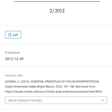
pdf
Published
2012-12-30
How to Cite
GUŢANU, C. (2012). ESSENTIAL PRINCIPLES OF VIOLIN INTERPRETATION.
Studia Universitatis Babes-Bolyai Musica
,
57
(2), 191–198. Retrieved from
https://studia.reviste.ubbcluj.ro/index.php/subbmusica/article/view/8924
More Citation Formats