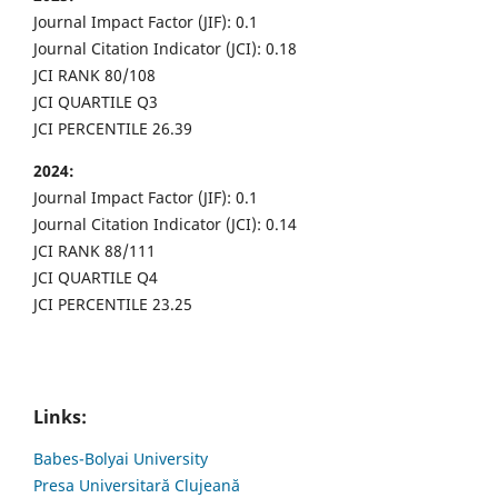
Journal Impact Factor (JIF): 0.1
Journal Citation Indicator (JCI): 0.18
JCI RANK 80/108
JCI QUARTILE Q3
JCI PERCENTILE 26.39
2024:
Journal Impact Factor (JIF): 0.1
Journal Citation Indicator (JCI): 0.14
JCI RANK 88/111
JCI QUARTILE Q4
JCI PERCENTILE 23.25
Links:
Babes-Bolyai University
Presa Universitară Clujeană