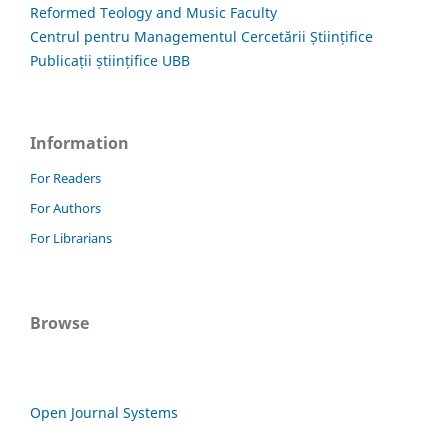
Reformed Teology and Music Faculty
Centrul pentru Managementul Cercetării Științifice
Publicații științifice UBB
Information
For Readers
For Authors
For Librarians
Browse
Open Journal Systems