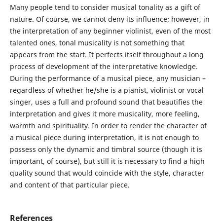
Many people tend to consider musical tonality as a gift of
nature. Of course, we cannot deny its influence; however, in
the interpretation of any beginner violinist, even of the most
talented ones, tonal musicality is not something that
appears from the start. It perfects itself throughout a long
process of development of the interpretative knowledge.
During the performance of a musical piece, any musician –
regardless of whether he/she is a pianist, violinist or vocal
singer, uses a full and profound sound that beautifies the
interpretation and gives it more musicality, more feeling,
warmth and spirituality. In order to render the character of
a musical piece during interpretation, it is not enough to
possess only the dynamic and timbral source (though it is
important, of course), but still it is necessary to find a high
quality sound that would coincide with the style, character
and content of that particular piece.
References