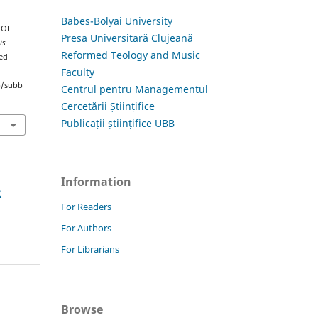
Babes-Bolyai University
 OF
Presa Universitară Clujeană
is
Reformed Teology and Music
ved
Faculty
hp/subb
Centrul pentru Managementul
Cercetării Științifice
Publicații științifice UBB
Information
2
For Readers
For Authors
For Librarians
Browse