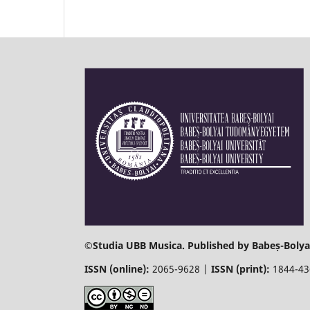
©
Studia UBB Musica. Published by Babeș-Bolyai
ISSN (online):
2065-9628 |
ISSN (print):
1844-4