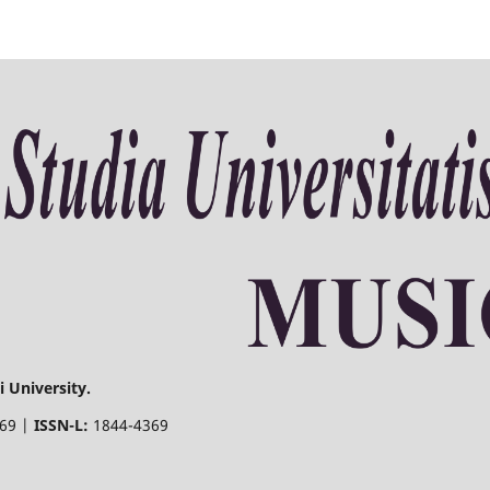
 University.
369 |
ISSN-L:
1844-4369