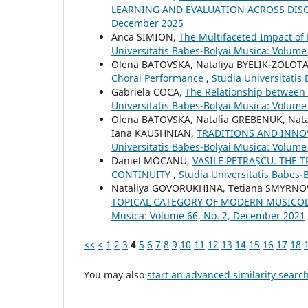
LEARNING AND EVALUATION ACROSS DIS
December 2025
Anca SIMION,
The Multifaceted Impact of
Universitatis Babes-Bolyai Musica: Volume 
Olena BATOVSKA, Nataliya BYELIK-ZOLOTA
Choral Performance
,
Studia Universitatis
Gabriela COCA,
The Relationship between 
Universitatis Babes-Bolyai Musica: Volume
Olena BATOVSKA, Natalia GREBENUK, Nat
Iana KAUSHNIAN,
TRADITIONS AND INNO
Universitatis Babes-Bolyai Musica: Volume
Daniel MOCANU,
VASILE PETRAȘCU. THE 
CONTINUITY
,
Studia Universitatis Babes-
Nataliya GOVORUKHINA, Tetiana SMYRNOV
TOPICAL CATEGORY OF MODERN MUSICO
Musica: Volume 66, No. 2, December 2021
<<
<
1
2
3
4
5
6
7
8
9
10
11
12
13
14
15
16
17
18
You may also
start an advanced similarity searc