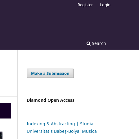
Register
Login
Search
Make a Submission
Diamond Open Access
Indexing & Abstracting | Studia
Universitatis Babeș-Bolyai Musica