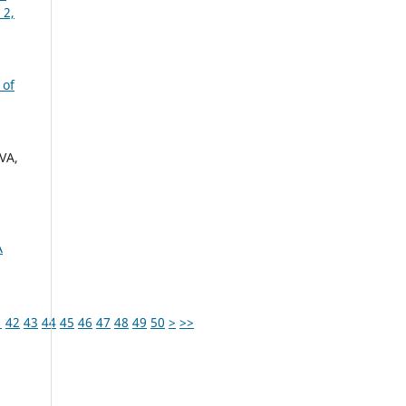
 2,
 of
VA,
A
1
42
43
44
45
46
47
48
49
50
>
>>