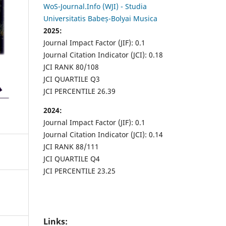
WoS-Journal.Info (WJI) - Studia
Universitatis Babeș-Bolyai Musica
2025:
Journal Impact Factor (JIF): 0.1
Journal Citation Indicator (JCI): 0.18
JCI RANK 80/108
JCI QUARTILE Q3
JCI PERCENTILE 26.39
2024:
Journal Impact Factor (JIF): 0.1
Journal Citation Indicator (JCI): 0.14
JCI RANK 88/111
JCI QUARTILE Q4
JCI PERCENTILE 23.25
Links: