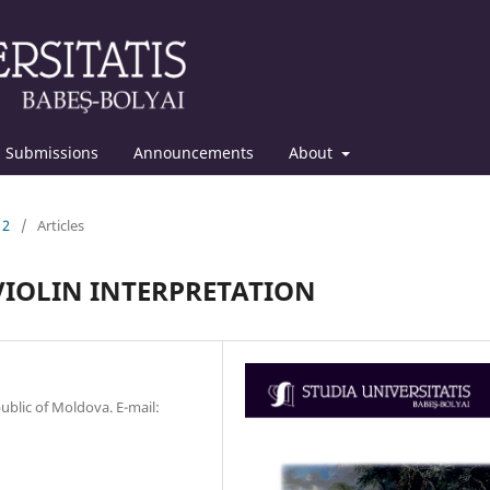
Submissions
Announcements
About
12
/
Articles
 VIOLIN INTERPRETATION
ublic of Moldova. E-mail: