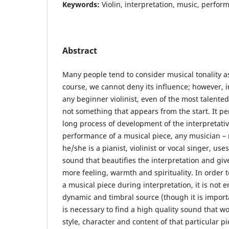
Keywords:
Violin, interpretation, music, perfor
Abstract
Many people tend to consider musical tonality as 
course, we cannot deny its influence; however, i
any beginner violinist, even of the most talented
not something that appears from the start. It per
long process of development of the interpretati
performance of a musical piece, any musician –
he/she is a pianist, violinist or vocal singer, us
sound that beautifies the interpretation and give
more feeling, warmth and spirituality. In order 
a musical piece during interpretation, it is not 
dynamic and timbral source (though it is important
is necessary to find a high quality sound that w
style, character and content of that particular pi