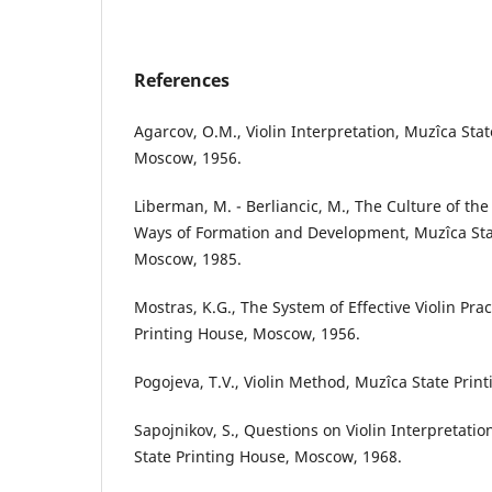
References
Agarcov, O.M., Violin Interpretation, Muzîca Sta
Moscow, 1956.
Liberman, M. - Berliancic, M., The Culture of th
Ways of Formation and Development, Muzîca Sta
Moscow, 1985.
Mostras, K.G., The System of Effective Violin Pra
Printing House, Moscow, 1956.
Pogojeva, T.V., Violin Method, Muzîca State Pri
Sapojnikov, S., Questions on Violin Interpretati
State Printing House, Moscow, 1968.