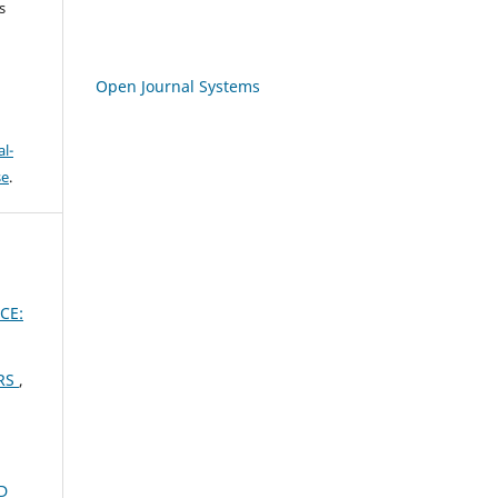
s
Open Journal Systems
l-
se
.
CE:
ERS
,
D