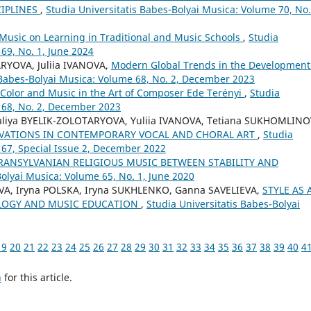
CIPLINES
,
Studia Universitatis Babes-Bolyai Musica: Volume 70, No.
 Music on Learning in Traditional and Music Schools
,
Studia
69, No. 1, June 2024
RYOVA, Juliia IVANOVA,
Modern Global Trends in the Development
 Babes-Bolyai Musica: Volume 68, No. 2, December 2023
Color and Music in the Art of Composer Ede Terényi
,
Studia
 68, No. 2, December 2023
aliya BYELIK-ZOLOTARYOVA, Yuliia IVANOVA, Tetiana SUKHOMLINO
VATIONS IN CONTEMPORARY VOCAL AND CHORAL ART
,
Studia
 67, Special Issue 2, December 2022
TRANSYLVANIAN RELIGIOUS MUSIC BETWEEN STABILITY AND
Bolyai Musica: Volume 65, No. 1, June 2020
A, Iryna POLSKA, Iryna SUKHLENKO, Ganna SAVELIEVA,
STYLE AS 
LOGY AND MUSIC EDUCATION
,
Studia Universitatis Babes-Bolyai
19
20
21
22
23
24
25
26
27
28
29
30
31
32
33
34
35
36
37
38
39
40
4
h
for this article.