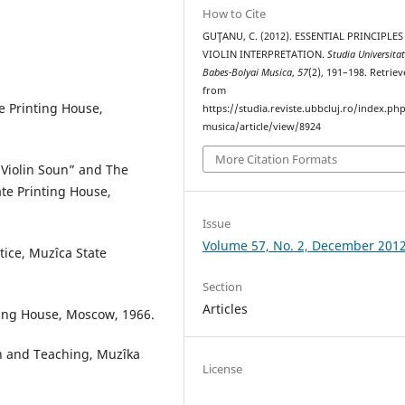
How to Cite
GUŢANU, C. (2012). ESSENTIAL PRINCIPLES
VIOLIN INTERPRETATION.
Studia Universitat
Babes-Bolyai Musica
,
57
(2), 191–198. Retrie
from
te Printing House,
https://studia.reviste.ubbcluj.ro/index.p
musica/article/view/8924
More Citation Formats
e Violin Soun” and The
te Printing House,
Issue
Volume 57, No. 2, December 201
ctice, Muzîca State
Section
Articles
nting House, Moscow, 1966.
on and Teaching, Muzîka
License