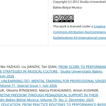
Copyright (c) 2012 Studia Universitati
Babeș-Bolyai Musica
This work is licensed under a
Creative
Commons Attribution-NonCommercia
NoDerivatives 4.0 International Licen
 Ma YAZHUO, Liu JIANZHI, Tan QIAN,
FROM SCORE TO PERFORMAN
E STRATEGIES IN MUSICAL CULTURE
,
Studia Universitatis Babes-
 July 2026
 UNLEARNING (III): MENTAL TRAINING FOR PROFESSIONAL SING
Volume 71, Special Issue 1, July 2026
IUK, Oksana RYNDENKO, Mariia PUKHLIANKO, Anton KUSHNIR,
RETIVE FREEDOM THROUGH PEDAGOGICAL SUPPORT IN THEIR
tatis Babes-Bolyai Musica: Volume 70, No. 2, December 2025
C EDUCATION: FROM PRACTICE ROUTINES TO PERFORMANCE-BASE