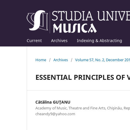
Current
Archives
Indexing & Abstracting
Home
/
Archives
/
Volume 57, No. 2, December 20
ESSENTIAL PRINCIPLES OF
Cătălina GUŢANU
Academy of Music, Theatre and Fine Arts, Chişinău, Rep
cheandy9@yahoo.com