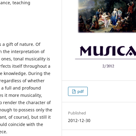
mance, teaching
a gift of nature. Of
n the interpretation of
 ones, tonal musicality is
fects itself throughout a
ve knowledge. During the
 regardless of whether
es a full and profound
pdf
s it more musicality,
to render the character of
enough to possess only the
Published
, of course), but still it
2012-12-30
ould coincide with the
ece.