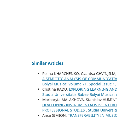
Similar Articles
Polina KHARCHENKO, Gvantsa GHVINJILIA,
A SEMIOTIC ANALYSIS OF COMMUNICATIV
Bolyai Musica: Volume 71, Special Issue 1,
Cristina RADU,
EXPLORING LEARNING AND
Studia Universitatis Babes-Bolyai Musica: 
Marharyta MALAKHOVA, Stanislav HUMIN
DEVELOPING INSTRUMENTALISTS’ INTERP
PROFESSIONAL STUDIES
,
Studia Universi
Anca SIMION,
TRANSFERABILITY IN MUSI