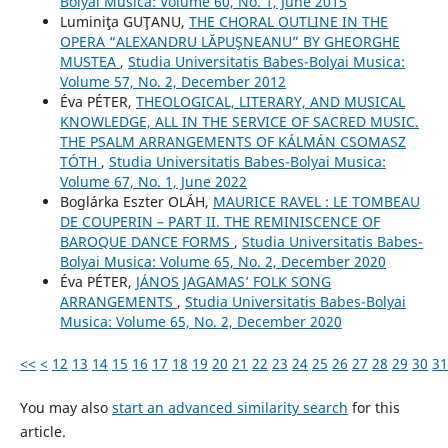
Bolyai Musica: Volume 60, No. 1, June 2015
Luminiţa GUŢANU,
THE CHORAL OUTLINE IN THE
OPERA “ALEXANDRU LĂPUŞNEANU” BY GHEORGHE
MUSTEA
,
Studia Universitatis Babes-Bolyai Musica:
Volume 57, No. 2, December 2012
Éva PÉTER,
THEOLOGICAL, LITERARY, AND MUSICAL
KNOWLEDGE, ALL IN THE SERVICE OF SACRED MUSIC.
THE PSALM ARRANGEMENTS OF KÁLMÁN CSOMASZ
TÓTH
,
Studia Universitatis Babes-Bolyai Musica:
Volume 67, No. 1, June 2022
Boglárka Eszter OLÁH,
MAURICE RAVEL : LE TOMBEAU
DE COUPERIN – PART II. THE REMINISCENCE OF
BAROQUE DANCE FORMS
,
Studia Universitatis Babes-
Bolyai Musica: Volume 65, No. 2, December 2020
Éva PÉTER,
JÁNOS JAGAMAS’ FOLK SONG
ARRANGEMENTS
,
Studia Universitatis Babes-Bolyai
Musica: Volume 65, No. 2, December 2020
<<
<
12
13
14
15
16
17
18
19
20
21
22
23
24
25
26
27
28
29
30
31
You may also
start an advanced similarity search
for this
article.