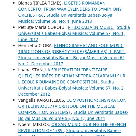
Bianca ŢIPLEA TEMEŞ,
LIGETI’S ROMANIAN
CONCERTO: FROM WAX CYLINDERS TO SYMPHONY
ORCHESTRA
,
Studia Universitatis Babes-Bolyai
Musica: Volume 58, No. 1, June 2013
Petruţa-Maria COROIU ,
PHILOKALIA IN MUSIC
,
Studia
Universitatis Babes-Bolyai Musica: Volume 57, No. 1,
June 2012
Henrietta CIOBA,
ETHNOGRAPHIC AND FOLK MUSIC
TRADITIONS OF JOBBÁGYTELKE (SÂMBRIAŞ), I. PART
,
Studia Universitatis Babes-Bolyai Musica: Volume 62,
No. 2, December 2017
Luana STAN,
LA FRUSTRATION IDENTITAIRE.
QUELQUES IDÉES DE MIHAI MITREA-CELARIANU SUR
L’ÉCOLE ROUMAINE DE COMPOSITION
,
Studia
Universitatis Babes-Bolyai Musica: Volume 57, No. 2,
December 2012
Vangelis KARAFILLIDIS,
COMPOSITION: INSPIRATION
OR TECHNIQUE? (A CRITIQUE ON THE MUSICAL
COMPOSITION SYSTEMS)
,
Studia Universitatis Babes-
Bolyai Musica: Volume 56, No. 1, June 2011
Noémi MIKLOS,
ORGAN MUSIC DURING THE FRENCH
REVOLUTION OF 1789
,
Studia Universitatis Babes-