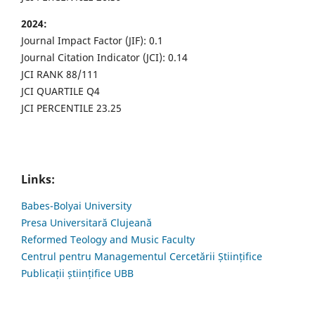
2024:
Journal Impact Factor (JIF): 0.1
Journal Citation Indicator (JCI): 0.14
JCI RANK 88/111
JCI QUARTILE Q4
JCI PERCENTILE 23.25
Links:
Babes-Bolyai University
Presa Universitară Clujeană
Reformed Teology and Music Faculty
Centrul pentru Managementul Cercetării Științifice
Publicații științifice UBB