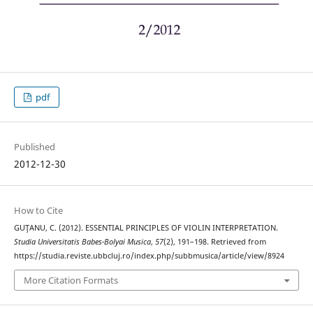
pdf
Published
2012-12-30
How to Cite
GUŢANU, C. (2012). ESSENTIAL PRINCIPLES OF VIOLIN INTERPRETATION.
Studia Universitatis Babes-Bolyai Musica
,
57
(2), 191–198. Retrieved from
https://studia.reviste.ubbcluj.ro/index.php/subbmusica/article/view/8924
More Citation Formats