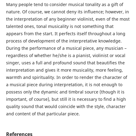
Many people tend to consider musical tonality as a gift of
nature. Of course, we cannot deny its influence; however, in
the interpretation of any beginner violinist, even of the most
talented ones, tonal musicality is not something that
appears from the start. It perfects itself throughout a long
process of development of the interpretative knowledge.
During the performance of a musical piece, any musician –
regardless of whether he/she is a pianist, violinist or vocal
singer, uses a full and profound sound that beautifies the
interpretation and gives it more musicality, more feeling,
warmth and spirituality. In order to render the character of
a musical piece during interpretation, it is not enough to
possess only the dynamic and timbral source (though it is
important, of course), but still it is necessary to find a high
quality sound that would coincide with the style, character
and content of that particular piece.
References