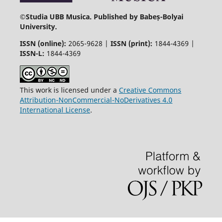
©
Studia UBB Musica. Published by Babeș-Bolyai
University.
ISSN (online):
2065-9628 |
ISSN (print):
1844-4369 |
ISSN-L:
1844-4369
This work is licensed under a
Creative Commons
Attribution-NonCommercial-NoDerivatives 4.0
International License
.