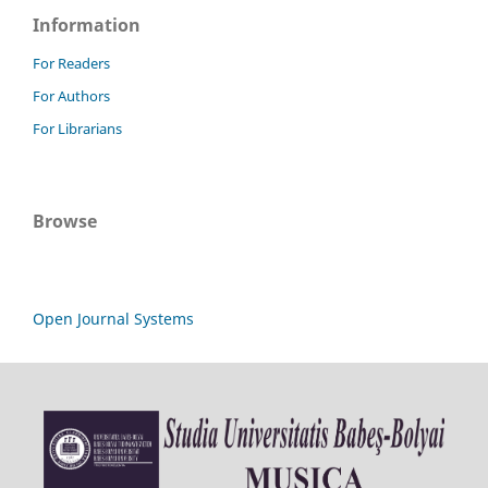
Information
For Readers
For Authors
For Librarians
Browse
Open Journal Systems