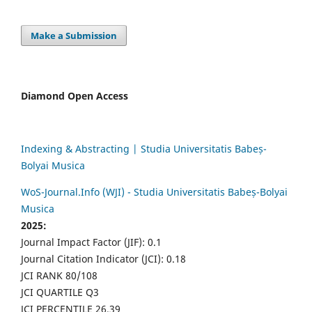
Make a Submission
Diamond Open Access
Indexing & Abstracting | Studia Universitatis Babeș-
Bolyai Musica
WoS-Journal.Info (WJI) - Studia Universitatis Babeș-Bolyai
Musica
2025:
Journal Impact Factor (JIF): 0.1
Journal Citation Indicator (JCI): 0.18
JCI RANK 80/108
JCI QUARTILE Q3
JCI PERCENTILE 26.39