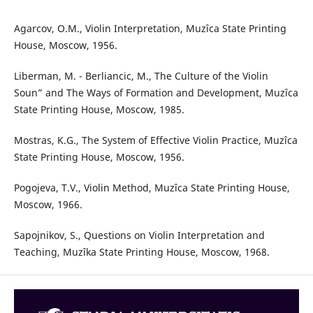
Agarcov, O.M., Violin Interpretation, Muzîca State Printing
House, Moscow, 1956.
Liberman, M. - Berliancic, M., The Culture of the Violin
Soun” and The Ways of Formation and Development, Muzîca
State Printing House, Moscow, 1985.
Mostras, K.G., The System of Effective Violin Practice, Muzîca
State Printing House, Moscow, 1956.
Pogojeva, T.V., Violin Method, Muzîca State Printing House,
Moscow, 1966.
Sapojnikov, S., Questions on Violin Interpretation and
Teaching, Muzîka State Printing House, Moscow, 1968.