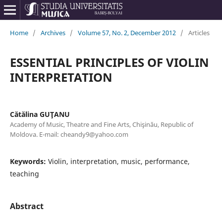
Home
/
Archives
/
Volume 57, No. 2, December 2012
/
Articles
ESSENTIAL PRINCIPLES OF VIOLIN
INTERPRETATION
Cătălina GUŢANU
Academy of Music, Theatre and Fine Arts, Chişinău, Republic of
Moldova. E-mail: cheandy9@yahoo.com
Keywords:
Violin, interpretation, music, performance,
teaching
Abstract