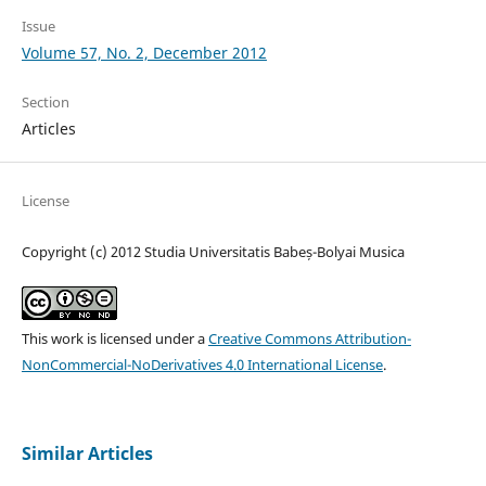
Issue
Volume 57, No. 2, December 2012
Section
Articles
License
Copyright (c) 2012 Studia Universitatis Babeș-Bolyai Musica
This work is licensed under a
Creative Commons Attribution-
NonCommercial-NoDerivatives 4.0 International License
.
Similar Articles