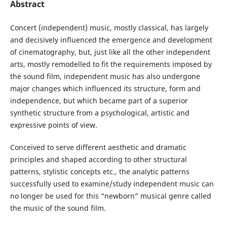
Abstract
Concert (independent) music, mostly classical, has largely
and decisively influenced the emergence and development
of cinematography, but, just like all the other independent
arts, mostly remodelled to fit the requirements imposed by
the sound film, independent music has also undergone
major changes which influenced its structure, form and
independence, but which became part of a superior
synthetic structure from a psychological, artistic and
expressive points of view.
Conceived to serve different aesthetic and dramatic
principles and shaped according to other structural
patterns, stylistic concepts etc., the analytic patterns
successfully used to examine/study independent music can
no longer be used for this “newborn” musical genre called
the music of the sound film.