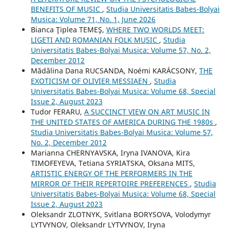
BENEFITS OF MUSIC
,
Studia Universitatis Babes-Bolyai
Musica: Volume 71, No. 1, June 2026
Bianca Ţiplea TEMEŞ,
WHERE TWO WORLDS MEET:
LIGETI AND ROMANIAN FOLK MUSIC
,
Studia
Universitatis Babes-Bolyai Musica: Volume 57, No. 2,
December 2012
Mădălina Dana RUCSANDA, Noémi KARÁCSONY,
THE
EXOTICISM OF OLIVIER MESSIAEN
,
Studia
Universitatis Babes-Bolyai Musica: Volume 68, Special
Issue 2, August 2023
Tudor FERARU,
A SUCCINCT VIEW ON ART MUSIC IN
THE UNITED STATES OF AMERICA DURING THE 1980s
,
Studia Universitatis Babes-Bolyai Musica: Volume 57,
No. 2, December 2012
Mаrianna CHERNYAVSKA, Iryna IVANOVA, Kira
TIMOFEYEVA, Tetiana SYRIATSKA, Oksana MITS,
ARTISTIC ENERGY OF THE PERFORMERS IN THE
MIRROR OF THEIR REPERTOIRE PREFERENCES
,
Studia
Universitatis Babes-Bolyai Musica: Volume 68, Special
Issue 2, August 2023
Oleksandr ZLOTNYK, Svitlana BORYSOVA, Volodymyr
LYTVYNOV, Oleksandr LYTVYNOV, Iryna