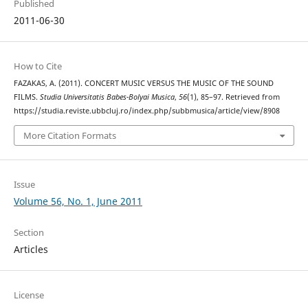
Published
2011-06-30
How to Cite
FAZAKAS, A. (2011). CONCERT MUSIC VERSUS THE MUSIC OF THE SOUND
FILMS.
Studia Universitatis Babes-Bolyai Musica
,
56
(1), 85–97. Retrieved from
https://studia.reviste.ubbcluj.ro/index.php/subbmusica/article/view/8908
More Citation Formats
Issue
Volume 56, No. 1, June 2011
Section
Articles
License