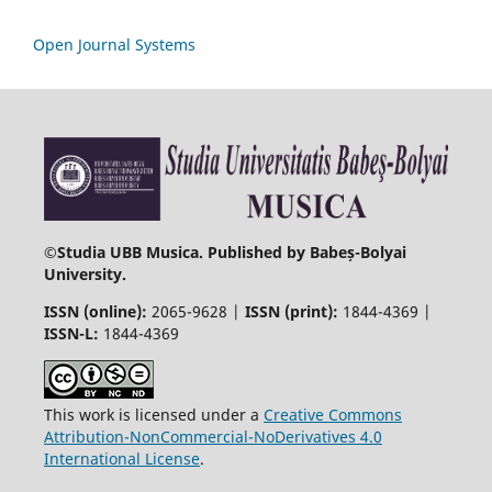
Open Journal Systems
©
Studia UBB Musica. Published by Babeș-Bolyai
University.
ISSN (online):
2065-9628 |
ISSN (print):
1844-4369 |
ISSN-L:
1844-4369
This work is licensed under a
Creative Commons
Attribution-NonCommercial-NoDerivatives 4.0
International License
.