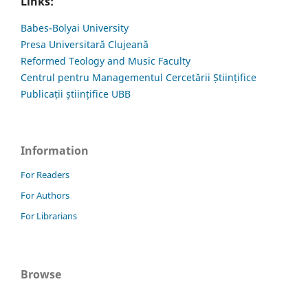
Links:
Babes-Bolyai University
Presa Universitară Clujeană
Reformed Teology and Music Faculty
Centrul pentru Managementul Cercetării Științifice
Publicații științifice UBB
Information
For Readers
For Authors
For Librarians
Browse