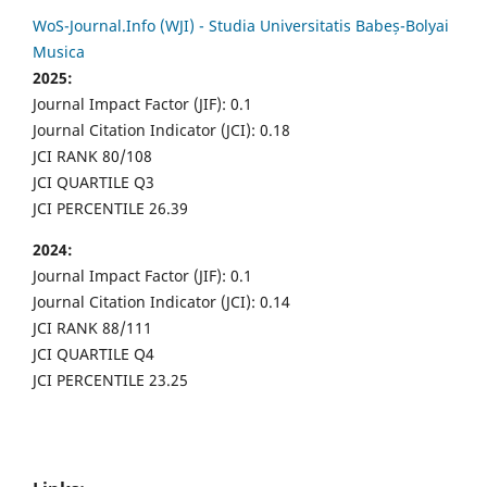
WoS-Journal.Info (WJI) - Studia Universitatis Babeș-Bolyai
Musica
2025:
Journal Impact Factor (JIF): 0.1
Journal Citation Indicator (JCI): 0.18
JCI RANK 80/108
JCI QUARTILE Q3
JCI PERCENTILE 26.39
2024:
Journal Impact Factor (JIF): 0.1
Journal Citation Indicator (JCI): 0.14
JCI RANK 88/111
JCI QUARTILE Q4
JCI PERCENTILE 23.25