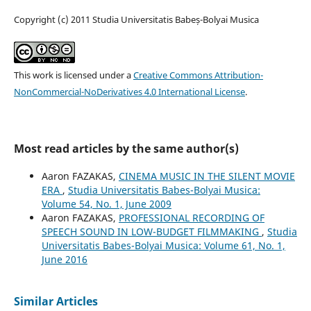
Copyright (c) 2011 Studia Universitatis Babeș-Bolyai Musica
This work is licensed under a
Creative Commons Attribution-
NonCommercial-NoDerivatives 4.0 International License
.
Most read articles by the same author(s)
Aaron FAZAKAS,
CINEMA MUSIC IN THE SILENT MOVIE
ERA
,
Studia Universitatis Babes-Bolyai Musica:
Volume 54, No. 1, June 2009
Aaron FAZAKAS,
PROFESSIONAL RECORDING OF
SPEECH SOUND IN LOW-BUDGET FILMMAKING
,
Studia
Universitatis Babes-Bolyai Musica: Volume 61, No. 1,
June 2016
Similar Articles