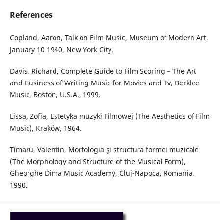
References
Copland, Aaron, Talk on Film Music, Museum of Modern Art,
January 10 1940, New York City.
Davis, Richard, Complete Guide to Film Scoring – The Art
and Business of Writing Music for Movies and Tv, Berklee
Music, Boston, U.S.A., 1999.
Lissa, Zofia, Estetyka muzyki Filmowej (The Aesthetics of Film
Music), Kraków, 1964.
Timaru, Valentin, Morfologia şi structura formei muzicale
(The Morphology and Structure of the Musical Form),
Gheorghe Dima Music Academy, Cluj-Napoca, Romania,
1990.