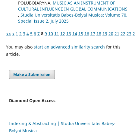
POLUBOIARYNA,
MUSIC AS AN INSTRUMENT OF
CULTURAL INFLUENCE IN GLOBAL COMMUNICATIONS
,
Studia Universitatis Babes-Bolyai Musica: Volume 70,
Special Issue 2, July 2025
<<
<
1
2
3
4
5
6
7
8
9
10
11
12
13
14
15
16
17
18
19
20
21
22
23
2
You may also
start an advanced similarity search
for this
article.
Make a Submission
Diamond Open Access
Indexing & Abstracting | Studia Universitatis Babeș-
Bolyai Musica