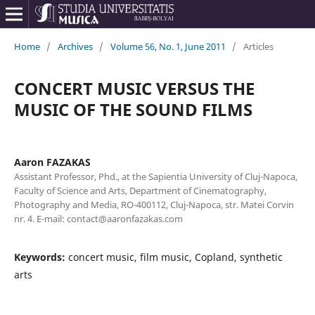
Home
/
Archives
/
Volume 56, No. 1, June 2011
/
Articles
CONCERT MUSIC VERSUS THE
MUSIC OF THE SOUND FILMS
Aaron FAZAKAS
Assistant Professor, Phd., at the Sapientia University of Cluj-Napoca,
Faculty of Science and Arts, Department of Cinematography,
Photography and Media, RO-400112, Cluj-Napoca, str. Matei Corvin
nr. 4. E-mail: contact@aaronfazakas.com
Keywords:
concert music, film music, Copland, synthetic
arts