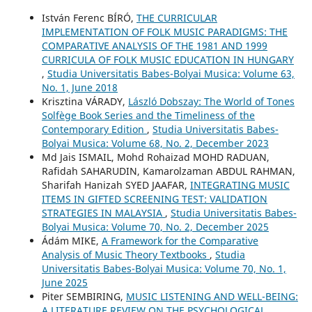
István Ferenc BÍRÓ,
THE CURRICULAR
IMPLEMENTATION OF FOLK MUSIC PARADIGMS: THE
COMPARATIVE ANALYSIS OF THE 1981 AND 1999
CURRICULA OF FOLK MUSIC EDUCATION IN HUNGARY
,
Studia Universitatis Babes-Bolyai Musica: Volume 63,
No. 1, June 2018
Krisztina VÁRADY,
László Dobszay: The World of Tones
Solfège Book Series and the Timeliness of the
Contemporary Edition
,
Studia Universitatis Babes-
Bolyai Musica: Volume 68, No. 2, December 2023
Md Jais ISMAIL, Mohd Rohaizad MOHD RADUAN,
Rafidah SAHARUDIN, Kamarolzaman ABDUL RAHMAN,
Sharifah Hanizah SYED JAAFAR,
INTEGRATING MUSIC
ITEMS IN GIFTED SCREENING TEST: VALIDATION
STRATEGIES IN MALAYSIA
,
Studia Universitatis Babes-
Bolyai Musica: Volume 70, No. 2, December 2025
Ádám MIKE,
A Framework for the Comparative
Analysis of Music Theory Textbooks
,
Studia
Universitatis Babes-Bolyai Musica: Volume 70, No. 1,
June 2025
Piter SEMBIRING,
MUSIC LISTENING AND WELL-BEING:
A LITERATURE REVIEW ON THE PSYCHOLOGICAL